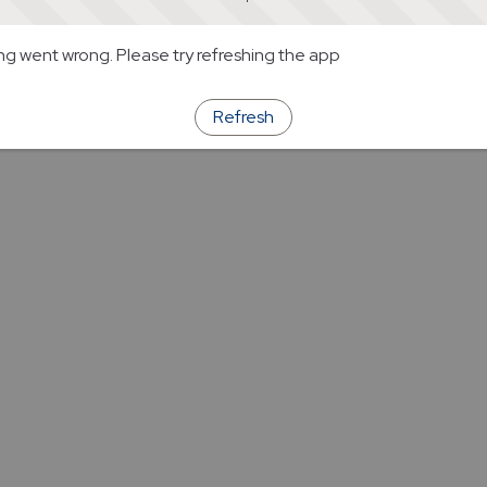
g went wrong. Please try refreshing the app
Refresh