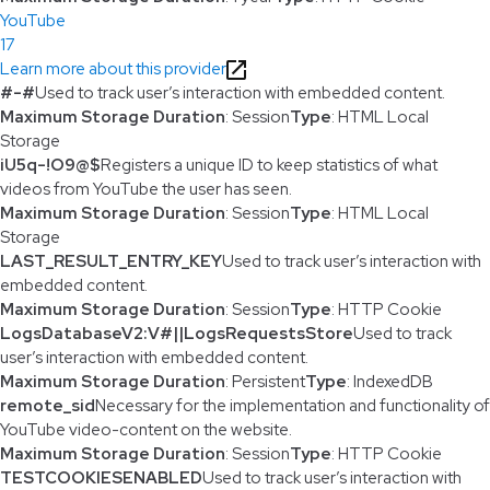
YouTube
17
Learn more about this provider
#-#
Used to track user’s interaction with embedded content.
Maximum Storage Duration
: Session
Type
: HTML Local
Storage
iU5q-!O9@$
Registers a unique ID to keep statistics of what
videos from YouTube the user has seen.
Maximum Storage Duration
: Session
Type
: HTML Local
Storage
LAST_RESULT_ENTRY_KEY
Used to track user’s interaction with
embedded content.
Maximum Storage Duration
: Session
Type
: HTTP Cookie
LogsDatabaseV2:V#||LogsRequestsStore
Used to track
user’s interaction with embedded content.
Maximum Storage Duration
: Persistent
Type
: IndexedDB
remote_sid
Necessary for the implementation and functionality of
YouTube video-content on the website.
Maximum Storage Duration
: Session
Type
: HTTP Cookie
TESTCOOKIESENABLED
Used to track user’s interaction with