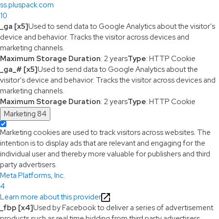
ss.pluspack.com
10
_ga [x5]
Used to send data to Google Analytics about the visitor's
device and behavior. Tracks the visitor across devices and
marketing channels.
Maximum Storage Duration
: 2 years
Type
: HTTP Cookie
_ga_# [x5]
Used to send data to Google Analytics about the
visitor's device and behavior. Tracks the visitor across devices and
marketing channels.
Maximum Storage Duration
: 2 years
Type
: HTTP Cookie
Marketing
84
Marketing cookies are used to track visitors across websites. The
intention is to display ads that are relevant and engaging for the
individual user and thereby more valuable for publishers and third
party advertisers.
Meta Platforms, Inc.
4
Learn more about this provider
_fbp [x4]
Used by Facebook to deliver a series of advertisement
products such as real time bidding from third party advertisers.