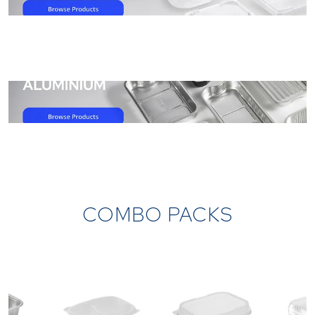
/products/category/all-products/Aluminium-container
COMBO PACKS