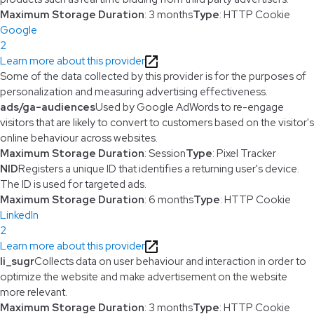
Maximum Storage Duration
: 3 months
Type
: HTTP Cookie
Google
2
Learn more about this provider
Some of the data collected by this provider is for the purposes of
personalization and measuring advertising effectiveness.
ads/ga-audiences
Used by Google AdWords to re-engage
visitors that are likely to convert to customers based on the visitor's
online behaviour across websites.
Maximum Storage Duration
: Session
Type
: Pixel Tracker
NID
Registers a unique ID that identifies a returning user's device.
The ID is used for targeted ads.
Maximum Storage Duration
: 6 months
Type
: HTTP Cookie
LinkedIn
2
Learn more about this provider
li_sugr
Collects data on user behaviour and interaction in order to
optimize the website and make advertisement on the website
more relevant.
Maximum Storage Duration
: 3 months
Type
: HTTP Cookie