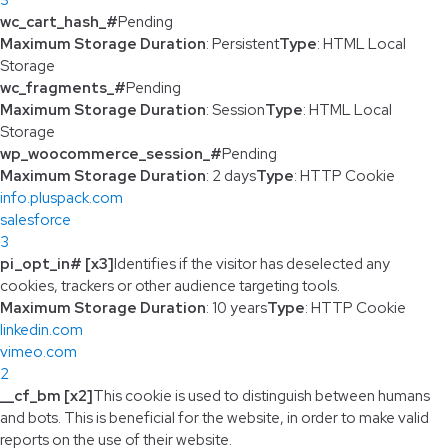
wc_cart_hash_#
Pending
Maximum Storage Duration
: Persistent
Type
: HTML Local
Storage
wc_fragments_#
Pending
Maximum Storage Duration
: Session
Type
: HTML Local
Storage
wp_woocommerce_session_#
Pending
Maximum Storage Duration
: 2 days
Type
: HTTP Cookie
info.pluspack.com
salesforce
3
pi_opt_in# [x3]
Identifies if the visitor has deselected any
cookies, trackers or other audience targeting tools.
Maximum Storage Duration
: 10 years
Type
: HTTP Cookie
linkedin.com
vimeo.com
2
__cf_bm [x2]
This cookie is used to distinguish between humans
and bots. This is beneficial for the website, in order to make valid
reports on the use of their website.