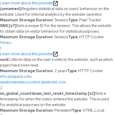
Learn more about this provider
(unnamed)
Registers statistical data on users' behaviour on the
website. Used for internal analytics by the website operator.
Maximum Storage Duration
: Session
Type
: Pixel Tracker
SNS [x7]
Sets a unique ID for the session. This allows the website
to obtain data on visitor behaviour for statistical purposes.
Maximum Storage Duration
: Session
Type
: HTTP Cookie
Vimeo
1
Learn more about this provider
vuid
Collects data on the user's visits to the website, such as which
pages have been read.
Maximum Storage Duration
: 2 years
Type
: HTTP Cookie
info.pluspack.com
sleeknotestaticcontent.sleeknote.com
2
sn_global_countdown_last_reset_timestamp [x2]
Sets a
timestamp for when the visitor entered the website. This is used
for analytical purposes on the website.
Maximum Storage Duration
: Persistent
Type
: HTML Local