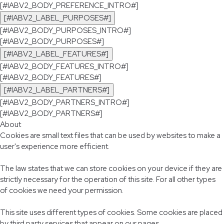
[#IABV2_BODY_PREFERENCE_INTRO#]
[#IABV2_LABEL_PURPOSES#]
[#IABV2_BODY_PURPOSES_INTRO#]
[#IABV2_BODY_PURPOSES#]
[#IABV2_LABEL_FEATURES#]
[#IABV2_BODY_FEATURES_INTRO#]
[#IABV2_BODY_FEATURES#]
[#IABV2_LABEL_PARTNERS#]
[#IABV2_BODY_PARTNERS_INTRO#]
[#IABV2_BODY_PARTNERS#]
About
Cookies are small text files that can be used by websites to make a
user's experience more efficient.
The law states that we can store cookies on your device if they are
strictly necessary for the operation of this site. For all other types
of cookies we need your permission.
This site uses different types of cookies. Some cookies are placed
by third party services that appear on our pages.