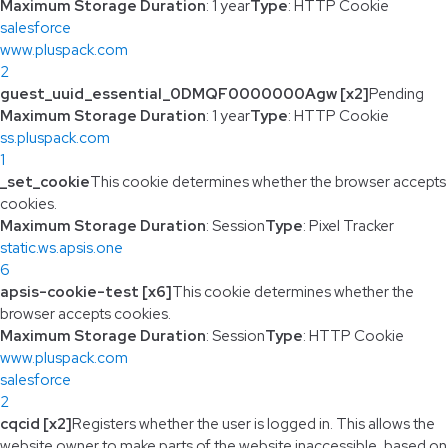
Maximum Storage Duration
: 1 year
Type
: HTTP Cookie
salesforce
www.pluspack.com
2
guest_uuid_essential_0DMQF0000000Agw [x2]
Pending
Maximum Storage Duration
: 1 year
Type
: HTTP Cookie
ss.pluspack.com
1
_set_cookie
This cookie determines whether the browser accepts
cookies.
Maximum Storage Duration
: Session
Type
: Pixel Tracker
static.ws.apsis.one
6
apsis-cookie-test [x6]
This cookie determines whether the
browser accepts cookies.
Maximum Storage Duration
: Session
Type
: HTTP Cookie
www.pluspack.com
salesforce
2
cqcid [x2]
Registers whether the user is logged in. This allows the
website owner to make parts of the website inaccessible, based on