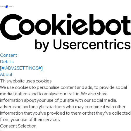
Consent
Details
[#IABV2SETTINGS#]
About
This website uses cookies
We use cookies to personalise content and ads, to provide social
media features and to analyse our traffic. We also share
information about your use of our site with our social media,
advertising and analytics partners who may combine it with other
information that you’ve provided to them or that they’ve collected
from your use of their services.
Consent Selection