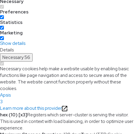
Necessary
Preferences
Statistics
Marketing
Show details
Details
Necessary
56
Necessary cookies help make a website usable by enabling basic
functions like page navigation and access to secure areas of the
website. The website cannot function properly without these
cookies.
Apsis
3
Learn more about this provider
hex (10) [x3]
Registers which server-cluster is serving the visitor.
This is used in context with load balancing, in order to optimize user
experience.