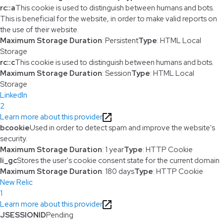
rc::a
This cookie is used to distinguish between humans and bots.
This is beneficial for the website, in order to make valid reports on
the use of their website.
Maximum Storage Duration
: Persistent
Type
: HTML Local
Storage
rc::c
This cookie is used to distinguish between humans and bots.
Maximum Storage Duration
: Session
Type
: HTML Local
Storage
LinkedIn
2
Learn more about this provider
bcookie
Used in order to detect spam and improve the website's
security.
Maximum Storage Duration
: 1 year
Type
: HTTP Cookie
li_gc
Stores the user's cookie consent state for the current domain
Maximum Storage Duration
: 180 days
Type
: HTTP Cookie
New Relic
1
Learn more about this provider
JSESSIONID
Pending