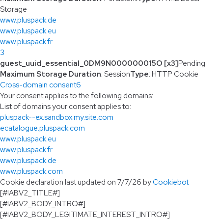
Storage
www.pluspack.de
www.pluspack.eu
www.pluspack.fr
3
guest_uuid_essential_0DM9N000000015O [x3]
Pending
Maximum Storage Duration
: Session
Type
: HTTP Cookie
Cross-domain consent
6
Your consent applies to the following domains:
List of domains your consent applies to:
pluspack--ex.sandbox.my.site.com
ecatalogue.pluspack.com
www.pluspack.eu
www.pluspack.fr
www.pluspack.de
www.pluspack.com
Cookie declaration last updated on 7/7/26 by
Cookiebot
[#IABV2_TITLE#]
[#IABV2_BODY_INTRO#]
[#IABV2_BODY_LEGITIMATE_INTEREST_INTRO#]