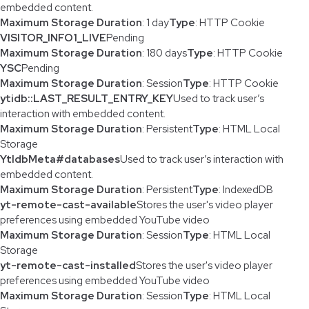
embedded content.
Maximum Storage Duration
: 1 day
Type
: HTTP Cookie
VISITOR_INFO1_LIVE
Pending
Maximum Storage Duration
: 180 days
Type
: HTTP Cookie
YSC
Pending
Maximum Storage Duration
: Session
Type
: HTTP Cookie
ytidb::LAST_RESULT_ENTRY_KEY
Used to track user’s
interaction with embedded content.
Maximum Storage Duration
: Persistent
Type
: HTML Local
Storage
YtIdbMeta#databases
Used to track user’s interaction with
embedded content.
Maximum Storage Duration
: Persistent
Type
: IndexedDB
yt-remote-cast-available
Stores the user's video player
preferences using embedded YouTube video
Maximum Storage Duration
: Session
Type
: HTML Local
Storage
yt-remote-cast-installed
Stores the user's video player
preferences using embedded YouTube video
Maximum Storage Duration
: Session
Type
: HTML Local