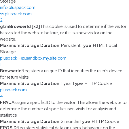
Storage
info.pluspack.com
ss.pluspack.com
2
gtmBrowserId [x2]
This cookie is used to determine if the visitor
has visited the website before, or if it is a new visitor on the
website.
Maximum Storage Duration
: Persistent
Type
: HTML Local
Storage
pluspack--ex.sandbox.my.site.com
1
BrowserId
Registers a unique ID that identifies the user's device
for return visits.
Maximum Storage Duration
: 1 year
Type
: HTTP Cookie
pluspack.com
4
FPAU
Assigns a specific ID to the visitor. This allows the website to
determine the number of specific user-visits for analysis and
statistics.
Maximum Storage Duration
: 3 months
Type
: HTTP Cookie
FPGSID
Registers statistical data on users' behaviour on the