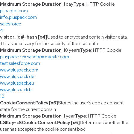
Maximum Storage Duration
: 1 day
Type
: HTTP Cookie
pi.pardot.com
info.pluspack.com
salesforce
4
visitor_id#-hash [x4]
Used to encrypt and contain visitor data.
This is necessary for the security of the user data.
Maximum Storage Duration
: 10 years
Type
: HTTP Cookie
pluspack--ex.sandbox.my.site.com
test.salesforce.com
www.pluspack.com
www.pluspack.de
www.pluspack.eu
www.pluspack.fr
12
CookieConsentPolicy [x6]
Stores the user's cookie consent
state for the current domain
Maximum Storage Duration
: 1 year
Type
: HTTP Cookie
LSKey-c$CookieConsentPolicy [x6]
Determines whether the
user has accepted the cookie consent box.