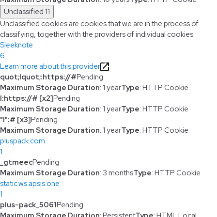
Unclassified
11
Unclassified cookies are cookies that we are in the process of
classifying, together with the providers of individual cookies.
Sleeknote
6
Learn more about this provider
quot;lquot;:https://#
Pending
Maximum Storage Duration
: 1 year
Type
: HTTP Cookie
l:https://# [x2]
Pending
Maximum Storage Duration
: 1 year
Type
: HTTP Cookie
"l":# [x3]
Pending
Maximum Storage Duration
: 1 year
Type
: HTTP Cookie
pluspack.com
1
_gtmeec
Pending
Maximum Storage Duration
: 3 months
Type
: HTTP Cookie
static.ws.apsis.one
1
plus-pack_5061
Pending
Maximum Storage Duration
: Persistent
Type
: HTML Local