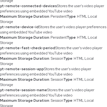
Storage
yt-remote-connected-devices
Stores the user's video player
preferences using embedded YouTube video
Maximum Storage Duration
: Persistent
Type
: HTML Local
Storage
yt-remote-device-id
Stores the user's video player preferences
using embedded YouTube video
Maximum Storage Duration
: Persistent
Type
: HTML Local
Storage
yt-remote-fast-check-period
Stores the user's video player
preferences using embedded YouTube video
Maximum Storage Duration
: Session
Type
: HTML Local
Storage
yt-remote-session-app
Stores the user's video player
preferences using embedded YouTube video
Maximum Storage Duration
: Session
Type
: HTML Local
Storage
yt-remote-session-name
Stores the user's video player
preferences using embedded YouTube video
Maximum Storage Duration
: Session
Type
: HTML Local
Storage