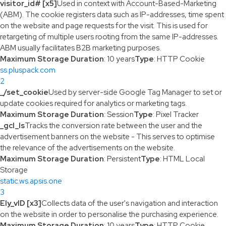
visitor_id# [x5]
Used in context with Account-Based-Marketing
(ABM). The cookie registers data such as IP-addresses, time spent
on the website and page requests for the visit. This is used for
retargeting of multiple users rooting from the same IP-addresses.
ABM usually facilitates B2B marketing purposes.
Maximum Storage Duration
: 10 years
Type
: HTTP Cookie
ss.pluspack.com
2
_/set_cookie
Used by server-side Google Tag Manager to set or
update cookies required for analytics or marketing tags.
Maximum Storage Duration
: Session
Type
: Pixel Tracker
_gcl_ls
Tracks the conversion rate between the user and the
advertisement banners on the website - This serves to optimise
the relevance of the advertisements on the website.
Maximum Storage Duration
: Persistent
Type
: HTML Local
Storage
static.ws.apsis.one
3
Ely_vID [x3]
Collects data of the user's navigation and interaction
on the website in order to personalise the purchasing experience.
Maximum Storage Duration
: 10 years
Type
: HTTP Cookie