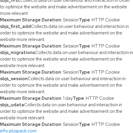
sbjs_first
Collects data on user behaviour and interaction in order
to optimize the website and make advertisement on the website
more relevant.
Maximum Storage Duration
: Session
Type
: HTTP Cookie
sbjs_first_add
Collects data on user behaviour and interaction in
order to optimize the website and make advertisement on the
website more relevant.
Maximum Storage Duration
: Session
Type
: HTTP Cookie
sbjs_migrations
Collects data on user behaviour and interaction in
order to optimize the website and make advertisement on the
website more relevant.
Maximum Storage Duration
: Session
Type
: HTTP Cookie
sbjs_session
Collects data on user behaviour and interaction in
order to optimize the website and make advertisement on the
website more relevant.
Maximum Storage Duration
: 1 day
Type
: HTTP Cookie
sbjs_udata
Collects data on user behaviour and interaction in
order to optimize the website and make advertisement on the
website more relevant.
Maximum Storage Duration
: Session
Type
: HTTP Cookie
info.pluspack.com