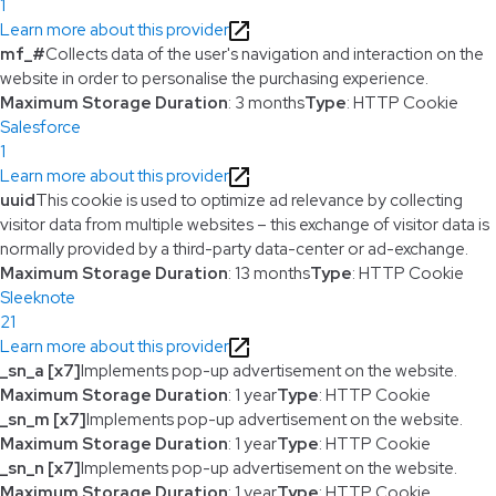
1
Learn more about this provider
mf_#
Collects data of the user's navigation and interaction on the
website in order to personalise the purchasing experience.
Maximum Storage Duration
: 3 months
Type
: HTTP Cookie
Salesforce
1
Learn more about this provider
uuid
This cookie is used to optimize ad relevance by collecting
visitor data from multiple websites – this exchange of visitor data is
normally provided by a third-party data-center or ad-exchange.
Maximum Storage Duration
: 13 months
Type
: HTTP Cookie
Sleeknote
21
Learn more about this provider
_sn_a [x7]
Implements pop-up advertisement on the website.
Maximum Storage Duration
: 1 year
Type
: HTTP Cookie
_sn_m [x7]
Implements pop-up advertisement on the website.
Maximum Storage Duration
: 1 year
Type
: HTTP Cookie
_sn_n [x7]
Implements pop-up advertisement on the website.
Maximum Storage Duration
: 1 year
Type
: HTTP Cookie