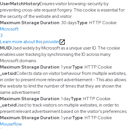
UserMatchHistory
Ensures visitor browsing-security by
preventing cross-site request forgery. This cookie is essential for
the security of the website and visitor.
Maximum Storage Duration
: 30 days
Type
: HTTP Cookie
Microsoft
3
Learn more about this provider
MUID
Used widely by Microsoft as a unique user ID. The cookie
enables user tracking by synchronising the ID across many
Microsoft domains.
Maximum Storage Duration
: 1 year
Type
: HTTP Cookie
_uetsid
Collects data on visitor behaviour from multiple websites,
in order to present more relevant advertisement - This also allows
the website to limit the number of times that they are shown the
same advertisement.
Maximum Storage Duration
: 1 day
Type
: HTTP Cookie
_uetvid
Used to track visitors on multiple websites, in order to
present relevant advertisement based on the visitor's preferences.
Maximum Storage Duration
: 1 year
Type
: HTTP Cookie
Mouseflow