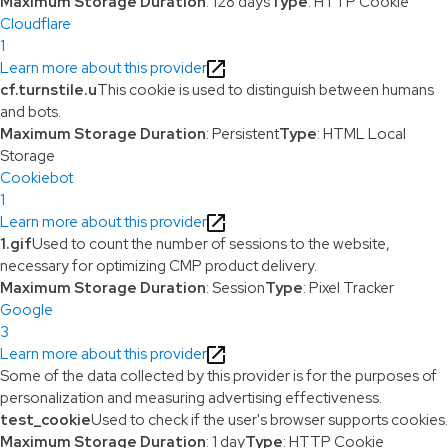
Maximum Storage Duration
: 128 days
Type
: HTTP Cookie
Cloudflare
1
Learn more about this provider
cf.turnstile.u
This cookie is used to distinguish between humans
and bots.
Maximum Storage Duration
: Persistent
Type
: HTML Local
Storage
Cookiebot
1
Learn more about this provider
1.gif
Used to count the number of sessions to the website,
necessary for optimizing CMP product delivery.
Maximum Storage Duration
: Session
Type
: Pixel Tracker
Google
3
Learn more about this provider
Some of the data collected by this provider is for the purposes of
personalization and measuring advertising effectiveness.
test_cookie
Used to check if the user's browser supports cookies.
Maximum Storage Duration
: 1 day
Type
: HTTP Cookie