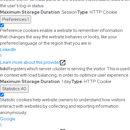
the user's log-in status.
Maximum Storage Duration
: Session
Type
: HTTP Cookie
Preferences
1
Preference cookies enable a website to remember information
that changes the way the website behaves or looks, like your
preferred language or the region that you are in.
LinkedIn
1
Learn more about this provider
lidc
Registers which server-cluster is serving the visitor. This is used
in context with load balancing, in order to optimize user experience.
Maximum Storage Duration
: 1 day
Type
: HTTP Cookie
Statistics
40
Statistic cookies help website owners to understand how visitors
interact with websites by collecting and reporting information
anonymously.
Google
1