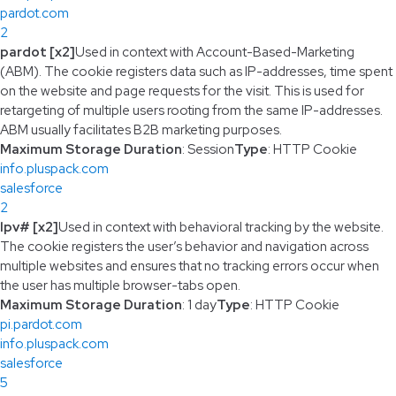
pardot.com
2
pardot [x2]
Used in context with Account-Based-Marketing
(ABM). The cookie registers data such as IP-addresses, time spent
on the website and page requests for the visit. This is used for
retargeting of multiple users rooting from the same IP-addresses.
ABM usually facilitates B2B marketing purposes.
Maximum Storage Duration
: Session
Type
: HTTP Cookie
info.pluspack.com
salesforce
2
lpv# [x2]
Used in context with behavioral tracking by the website.
The cookie registers the user’s behavior and navigation across
multiple websites and ensures that no tracking errors occur when
the user has multiple browser-tabs open.
Maximum Storage Duration
: 1 day
Type
: HTTP Cookie
pi.pardot.com
info.pluspack.com
salesforce
5