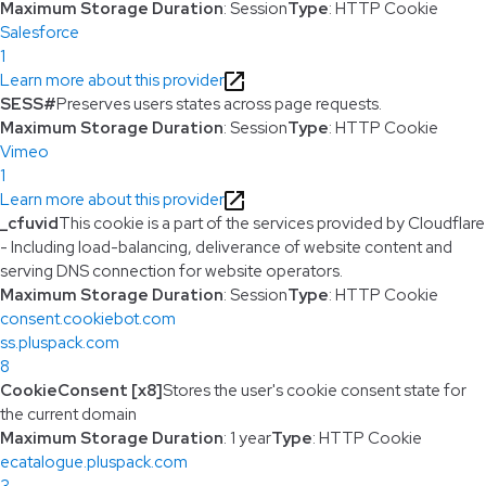
Maximum Storage Duration
: Session
Type
: HTTP Cookie
Salesforce
1
Learn more about this provider
SESS#
Preserves users states across page requests.
Maximum Storage Duration
: Session
Type
: HTTP Cookie
Vimeo
1
Learn more about this provider
_cfuvid
This cookie is a part of the services provided by Cloudflare
- Including load-balancing, deliverance of website content and
serving DNS connection for website operators.
Maximum Storage Duration
: Session
Type
: HTTP Cookie
consent.cookiebot.com
ss.pluspack.com
8
CookieConsent [x8]
Stores the user's cookie consent state for
the current domain
Maximum Storage Duration
: 1 year
Type
: HTTP Cookie
ecatalogue.pluspack.com
3