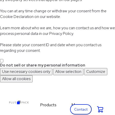
You can at any time change or withdraw your consent from the
Cookie Declaration on our website.
Learn more about who we are, how you can contact us and how we
process personal data in our Privacy Policy.
Please state your consent ID and date when you contact us
regarding your consent.
Do not sell or share my personal information
Use necessary cookies only
Allow selection
Customize
Allow all cookies
Skip
Skip
to
to
main
footer
content
Products
More
Cart:
Expand Products
Expand More
Contact