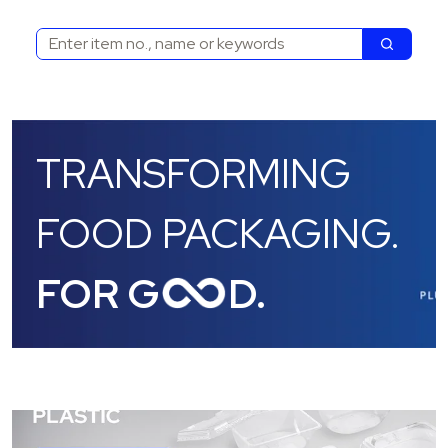
Search
Search
TRANSFORMING
FOOD PACKAGING.
FOR G
D.
/products/category/all-products/plastic-trays/0ZGQF0