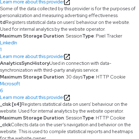
Learn more about this provider
Some of the data collected by this provider is for the purposes of
personalization and measuring advertising effectiveness.
td
Registers statistical data on users' behaviour on the website.
Used for internal analytics by the website operator.
Maximum Storage Duration
: Session
Type
: Pixel Tracker
LinkedIn
1
Learn more about this provider
AnalyticsSyncHistory
Used in connection with data-
synchronization with third-party analysis service.
Maximum Storage Duration
: 30 days
Type
: HTTP Cookie
Microsoft
6
Learn more about this provider
_clsk [x4]
Registers statistical data on users' behaviour on the
website. Used for internal analytics by the website operator.
Maximum Storage Duration
: Session
Type
: HTTP Cookie
_clck
Collects data on the user’s navigation and behavior on the
website. This is used to compile statistical reports and heatmaps
for the website owner.