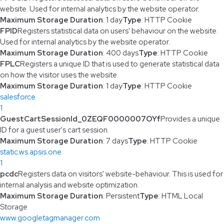
website. Used for internal analytics by the website operator.
Maximum Storage Duration
: 1 day
Type
: HTTP Cookie
FPID
Registers statistical data on users' behaviour on the website.
Used for internal analytics by the website operator.
Maximum Storage Duration
: 400 days
Type
: HTTP Cookie
FPLC
Registers a unique ID that is used to generate statistical data
on how the visitor uses the website.
Maximum Storage Duration
: 1 day
Type
: HTTP Cookie
salesforce
1
GuestCartSessionId_0ZEQF0000007OYf
Provides a unique
ID for a guest user's cart session.
Maximum Storage Duration
: 7 days
Type
: HTTP Cookie
static.ws.apsis.one
1
pcdc
Registers data on visitors' website-behaviour. This is used for
internal analysis and website optimization.
Maximum Storage Duration
: Persistent
Type
: HTML Local
Storage
www.googletagmanager.com