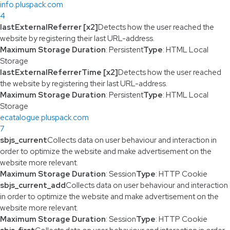
info.pluspack.com
4
lastExternalReferrer [x2]
Detects how the user reached the
website by registering their last URL-address.
Maximum Storage Duration
: Persistent
Type
: HTML Local
Storage
lastExternalReferrerTime [x2]
Detects how the user reached
the website by registering their last URL-address.
Maximum Storage Duration
: Persistent
Type
: HTML Local
Storage
ecatalogue.pluspack.com
7
sbjs_current
Collects data on user behaviour and interaction in
order to optimize the website and make advertisement on the
website more relevant.
Maximum Storage Duration
: Session
Type
: HTTP Cookie
sbjs_current_add
Collects data on user behaviour and interaction
in order to optimize the website and make advertisement on the
website more relevant.
Maximum Storage Duration
: Session
Type
: HTTP Cookie