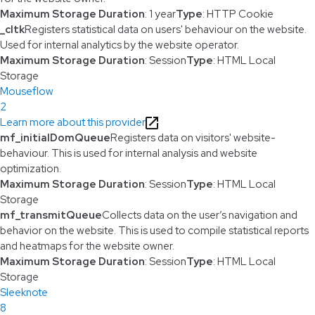
Maximum Storage Duration
: 1 year
Type
: HTTP Cookie
_cltk
Registers statistical data on users' behaviour on the website.
Used for internal analytics by the website operator.
Maximum Storage Duration
: Session
Type
: HTML Local
Storage
Mouseflow
2
Learn more about this provider
mf_initialDomQueue
Registers data on visitors' website-
behaviour. This is used for internal analysis and website
optimization.
Maximum Storage Duration
: Session
Type
: HTML Local
Storage
mf_transmitQueue
Collects data on the user’s navigation and
behavior on the website. This is used to compile statistical reports
and heatmaps for the website owner.
Maximum Storage Duration
: Session
Type
: HTML Local
Storage
Sleeknote
8