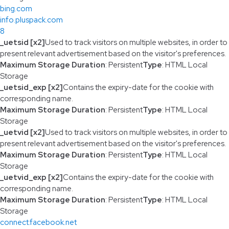
bing.com
info.pluspack.com
8
_uetsid [x2]
Used to track visitors on multiple websites, in order to
present relevant advertisement based on the visitor's preferences.
Maximum Storage Duration
: Persistent
Type
: HTML Local
Storage
_uetsid_exp [x2]
Contains the expiry-date for the cookie with
corresponding name.
Maximum Storage Duration
: Persistent
Type
: HTML Local
Storage
_uetvid [x2]
Used to track visitors on multiple websites, in order to
present relevant advertisement based on the visitor's preferences.
Maximum Storage Duration
: Persistent
Type
: HTML Local
Storage
_uetvid_exp [x2]
Contains the expiry-date for the cookie with
corresponding name.
Maximum Storage Duration
: Persistent
Type
: HTML Local
Storage
connect.facebook.net