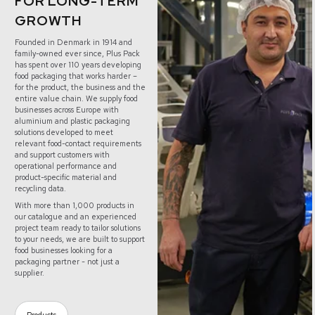
FOR LONG-TERM
GROWTH
Founded in Denmark in 1914 and
family-owned ever since, Plus Pack
has spent over 110 years developing
food packaging that works harder –
for the product, the business and the
entire value chain. We supply food
businesses across Europe with
aluminium and plastic packaging
solutions developed to meet
relevant food-contact requirements
and support customers with
operational performance and
product-specific material and
recycling data.
With more than 1,000 products in
our catalogue and an experienced
project team ready to tailor solutions
to your needs, we are built to support
food businesses looking for a
packaging partner - not just a
supplier.