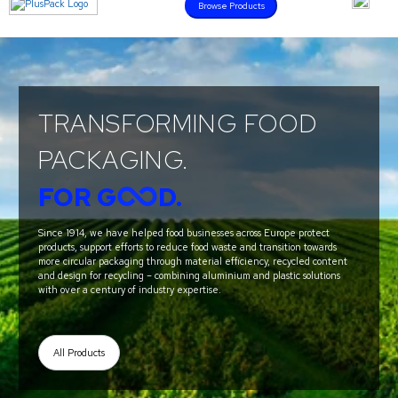
Browse Products
TRANSFORMING FOOD
PACKAGING.
FOR G
D.
Since 1914, we have helped food businesses across Europe protect
products, support efforts to reduce food waste and transition towards
more circular packaging through material efficiency, recycled content
and design for recycling – combining aluminium and plastic solutions
with over a century of industry expertise.
All Products