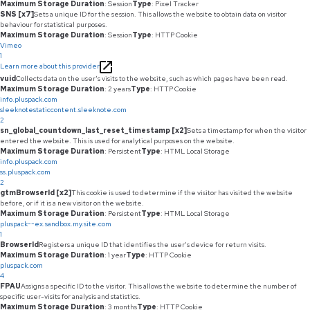
Maximum Storage Duration
: Session
Type
: Pixel Tracker
SNS [x7]
Sets a unique ID for the session. This allows the website to obtain data on visitor
behaviour for statistical purposes.
Maximum Storage Duration
: Session
Type
: HTTP Cookie
Vimeo
1
Learn more about this provider
vuid
Collects data on the user's visits to the website, such as which pages have been read.
Maximum Storage Duration
: 2 years
Type
: HTTP Cookie
info.pluspack.com
sleeknotestaticcontent.sleeknote.com
2
sn_global_countdown_last_reset_timestamp [x2]
Sets a timestamp for when the visitor
entered the website. This is used for analytical purposes on the website.
Maximum Storage Duration
: Persistent
Type
: HTML Local Storage
info.pluspack.com
ss.pluspack.com
2
gtmBrowserId [x2]
This cookie is used to determine if the visitor has visited the website
before, or if it is a new visitor on the website.
Maximum Storage Duration
: Persistent
Type
: HTML Local Storage
pluspack--ex.sandbox.my.site.com
1
BrowserId
Registers a unique ID that identifies the user's device for return visits.
Maximum Storage Duration
: 1 year
Type
: HTTP Cookie
pluspack.com
4
FPAU
Assigns a specific ID to the visitor. This allows the website to determine the number of
specific user-visits for analysis and statistics.
Maximum Storage Duration
: 3 months
Type
: HTTP Cookie