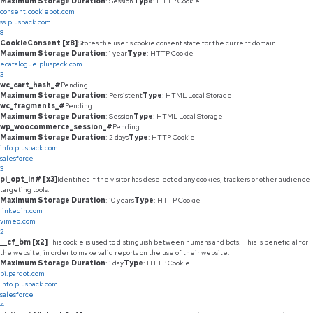
Maximum Storage Duration
: Session
Type
: HTTP Cookie
consent.cookiebot.com
ss.pluspack.com
8
CookieConsent [x8]
Stores the user's cookie consent state for the current domain
Maximum Storage Duration
: 1 year
Type
: HTTP Cookie
ecatalogue.pluspack.com
3
wc_cart_hash_#
Pending
Maximum Storage Duration
: Persistent
Type
: HTML Local Storage
wc_fragments_#
Pending
Maximum Storage Duration
: Session
Type
: HTML Local Storage
wp_woocommerce_session_#
Pending
Maximum Storage Duration
: 2 days
Type
: HTTP Cookie
info.pluspack.com
salesforce
3
pi_opt_in# [x3]
Identifies if the visitor has deselected any cookies, trackers or other audience
targeting tools.
Maximum Storage Duration
: 10 years
Type
: HTTP Cookie
linkedin.com
vimeo.com
2
__cf_bm [x2]
This cookie is used to distinguish between humans and bots. This is beneficial for
the website, in order to make valid reports on the use of their website.
Maximum Storage Duration
: 1 day
Type
: HTTP Cookie
pi.pardot.com
info.pluspack.com
salesforce
4