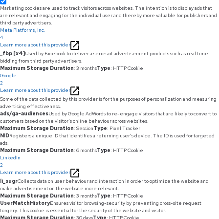
Marketing cookies are used to track visitors across websites. The intention is to display ads that
are relevant and engaging for the individual user and thereby more valuable for publishers and
third party advertisers.
Meta Platforms, Inc.
4
Learn more about this provider
_fbp [x4]
Used by Facebook to deliver a series of advertisement products such as real time
bidding from third party advertisers.
Maximum Storage Duration
: 3 months
Type
: HTTP Cookie
Google
2
Learn more about this provider
Some of the data collected by this provider is for the purposes of personalization and measuring
advertising effectiveness.
ads/ga-audiences
Used by Google AdWords to re-engage visitors that are likely to convert to
customers based on the visitor's online behaviour across websites.
Maximum Storage Duration
: Session
Type
: Pixel Tracker
NID
Registers a unique ID that identifies a returning user's device. The ID is used for targeted
ads.
Maximum Storage Duration
: 6 months
Type
: HTTP Cookie
LinkedIn
2
Learn more about this provider
li_sugr
Collects data on user behaviour and interaction in order to optimize the website and
make advertisement on the website more relevant.
Maximum Storage Duration
: 3 months
Type
: HTTP Cookie
UserMatchHistory
Ensures visitor browsing-security by preventing cross-site request
forgery. This cookie is essential for the security of the website and visitor.
Maximum Storage Duration
: 30 days
Type
: HTTP Cookie