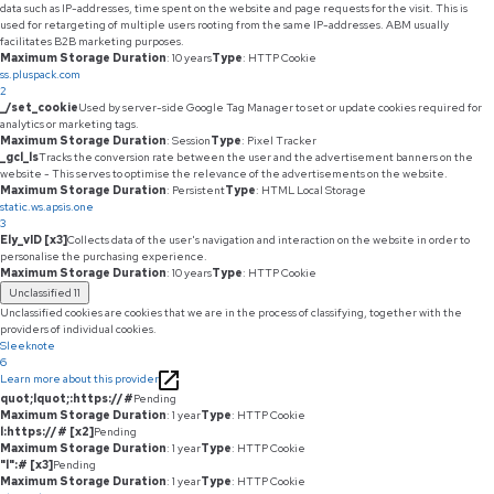
data such as IP-addresses, time spent on the website and page requests for the visit. This is
used for retargeting of multiple users rooting from the same IP-addresses. ABM usually
facilitates B2B marketing purposes.
Maximum Storage Duration
: 10 years
Type
: HTTP Cookie
ss.pluspack.com
2
_/set_cookie
Used by server-side Google Tag Manager to set or update cookies required for
analytics or marketing tags.
Maximum Storage Duration
: Session
Type
: Pixel Tracker
_gcl_ls
Tracks the conversion rate between the user and the advertisement banners on the
website - This serves to optimise the relevance of the advertisements on the website.
Maximum Storage Duration
: Persistent
Type
: HTML Local Storage
static.ws.apsis.one
3
Ely_vID [x3]
Collects data of the user's navigation and interaction on the website in order to
personalise the purchasing experience.
Maximum Storage Duration
: 10 years
Type
: HTTP Cookie
Unclassified
11
Unclassified cookies are cookies that we are in the process of classifying, together with the
providers of individual cookies.
Sleeknote
6
Learn more about this provider
quot;lquot;:https://#
Pending
Maximum Storage Duration
: 1 year
Type
: HTTP Cookie
l:https://# [x2]
Pending
Maximum Storage Duration
: 1 year
Type
: HTTP Cookie
"l":# [x3]
Pending
Maximum Storage Duration
: 1 year
Type
: HTTP Cookie