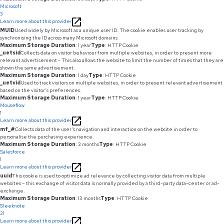
Microsoft
3
Learn more about this provider
MUID
Used widely by Microsoft as a unique user ID. The cookie enables user tracking by
synchronising the ID across many Microsoft domains.
Maximum Storage Duration
: 1 year
Type
: HTTP Cookie
_uetsid
Collects data on visitor behaviour from multiple websites, in order to present more
relevant advertisement - This also allows the website to limit the number of times that they are
shown the same advertisement.
Maximum Storage Duration
: 1 day
Type
: HTTP Cookie
_uetvid
Used to track visitors on multiple websites, in order to present relevant advertisement
based on the visitor's preferences.
Maximum Storage Duration
: 1 year
Type
: HTTP Cookie
Mouseflow
1
Learn more about this provider
mf_#
Collects data of the user's navigation and interaction on the website in order to
personalise the purchasing experience.
Maximum Storage Duration
: 3 months
Type
: HTTP Cookie
Salesforce
1
Learn more about this provider
uuid
This cookie is used to optimize ad relevance by collecting visitor data from multiple
websites – this exchange of visitor data is normally provided by a third-party data-center or ad-
exchange.
Maximum Storage Duration
: 13 months
Type
: HTTP Cookie
Sleeknote
21
Learn more about this provider