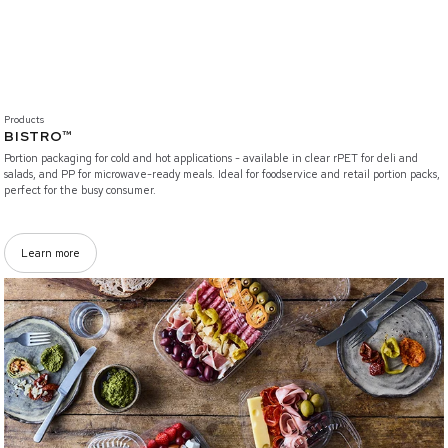
Products
BISTRO™
Portion packaging for cold and hot applications - available in clear rPET for deli and
salads, and PP for microwave-ready meals. Ideal for foodservice and retail portion packs,
perfect for the busy consumer.
Learn more
/branded-solutions/vistopac