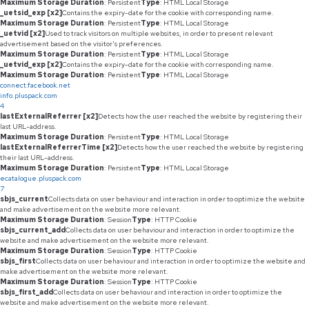
Maximum Storage Duration
: Persistent
Type
: HTML Local Storage
_uetsid_exp [x2]
Contains the expiry-date for the cookie with corresponding name.
Maximum Storage Duration
: Persistent
Type
: HTML Local Storage
_uetvid [x2]
Used to track visitors on multiple websites, in order to present relevant
advertisement based on the visitor's preferences.
Maximum Storage Duration
: Persistent
Type
: HTML Local Storage
_uetvid_exp [x2]
Contains the expiry-date for the cookie with corresponding name.
Maximum Storage Duration
: Persistent
Type
: HTML Local Storage
connect.facebook.net
info.pluspack.com
4
lastExternalReferrer [x2]
Detects how the user reached the website by registering their
last URL-address.
Maximum Storage Duration
: Persistent
Type
: HTML Local Storage
lastExternalReferrerTime [x2]
Detects how the user reached the website by registering
their last URL-address.
Maximum Storage Duration
: Persistent
Type
: HTML Local Storage
ecatalogue.pluspack.com
7
sbjs_current
Collects data on user behaviour and interaction in order to optimize the website
and make advertisement on the website more relevant.
Maximum Storage Duration
: Session
Type
: HTTP Cookie
sbjs_current_add
Collects data on user behaviour and interaction in order to optimize the
website and make advertisement on the website more relevant.
Maximum Storage Duration
: Session
Type
: HTTP Cookie
sbjs_first
Collects data on user behaviour and interaction in order to optimize the website and
make advertisement on the website more relevant.
Maximum Storage Duration
: Session
Type
: HTTP Cookie
sbjs_first_add
Collects data on user behaviour and interaction in order to optimize the
website and make advertisement on the website more relevant.