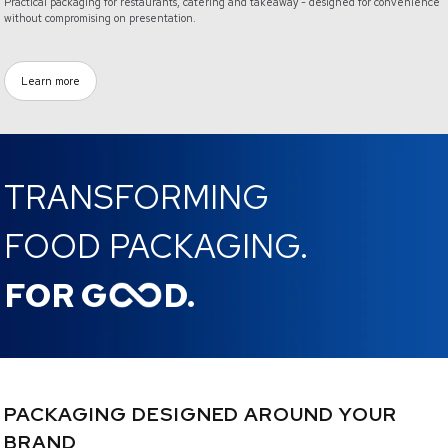
Practical packaging for restaurants, catering and takeaway - designed for convenience
without compromising on presentation.
Learn more
TRANSFORMING
FOOD PACKAGING.
FOR G
D.
PACKAGING DESIGNED AROUND YOUR
BRAND