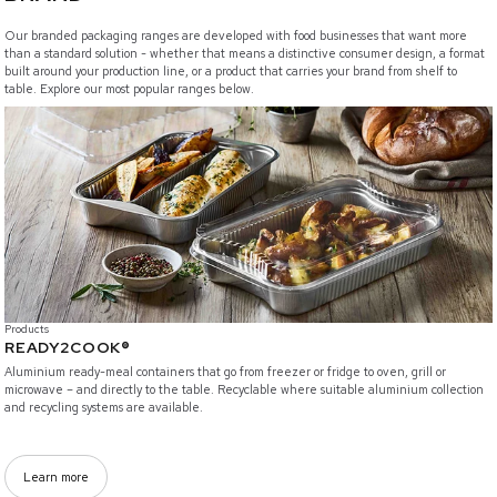
Our branded packaging ranges are developed with food businesses that want more
than a standard solution - whether that means a distinctive consumer design, a format
built around your production line, or a product that carries your brand from shelf to
table. Explore our most popular ranges below.
/branded-solutions/ready2cook
Products
READY2COOK®
Aluminium ready-meal containers that go from freezer or fridge to oven, grill or
microwave – and directly to the table. Recyclable where suitable aluminium collection
and recycling systems are available.
Learn more