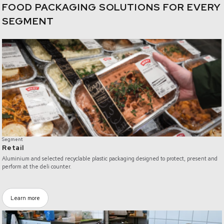
FOOD PACKAGING SOLUTIONS FOR EVERY
SEGMENT
/retail
Segment
Retail
Aluminium and selected recyclable plastic packaging designed to protect, present and
perform at the deli counter.
Learn more
/food-service