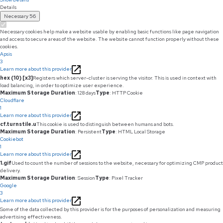
Details
Necessary
56
Necessary cookies help make a website usable by enabling basic functions like page navigation
and access to secure areas of the website. The website cannot function properly without these
cookies.
Apsis
3
Learn more about this provider
hex (10) [x3]
Registers which server-cluster is serving the visitor. This is used in context with
load balancing, in order to optimize user experience.
Maximum Storage Duration
: 128 days
Type
: HTTP Cookie
Cloudflare
1
Learn more about this provider
cf.turnstile.u
This cookie is used to distinguish between humans and bots.
Maximum Storage Duration
: Persistent
Type
: HTML Local Storage
Cookiebot
1
Learn more about this provider
1.gif
Used to count the number of sessions to the website, necessary for optimizing CMP product
delivery.
Maximum Storage Duration
: Session
Type
: Pixel Tracker
Google
3
Learn more about this provider
Some of the data collected by this provider is for the purposes of personalization and measuring
advertising effectiveness.