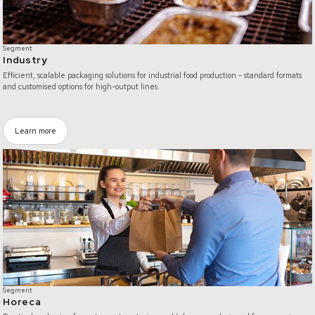
Segment
Industry
Efficient, scalable packaging solutions for industrial food production - standard formats
and customised options for high-output lines.
Learn more
/horeca
Segment
Horeca