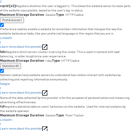
2
cqcid [x2]
Registers whether the user is logged in. This allows the website owner to make parts
of the website inaccessible, based on the user's log-in status.
Maximum Storage Duration
: Session
Type
: HTTP Cookie
Preferences
1
Preference cookies enable a website to remember information that changes the way the
website behaves or looks, like your preferred language or the region that you are in.
LinkedIn
1
Learn more about this provider
lidc
Registers which server-cluster is serving the visitor. This is used in context with load
balancing, in order to optimize user experience.
Maximum Storage Duration
: 1 day
Type
: HTTP Cookie
Statistics
40
Statistic cookies help website owners to understand how visitors interact with websites by
collecting and reporting information anonymously.
Google
1
Learn more about this provider
Some of the data collected by this provider is for the purposes of personalization and measuring
advertising effectiveness.
td
Registers statistical data on users' behaviour on the website. Used for internal analytics by
the website operator.
Maximum Storage Duration
: Session
Type
: Pixel Tracker
LinkedIn
1
Learn more about this provider