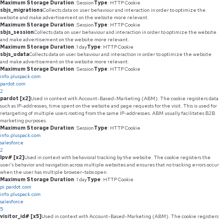
Maximum Storage Duration
: Session
Type
: HTTP Cookie
sbjs_migrations
Collects data on user behaviour and interaction in order to optimize the
website and make advertisement on the website more relevant.
Maximum Storage Duration
: Session
Type
: HTTP Cookie
sbjs_session
Collects data on user behaviour and interaction in order to optimize the website
and make advertisement on the website more relevant.
Maximum Storage Duration
: 1 day
Type
: HTTP Cookie
sbjs_udata
Collects data on user behaviour and interaction in order to optimize the website
and make advertisement on the website more relevant.
Maximum Storage Duration
: Session
Type
: HTTP Cookie
info.pluspack.com
pardot.com
2
pardot [x2]
Used in context with Account-Based-Marketing (ABM). The cookie registers data
such as IP-addresses, time spent on the website and page requests for the visit. This is used for
retargeting of multiple users rooting from the same IP-addresses. ABM usually facilitates B2B
marketing purposes.
Maximum Storage Duration
: Session
Type
: HTTP Cookie
info.pluspack.com
salesforce
2
lpv# [x2]
Used in context with behavioral tracking by the website. The cookie registers the
user’s behavior and navigation across multiple websites and ensures that no tracking errors occur
when the user has multiple browser-tabs open.
Maximum Storage Duration
: 1 day
Type
: HTTP Cookie
pi.pardot.com
info.pluspack.com
salesforce
5
visitor_id# [x5]
Used in context with Account-Based-Marketing (ABM). The cookie registers