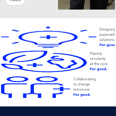
Products
Designing
purposefu
solutions.
For good
Placing
circularity
at the core.
For good.
Collaborating
to change
tomorrow.
For good.