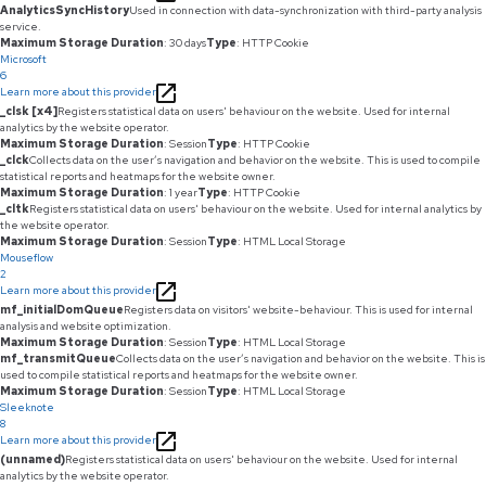
AnalyticsSyncHistory
Used in connection with data-synchronization with third-party analysis
service.
Maximum Storage Duration
: 30 days
Type
: HTTP Cookie
Microsoft
6
Learn more about this provider
_clsk [x4]
Registers statistical data on users' behaviour on the website. Used for internal
analytics by the website operator.
Maximum Storage Duration
: Session
Type
: HTTP Cookie
_clck
Collects data on the user’s navigation and behavior on the website. This is used to compile
statistical reports and heatmaps for the website owner.
Maximum Storage Duration
: 1 year
Type
: HTTP Cookie
_cltk
Registers statistical data on users' behaviour on the website. Used for internal analytics by
the website operator.
Maximum Storage Duration
: Session
Type
: HTML Local Storage
Mouseflow
2
Learn more about this provider
mf_initialDomQueue
Registers data on visitors' website-behaviour. This is used for internal
analysis and website optimization.
Maximum Storage Duration
: Session
Type
: HTML Local Storage
mf_transmitQueue
Collects data on the user’s navigation and behavior on the website. This is
used to compile statistical reports and heatmaps for the website owner.
Maximum Storage Duration
: Session
Type
: HTML Local Storage
Sleeknote
8
Learn more about this provider
(unnamed)
Registers statistical data on users' behaviour on the website. Used for internal
analytics by the website operator.