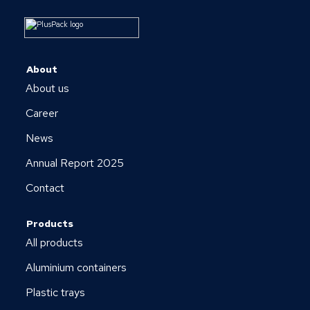
About
About us
Career
News
Annual Report 2025
Contact
Products
All products
Aluminium containers
Plastic trays