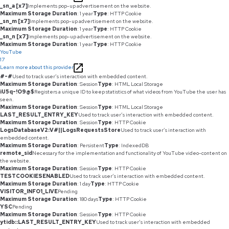
_sn_a [x7]
Implements pop-up advertisement on the website.
Maximum Storage Duration
: 1 year
Type
: HTTP Cookie
_sn_m [x7]
Implements pop-up advertisement on the website.
Maximum Storage Duration
: 1 year
Type
: HTTP Cookie
_sn_n [x7]
Implements pop-up advertisement on the website.
Maximum Storage Duration
: 1 year
Type
: HTTP Cookie
YouTube
17
Learn more about this provider
#-#
Used to track user’s interaction with embedded content.
Maximum Storage Duration
: Session
Type
: HTML Local Storage
iU5q-!O9@$
Registers a unique ID to keep statistics of what videos from YouTube the user has
seen.
Maximum Storage Duration
: Session
Type
: HTML Local Storage
LAST_RESULT_ENTRY_KEY
Used to track user’s interaction with embedded content.
Maximum Storage Duration
: Session
Type
: HTTP Cookie
LogsDatabaseV2:V#||LogsRequestsStore
Used to track user’s interaction with
embedded content.
Maximum Storage Duration
: Persistent
Type
: IndexedDB
remote_sid
Necessary for the implementation and functionality of YouTube video-content on
the website.
Maximum Storage Duration
: Session
Type
: HTTP Cookie
TESTCOOKIESENABLED
Used to track user’s interaction with embedded content.
Maximum Storage Duration
: 1 day
Type
: HTTP Cookie
VISITOR_INFO1_LIVE
Pending
Maximum Storage Duration
: 180 days
Type
: HTTP Cookie
YSC
Pending
Maximum Storage Duration
: Session
Type
: HTTP Cookie
ytidb::LAST_RESULT_ENTRY_KEY
Used to track user’s interaction with embedded