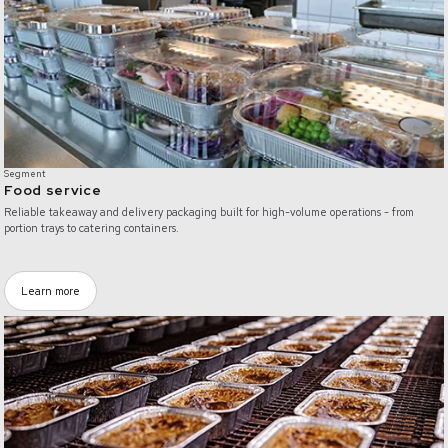
Segment
Food service
Reliable takeaway and delivery packaging built for high-volume operations - from
portion trays to catering containers.
Learn more
/food-industry