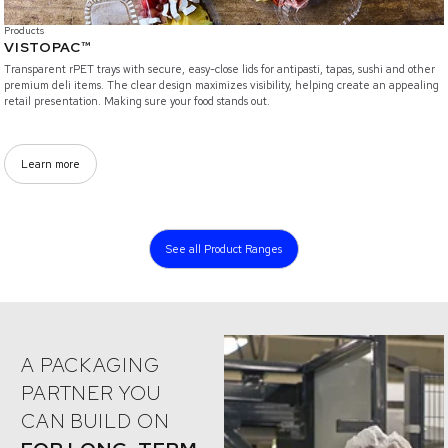
Products
VISTOPAC™
Transparent rPET trays with secure, easy-close lids for antipasti, tapas, sushi and other
premium deli items. The clear design maximizes visibility, helping create an appealing
retail presentation. Making sure your food stands out.
Learn more
...
See all Product Ranges
A PACKAGING
PARTNER YOU
CAN BUILD ON