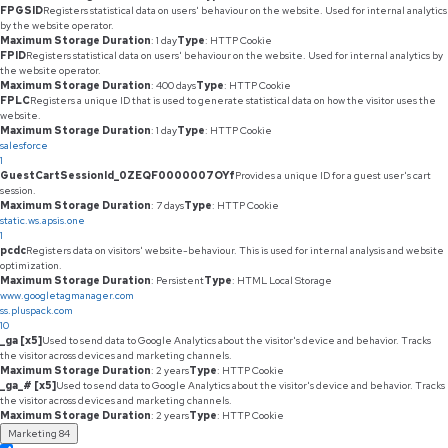
FPGSID
Registers statistical data on users' behaviour on the website. Used for internal analytics
by the website operator.
Maximum Storage Duration
: 1 day
Type
: HTTP Cookie
FPID
Registers statistical data on users' behaviour on the website. Used for internal analytics by
the website operator.
Maximum Storage Duration
: 400 days
Type
: HTTP Cookie
FPLC
Registers a unique ID that is used to generate statistical data on how the visitor uses the
website.
Maximum Storage Duration
: 1 day
Type
: HTTP Cookie
salesforce
1
GuestCartSessionId_0ZEQF0000007OYf
Provides a unique ID for a guest user's cart
session.
Maximum Storage Duration
: 7 days
Type
: HTTP Cookie
static.ws.apsis.one
1
pcdc
Registers data on visitors' website-behaviour. This is used for internal analysis and website
optimization.
Maximum Storage Duration
: Persistent
Type
: HTML Local Storage
www.googletagmanager.com
ss.pluspack.com
10
_ga [x5]
Used to send data to Google Analytics about the visitor's device and behavior. Tracks
the visitor across devices and marketing channels.
Maximum Storage Duration
: 2 years
Type
: HTTP Cookie
_ga_# [x5]
Used to send data to Google Analytics about the visitor's device and behavior. Tracks
the visitor across devices and marketing channels.
Maximum Storage Duration
: 2 years
Type
: HTTP Cookie
Marketing
84