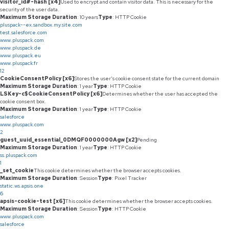
visitor_id#-hash [x4]
Used to encrypt and contain visitor data. This is necessary for the
security of the user data.
Maximum Storage Duration
: 10 years
Type
: HTTP Cookie
pluspack--ex.sandbox.my.site.com
test.salesforce.com
www.pluspack.com
www.pluspack.de
www.pluspack.eu
www.pluspack.fr
12
CookieConsentPolicy [x6]
Stores the user's cookie consent state for the current domain
Maximum Storage Duration
: 1 year
Type
: HTTP Cookie
LSKey-c$CookieConsentPolicy [x6]
Determines whether the user has accepted the
cookie consent box.
Maximum Storage Duration
: 1 year
Type
: HTTP Cookie
salesforce
www.pluspack.com
2
guest_uuid_essential_0DMQF0000000Agw [x2]
Pending
Maximum Storage Duration
: 1 year
Type
: HTTP Cookie
ss.pluspack.com
1
_set_cookie
This cookie determines whether the browser accepts cookies.
Maximum Storage Duration
: Session
Type
: Pixel Tracker
static.ws.apsis.one
6
apsis-cookie-test [x6]
This cookie determines whether the browser accepts cookies.
Maximum Storage Duration
: Session
Type
: HTTP Cookie
www.pluspack.com
salesforce