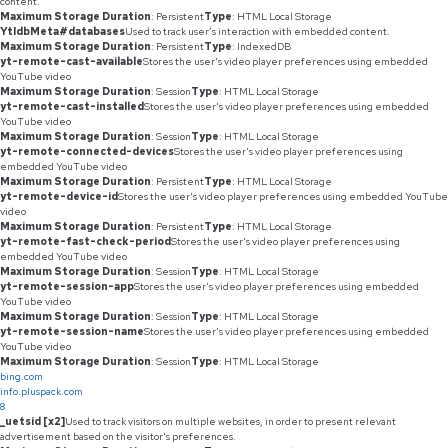
content.
Maximum Storage Duration
: Persistent
Type
: HTML Local Storage
YtIdbMeta#databases
Used to track user’s interaction with embedded content.
Maximum Storage Duration
: Persistent
Type
: IndexedDB
yt-remote-cast-available
Stores the user's video player preferences using embedded
YouTube video
Maximum Storage Duration
: Session
Type
: HTML Local Storage
yt-remote-cast-installed
Stores the user's video player preferences using embedded
YouTube video
Maximum Storage Duration
: Session
Type
: HTML Local Storage
yt-remote-connected-devices
Stores the user's video player preferences using
embedded YouTube video
Maximum Storage Duration
: Persistent
Type
: HTML Local Storage
yt-remote-device-id
Stores the user's video player preferences using embedded YouTube
video
Maximum Storage Duration
: Persistent
Type
: HTML Local Storage
yt-remote-fast-check-period
Stores the user's video player preferences using
embedded YouTube video
Maximum Storage Duration
: Session
Type
: HTML Local Storage
yt-remote-session-app
Stores the user's video player preferences using embedded
YouTube video
Maximum Storage Duration
: Session
Type
: HTML Local Storage
yt-remote-session-name
Stores the user's video player preferences using embedded
YouTube video
Maximum Storage Duration
: Session
Type
: HTML Local Storage
bing.com
info.pluspack.com
8
_uetsid [x2]
Used to track visitors on multiple websites, in order to present relevant
advertisement based on the visitor's preferences.