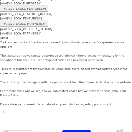
[#IABV2_BODY_PURPOSES#]
[#IABV2_LABEL_FEATURES#]
[#IABV2_BODY_FEATURES_INTRO#]
[#IABV2_BODY_FEATURES#]
[#IABV2_LABEL_PARTNERS#]
[#IABV2_BODY_PARTNERS_INTRO#]
[#IABV2_BODY_PARTNERS#]
About
Cookies are small text files that can be used by websites to make a user's experience more
efficient.
The law states that we can store cookies on your device if they are strictly necessary for the
operation of this site. For all other types of cookies we need your permission.
This site uses different types of cookies. Some cookies are placed by third party services that
appear on our pages.
You can at any time change or withdraw your consent from the Cookie Declaration on our website.
Learn more about who we are, how you can contact us and how we process personal data in our
Privacy Policy.
Please state your consent ID and date when you contact us regarding your consent.
Do not sell or share my personal information
Use necessary cookies only
Allow selection
Customize
Allow all cookies