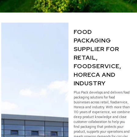
FOOD
PACKAGING
SUPPLIER FOR
RETAIL,
FOODSERVICE,
HORECA AND
INDUSTRY
Plus Pack develops and delivers food
packaging solutions for food
businesses across retail, foodservice,
Horeca and industry. With more than
110 years of experience, we combine
deep product knowledge and close
customer collaboration to help you
find packaging that protects your
product, supports your operations and
meets growing demands for circular,