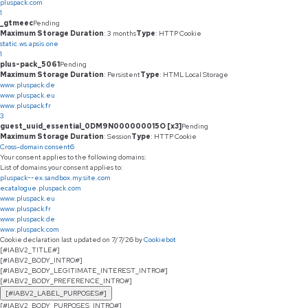
pluspack.com
1
_gtmeec
Pending
Maximum Storage Duration
: 3 months
Type
: HTTP Cookie
static.ws.apsis.one
1
plus-pack_5061
Pending
Maximum Storage Duration
: Persistent
Type
: HTML Local Storage
www.pluspack.de
www.pluspack.eu
www.pluspack.fr
3
guest_uuid_essential_0DM9N000000015O [x3]
Pending
Maximum Storage Duration
: Session
Type
: HTTP Cookie
Cross-domain consent
6
Your consent applies to the following domains:
List of domains your consent applies to:
pluspack--ex.sandbox.my.site.com
ecatalogue.pluspack.com
www.pluspack.eu
www.pluspack.fr
www.pluspack.de
www.pluspack.com
Cookie declaration last updated on 7/7/26 by
Cookiebot
[#IABV2_TITLE#]
[#IABV2_BODY_INTRO#]
[#IABV2_BODY_LEGITIMATE_INTEREST_INTRO#]
[#IABV2_BODY_PREFERENCE_INTRO#]
[#IABV2_LABEL_PURPOSES#]
[#IABV2_BODY_PURPOSES_INTRO#]