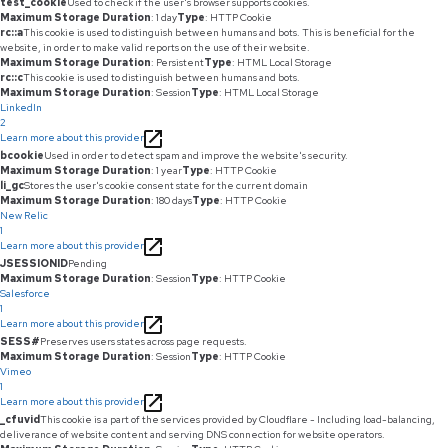
test_cookie
Used to check if the user's browser supports cookies.
Maximum Storage Duration
: 1 day
Type
: HTTP Cookie
rc::a
This cookie is used to distinguish between humans and bots. This is beneficial for the
website, in order to make valid reports on the use of their website.
Maximum Storage Duration
: Persistent
Type
: HTML Local Storage
rc::c
This cookie is used to distinguish between humans and bots.
Maximum Storage Duration
: Session
Type
: HTML Local Storage
LinkedIn
2
Learn more about this provider
bcookie
Used in order to detect spam and improve the website's security.
Maximum Storage Duration
: 1 year
Type
: HTTP Cookie
li_gc
Stores the user's cookie consent state for the current domain
Maximum Storage Duration
: 180 days
Type
: HTTP Cookie
New Relic
1
Learn more about this provider
JSESSIONID
Pending
Maximum Storage Duration
: Session
Type
: HTTP Cookie
Salesforce
1
Learn more about this provider
SESS#
Preserves users states across page requests.
Maximum Storage Duration
: Session
Type
: HTTP Cookie
Vimeo
1
Learn more about this provider
_cfuvid
This cookie is a part of the services provided by Cloudflare - Including load-balancing,
deliverance of website content and serving DNS connection for website operators.