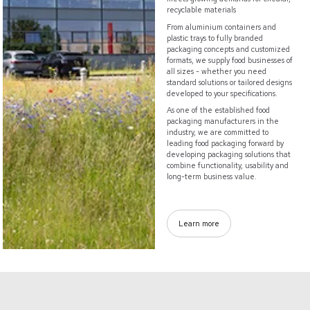
recyclable materials
From aluminium containers and
plastic trays to fully branded
packaging concepts and customized
formats, we supply food businesses of
all sizes - whether you need
standard solutions or tailored designs
developed to your specifications.
As one of the established food
packaging manufacturers in the
industry, we are committed to
leading food packaging forward by
developing packaging solutions that
combine functionality, usability and
long-term business value.
Learn more