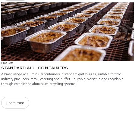
/branded-solutions/standard-alucontainers
Products
STANDARD ALU. CONTAINERS
A broad range of aluminium containers in standard gastro-sizes, suitable for food
industry producers, retail, catering and buffet – durable, versatile and recyclable
through established aluminium recycling systems.
Learn more
/branded-solutions/Bistro