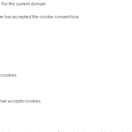
e for the current domain
er has accepted the cookie consent box.
 cookies.
ser accepts cookies.