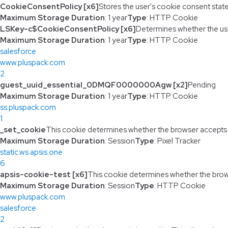
CookieConsentPolicy [x6]
Stores the user's cookie consent stat
Maximum Storage Duration
: 1 year
Type
: HTTP Cookie
LSKey-c$CookieConsentPolicy [x6]
Determines whether the us
Maximum Storage Duration
: 1 year
Type
: HTTP Cookie
salesforce
www.pluspack.com
2
guest_uuid_essential_0DMQF0000000Agw [x2]
Pending
Maximum Storage Duration
: 1 year
Type
: HTTP Cookie
ss.pluspack.com
1
_set_cookie
This cookie determines whether the browser accepts
Maximum Storage Duration
: Session
Type
: Pixel Tracker
static.ws.apsis.one
6
apsis-cookie-test [x6]
This cookie determines whether the brow
Maximum Storage Duration
: Session
Type
: HTTP Cookie
www.pluspack.com
salesforce
2