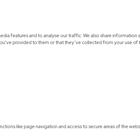
dia features and to analyse our traffic. We also share information a
ou’ve provided to them or that they’ve collected from your use of t
ctions like page navigation and access to secure areas of the webs