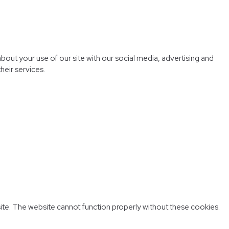
bout your use of our site with our social media, advertising and
heir services.
ite. The website cannot function properly without these cookies.