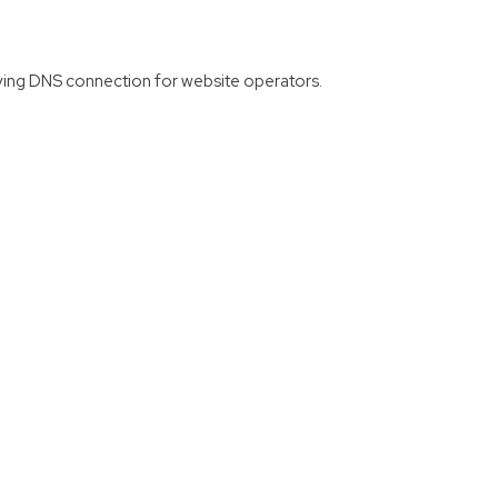
erving DNS connection for website operators.