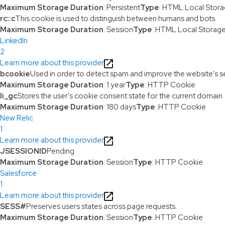
Maximum Storage Duration
: Persistent
Type
: HTML Local Stor
rc::c
This cookie is used to distinguish between humans and bots.
Maximum Storage Duration
: Session
Type
: HTML Local Storag
LinkedIn
2
Learn more about this provider
bcookie
Used in order to detect spam and improve the website's se
Maximum Storage Duration
: 1 year
Type
: HTTP Cookie
li_gc
Stores the user's cookie consent state for the current domain
Maximum Storage Duration
: 180 days
Type
: HTTP Cookie
New Relic
1
Learn more about this provider
JSESSIONID
Pending
Maximum Storage Duration
: Session
Type
: HTTP Cookie
Salesforce
1
Learn more about this provider
SESS#
Preserves users states across page requests.
Maximum Storage Duration
: Session
Type
: HTTP Cookie