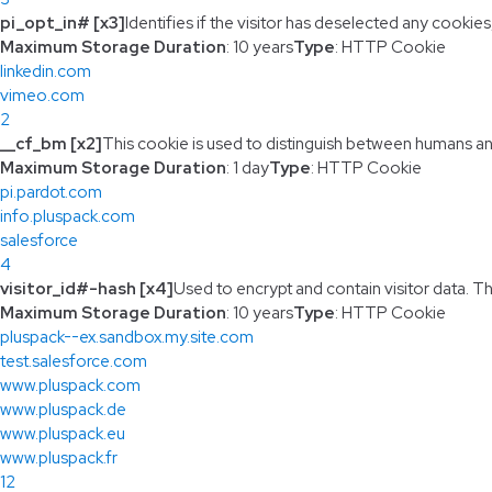
pi_opt_in# [x3]
Identifies if the visitor has deselected any cookies
Maximum Storage Duration
: 10 years
Type
: HTTP Cookie
linkedin.com
vimeo.com
2
__cf_bm [x2]
This cookie is used to distinguish between humans and 
Maximum Storage Duration
: 1 day
Type
: HTTP Cookie
pi.pardot.com
info.pluspack.com
salesforce
4
visitor_id#-hash [x4]
Used to encrypt and contain visitor data. Thi
Maximum Storage Duration
: 10 years
Type
: HTTP Cookie
pluspack--ex.sandbox.my.site.com
test.salesforce.com
www.pluspack.com
www.pluspack.de
www.pluspack.eu
www.pluspack.fr
12