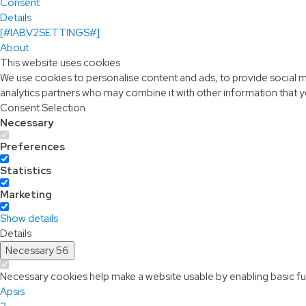
Consent
Details
[#IABV2SETTINGS#]
About
This website uses cookies
We use cookies to personalise content and ads, to provide social me
analytics partners who may combine it with other information that y
Consent Selection
Necessary
Preferences
Statistics
Marketing
Show details
Details
Necessary
56
Necessary cookies help make a website usable by enabling basic fun
Apsis