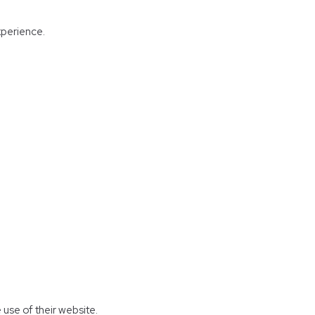
experience.
 use of their website.