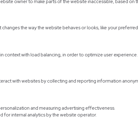
website owner to make parts of the website inaccessible, based on th
hanges the way the website behaves or looks, like your preferred l
d in context with load balancing, in order to optimize user experience.
nteract with websites by collecting and reporting information anony
personalization and measuring advertising effectiveness.
d for internal analytics by the website operator.