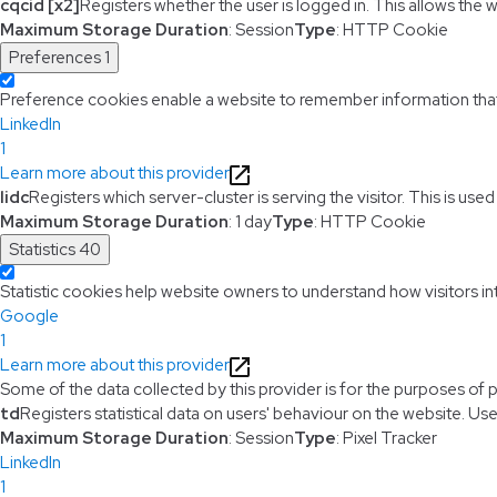
cqcid [x2]
Registers whether the user is logged in. This allows the 
Maximum Storage Duration
: Session
Type
: HTTP Cookie
Preferences
1
Preference cookies enable a website to remember information that c
LinkedIn
1
Learn more about this provider
lidc
Registers which server-cluster is serving the visitor. This is use
Maximum Storage Duration
: 1 day
Type
: HTTP Cookie
Statistics
40
Statistic cookies help website owners to understand how visitors i
Google
1
Learn more about this provider
Some of the data collected by this provider is for the purposes of 
td
Registers statistical data on users' behaviour on the website. Use
Maximum Storage Duration
: Session
Type
: Pixel Tracker
LinkedIn
1