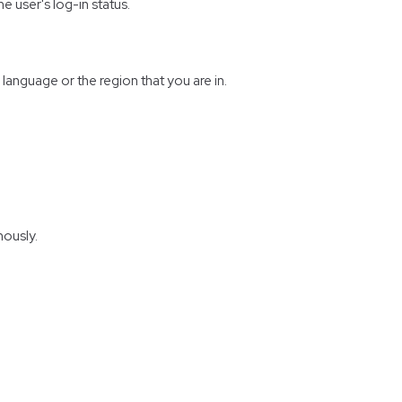
e user's log-in status.
anguage or the region that you are in.
mously.