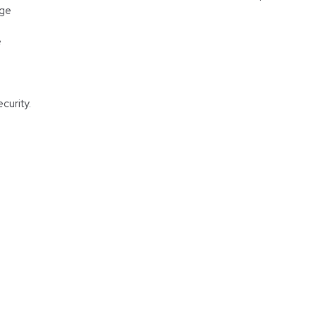
age
e
curity.