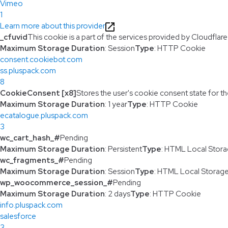
Vimeo
1
Learn more about this provider
_cfuvid
This cookie is a part of the services provided by Cloudfla
Maximum Storage Duration
: Session
Type
: HTTP Cookie
consent.cookiebot.com
ss.pluspack.com
8
CookieConsent [x8]
Stores the user's cookie consent state for t
Maximum Storage Duration
: 1 year
Type
: HTTP Cookie
ecatalogue.pluspack.com
3
wc_cart_hash_#
Pending
Maximum Storage Duration
: Persistent
Type
: HTML Local Stor
wc_fragments_#
Pending
Maximum Storage Duration
: Session
Type
: HTML Local Storag
wp_woocommerce_session_#
Pending
Maximum Storage Duration
: 2 days
Type
: HTTP Cookie
info.pluspack.com
salesforce
3