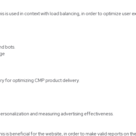
his is used in context with load balancing, in order to optimize user 
nd bots.
age
ry for optimizing CMP product delivery.
personalization and measuring advertising effectiveness.
 is beneficial for the website, in order to make valid reports on the