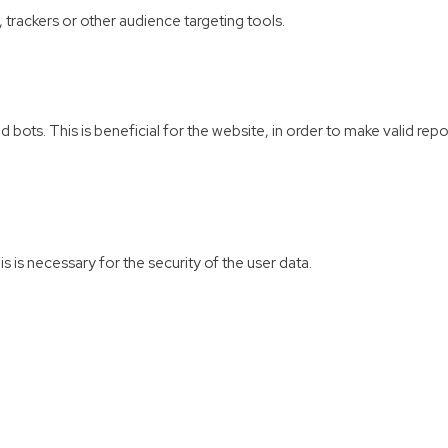
, trackers or other audience targeting tools.
bots. This is beneficial for the website, in order to make valid repo
s is necessary for the security of the user data.