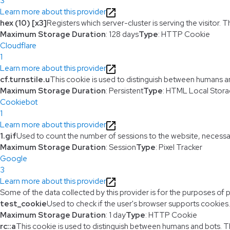
3
Learn more about this provider
hex (10) [x3]
Registers which server-cluster is serving the visitor. T
Maximum Storage Duration
: 128 days
Type
: HTTP Cookie
Cloudflare
1
Learn more about this provider
cf.turnstile.u
This cookie is used to distinguish between humans a
Maximum Storage Duration
: Persistent
Type
: HTML Local Stor
Cookiebot
1
Learn more about this provider
1.gif
Used to count the number of sessions to the website, necessa
Maximum Storage Duration
: Session
Type
: Pixel Tracker
Google
3
Learn more about this provider
Some of the data collected by this provider is for the purposes of 
test_cookie
Used to check if the user's browser supports cookies.
Maximum Storage Duration
: 1 day
Type
: HTTP Cookie
rc::a
This cookie is used to distinguish between humans and bots. This