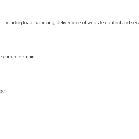
re - Including load-balancing, deliverance of website content and s
he current domain
age
e