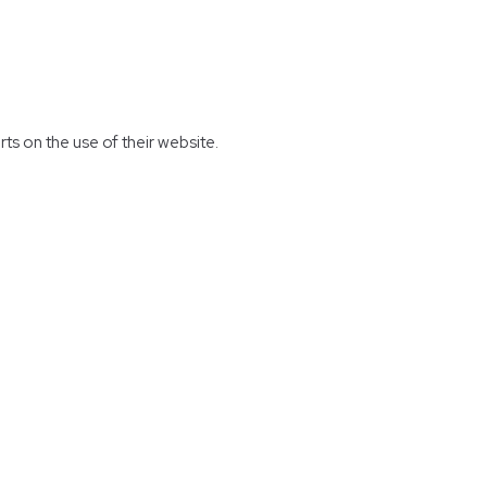
rts on the use of their website.