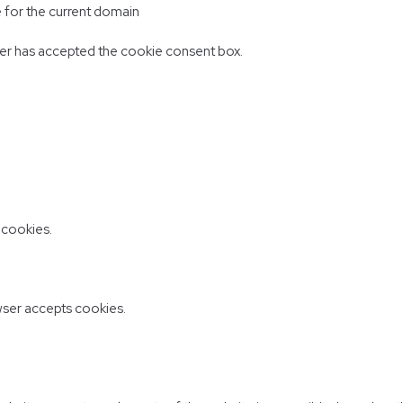
e for the current domain
er has accepted the cookie consent box.
 cookies.
ser accepts cookies.