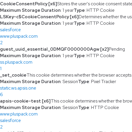
CookieConsentPolicy [x6]
Stores the user's cookie consent stat
Maximum Storage Duration
: 1 year
Type
: HTTP Cookie
LSKey-c$CookieConsentPolicy [x6]
Determines whether the us
Maximum Storage Duration
: 1 year
Type
: HTTP Cookie
salesforce
www.pluspack.com
2
guest_uuid_essential_0DMQF0000000Agw [x2]
Pending
Maximum Storage Duration
: 1 year
Type
: HTTP Cookie
ss.pluspack.com
1
_set_cookie
This cookie determines whether the browser accepts
Maximum Storage Duration
: Session
Type
: Pixel Tracker
static.ws.apsis.one
6
apsis-cookie-test [x6]
This cookie determines whether the brow
Maximum Storage Duration
: Session
Type
: HTTP Cookie
www.pluspack.com
salesforce
2