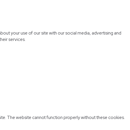
bout your use of our site with our social media, advertising and
heir services.
ite. The website cannot function properly without these cookies.