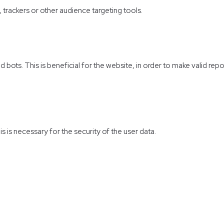
, trackers or other audience targeting tools.
bots. This is beneficial for the website, in order to make valid repo
s is necessary for the security of the user data.