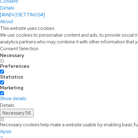
Consent
Details
[#IABV2SETTINGS#]
About
This website uses cookies
We use cookies to personalise content and ads, to provide social me
analytics partners who may combine it with other information that y
Consent Selection
Necessary
Preferences
Statistics
Marketing
Show details
Details
Necessary
56
Necessary cookies help make a website usable by enabling basic fun
Apsis