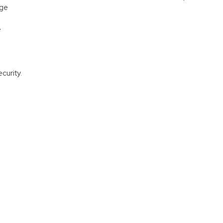
age
e
curity.