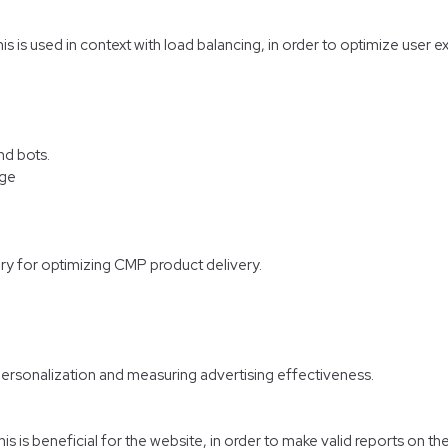
his is used in context with load balancing, in order to optimize user 
nd bots.
age
ry for optimizing CMP product delivery.
personalization and measuring advertising effectiveness.
 is beneficial for the website, in order to make valid reports on the