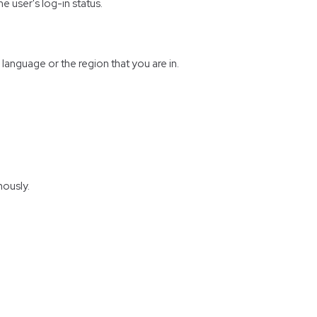
e user's log-in status.
anguage or the region that you are in.
mously.