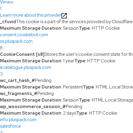
Vimeo
1
Learn more about this provider
_cfuvid
This cookie is a part of the services provided by Cloudfla
Maximum Storage Duration
: Session
Type
: HTTP Cookie
consent.cookiebot.com
ss.pluspack.com
8
CookieConsent [x8]
Stores the user's cookie consent state for t
Maximum Storage Duration
: 1 year
Type
: HTTP Cookie
ecatalogue.pluspack.com
3
wc_cart_hash_#
Pending
Maximum Storage Duration
: Persistent
Type
: HTML Local Stor
wc_fragments_#
Pending
Maximum Storage Duration
: Session
Type
: HTML Local Storag
wp_woocommerce_session_#
Pending
Maximum Storage Duration
: 2 days
Type
: HTTP Cookie
info.pluspack.com
salesforce
3