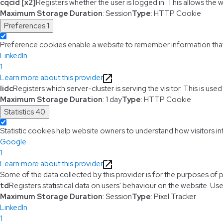
cqcid [x2]
Registers whether the user is logged in. This allows the 
Maximum Storage Duration
: Session
Type
: HTTP Cookie
Preferences
1
Preference cookies enable a website to remember information that c
LinkedIn
1
Learn more about this provider
lidc
Registers which server-cluster is serving the visitor. This is use
Maximum Storage Duration
: 1 day
Type
: HTTP Cookie
Statistics
40
Statistic cookies help website owners to understand how visitors i
Google
1
Learn more about this provider
Some of the data collected by this provider is for the purposes of 
td
Registers statistical data on users' behaviour on the website. Use
Maximum Storage Duration
: Session
Type
: Pixel Tracker
LinkedIn
1