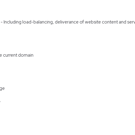
re - Including load-balancing, deliverance of website content and s
he current domain
age
e