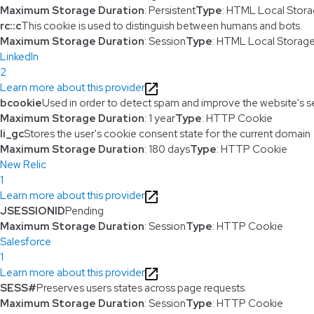
Maximum Storage Duration
: Persistent
Type
: HTML Local Stor
rc::c
This cookie is used to distinguish between humans and bots.
Maximum Storage Duration
: Session
Type
: HTML Local Storag
LinkedIn
2
Learn more about this provider
bcookie
Used in order to detect spam and improve the website's se
Maximum Storage Duration
: 1 year
Type
: HTTP Cookie
li_gc
Stores the user's cookie consent state for the current domain
Maximum Storage Duration
: 180 days
Type
: HTTP Cookie
New Relic
1
Learn more about this provider
JSESSIONID
Pending
Maximum Storage Duration
: Session
Type
: HTTP Cookie
Salesforce
1
Learn more about this provider
SESS#
Preserves users states across page requests.
Maximum Storage Duration
: Session
Type
: HTTP Cookie