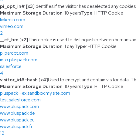
pi_opt_in# [x3]
Identifies if the visitor has deselected any cookies
Maximum Storage Duration
: 10 years
Type
: HTTP Cookie
linkedin.com
vimeo.com
2
__cf_bm [x2]
This cookie is used to distinguish between humans and 
Maximum Storage Duration
: 1 day
Type
: HTTP Cookie
pi.pardot.com
info.pluspack.com
salesforce
4
visitor_id#-hash [x4]
Used to encrypt and contain visitor data. Thi
Maximum Storage Duration
: 10 years
Type
: HTTP Cookie
pluspack--ex.sandbox.my.site.com
test.salesforce.com
www.pluspack.com
www.pluspack.de
www.pluspack.eu
www.pluspack.fr
12