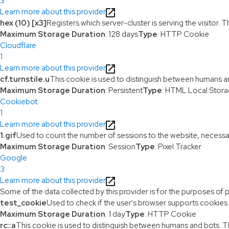
3
Learn more about this provider
hex (10) [x3]
Registers which server-cluster is serving the visitor. T
Maximum Storage Duration
: 128 days
Type
: HTTP Cookie
Cloudflare
1
Learn more about this provider
cf.turnstile.u
This cookie is used to distinguish between humans a
Maximum Storage Duration
: Persistent
Type
: HTML Local Stor
Cookiebot
1
Learn more about this provider
1.gif
Used to count the number of sessions to the website, necessa
Maximum Storage Duration
: Session
Type
: Pixel Tracker
Google
3
Learn more about this provider
Some of the data collected by this provider is for the purposes of 
test_cookie
Used to check if the user's browser supports cookies.
Maximum Storage Duration
: 1 day
Type
: HTTP Cookie
rc::a
This cookie is used to distinguish between humans and bots. This