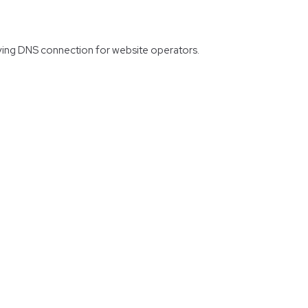
erving DNS connection for website operators.