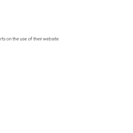
rts on the use of their website.