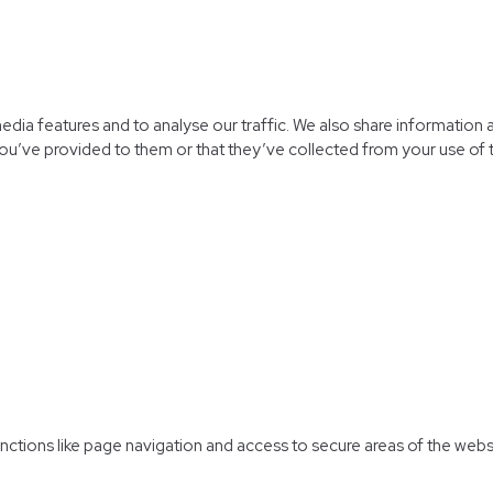
dia features and to analyse our traffic. We also share information a
ou’ve provided to them or that they’ve collected from your use of t
ctions like page navigation and access to secure areas of the webs