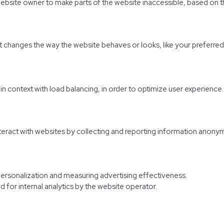
website owner to make parts of the website inaccessible, based on th
hanges the way the website behaves or looks, like your preferred l
d in context with load balancing, in order to optimize user experience.
nteract with websites by collecting and reporting information anony
personalization and measuring advertising effectiveness.
d for internal analytics by the website operator.