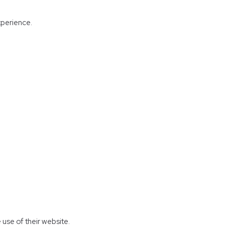
experience.
 use of their website.