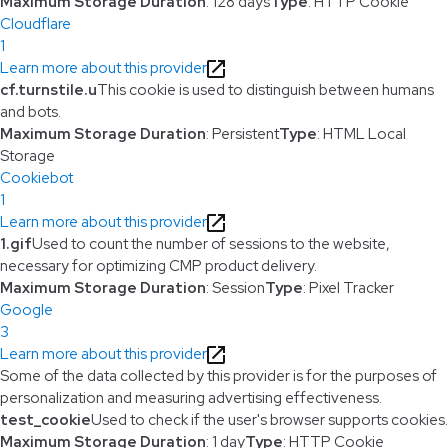
Maximum Storage Duration
: 128 days
Type
: HTTP Cookie
Cloudflare
1
Learn more about this provider
cf.turnstile.u
This cookie is used to distinguish between humans
and bots.
Maximum Storage Duration
: Persistent
Type
: HTML Local
Storage
Cookiebot
1
Learn more about this provider
1.gif
Used to count the number of sessions to the website,
necessary for optimizing CMP product delivery.
Maximum Storage Duration
: Session
Type
: Pixel Tracker
Google
3
Learn more about this provider
Some of the data collected by this provider is for the purposes of
personalization and measuring advertising effectiveness.
test_cookie
Used to check if the user's browser supports cookies.
Maximum Storage Duration
: 1 day
Type
: HTTP Cookie