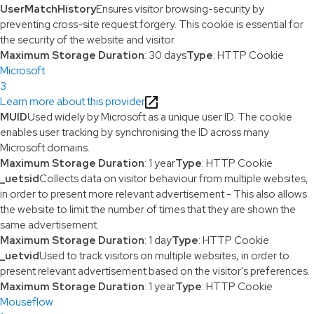
UserMatchHistory
Ensures visitor browsing-security by
preventing cross-site request forgery. This cookie is essential for
the security of the website and visitor.
Maximum Storage Duration
: 30 days
Type
: HTTP Cookie
Microsoft
3
Learn more about this provider
MUID
Used widely by Microsoft as a unique user ID. The cookie
enables user tracking by synchronising the ID across many
Microsoft domains.
Maximum Storage Duration
: 1 year
Type
: HTTP Cookie
_uetsid
Collects data on visitor behaviour from multiple websites,
in order to present more relevant advertisement - This also allows
the website to limit the number of times that they are shown the
same advertisement.
Maximum Storage Duration
: 1 day
Type
: HTTP Cookie
_uetvid
Used to track visitors on multiple websites, in order to
present relevant advertisement based on the visitor's preferences.
Maximum Storage Duration
: 1 year
Type
: HTTP Cookie
Mouseflow