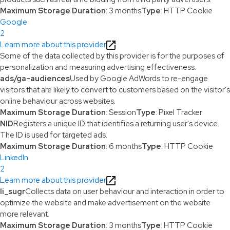
Maximum Storage Duration
: 3 months
Type
: HTTP Cookie
Google
2
Learn more about this provider
Some of the data collected by this provider is for the purposes of
personalization and measuring advertising effectiveness.
ads/ga-audiences
Used by Google AdWords to re-engage
visitors that are likely to convert to customers based on the visitor's
online behaviour across websites.
Maximum Storage Duration
: Session
Type
: Pixel Tracker
NID
Registers a unique ID that identifies a returning user's device.
The ID is used for targeted ads.
Maximum Storage Duration
: 6 months
Type
: HTTP Cookie
LinkedIn
2
Learn more about this provider
li_sugr
Collects data on user behaviour and interaction in order to
optimize the website and make advertisement on the website
more relevant.
Maximum Storage Duration
: 3 months
Type
: HTTP Cookie