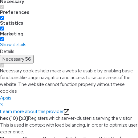
Necessary
Preferences
Statistics
Marketing
Show details
Details
Necessary
56
Necessary cookies help make a website usable by enabling basic
functions like page navigation and access to secure areas of the
website. The website cannot function properly without these
cookies.
Apsis
3
Learn more about this provider
hex (10) [x3]
Registers which server-cluster is serving the visitor.
This is used in context with load balancing, in order to optimize user
experience.