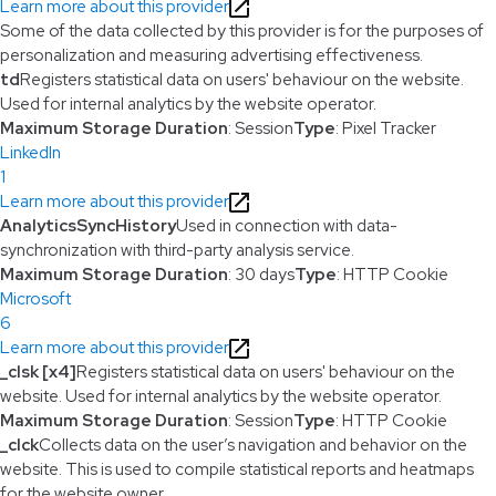
Learn more about this provider
Some of the data collected by this provider is for the purposes of
personalization and measuring advertising effectiveness.
td
Registers statistical data on users' behaviour on the website.
Used for internal analytics by the website operator.
Maximum Storage Duration
: Session
Type
: Pixel Tracker
LinkedIn
1
Learn more about this provider
AnalyticsSyncHistory
Used in connection with data-
synchronization with third-party analysis service.
Maximum Storage Duration
: 30 days
Type
: HTTP Cookie
Microsoft
6
Learn more about this provider
_clsk [x4]
Registers statistical data on users' behaviour on the
website. Used for internal analytics by the website operator.
Maximum Storage Duration
: Session
Type
: HTTP Cookie
_clck
Collects data on the user’s navigation and behavior on the
website. This is used to compile statistical reports and heatmaps
for the website owner.