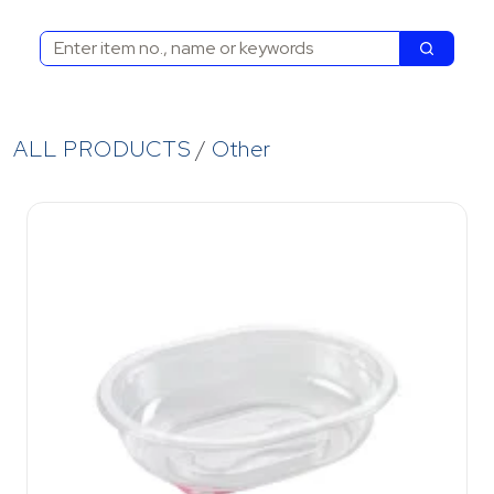
Search
Search
ALL PRODUCTS
Other