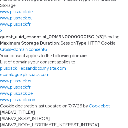
Storage
www.pluspack.de
www.pluspack.eu
www.pluspack.fr
3
guest_uuid_essential_0DM9N000000015O [x3]
Pending
Maximum Storage Duration
: Session
Type
: HTTP Cookie
Cross-domain consent
6
Your consent applies to the following domains:
List of domains your consent applies to:
pluspack--ex.sandbox.my.site.com
ecatalogue.pluspack.com
www.pluspack.eu
www.pluspack.fr
www.pluspack.de
www.pluspack.com
Cookie declaration last updated on 7/7/26 by
Cookiebot
[#IABV2_TITLE#]
[#IABV2_BODY_INTRO#]
[#IABV2_BODY_LEGITIMATE_INTEREST_INTRO#]