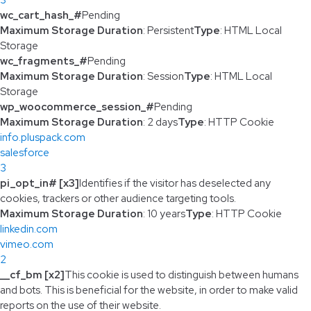
wc_cart_hash_#
Pending
Maximum Storage Duration
: Persistent
Type
: HTML Local
Storage
wc_fragments_#
Pending
Maximum Storage Duration
: Session
Type
: HTML Local
Storage
wp_woocommerce_session_#
Pending
Maximum Storage Duration
: 2 days
Type
: HTTP Cookie
info.pluspack.com
salesforce
3
pi_opt_in# [x3]
Identifies if the visitor has deselected any
cookies, trackers or other audience targeting tools.
Maximum Storage Duration
: 10 years
Type
: HTTP Cookie
linkedin.com
vimeo.com
2
__cf_bm [x2]
This cookie is used to distinguish between humans
and bots. This is beneficial for the website, in order to make valid
reports on the use of their website.