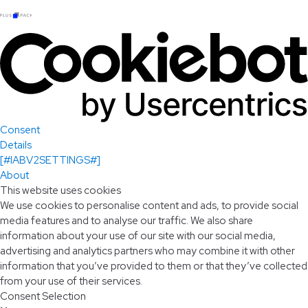
Consent
Details
[#IABV2SETTINGS#]
About
This website uses cookies
We use cookies to personalise content and ads, to provide social
media features and to analyse our traffic. We also share
information about your use of our site with our social media,
advertising and analytics partners who may combine it with other
information that you’ve provided to them or that they’ve collected
from your use of their services.
Consent Selection