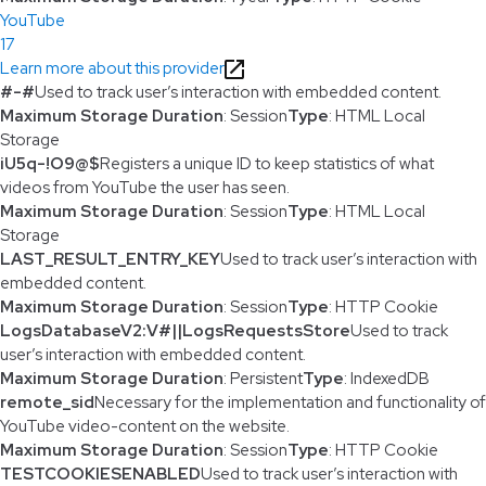
YouTube
17
Learn more about this provider
#-#
Used to track user’s interaction with embedded content.
Maximum Storage Duration
: Session
Type
: HTML Local
Storage
iU5q-!O9@$
Registers a unique ID to keep statistics of what
videos from YouTube the user has seen.
Maximum Storage Duration
: Session
Type
: HTML Local
Storage
LAST_RESULT_ENTRY_KEY
Used to track user’s interaction with
embedded content.
Maximum Storage Duration
: Session
Type
: HTTP Cookie
LogsDatabaseV2:V#||LogsRequestsStore
Used to track
user’s interaction with embedded content.
Maximum Storage Duration
: Persistent
Type
: IndexedDB
remote_sid
Necessary for the implementation and functionality of
YouTube video-content on the website.
Maximum Storage Duration
: Session
Type
: HTTP Cookie
TESTCOOKIESENABLED
Used to track user’s interaction with