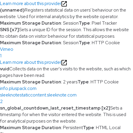
Learn more about this provider
(unnamed)
Registers statistical data on users' behaviour on the
website. Used for internal analytics by the website operator.
Maximum Storage Duration
: Session
Type
: Pixel Tracker
SNS [x7]
Sets a unique ID for the session. This allows the website
to obtain data on visitor behaviour for statistical purposes.
Maximum Storage Duration
: Session
Type
: HTTP Cookie
Vimeo
1
Learn more about this provider
vuid
Collects data on the user's visits to the website, such as which
pages have been read.
Maximum Storage Duration
: 2 years
Type
: HTTP Cookie
info.pluspack.com
sleeknotestaticcontent.sleeknote.com
2
sn_global_countdown_last_reset_timestamp [x2]
Sets a
timestamp for when the visitor entered the website. This is used
for analytical purposes on the website.
Maximum Storage Duration
: Persistent
Type
: HTML Local