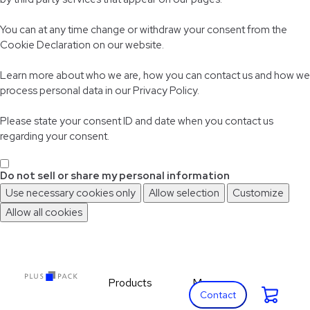
You can at any time change or withdraw your consent from the
Cookie Declaration on our website.
Learn more about who we are, how you can contact us and how we
process personal data in our Privacy Policy.
Please state your consent ID and date when you contact us
regarding your consent.
Do not sell or share my personal information
Use necessary cookies only
Allow selection
Customize
Allow all cookies
Skip
Skip
to
to
main
footer
content
Products
More
Cart:
Expand Products
Expand More
Contact