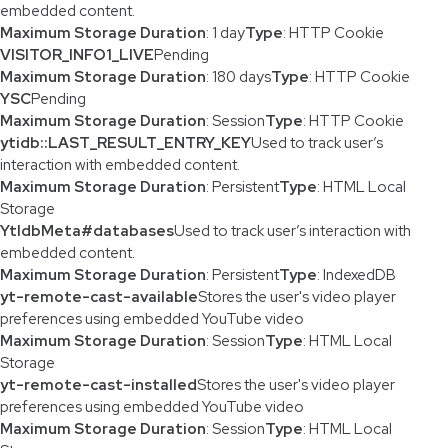
embedded content.
Maximum Storage Duration
: 1 day
Type
: HTTP Cookie
VISITOR_INFO1_LIVE
Pending
Maximum Storage Duration
: 180 days
Type
: HTTP Cookie
YSC
Pending
Maximum Storage Duration
: Session
Type
: HTTP Cookie
ytidb::LAST_RESULT_ENTRY_KEY
Used to track user’s
interaction with embedded content.
Maximum Storage Duration
: Persistent
Type
: HTML Local
Storage
YtIdbMeta#databases
Used to track user’s interaction with
embedded content.
Maximum Storage Duration
: Persistent
Type
: IndexedDB
yt-remote-cast-available
Stores the user's video player
preferences using embedded YouTube video
Maximum Storage Duration
: Session
Type
: HTML Local
Storage
yt-remote-cast-installed
Stores the user's video player
preferences using embedded YouTube video
Maximum Storage Duration
: Session
Type
: HTML Local