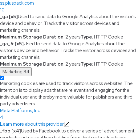
ss.pluspack.com
10
_ga [x5]
Used to send data to Google Analytics about the visitor's
device and behavior. Tracks the visitor across devices and
marketing channels.
Maximum Storage Duration
: 2 years
Type
: HTTP Cookie
_ga_# [x5]
Used to send data to Google Analytics about the
visitor's device and behavior. Tracks the visitor across devices and
marketing channels.
Maximum Storage Duration
: 2 years
Type
: HTTP Cookie
Marketing
84
Marketing cookies are used to track visitors across websites. The
intention is to display ads that are relevant and engaging for the
individual user and thereby more valuable for publishers and third
party advertisers.
Meta Platforms, Inc.
4
Learn more about this provider
_fbp [x4]
Used by Facebook to deliver a series of advertisement
products such as real time bidding from third party advertisers.