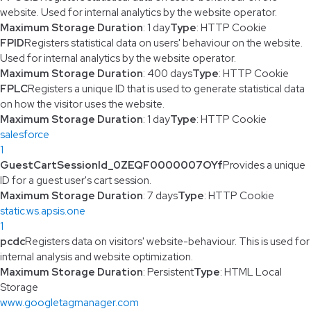
website. Used for internal analytics by the website operator.
Maximum Storage Duration
: 1 day
Type
: HTTP Cookie
FPID
Registers statistical data on users' behaviour on the website.
Used for internal analytics by the website operator.
Maximum Storage Duration
: 400 days
Type
: HTTP Cookie
FPLC
Registers a unique ID that is used to generate statistical data
on how the visitor uses the website.
Maximum Storage Duration
: 1 day
Type
: HTTP Cookie
salesforce
1
GuestCartSessionId_0ZEQF0000007OYf
Provides a unique
ID for a guest user's cart session.
Maximum Storage Duration
: 7 days
Type
: HTTP Cookie
static.ws.apsis.one
1
pcdc
Registers data on visitors' website-behaviour. This is used for
internal analysis and website optimization.
Maximum Storage Duration
: Persistent
Type
: HTML Local
Storage
www.googletagmanager.com