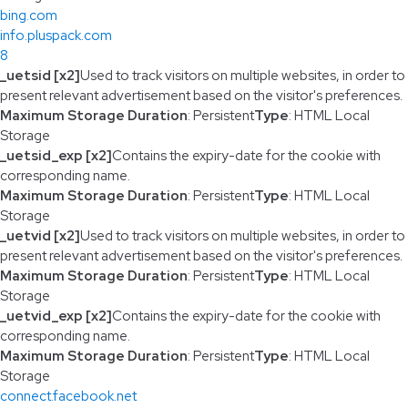
bing.com
info.pluspack.com
8
_uetsid [x2]
Used to track visitors on multiple websites, in order to
present relevant advertisement based on the visitor's preferences.
Maximum Storage Duration
: Persistent
Type
: HTML Local
Storage
_uetsid_exp [x2]
Contains the expiry-date for the cookie with
corresponding name.
Maximum Storage Duration
: Persistent
Type
: HTML Local
Storage
_uetvid [x2]
Used to track visitors on multiple websites, in order to
present relevant advertisement based on the visitor's preferences.
Maximum Storage Duration
: Persistent
Type
: HTML Local
Storage
_uetvid_exp [x2]
Contains the expiry-date for the cookie with
corresponding name.
Maximum Storage Duration
: Persistent
Type
: HTML Local
Storage
connect.facebook.net