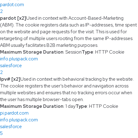
pardot.com
2
pardot [x2]
Used in context with Account-Based-Marketing
(ABM). The cookie registers data such as IP-addresses, time spent
on the website and page requests for the visit. This is used for
retargeting of multiple users rooting from the same IP-addresses.
ABM usually facilitates B2B marketing purposes.
Maximum Storage Duration
: Session
Type
: HTTP Cookie
info.pluspack.com
salesforce
2
lpv# [x2]
Used in context with behavioral tracking by the website.
The cookie registers the user’s behavior and navigation across
multiple websites and ensures that no tracking errors occur when
the user has multiple browser-tabs open.
Maximum Storage Duration
: 1 day
Type
: HTTP Cookie
pi.pardot.com
info.pluspack.com
salesforce
5