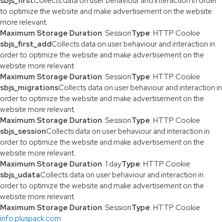
sbjs_first
Collects data on user behaviour and interaction in order
to optimize the website and make advertisement on the website
more relevant.
Maximum Storage Duration
: Session
Type
: HTTP Cookie
sbjs_first_add
Collects data on user behaviour and interaction in
order to optimize the website and make advertisement on the
website more relevant.
Maximum Storage Duration
: Session
Type
: HTTP Cookie
sbjs_migrations
Collects data on user behaviour and interaction in
order to optimize the website and make advertisement on the
website more relevant.
Maximum Storage Duration
: Session
Type
: HTTP Cookie
sbjs_session
Collects data on user behaviour and interaction in
order to optimize the website and make advertisement on the
website more relevant.
Maximum Storage Duration
: 1 day
Type
: HTTP Cookie
sbjs_udata
Collects data on user behaviour and interaction in
order to optimize the website and make advertisement on the
website more relevant.
Maximum Storage Duration
: Session
Type
: HTTP Cookie
info.pluspack.com