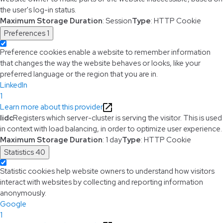
the user's log-in status.
Maximum Storage Duration
: Session
Type
: HTTP Cookie
Preferences
1
Preference cookies enable a website to remember information
that changes the way the website behaves or looks, like your
preferred language or the region that you are in.
LinkedIn
1
Learn more about this provider
lidc
Registers which server-cluster is serving the visitor. This is used
in context with load balancing, in order to optimize user experience.
Maximum Storage Duration
: 1 day
Type
: HTTP Cookie
Statistics
40
Statistic cookies help website owners to understand how visitors
interact with websites by collecting and reporting information
anonymously.
Google
1