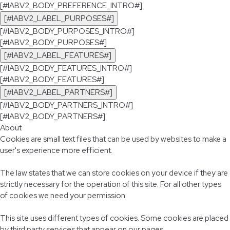
[#IABV2_BODY_PREFERENCE_INTRO#]
[#IABV2_LABEL_PURPOSES#]
[#IABV2_BODY_PURPOSES_INTRO#]
[#IABV2_BODY_PURPOSES#]
[#IABV2_LABEL_FEATURES#]
[#IABV2_BODY_FEATURES_INTRO#]
[#IABV2_BODY_FEATURES#]
[#IABV2_LABEL_PARTNERS#]
[#IABV2_BODY_PARTNERS_INTRO#]
[#IABV2_BODY_PARTNERS#]
About
Cookies are small text files that can be used by websites to make a
user's experience more efficient.
The law states that we can store cookies on your device if they are
strictly necessary for the operation of this site. For all other types
of cookies we need your permission.
This site uses different types of cookies. Some cookies are placed
by third party services that appear on our pages.