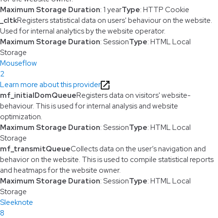
Maximum Storage Duration
: 1 year
Type
: HTTP Cookie
_cltk
Registers statistical data on users' behaviour on the website.
Used for internal analytics by the website operator.
Maximum Storage Duration
: Session
Type
: HTML Local
Storage
Mouseflow
2
Learn more about this provider
mf_initialDomQueue
Registers data on visitors' website-
behaviour. This is used for internal analysis and website
optimization.
Maximum Storage Duration
: Session
Type
: HTML Local
Storage
mf_transmitQueue
Collects data on the user’s navigation and
behavior on the website. This is used to compile statistical reports
and heatmaps for the website owner.
Maximum Storage Duration
: Session
Type
: HTML Local
Storage
Sleeknote
8