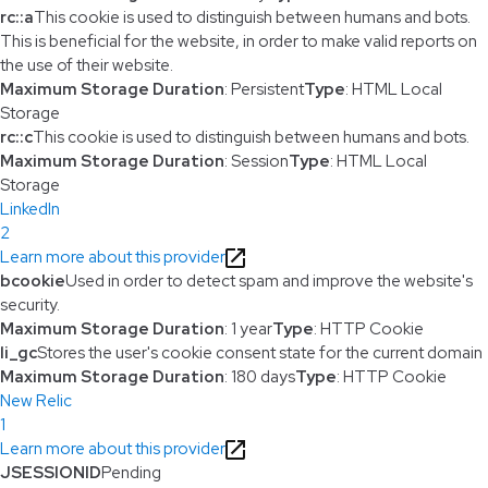
rc::a
This cookie is used to distinguish between humans and bots.
This is beneficial for the website, in order to make valid reports on
the use of their website.
Maximum Storage Duration
: Persistent
Type
: HTML Local
Storage
rc::c
This cookie is used to distinguish between humans and bots.
Maximum Storage Duration
: Session
Type
: HTML Local
Storage
LinkedIn
2
Learn more about this provider
bcookie
Used in order to detect spam and improve the website's
security.
Maximum Storage Duration
: 1 year
Type
: HTTP Cookie
li_gc
Stores the user's cookie consent state for the current domain
Maximum Storage Duration
: 180 days
Type
: HTTP Cookie
New Relic
1
Learn more about this provider
JSESSIONID
Pending