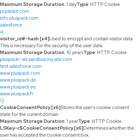
Maximum Storage Duration
: 1 day
Type
: HTTP Cookie
pi.pardot.com
info.pluspack.com
salesforce
4
visitor_id#-hash [x4]
Used to encrypt and contain visitor data.
This is necessary for the security of the user data.
Maximum Storage Duration
: 10 years
Type
: HTTP Cookie
pluspack--ex.sandbox.my.site.com
test.salesforce.com
www.pluspack.com
www.pluspack.de
www.pluspack.eu
www.pluspack.fr
12
CookieConsentPolicy [x6]
Stores the user's cookie consent
state for the current domain
Maximum Storage Duration
: 1 year
Type
: HTTP Cookie
LSKey-c$CookieConsentPolicy [x6]
Determines whether the
user has accepted the cookie consent box.