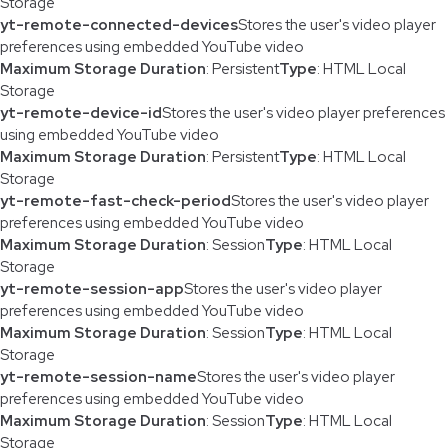
Storage
yt-remote-connected-devices
Stores the user's video player
preferences using embedded YouTube video
Maximum Storage Duration
: Persistent
Type
: HTML Local
Storage
yt-remote-device-id
Stores the user's video player preferences
using embedded YouTube video
Maximum Storage Duration
: Persistent
Type
: HTML Local
Storage
yt-remote-fast-check-period
Stores the user's video player
preferences using embedded YouTube video
Maximum Storage Duration
: Session
Type
: HTML Local
Storage
yt-remote-session-app
Stores the user's video player
preferences using embedded YouTube video
Maximum Storage Duration
: Session
Type
: HTML Local
Storage
yt-remote-session-name
Stores the user's video player
preferences using embedded YouTube video
Maximum Storage Duration
: Session
Type
: HTML Local
Storage