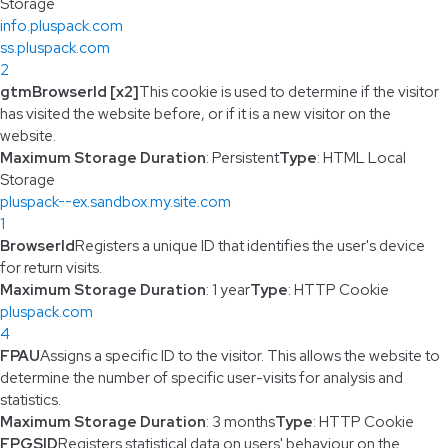
Storage
info.pluspack.com
ss.pluspack.com
2
gtmBrowserId [x2]
This cookie is used to determine if the visitor
has visited the website before, or if it is a new visitor on the
website.
Maximum Storage Duration
: Persistent
Type
: HTML Local
Storage
pluspack--ex.sandbox.my.site.com
1
BrowserId
Registers a unique ID that identifies the user's device
for return visits.
Maximum Storage Duration
: 1 year
Type
: HTTP Cookie
pluspack.com
4
FPAU
Assigns a specific ID to the visitor. This allows the website to
determine the number of specific user-visits for analysis and
statistics.
Maximum Storage Duration
: 3 months
Type
: HTTP Cookie
FPGSID
Registers statistical data on users' behaviour on the