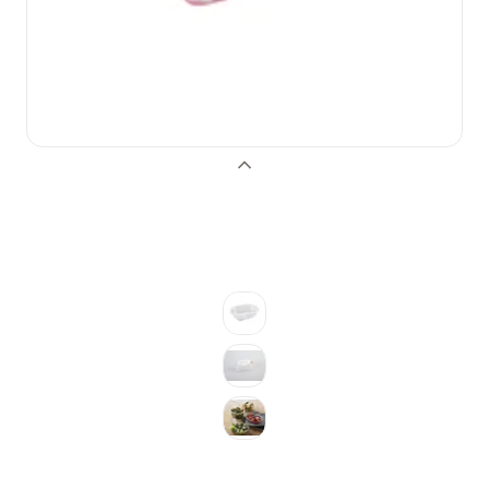
Previous