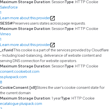
Maximum Storage Duration
: Session
Type
: HTTP Cookie
Salesforce
1
Learn more about this provider
SESS#
Preserves users states across page requests.
Maximum Storage Duration
: Session
Type
: HTTP Cookie
Vimeo
1
Learn more about this provider
_cfuvid
This cookie is a part of the services provided by Cloudflare
- Including load-balancing, deliverance of website content and
serving DNS connection for website operators.
Maximum Storage Duration
: Session
Type
: HTTP Cookie
consent.cookiebot.com
ss.pluspack.com
8
CookieConsent [x8]
Stores the user's cookie consent state for
the current domain
Maximum Storage Duration
: 1 year
Type
: HTTP Cookie
ecatalogue.pluspack.com
3