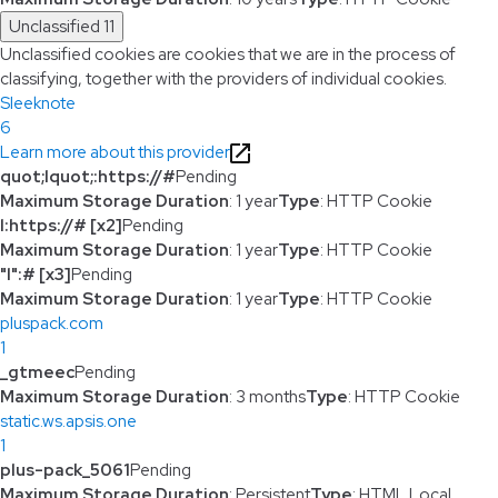
Unclassified
11
Unclassified cookies are cookies that we are in the process of
classifying, together with the providers of individual cookies.
Sleeknote
6
Learn more about this provider
quot;lquot;:https://#
Pending
Maximum Storage Duration
: 1 year
Type
: HTTP Cookie
l:https://# [x2]
Pending
Maximum Storage Duration
: 1 year
Type
: HTTP Cookie
"l":# [x3]
Pending
Maximum Storage Duration
: 1 year
Type
: HTTP Cookie
pluspack.com
1
_gtmeec
Pending
Maximum Storage Duration
: 3 months
Type
: HTTP Cookie
static.ws.apsis.one
1
plus-pack_5061
Pending
Maximum Storage Duration
: Persistent
Type
: HTML Local