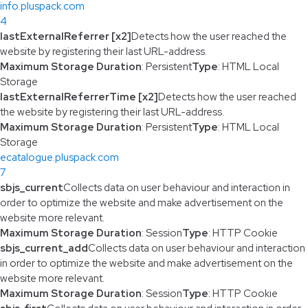
info.pluspack.com
4
lastExternalReferrer [x2]
Detects how the user reached the
website by registering their last URL-address.
Maximum Storage Duration
: Persistent
Type
: HTML Local
Storage
lastExternalReferrerTime [x2]
Detects how the user reached
the website by registering their last URL-address.
Maximum Storage Duration
: Persistent
Type
: HTML Local
Storage
ecatalogue.pluspack.com
7
sbjs_current
Collects data on user behaviour and interaction in
order to optimize the website and make advertisement on the
website more relevant.
Maximum Storage Duration
: Session
Type
: HTTP Cookie
sbjs_current_add
Collects data on user behaviour and interaction
in order to optimize the website and make advertisement on the
website more relevant.
Maximum Storage Duration
: Session
Type
: HTTP Cookie