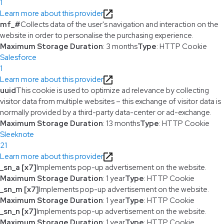
1
Learn more about this provider
mf_#
Collects data of the user's navigation and interaction on the
website in order to personalise the purchasing experience.
Maximum Storage Duration
: 3 months
Type
: HTTP Cookie
Salesforce
1
Learn more about this provider
uuid
This cookie is used to optimize ad relevance by collecting
visitor data from multiple websites – this exchange of visitor data is
normally provided by a third-party data-center or ad-exchange.
Maximum Storage Duration
: 13 months
Type
: HTTP Cookie
Sleeknote
21
Learn more about this provider
_sn_a [x7]
Implements pop-up advertisement on the website.
Maximum Storage Duration
: 1 year
Type
: HTTP Cookie
_sn_m [x7]
Implements pop-up advertisement on the website.
Maximum Storage Duration
: 1 year
Type
: HTTP Cookie
_sn_n [x7]
Implements pop-up advertisement on the website.
Maximum Storage Duration
: 1 year
Type
: HTTP Cookie