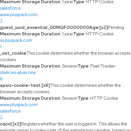
Maximum Storage Duration
: 1 year
Type
: HTTP Cookie
salesforce
www.pluspack.com
2
guest_uuid_essential_0DMQF0000000Agw [x2]
Pending
Maximum Storage Duration
: 1 year
Type
: HTTP Cookie
ss.pluspack.com
1
_set_cookie
This cookie determines whether the browser accepts
cookies.
Maximum Storage Duration
: Session
Type
: Pixel Tracker
static.ws.apsis.one
6
apsis-cookie-test [x6]
This cookie determines whether the
browser accepts cookies.
Maximum Storage Duration
: Session
Type
: HTTP Cookie
www.pluspack.com
salesforce
2
cqcid [x2]
Registers whether the user is logged in. This allows the
website owner to make parts of the website inaccessible, based on