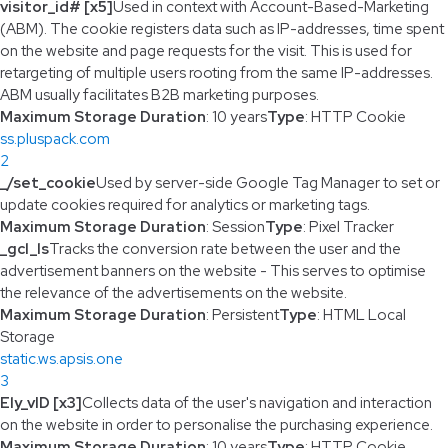
visitor_id# [x5]
Used in context with Account-Based-Marketing
(ABM). The cookie registers data such as IP-addresses, time spent
on the website and page requests for the visit. This is used for
retargeting of multiple users rooting from the same IP-addresses.
ABM usually facilitates B2B marketing purposes.
Maximum Storage Duration
: 10 years
Type
: HTTP Cookie
ss.pluspack.com
2
_/set_cookie
Used by server-side Google Tag Manager to set or
update cookies required for analytics or marketing tags.
Maximum Storage Duration
: Session
Type
: Pixel Tracker
_gcl_ls
Tracks the conversion rate between the user and the
advertisement banners on the website - This serves to optimise
the relevance of the advertisements on the website.
Maximum Storage Duration
: Persistent
Type
: HTML Local
Storage
static.ws.apsis.one
3
Ely_vID [x3]
Collects data of the user's navigation and interaction
on the website in order to personalise the purchasing experience.
Maximum Storage Duration
: 10 years
Type
: HTTP Cookie