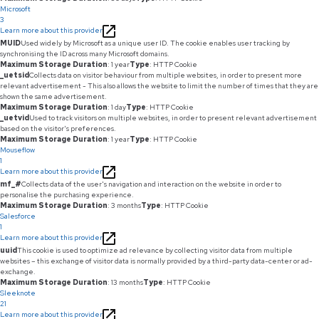
Microsoft
3
Learn more about this provider
MUID
Used widely by Microsoft as a unique user ID. The cookie enables user tracking by
synchronising the ID across many Microsoft domains.
Maximum Storage Duration
: 1 year
Type
: HTTP Cookie
_uetsid
Collects data on visitor behaviour from multiple websites, in order to present more
relevant advertisement - This also allows the website to limit the number of times that they are
shown the same advertisement.
Maximum Storage Duration
: 1 day
Type
: HTTP Cookie
_uetvid
Used to track visitors on multiple websites, in order to present relevant advertisement
based on the visitor's preferences.
Maximum Storage Duration
: 1 year
Type
: HTTP Cookie
Mouseflow
1
Learn more about this provider
mf_#
Collects data of the user's navigation and interaction on the website in order to
personalise the purchasing experience.
Maximum Storage Duration
: 3 months
Type
: HTTP Cookie
Salesforce
1
Learn more about this provider
uuid
This cookie is used to optimize ad relevance by collecting visitor data from multiple
websites – this exchange of visitor data is normally provided by a third-party data-center or ad-
exchange.
Maximum Storage Duration
: 13 months
Type
: HTTP Cookie
Sleeknote
21
Learn more about this provider