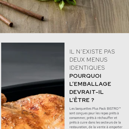
IL N’EXISTE PAS
DEUX MENUS
IDENTIQUES
POURQUOI
L’EMBALLAGE
DEVRAIT-IL
L’ÊTRE ?
Les barquettes Plus Pack BISTRO™
sont conçues pour les repas prêts à
consommer, prêts à réchauffer et
prêts à cuire dans les secteurs de la
restauration, de la vente à emporter