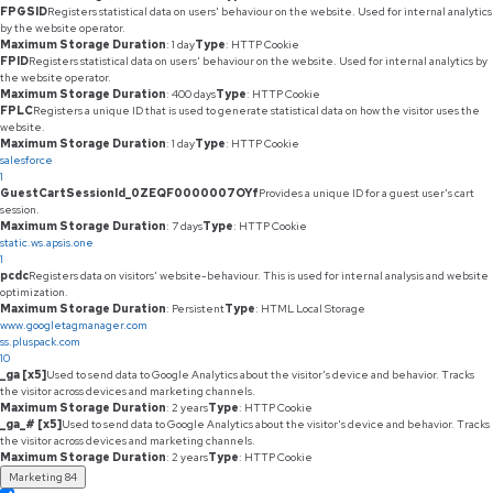
FPGSID
Registers statistical data on users' behaviour on the website. Used for internal analytics
by the website operator.
Maximum Storage Duration
: 1 day
Type
: HTTP Cookie
FPID
Registers statistical data on users' behaviour on the website. Used for internal analytics by
the website operator.
Maximum Storage Duration
: 400 days
Type
: HTTP Cookie
FPLC
Registers a unique ID that is used to generate statistical data on how the visitor uses the
website.
Maximum Storage Duration
: 1 day
Type
: HTTP Cookie
salesforce
1
GuestCartSessionId_0ZEQF0000007OYf
Provides a unique ID for a guest user's cart
session.
Maximum Storage Duration
: 7 days
Type
: HTTP Cookie
static.ws.apsis.one
1
pcdc
Registers data on visitors' website-behaviour. This is used for internal analysis and website
optimization.
Maximum Storage Duration
: Persistent
Type
: HTML Local Storage
www.googletagmanager.com
ss.pluspack.com
10
_ga [x5]
Used to send data to Google Analytics about the visitor's device and behavior. Tracks
the visitor across devices and marketing channels.
Maximum Storage Duration
: 2 years
Type
: HTTP Cookie
_ga_# [x5]
Used to send data to Google Analytics about the visitor's device and behavior. Tracks
the visitor across devices and marketing channels.
Maximum Storage Duration
: 2 years
Type
: HTTP Cookie
Marketing
84