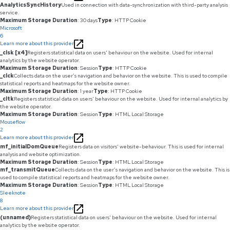
AnalyticsSyncHistory
Used in connection with data-synchronization with third-party analysis
service.
Maximum Storage Duration
: 30 days
Type
: HTTP Cookie
Microsoft
6
Learn more about this provider
_clsk [x4]
Registers statistical data on users' behaviour on the website. Used for internal
analytics by the website operator.
Maximum Storage Duration
: Session
Type
: HTTP Cookie
_clck
Collects data on the user’s navigation and behavior on the website. This is used to compile
statistical reports and heatmaps for the website owner.
Maximum Storage Duration
: 1 year
Type
: HTTP Cookie
_cltk
Registers statistical data on users' behaviour on the website. Used for internal analytics by
the website operator.
Maximum Storage Duration
: Session
Type
: HTML Local Storage
Mouseflow
2
Learn more about this provider
mf_initialDomQueue
Registers data on visitors' website-behaviour. This is used for internal
analysis and website optimization.
Maximum Storage Duration
: Session
Type
: HTML Local Storage
mf_transmitQueue
Collects data on the user’s navigation and behavior on the website. This is
used to compile statistical reports and heatmaps for the website owner.
Maximum Storage Duration
: Session
Type
: HTML Local Storage
Sleeknote
8
Learn more about this provider
(unnamed)
Registers statistical data on users' behaviour on the website. Used for internal
analytics by the website operator.