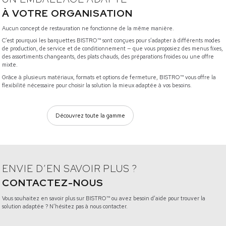
À VOTRE ORGANISATION
Aucun concept de restauration ne fonctionne de la même manière.
C’est pourquoi les barquettes BISTRO™ sont conçues pour s’adapter à différents modes
de production, de service et de conditionnement — que vous proposiez des menus fixes,
des assortiments changeants, des plats chauds, des préparations froides ou une offre
mixte.
Grâce à plusieurs matériaux, formats et options de fermeture, BISTRO™ vous offre la
flexibilité nécessaire pour choisir la solution la mieux adaptée à vos besoins.
Découvrez toute la gamme
ENVIE D’EN SAVOIR PLUS ?
CONTACTEZ-NOUS
Vous souhaitez en savoir plus sur BISTRO™ ou avez besoin d’aide pour trouver la
solution adaptée ? N’hésitez pas à nous contacter.