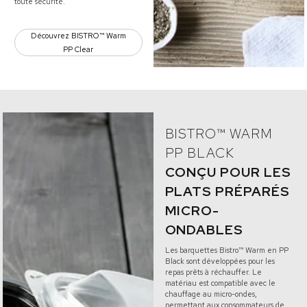
toute sécurité.
Découvrez BISTRO™ Warm
PP Clear
BISTRO™ WARM
PP BLACK
CONÇU POUR LES
PLATS PRÉPARÉS
MICRO-
ONDABLES
Les barquettes Bistro™ Warm en PP
Black sont développées pour les
repas prêts à réchauffer. Le
matériau est compatible avec le
chauffage au micro-ondes,
permettant aux consommateurs de