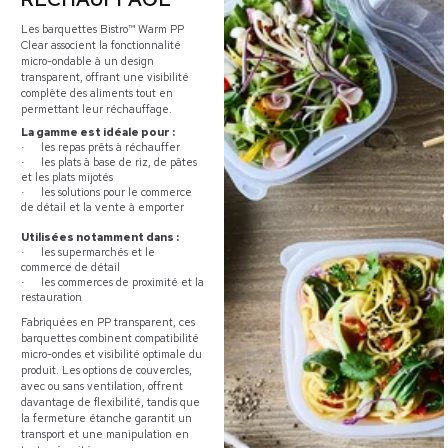
Les barquettes Bistro™ Warm PP
Clear associent la fonctionnalité
micro-ondable à un design
transparent, offrant une visibilité
complète des aliments tout en
permettant leur réchauffage.
La gamme est idéale pour :
les repas prêts à réchauffer
·
les plats à base de riz, de pâtes
·
et les plats mijotés
les solutions pour le commerce
·
de détail et la vente à emporter
Utilisées notamment dans :
les supermarchés et le
·
commerce de détail
les commerces de proximité et la
·
restauration
Fabriquées en PP transparent, ces
barquettes combinent compatibilité
micro-ondes et visibilité optimale du
produit. Les options de couvercles,
avec ou sans ventilation, offrent
davantage de flexibilité, tandis que
la fermeture étanche garantit un
transport et une manipulation en