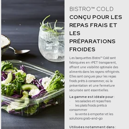
BISTRO™ COLD
CONÇU POUR LES
REPAS FRAIS ET
LES
PRÉPARATIONS
FROIDES
Les barquettes Bistro™ Cold sont
fabriquées en rPET transparent,
offrant une visibilité optimale des
aliments dans les rayons réfrigérés.
Elles sont conçues pour les repas
froids prêts à consommer, où la
présentation et une fermeture
sécurisée sont essentielles.
La gamme est idéale pour :
les salades et repas frais
·
les plats froids prêts à
·
consommer
la vente à emporter et les
·
solutions grab-and-go
Utilisées notamment dans :