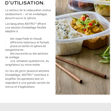
D’UTILISATION.
Le secteur de la restauration évolue
constamment — et les emballages
doivent suivre le rythme.
Les barquettes BISTRO™ offrent
une solution d’emballage flexible
adaptée à :
des repas froids et chauds
·
différents matériaux et formats
·
plusieurs tailles et options de
·
compartiments
des couvercles ou des solutions
·
de scellage
une utilisation quotidienne, du
·
congélateur au micro-ondes
Au lieu de gérer plusieurs solutions
d’emballage, BISTRO™ contribue à
simplifier les opérations tout en
répondant à une grande variété de
menus et d’applications.