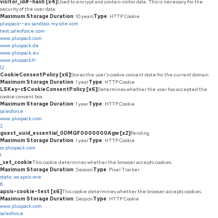
visitor_id#-hash [x4]
Used to encrypt and contain visitor data. This is necessary for the
security of the user data.
Maximum Storage Duration
: 10 years
Type
: HTTP Cookie
pluspack--ex.sandbox.my.site.com
test.salesforce.com
www.pluspack.com
www.pluspack.de
www.pluspack.eu
www.pluspack.fr
12
CookieConsentPolicy [x6]
Stores the user's cookie consent state for the current domain
Maximum Storage Duration
: 1 year
Type
: HTTP Cookie
LSKey-c$CookieConsentPolicy [x6]
Determines whether the user has accepted the
cookie consent box.
Maximum Storage Duration
: 1 year
Type
: HTTP Cookie
salesforce
www.pluspack.com
2
guest_uuid_essential_0DMQF0000000Agw [x2]
Pending
Maximum Storage Duration
: 1 year
Type
: HTTP Cookie
ss.pluspack.com
1
_set_cookie
This cookie determines whether the browser accepts cookies.
Maximum Storage Duration
: Session
Type
: Pixel Tracker
static.ws.apsis.one
6
apsis-cookie-test [x6]
This cookie determines whether the browser accepts cookies.
Maximum Storage Duration
: Session
Type
: HTTP Cookie
www.pluspack.com
salesforce