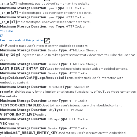
_sn_a [x7]
Implements pop-up advertisement on the website.
Maximum Storage Duration
: 1 year
Type
: HTTP Cookie
_sn_m [x7]
Implements pop-up advertisement on the website.
Maximum Storage Duration
: 1 year
Type
: HTTP Cookie
_sn_n [x7]
Implements pop-up advertisement on the website.
Maximum Storage Duration
: 1 year
Type
: HTTP Cookie
YouTube
17
Learn more about this provider
#-#
Used to track user’s interaction with embedded content.
Maximum Storage Duration
: Session
Type
: HTML Local Storage
iU5q-!O9@$
Registers a unique ID to keep statistics of what videos from YouTube the user has
seen.
Maximum Storage Duration
: Session
Type
: HTML Local Storage
LAST_RESULT_ENTRY_KEY
Used to track user’s interaction with embedded content.
Maximum Storage Duration
: Session
Type
: HTTP Cookie
LogsDatabaseV2:V#||LogsRequestsStore
Used to track user’s interaction with
embedded content.
Maximum Storage Duration
: Persistent
Type
: IndexedDB
remote_sid
Necessary for the implementation and functionality of YouTube video-content on
the website.
Maximum Storage Duration
: Session
Type
: HTTP Cookie
TESTCOOKIESENABLED
Used to track user’s interaction with embedded content.
Maximum Storage Duration
: 1 day
Type
: HTTP Cookie
VISITOR_INFO1_LIVE
Pending
Maximum Storage Duration
: 180 days
Type
: HTTP Cookie
YSC
Pending
Maximum Storage Duration
: Session
Type
: HTTP Cookie
ytidb::LAST_RESULT_ENTRY_KEY
Used to track user’s interaction with embedded