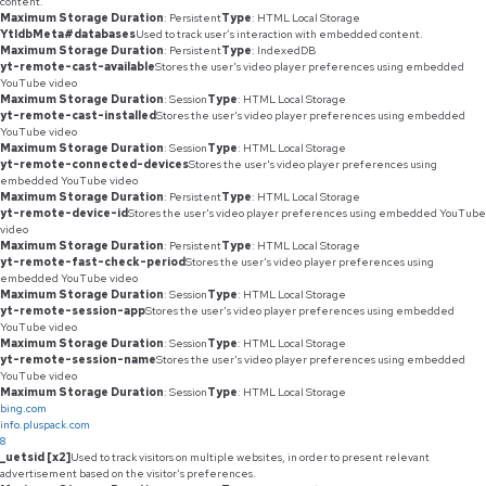
content.
Maximum Storage Duration
: Persistent
Type
: HTML Local Storage
YtIdbMeta#databases
Used to track user’s interaction with embedded content.
Maximum Storage Duration
: Persistent
Type
: IndexedDB
yt-remote-cast-available
Stores the user's video player preferences using embedded
YouTube video
Maximum Storage Duration
: Session
Type
: HTML Local Storage
yt-remote-cast-installed
Stores the user's video player preferences using embedded
YouTube video
Maximum Storage Duration
: Session
Type
: HTML Local Storage
yt-remote-connected-devices
Stores the user's video player preferences using
embedded YouTube video
Maximum Storage Duration
: Persistent
Type
: HTML Local Storage
yt-remote-device-id
Stores the user's video player preferences using embedded YouTube
video
Maximum Storage Duration
: Persistent
Type
: HTML Local Storage
yt-remote-fast-check-period
Stores the user's video player preferences using
embedded YouTube video
Maximum Storage Duration
: Session
Type
: HTML Local Storage
yt-remote-session-app
Stores the user's video player preferences using embedded
YouTube video
Maximum Storage Duration
: Session
Type
: HTML Local Storage
yt-remote-session-name
Stores the user's video player preferences using embedded
YouTube video
Maximum Storage Duration
: Session
Type
: HTML Local Storage
bing.com
info.pluspack.com
8
_uetsid [x2]
Used to track visitors on multiple websites, in order to present relevant
advertisement based on the visitor's preferences.