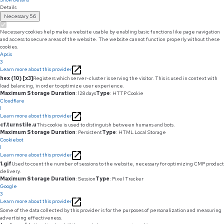
Details
Necessary
56
Necessary cookies help make a website usable by enabling basic functions like page navigation
and access to secure areas of the website. The website cannot function properly without these
cookies.
Apsis
3
Learn more about this provider
hex (10) [x3]
Registers which server-cluster is serving the visitor. This is used in context with
load balancing, in order to optimize user experience.
Maximum Storage Duration
: 128 days
Type
: HTTP Cookie
Cloudflare
1
Learn more about this provider
cf.turnstile.u
This cookie is used to distinguish between humans and bots.
Maximum Storage Duration
: Persistent
Type
: HTML Local Storage
Cookiebot
1
Learn more about this provider
1.gif
Used to count the number of sessions to the website, necessary for optimizing CMP product
delivery.
Maximum Storage Duration
: Session
Type
: Pixel Tracker
Google
3
Learn more about this provider
Some of the data collected by this provider is for the purposes of personalization and measuring
advertising effectiveness.