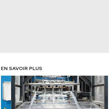
EN SAVOIR PLUS
/plastique