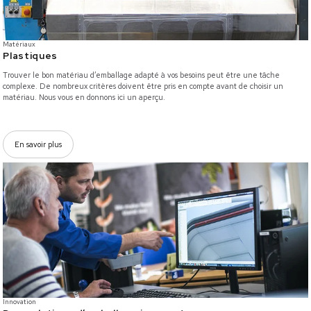
Matériaux
Plastiques
Trouver le bon matériau d’emballage adapté à vos besoins peut être une tâche
complexe. De nombreux critères doivent être pris en compte avant de choisir un
matériau. Nous vous en donnons ici un aperçu.
En savoir plus
/innovation
Innovation