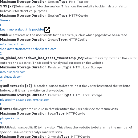
Maximum Storage Duration
: Session
Type
: Pixel Tracker
SNS [x7]
Sets a unique ID for the session. This allows the website to obtain data on visitor
behaviour for statistical purposes.
Maximum Storage Duration
: Session
Type
: HTTP Cookie
Vimeo
1
Learn more about this provider
vuid
Collects data on the user's visits to the website, such as which pages have been read.
Maximum Storage Duration
: 2 years
Type
: HTTP Cookie
info.pluspack.com
sleeknotestaticcontent.sleeknote.com
2
sn_global_countdown_last_reset_timestamp [x2]
Sets a timestamp for when the visitor
entered the website. This is used for analytical purposes on the website.
Maximum Storage Duration
: Persistent
Type
: HTML Local Storage
info.pluspack.com
ss.pluspack.com
2
gtmBrowserId [x2]
This cookie is used to determine if the visitor has visited the website
before, or if it is a new visitor on the website.
Maximum Storage Duration
: Persistent
Type
: HTML Local Storage
pluspack--ex.sandbox.my.site.com
1
BrowserId
Registers a unique ID that identifies the user's device for return visits.
Maximum Storage Duration
: 1 year
Type
: HTTP Cookie
pluspack.com
4
FPAU
Assigns a specific ID to the visitor. This allows the website to determine the number of
specific user-visits for analysis and statistics.
Maximum Storage Duration
: 3 months
Type
: HTTP Cookie