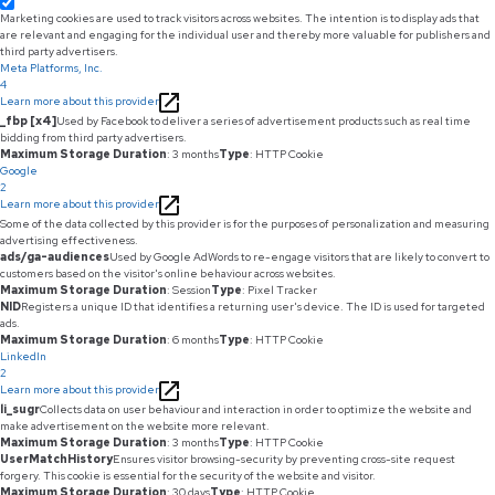
Marketing cookies are used to track visitors across websites. The intention is to display ads that
are relevant and engaging for the individual user and thereby more valuable for publishers and
third party advertisers.
Meta Platforms, Inc.
4
Learn more about this provider
_fbp [x4]
Used by Facebook to deliver a series of advertisement products such as real time
bidding from third party advertisers.
Maximum Storage Duration
: 3 months
Type
: HTTP Cookie
Google
2
Learn more about this provider
Some of the data collected by this provider is for the purposes of personalization and measuring
advertising effectiveness.
ads/ga-audiences
Used by Google AdWords to re-engage visitors that are likely to convert to
customers based on the visitor's online behaviour across websites.
Maximum Storage Duration
: Session
Type
: Pixel Tracker
NID
Registers a unique ID that identifies a returning user's device. The ID is used for targeted
ads.
Maximum Storage Duration
: 6 months
Type
: HTTP Cookie
LinkedIn
2
Learn more about this provider
li_sugr
Collects data on user behaviour and interaction in order to optimize the website and
make advertisement on the website more relevant.
Maximum Storage Duration
: 3 months
Type
: HTTP Cookie
UserMatchHistory
Ensures visitor browsing-security by preventing cross-site request
forgery. This cookie is essential for the security of the website and visitor.
Maximum Storage Duration
: 30 days
Type
: HTTP Cookie