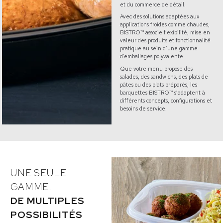
et du commerce de détail.
Avec des solutions adaptées aux
applications froides comme chaudes,
BISTRO™ associe flexibilité, mise en
valeur des produits et fonctionnalité
pratique au sein d’une gamme
d’emballages polyvalente.
Que votre menu propose des
salades, des sandwichs, des plats de
pâtes ou des plats préparés, les
barquettes BISTRO™ s’adaptent à
différents concepts, configurations et
besoins de service.
UNE SEULE
GAMME.
DE MULTIPLES
POSSIBILITÉS