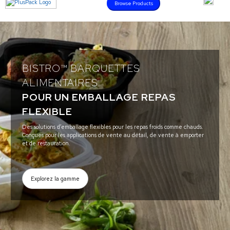
Browse Products
BISTRO™ BARQUETTES
ALIMENTAIRES
POUR UN EMBALLAGE REPAS
FLEXIBLE
Des solutions d’emballage flexibles pour les repas froids comme chauds.
Conçues pour les applications de vente au détail, de vente à emporter
et de restauration.
Explorez la gamme