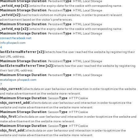
Maximum Storage Duration
: Persistent
Type
: HTML Local Storage
_uetsid_exp [x2]
Contains the expiry-date for the cookie with corresponding name.
Maximum Storage Duration
: Persistent
Type
: HTML Local Storage
_uetvid [x2]
Used to track visitors on multiple websites, in order to present relevant
advertisement based on the visitor's preferences.
Maximum Storage Duration
: Persistent
Type
: HTML Local Storage
_uetvid_exp [x2]
Contains the expiry-date for the cookie with corresponding name.
Maximum Storage Duration
: Persistent
Type
: HTML Local Storage
connect.facebook.net
info.pluspack.com
4
lastExternalReferrer [x2]
Detects how the user reached the website by registering their
last URL-address.
Maximum Storage Duration
: Persistent
Type
: HTML Local Storage
lastExternalReferrerTime [x2]
Detects how the user reached the website by registering
their last URL-address.
Maximum Storage Duration
: Persistent
Type
: HTML Local Storage
ecatalogue.pluspack.com
7
sbjs_current
Collects data on user behaviour and interaction in order to optimize the website
and make advertisement on the website more relevant.
Maximum Storage Duration
: Session
Type
: HTTP Cookie
sbjs_current_add
Collects data on user behaviour and interaction in order to optimize the
website and make advertisement on the website more relevant.
Maximum Storage Duration
: Session
Type
: HTTP Cookie
sbjs_first
Collects data on user behaviour and interaction in order to optimize the website and
make advertisement on the website more relevant.
Maximum Storage Duration
: Session
Type
: HTTP Cookie
sbjs_first_add
Collects data on user behaviour and interaction in order to optimize the
website and make advertisement on the website more relevant.