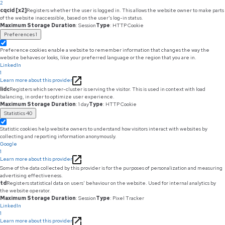
2
cqcid [x2]
Registers whether the user is logged in. This allows the website owner to make parts
of the website inaccessible, based on the user's log-in status.
Maximum Storage Duration
: Session
Type
: HTTP Cookie
Preferences
1
Preference cookies enable a website to remember information that changes the way the
website behaves or looks, like your preferred language or the region that you are in.
LinkedIn
1
Learn more about this provider
lidc
Registers which server-cluster is serving the visitor. This is used in context with load
balancing, in order to optimize user experience.
Maximum Storage Duration
: 1 day
Type
: HTTP Cookie
Statistics
40
Statistic cookies help website owners to understand how visitors interact with websites by
collecting and reporting information anonymously.
Google
1
Learn more about this provider
Some of the data collected by this provider is for the purposes of personalization and measuring
advertising effectiveness.
td
Registers statistical data on users' behaviour on the website. Used for internal analytics by
the website operator.
Maximum Storage Duration
: Session
Type
: Pixel Tracker
LinkedIn
1
Learn more about this provider