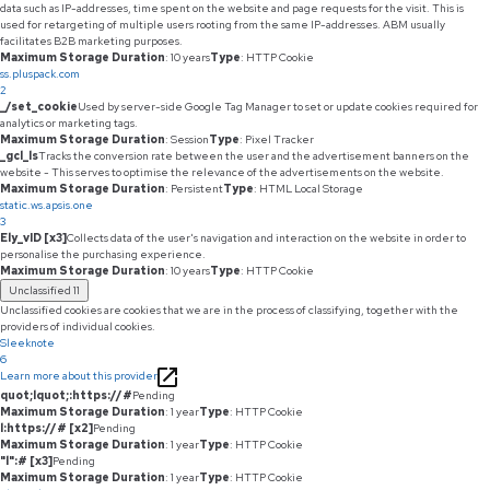
data such as IP-addresses, time spent on the website and page requests for the visit. This is
used for retargeting of multiple users rooting from the same IP-addresses. ABM usually
facilitates B2B marketing purposes.
Maximum Storage Duration
: 10 years
Type
: HTTP Cookie
ss.pluspack.com
2
_/set_cookie
Used by server-side Google Tag Manager to set or update cookies required for
analytics or marketing tags.
Maximum Storage Duration
: Session
Type
: Pixel Tracker
_gcl_ls
Tracks the conversion rate between the user and the advertisement banners on the
website - This serves to optimise the relevance of the advertisements on the website.
Maximum Storage Duration
: Persistent
Type
: HTML Local Storage
static.ws.apsis.one
3
Ely_vID [x3]
Collects data of the user's navigation and interaction on the website in order to
personalise the purchasing experience.
Maximum Storage Duration
: 10 years
Type
: HTTP Cookie
Unclassified
11
Unclassified cookies are cookies that we are in the process of classifying, together with the
providers of individual cookies.
Sleeknote
6
Learn more about this provider
quot;lquot;:https://#
Pending
Maximum Storage Duration
: 1 year
Type
: HTTP Cookie
l:https://# [x2]
Pending
Maximum Storage Duration
: 1 year
Type
: HTTP Cookie
"l":# [x3]
Pending
Maximum Storage Duration
: 1 year
Type
: HTTP Cookie