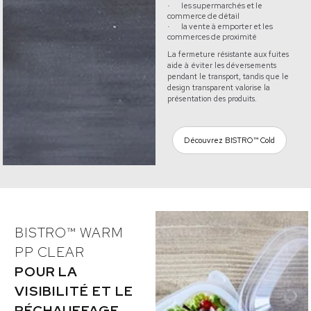
les supermarchés et le
·
commerce de détail
la vente à emporter et les
·
commerces de proximité
La fermeture résistante aux fuites
aide à éviter les déversements
pendant le transport, tandis que le
design transparent valorise la
présentation des produits.
Découvrez BISTRO™ Cold
BISTRO™ WARM
PP CLEAR
POUR LA
VISIBILITÉ ET LE
RÉCHAUFFAGE