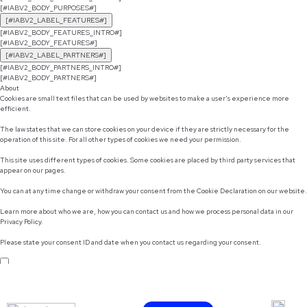
[#IABV2_BODY_PURPOSES#]
[#IABV2_LABEL_FEATURES#]
[#IABV2_BODY_FEATURES_INTRO#]
[#IABV2_BODY_FEATURES#]
[#IABV2_LABEL_PARTNERS#]
[#IABV2_BODY_PARTNERS_INTRO#]
[#IABV2_BODY_PARTNERS#]
About
Cookies are small text files that can be used by websites to make a user's experience more
efficient.
The law states that we can store cookies on your device if they are strictly necessary for the
operation of this site. For all other types of cookies we need your permission.
This site uses different types of cookies. Some cookies are placed by third party services that
appear on our pages.
You can at any time change or withdraw your consent from the Cookie Declaration on our website.
Learn more about who we are, how you can contact us and how we process personal data in our
Privacy Policy.
Please state your consent ID and date when you contact us regarding your consent.
Do not sell or share my personal information
Use necessary cookies only
Allow selection
Customize
Allow all cookies