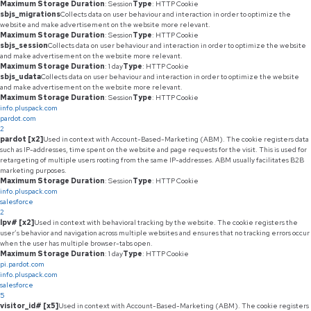
Maximum Storage Duration
: Session
Type
: HTTP Cookie
sbjs_migrations
Collects data on user behaviour and interaction in order to optimize the
website and make advertisement on the website more relevant.
Maximum Storage Duration
: Session
Type
: HTTP Cookie
sbjs_session
Collects data on user behaviour and interaction in order to optimize the website
and make advertisement on the website more relevant.
Maximum Storage Duration
: 1 day
Type
: HTTP Cookie
sbjs_udata
Collects data on user behaviour and interaction in order to optimize the website
and make advertisement on the website more relevant.
Maximum Storage Duration
: Session
Type
: HTTP Cookie
info.pluspack.com
pardot.com
2
pardot [x2]
Used in context with Account-Based-Marketing (ABM). The cookie registers data
such as IP-addresses, time spent on the website and page requests for the visit. This is used for
retargeting of multiple users rooting from the same IP-addresses. ABM usually facilitates B2B
marketing purposes.
Maximum Storage Duration
: Session
Type
: HTTP Cookie
info.pluspack.com
salesforce
2
lpv# [x2]
Used in context with behavioral tracking by the website. The cookie registers the
user’s behavior and navigation across multiple websites and ensures that no tracking errors occur
when the user has multiple browser-tabs open.
Maximum Storage Duration
: 1 day
Type
: HTTP Cookie
pi.pardot.com
info.pluspack.com
salesforce
5
visitor_id# [x5]
Used in context with Account-Based-Marketing (ABM). The cookie registers