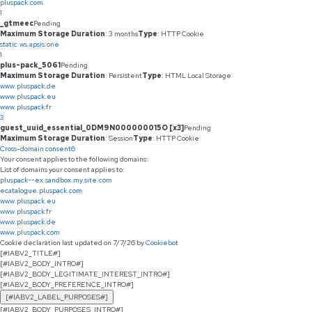
pluspack.com
1
_gtmeec
Pending
Maximum Storage Duration
: 3 months
Type
: HTTP Cookie
static.ws.apsis.one
1
plus-pack_5061
Pending
Maximum Storage Duration
: Persistent
Type
: HTML Local Storage
www.pluspack.de
www.pluspack.eu
www.pluspack.fr
3
guest_uuid_essential_0DM9N000000015O [x3]
Pending
Maximum Storage Duration
: Session
Type
: HTTP Cookie
Cross-domain consent
6
Your consent applies to the following domains:
List of domains your consent applies to:
pluspack--ex.sandbox.my.site.com
ecatalogue.pluspack.com
www.pluspack.eu
www.pluspack.fr
www.pluspack.de
www.pluspack.com
Cookie declaration last updated on 7/7/26 by
Cookiebot
[#IABV2_TITLE#]
[#IABV2_BODY_INTRO#]
[#IABV2_BODY_LEGITIMATE_INTEREST_INTRO#]
[#IABV2_BODY_PREFERENCE_INTRO#]
[#IABV2_LABEL_PURPOSES#]
[#IABV2_BODY_PURPOSES_INTRO#]