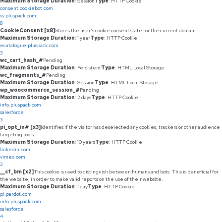
Maximum Storage Duration
: Session
Type
: HTTP Cookie
consent.cookiebot.com
ss.pluspack.com
8
CookieConsent [x8]
Stores the user's cookie consent state for the current domain
Maximum Storage Duration
: 1 year
Type
: HTTP Cookie
ecatalogue.pluspack.com
3
wc_cart_hash_#
Pending
Maximum Storage Duration
: Persistent
Type
: HTML Local Storage
wc_fragments_#
Pending
Maximum Storage Duration
: Session
Type
: HTML Local Storage
wp_woocommerce_session_#
Pending
Maximum Storage Duration
: 2 days
Type
: HTTP Cookie
info.pluspack.com
salesforce
3
pi_opt_in# [x3]
Identifies if the visitor has deselected any cookies, trackers or other audience
targeting tools.
Maximum Storage Duration
: 10 years
Type
: HTTP Cookie
linkedin.com
vimeo.com
2
__cf_bm [x2]
This cookie is used to distinguish between humans and bots. This is beneficial for
the website, in order to make valid reports on the use of their website.
Maximum Storage Duration
: 1 day
Type
: HTTP Cookie
pi.pardot.com
info.pluspack.com
salesforce
4