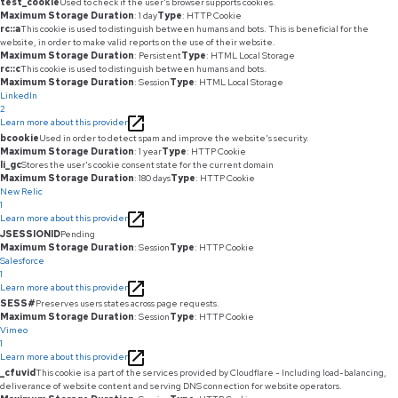
test_cookie
Used to check if the user's browser supports cookies.
Maximum Storage Duration
: 1 day
Type
: HTTP Cookie
rc::a
This cookie is used to distinguish between humans and bots. This is beneficial for the
website, in order to make valid reports on the use of their website.
Maximum Storage Duration
: Persistent
Type
: HTML Local Storage
rc::c
This cookie is used to distinguish between humans and bots.
Maximum Storage Duration
: Session
Type
: HTML Local Storage
LinkedIn
2
Learn more about this provider
bcookie
Used in order to detect spam and improve the website's security.
Maximum Storage Duration
: 1 year
Type
: HTTP Cookie
li_gc
Stores the user's cookie consent state for the current domain
Maximum Storage Duration
: 180 days
Type
: HTTP Cookie
New Relic
1
Learn more about this provider
JSESSIONID
Pending
Maximum Storage Duration
: Session
Type
: HTTP Cookie
Salesforce
1
Learn more about this provider
SESS#
Preserves users states across page requests.
Maximum Storage Duration
: Session
Type
: HTTP Cookie
Vimeo
1
Learn more about this provider
_cfuvid
This cookie is a part of the services provided by Cloudflare - Including load-balancing,
deliverance of website content and serving DNS connection for website operators.