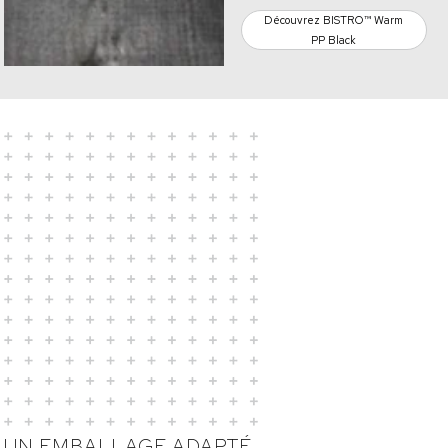
Découvrez BISTRO™ Warm
PP Black
UN EMBALLAGE ADAPTÉ