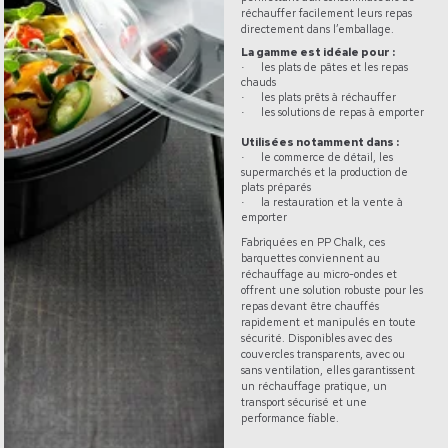
réchauffer facilement leurs repas
directement dans l’emballage.
La gamme est idéale pour :
les plats de pâtes et les repas
·
chauds
les plats prêts à réchauffer
·
les solutions de repas à emporter
·
Utilisées notamment dans :
le commerce de détail, les
·
supermarchés et la production de
plats préparés
la restauration et la vente à
·
emporter
Fabriquées en PP Chalk, ces
barquettes conviennent au
réchauffage au micro-ondes et
offrent une solution robuste pour les
repas devant être chauffés
rapidement et manipulés en toute
sécurité. Disponibles avec des
couvercles transparents, avec ou
sans ventilation, elles garantissent
un réchauffage pratique, un
transport sécurisé et une
performance fiable.