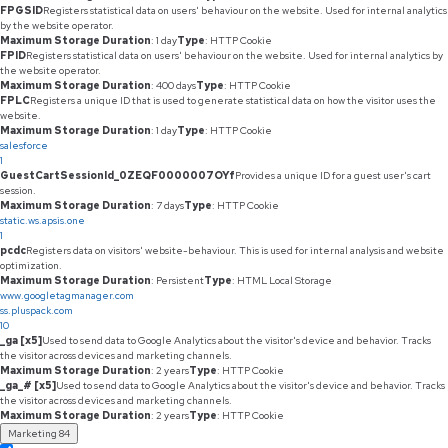
FPGSID
Registers statistical data on users' behaviour on the website. Used for internal analytics
by the website operator.
Maximum Storage Duration
: 1 day
Type
: HTTP Cookie
FPID
Registers statistical data on users' behaviour on the website. Used for internal analytics by
the website operator.
Maximum Storage Duration
: 400 days
Type
: HTTP Cookie
FPLC
Registers a unique ID that is used to generate statistical data on how the visitor uses the
website.
Maximum Storage Duration
: 1 day
Type
: HTTP Cookie
salesforce
1
GuestCartSessionId_0ZEQF0000007OYf
Provides a unique ID for a guest user's cart
session.
Maximum Storage Duration
: 7 days
Type
: HTTP Cookie
static.ws.apsis.one
1
pcdc
Registers data on visitors' website-behaviour. This is used for internal analysis and website
optimization.
Maximum Storage Duration
: Persistent
Type
: HTML Local Storage
www.googletagmanager.com
ss.pluspack.com
10
_ga [x5]
Used to send data to Google Analytics about the visitor's device and behavior. Tracks
the visitor across devices and marketing channels.
Maximum Storage Duration
: 2 years
Type
: HTTP Cookie
_ga_# [x5]
Used to send data to Google Analytics about the visitor's device and behavior. Tracks
the visitor across devices and marketing channels.
Maximum Storage Duration
: 2 years
Type
: HTTP Cookie
Marketing
84