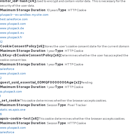
visitor_id#-hash [x4]
Used to encrypt and contain visitor data. This is necessary for the
security of the user data.
Maximum Storage Duration
: 10 years
Type
: HTTP Cookie
pluspack--ex.sandbox.my.site.com
test.salesforce.com
www.pluspack.com
www.pluspack.de
www.pluspack.eu
www.pluspack.fr
12
CookieConsentPolicy [x6]
Stores the user's cookie consent state for the current domain
Maximum Storage Duration
: 1 year
Type
: HTTP Cookie
LSKey-c$CookieConsentPolicy [x6]
Determines whether the user has accepted the
cookie consent box.
Maximum Storage Duration
: 1 year
Type
: HTTP Cookie
salesforce
www.pluspack.com
2
guest_uuid_essential_0DMQF0000000Agw [x2]
Pending
Maximum Storage Duration
: 1 year
Type
: HTTP Cookie
ss.pluspack.com
1
_set_cookie
This cookie determines whether the browser accepts cookies.
Maximum Storage Duration
: Session
Type
: Pixel Tracker
static.ws.apsis.one
6
apsis-cookie-test [x6]
This cookie determines whether the browser accepts cookies.
Maximum Storage Duration
: Session
Type
: HTTP Cookie
www.pluspack.com
salesforce