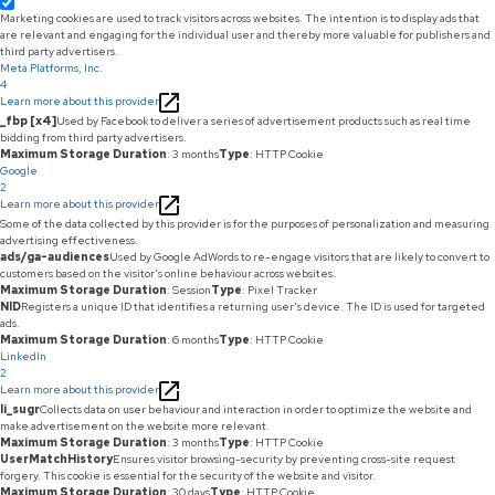
Marketing cookies are used to track visitors across websites. The intention is to display ads that
are relevant and engaging for the individual user and thereby more valuable for publishers and
third party advertisers.
Meta Platforms, Inc.
4
Learn more about this provider
_fbp [x4]
Used by Facebook to deliver a series of advertisement products such as real time
bidding from third party advertisers.
Maximum Storage Duration
: 3 months
Type
: HTTP Cookie
Google
2
Learn more about this provider
Some of the data collected by this provider is for the purposes of personalization and measuring
advertising effectiveness.
ads/ga-audiences
Used by Google AdWords to re-engage visitors that are likely to convert to
customers based on the visitor's online behaviour across websites.
Maximum Storage Duration
: Session
Type
: Pixel Tracker
NID
Registers a unique ID that identifies a returning user's device. The ID is used for targeted
ads.
Maximum Storage Duration
: 6 months
Type
: HTTP Cookie
LinkedIn
2
Learn more about this provider
li_sugr
Collects data on user behaviour and interaction in order to optimize the website and
make advertisement on the website more relevant.
Maximum Storage Duration
: 3 months
Type
: HTTP Cookie
UserMatchHistory
Ensures visitor browsing-security by preventing cross-site request
forgery. This cookie is essential for the security of the website and visitor.
Maximum Storage Duration
: 30 days
Type
: HTTP Cookie