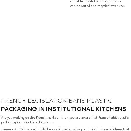
are fit for institutional kitchens and
can be sorted and recycled after use.
FRENCH LEGISLATION BANS PLASTIC
PACKAGING IN INSTITUTIONAL KITCHENS
Are you working on the French market – then you are aware that France forbids plastic
packaging in institutional kitchens.
January 2025, France forbids the use of plastic packaging in institutional kitchens that