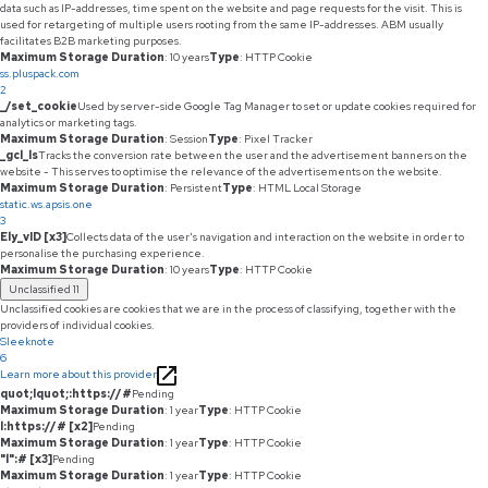
data such as IP-addresses, time spent on the website and page requests for the visit. This is
used for retargeting of multiple users rooting from the same IP-addresses. ABM usually
facilitates B2B marketing purposes.
Maximum Storage Duration
: 10 years
Type
: HTTP Cookie
ss.pluspack.com
2
_/set_cookie
Used by server-side Google Tag Manager to set or update cookies required for
analytics or marketing tags.
Maximum Storage Duration
: Session
Type
: Pixel Tracker
_gcl_ls
Tracks the conversion rate between the user and the advertisement banners on the
website - This serves to optimise the relevance of the advertisements on the website.
Maximum Storage Duration
: Persistent
Type
: HTML Local Storage
static.ws.apsis.one
3
Ely_vID [x3]
Collects data of the user's navigation and interaction on the website in order to
personalise the purchasing experience.
Maximum Storage Duration
: 10 years
Type
: HTTP Cookie
Unclassified
11
Unclassified cookies are cookies that we are in the process of classifying, together with the
providers of individual cookies.
Sleeknote
6
Learn more about this provider
quot;lquot;:https://#
Pending
Maximum Storage Duration
: 1 year
Type
: HTTP Cookie
l:https://# [x2]
Pending
Maximum Storage Duration
: 1 year
Type
: HTTP Cookie
"l":# [x3]
Pending
Maximum Storage Duration
: 1 year
Type
: HTTP Cookie