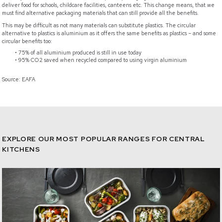
deliver food for schools, childcare facilities, canteens etc. This change means, that we
must find alternative packaging materials that can still provide all the benefits.
This may be difficult as not many materials can substitute plastics. The circular
alternative to plastics is aluminium as it offers the same benefits as plastics – and some
circular benefits too:
75% of all aluminium produced is still in use today
95% CO2 saved when recycled compared to using virgin aluminium
Source: EAFA
EXPLORE OUR MOST POPULAR RANGES FOR CENTRAL
KITCHENS
e-Catalogue - Ready2Cook®