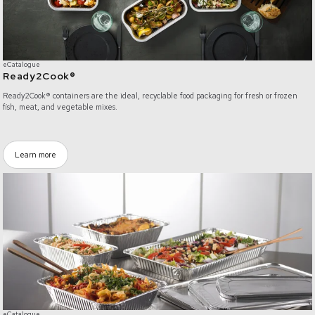
eCatalogue
Ready2Cook®
Ready2Cook® containers are the ideal, recyclable food packaging for fresh or frozen
fish, meat, and vegetable mixes.
Learn more
e-Catalogue - Gastronorm™
eCatalogue