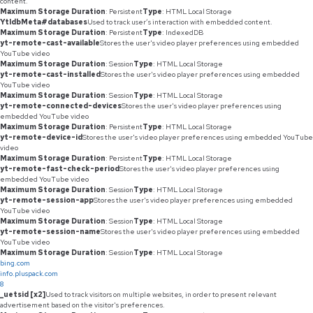
content.
Maximum Storage Duration
: Persistent
Type
: HTML Local Storage
YtIdbMeta#databases
Used to track user’s interaction with embedded content.
Maximum Storage Duration
: Persistent
Type
: IndexedDB
yt-remote-cast-available
Stores the user's video player preferences using embedded
YouTube video
Maximum Storage Duration
: Session
Type
: HTML Local Storage
yt-remote-cast-installed
Stores the user's video player preferences using embedded
YouTube video
Maximum Storage Duration
: Session
Type
: HTML Local Storage
yt-remote-connected-devices
Stores the user's video player preferences using
embedded YouTube video
Maximum Storage Duration
: Persistent
Type
: HTML Local Storage
yt-remote-device-id
Stores the user's video player preferences using embedded YouTube
video
Maximum Storage Duration
: Persistent
Type
: HTML Local Storage
yt-remote-fast-check-period
Stores the user's video player preferences using
embedded YouTube video
Maximum Storage Duration
: Session
Type
: HTML Local Storage
yt-remote-session-app
Stores the user's video player preferences using embedded
YouTube video
Maximum Storage Duration
: Session
Type
: HTML Local Storage
yt-remote-session-name
Stores the user's video player preferences using embedded
YouTube video
Maximum Storage Duration
: Session
Type
: HTML Local Storage
bing.com
info.pluspack.com
8
_uetsid [x2]
Used to track visitors on multiple websites, in order to present relevant
advertisement based on the visitor's preferences.