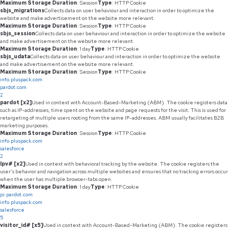
Maximum Storage Duration
: Session
Type
: HTTP Cookie
sbjs_migrations
Collects data on user behaviour and interaction in order to optimize the
website and make advertisement on the website more relevant.
Maximum Storage Duration
: Session
Type
: HTTP Cookie
sbjs_session
Collects data on user behaviour and interaction in order to optimize the website
and make advertisement on the website more relevant.
Maximum Storage Duration
: 1 day
Type
: HTTP Cookie
sbjs_udata
Collects data on user behaviour and interaction in order to optimize the website
and make advertisement on the website more relevant.
Maximum Storage Duration
: Session
Type
: HTTP Cookie
info.pluspack.com
pardot.com
2
pardot [x2]
Used in context with Account-Based-Marketing (ABM). The cookie registers data
such as IP-addresses, time spent on the website and page requests for the visit. This is used for
retargeting of multiple users rooting from the same IP-addresses. ABM usually facilitates B2B
marketing purposes.
Maximum Storage Duration
: Session
Type
: HTTP Cookie
info.pluspack.com
salesforce
2
lpv# [x2]
Used in context with behavioral tracking by the website. The cookie registers the
user’s behavior and navigation across multiple websites and ensures that no tracking errors occur
when the user has multiple browser-tabs open.
Maximum Storage Duration
: 1 day
Type
: HTTP Cookie
pi.pardot.com
info.pluspack.com
salesforce
5
visitor_id# [x5]
Used in context with Account-Based-Marketing (ABM). The cookie registers