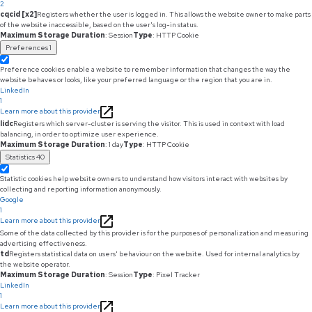
2
cqcid [x2]
Registers whether the user is logged in. This allows the website owner to make parts
of the website inaccessible, based on the user's log-in status.
Maximum Storage Duration
: Session
Type
: HTTP Cookie
Preferences
1
Preference cookies enable a website to remember information that changes the way the
website behaves or looks, like your preferred language or the region that you are in.
LinkedIn
1
Learn more about this provider
lidc
Registers which server-cluster is serving the visitor. This is used in context with load
balancing, in order to optimize user experience.
Maximum Storage Duration
: 1 day
Type
: HTTP Cookie
Statistics
40
Statistic cookies help website owners to understand how visitors interact with websites by
collecting and reporting information anonymously.
Google
1
Learn more about this provider
Some of the data collected by this provider is for the purposes of personalization and measuring
advertising effectiveness.
td
Registers statistical data on users' behaviour on the website. Used for internal analytics by
the website operator.
Maximum Storage Duration
: Session
Type
: Pixel Tracker
LinkedIn
1
Learn more about this provider