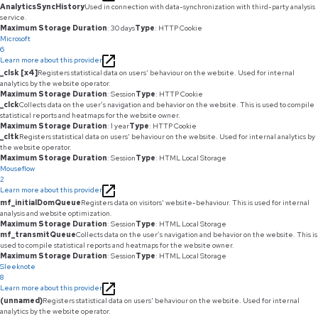
AnalyticsSyncHistory
Used in connection with data-synchronization with third-party analysis
service.
Maximum Storage Duration
: 30 days
Type
: HTTP Cookie
Microsoft
6
Learn more about this provider
_clsk [x4]
Registers statistical data on users' behaviour on the website. Used for internal
analytics by the website operator.
Maximum Storage Duration
: Session
Type
: HTTP Cookie
_clck
Collects data on the user’s navigation and behavior on the website. This is used to compile
statistical reports and heatmaps for the website owner.
Maximum Storage Duration
: 1 year
Type
: HTTP Cookie
_cltk
Registers statistical data on users' behaviour on the website. Used for internal analytics by
the website operator.
Maximum Storage Duration
: Session
Type
: HTML Local Storage
Mouseflow
2
Learn more about this provider
mf_initialDomQueue
Registers data on visitors' website-behaviour. This is used for internal
analysis and website optimization.
Maximum Storage Duration
: Session
Type
: HTML Local Storage
mf_transmitQueue
Collects data on the user’s navigation and behavior on the website. This is
used to compile statistical reports and heatmaps for the website owner.
Maximum Storage Duration
: Session
Type
: HTML Local Storage
Sleeknote
8
Learn more about this provider
(unnamed)
Registers statistical data on users' behaviour on the website. Used for internal
analytics by the website operator.