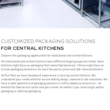
CUSTOMIZED PACKAGING SOLUTIONS
FOR CENTRAL KITCHENS
Discover the packaging opportunities for institutional and central kitchens
All institutional and central kitchens have different target groups and needs. Some
kitchens might focus on packaging that makes food stand out. Others might focus on
circular packaging solutions or be more focused on prices and cost-reduced solutions.
At Plus Pack we have decades of experience in serving central kitchens. We
understand your needs whether we are talking design, material or cost reductions. We
have a wide assortment of packaging solutions in either plastics or aluminium – all
tailored the food service sector and your needs. No matter if you need single portion
packaging or catering packaging.