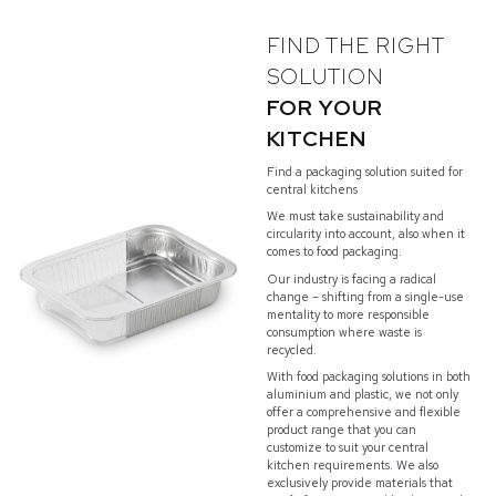
FIND THE RIGHT
SOLUTION
FOR YOUR
KITCHEN
Find a packaging solution suited for
central kitchens
We must take sustainability and
circularity into account, also when it
comes to food packaging.
Our industry is facing a radical
change – shifting from a single-use
mentality to more responsible
consumption where waste is
recycled.
With food packaging solutions in both
aluminium and plastic, we not only
offer a comprehensive and flexible
product range that you can
customize to suit your central
kitchen requirements. We also
exclusively provide materials that