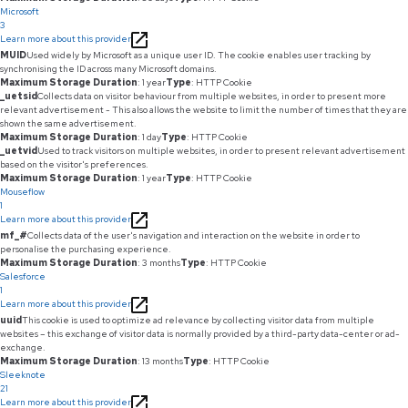
Microsoft
3
Learn more about this provider
MUID
Used widely by Microsoft as a unique user ID. The cookie enables user tracking by
synchronising the ID across many Microsoft domains.
Maximum Storage Duration
: 1 year
Type
: HTTP Cookie
_uetsid
Collects data on visitor behaviour from multiple websites, in order to present more
relevant advertisement - This also allows the website to limit the number of times that they are
shown the same advertisement.
Maximum Storage Duration
: 1 day
Type
: HTTP Cookie
_uetvid
Used to track visitors on multiple websites, in order to present relevant advertisement
based on the visitor's preferences.
Maximum Storage Duration
: 1 year
Type
: HTTP Cookie
Mouseflow
1
Learn more about this provider
mf_#
Collects data of the user's navigation and interaction on the website in order to
personalise the purchasing experience.
Maximum Storage Duration
: 3 months
Type
: HTTP Cookie
Salesforce
1
Learn more about this provider
uuid
This cookie is used to optimize ad relevance by collecting visitor data from multiple
websites – this exchange of visitor data is normally provided by a third-party data-center or ad-
exchange.
Maximum Storage Duration
: 13 months
Type
: HTTP Cookie
Sleeknote
21
Learn more about this provider