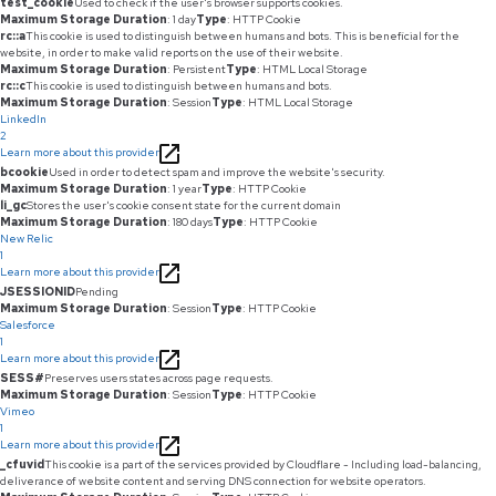
test_cookie
Used to check if the user's browser supports cookies.
Maximum Storage Duration
: 1 day
Type
: HTTP Cookie
rc::a
This cookie is used to distinguish between humans and bots. This is beneficial for the
website, in order to make valid reports on the use of their website.
Maximum Storage Duration
: Persistent
Type
: HTML Local Storage
rc::c
This cookie is used to distinguish between humans and bots.
Maximum Storage Duration
: Session
Type
: HTML Local Storage
LinkedIn
2
Learn more about this provider
bcookie
Used in order to detect spam and improve the website's security.
Maximum Storage Duration
: 1 year
Type
: HTTP Cookie
li_gc
Stores the user's cookie consent state for the current domain
Maximum Storage Duration
: 180 days
Type
: HTTP Cookie
New Relic
1
Learn more about this provider
JSESSIONID
Pending
Maximum Storage Duration
: Session
Type
: HTTP Cookie
Salesforce
1
Learn more about this provider
SESS#
Preserves users states across page requests.
Maximum Storage Duration
: Session
Type
: HTTP Cookie
Vimeo
1
Learn more about this provider
_cfuvid
This cookie is a part of the services provided by Cloudflare - Including load-balancing,
deliverance of website content and serving DNS connection for website operators.