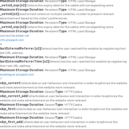
Maximum Storage Duration
: Persistent
Type
: HTML Local Storage
_uetsid_exp [x2]
Contains the expiry-date for the cookie with corresponding name.
Maximum Storage Duration
: Persistent
Type
: HTML Local Storage
_uetvid [x2]
Used to track visitors on multiple websites, in order to present relevant
advertisement based on the visitor's preferences.
Maximum Storage Duration
: Persistent
Type
: HTML Local Storage
_uetvid_exp [x2]
Contains the expiry-date for the cookie with corresponding name.
Maximum Storage Duration
: Persistent
Type
: HTML Local Storage
connect.facebook.net
info.pluspack.com
4
lastExternalReferrer [x2]
Detects how the user reached the website by registering their
last URL-address.
Maximum Storage Duration
: Persistent
Type
: HTML Local Storage
lastExternalReferrerTime [x2]
Detects how the user reached the website by registering
their last URL-address.
Maximum Storage Duration
: Persistent
Type
: HTML Local Storage
ecatalogue.pluspack.com
7
sbjs_current
Collects data on user behaviour and interaction in order to optimize the website
and make advertisement on the website more relevant.
Maximum Storage Duration
: Session
Type
: HTTP Cookie
sbjs_current_add
Collects data on user behaviour and interaction in order to optimize the
website and make advertisement on the website more relevant.
Maximum Storage Duration
: Session
Type
: HTTP Cookie
sbjs_first
Collects data on user behaviour and interaction in order to optimize the website and
make advertisement on the website more relevant.
Maximum Storage Duration
: Session
Type
: HTTP Cookie
sbjs_first_add
Collects data on user behaviour and interaction in order to optimize the
website and make advertisement on the website more relevant.