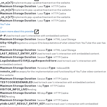
_sn_a [x7]
Implements pop-up advertisement on the website.
Maximum Storage Duration
: 1 year
Type
: HTTP Cookie
_sn_m [x7]
Implements pop-up advertisement on the website.
Maximum Storage Duration
: 1 year
Type
: HTTP Cookie
_sn_n [x7]
Implements pop-up advertisement on the website.
Maximum Storage Duration
: 1 year
Type
: HTTP Cookie
YouTube
17
Learn more about this provider
#-#
Used to track user’s interaction with embedded content.
Maximum Storage Duration
: Session
Type
: HTML Local Storage
iU5q-!O9@$
Registers a unique ID to keep statistics of what videos from YouTube the user has
seen.
Maximum Storage Duration
: Session
Type
: HTML Local Storage
LAST_RESULT_ENTRY_KEY
Used to track user’s interaction with embedded content.
Maximum Storage Duration
: Session
Type
: HTTP Cookie
LogsDatabaseV2:V#||LogsRequestsStore
Used to track user’s interaction with
embedded content.
Maximum Storage Duration
: Persistent
Type
: IndexedDB
remote_sid
Necessary for the implementation and functionality of YouTube video-content on
the website.
Maximum Storage Duration
: Session
Type
: HTTP Cookie
TESTCOOKIESENABLED
Used to track user’s interaction with embedded content.
Maximum Storage Duration
: 1 day
Type
: HTTP Cookie
VISITOR_INFO1_LIVE
Pending
Maximum Storage Duration
: 180 days
Type
: HTTP Cookie
YSC
Pending
Maximum Storage Duration
: Session
Type
: HTTP Cookie
ytidb::LAST_RESULT_ENTRY_KEY
Used to track user’s interaction with embedded