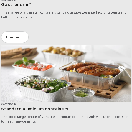
Gastronorm™
Thise range of aluminium containers standard gastro-sizes is perfect for catering and
buffet presentations.
Learn more
https://www.pluspack.com/products/category/all-products/0ZGQF0000000B
eCatalogue
Standard aluminium containers
This broad range consists of versatile aluminium containers with various characteristics
to meet many demands.