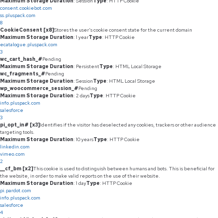
Maximum Storage Duration
: Session
Type
: HTTP Cookie
consent.cookiebot.com
ss.pluspack.com
8
CookieConsent [x8]
Stores the user's cookie consent state for the current domain
Maximum Storage Duration
: 1 year
Type
: HTTP Cookie
ecatalogue.pluspack.com
3
wc_cart_hash_#
Pending
Maximum Storage Duration
: Persistent
Type
: HTML Local Storage
wc_fragments_#
Pending
Maximum Storage Duration
: Session
Type
: HTML Local Storage
wp_woocommerce_session_#
Pending
Maximum Storage Duration
: 2 days
Type
: HTTP Cookie
info.pluspack.com
salesforce
3
pi_opt_in# [x3]
Identifies if the visitor has deselected any cookies, trackers or other audience
targeting tools.
Maximum Storage Duration
: 10 years
Type
: HTTP Cookie
linkedin.com
vimeo.com
2
__cf_bm [x2]
This cookie is used to distinguish between humans and bots. This is beneficial for
the website, in order to make valid reports on the use of their website.
Maximum Storage Duration
: 1 day
Type
: HTTP Cookie
pi.pardot.com
info.pluspack.com
salesforce
4