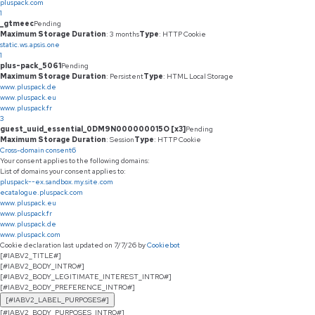
pluspack.com
1
_gtmeec
Pending
Maximum Storage Duration
: 3 months
Type
: HTTP Cookie
static.ws.apsis.one
1
plus-pack_5061
Pending
Maximum Storage Duration
: Persistent
Type
: HTML Local Storage
www.pluspack.de
www.pluspack.eu
www.pluspack.fr
3
guest_uuid_essential_0DM9N000000015O [x3]
Pending
Maximum Storage Duration
: Session
Type
: HTTP Cookie
Cross-domain consent
6
Your consent applies to the following domains:
List of domains your consent applies to:
pluspack--ex.sandbox.my.site.com
ecatalogue.pluspack.com
www.pluspack.eu
www.pluspack.fr
www.pluspack.de
www.pluspack.com
Cookie declaration last updated on 7/7/26 by
Cookiebot
[#IABV2_TITLE#]
[#IABV2_BODY_INTRO#]
[#IABV2_BODY_LEGITIMATE_INTEREST_INTRO#]
[#IABV2_BODY_PREFERENCE_INTRO#]
[#IABV2_LABEL_PURPOSES#]
[#IABV2_BODY_PURPOSES_INTRO#]