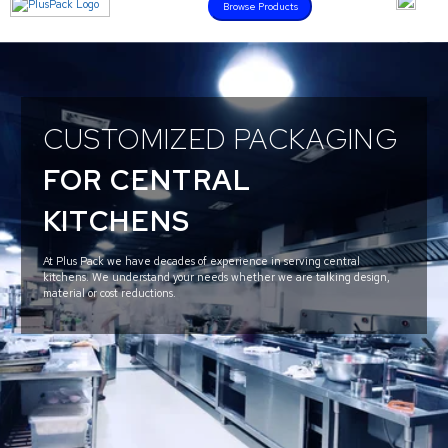
Browse Products
CUSTOMIZED PACKAGING
FOR CENTRAL
KITCHENS
At Plus Pack we have decades of experience in serving central
kitchens. We understand your needs whether we are talking design,
material or cost reductions.