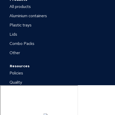
All products
Aluminium containers
Plastic trays
Lids
Combo Packs
Other
Resources
Policies
Quality
Newsletter
Downloads
Copyright © 2026 Plus Pack A/S