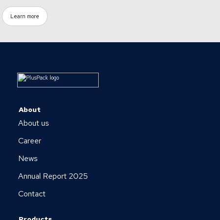
Learn more
About
About us
Career
News
Annual Report 2025
Contact
Products