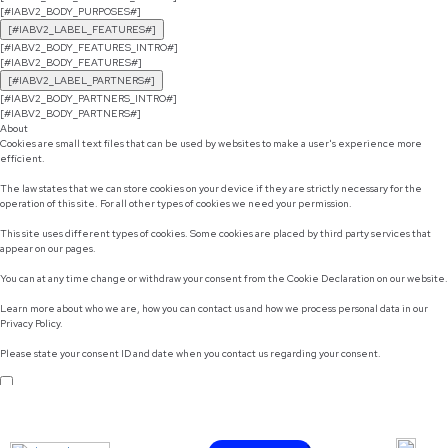
[#IABV2_BODY_PURPOSES#]
[#IABV2_LABEL_FEATURES#]
[#IABV2_BODY_FEATURES_INTRO#]
[#IABV2_BODY_FEATURES#]
[#IABV2_LABEL_PARTNERS#]
[#IABV2_BODY_PARTNERS_INTRO#]
[#IABV2_BODY_PARTNERS#]
About
Cookies are small text files that can be used by websites to make a user's experience more
efficient.
The law states that we can store cookies on your device if they are strictly necessary for the
operation of this site. For all other types of cookies we need your permission.
This site uses different types of cookies. Some cookies are placed by third party services that
appear on our pages.
You can at any time change or withdraw your consent from the Cookie Declaration on our website.
Learn more about who we are, how you can contact us and how we process personal data in our
Privacy Policy.
Please state your consent ID and date when you contact us regarding your consent.
Do not sell or share my personal information
Use necessary cookies only
Allow selection
Customize
Allow all cookies