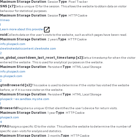
Maximum Storage Duration
: Session
Type
: Pixel Tracker
SNS [x7]
Sets a unique ID for the session. This allows the website to obtain data on visitor
behaviour for statistical purposes.
Maximum Storage Duration
: Session
Type
: HTTP Cookie
Vimeo
1
Learn more about this provider
vuid
Collects data on the user's visits to the website, such as which pages have been read.
Maximum Storage Duration
: 2 years
Type
: HTTP Cookie
info.pluspack.com
sleeknotestaticcontent.sleeknote.com
2
sn_global_countdown_last_reset_timestamp [x2]
Sets a timestamp for when the visitor
entered the website. This is used for analytical purposes on the website.
Maximum Storage Duration
: Persistent
Type
: HTML Local Storage
info.pluspack.com
ss.pluspack.com
2
gtmBrowserId [x2]
This cookie is used to determine if the visitor has visited the website
before, or if it is a new visitor on the website.
Maximum Storage Duration
: Persistent
Type
: HTML Local Storage
pluspack--ex.sandbox.my.site.com
1
BrowserId
Registers a unique ID that identifies the user's device for return visits.
Maximum Storage Duration
: 1 year
Type
: HTTP Cookie
pluspack.com
4
FPAU
Assigns a specific ID to the visitor. This allows the website to determine the number of
specific user-visits for analysis and statistics.
Maximum Storage Duration
: 3 months
Type
: HTTP Cookie