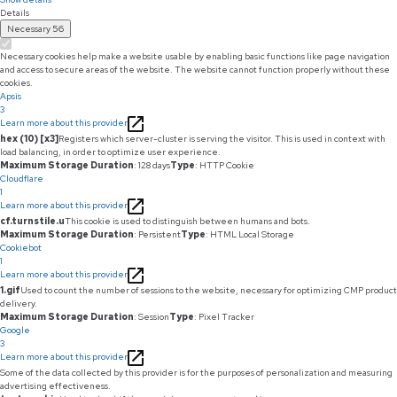
Details
Necessary
56
Necessary cookies help make a website usable by enabling basic functions like page navigation
and access to secure areas of the website. The website cannot function properly without these
cookies.
Apsis
3
Learn more about this provider
hex (10) [x3]
Registers which server-cluster is serving the visitor. This is used in context with
load balancing, in order to optimize user experience.
Maximum Storage Duration
: 128 days
Type
: HTTP Cookie
Cloudflare
1
Learn more about this provider
cf.turnstile.u
This cookie is used to distinguish between humans and bots.
Maximum Storage Duration
: Persistent
Type
: HTML Local Storage
Cookiebot
1
Learn more about this provider
1.gif
Used to count the number of sessions to the website, necessary for optimizing CMP product
delivery.
Maximum Storage Duration
: Session
Type
: Pixel Tracker
Google
3
Learn more about this provider
Some of the data collected by this provider is for the purposes of personalization and measuring
advertising effectiveness.