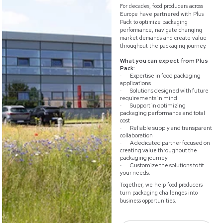
For decades, food producers across
Europe have partnered with Plus
Pack to optimize packaging
performance, navigate changing
market demands and create value
throughout the packaging journey.
What you can expect from Plus
Pack:
Expertise in food packaging
·
applications
Solutions designed with future
·
requirements in mind
Support in optimizing
·
packaging performance and total
cost
Reliable supply and transparent
·
collaboration
A dedicated partner focused on
·
creating value throughout the
packaging journey
Customize the solutions to fit
·
your needs.
Together, we help food producers
turn packaging challenges into
business opportunities.