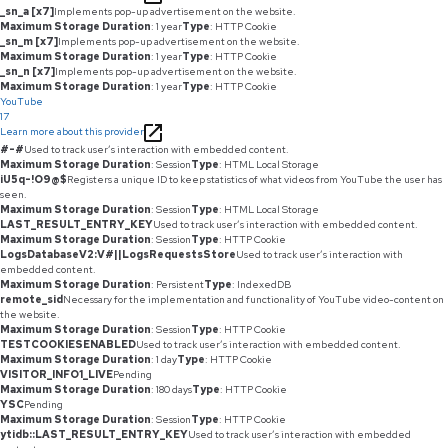
_sn_a [x7]
Implements pop-up advertisement on the website.
Maximum Storage Duration
: 1 year
Type
: HTTP Cookie
_sn_m [x7]
Implements pop-up advertisement on the website.
Maximum Storage Duration
: 1 year
Type
: HTTP Cookie
_sn_n [x7]
Implements pop-up advertisement on the website.
Maximum Storage Duration
: 1 year
Type
: HTTP Cookie
YouTube
17
Learn more about this provider
#-#
Used to track user’s interaction with embedded content.
Maximum Storage Duration
: Session
Type
: HTML Local Storage
iU5q-!O9@$
Registers a unique ID to keep statistics of what videos from YouTube the user has
seen.
Maximum Storage Duration
: Session
Type
: HTML Local Storage
LAST_RESULT_ENTRY_KEY
Used to track user’s interaction with embedded content.
Maximum Storage Duration
: Session
Type
: HTTP Cookie
LogsDatabaseV2:V#||LogsRequestsStore
Used to track user’s interaction with
embedded content.
Maximum Storage Duration
: Persistent
Type
: IndexedDB
remote_sid
Necessary for the implementation and functionality of YouTube video-content on
the website.
Maximum Storage Duration
: Session
Type
: HTTP Cookie
TESTCOOKIESENABLED
Used to track user’s interaction with embedded content.
Maximum Storage Duration
: 1 day
Type
: HTTP Cookie
VISITOR_INFO1_LIVE
Pending
Maximum Storage Duration
: 180 days
Type
: HTTP Cookie
YSC
Pending
Maximum Storage Duration
: Session
Type
: HTTP Cookie
ytidb::LAST_RESULT_ENTRY_KEY
Used to track user’s interaction with embedded