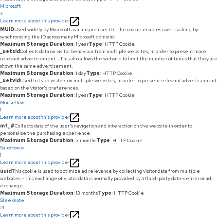
Microsoft
3
Learn more about this provider
MUID
Used widely by Microsoft as a unique user ID. The cookie enables user tracking by
synchronising the ID across many Microsoft domains.
Maximum Storage Duration
: 1 year
Type
: HTTP Cookie
_uetsid
Collects data on visitor behaviour from multiple websites, in order to present more
relevant advertisement - This also allows the website to limit the number of times that they are
shown the same advertisement.
Maximum Storage Duration
: 1 day
Type
: HTTP Cookie
_uetvid
Used to track visitors on multiple websites, in order to present relevant advertisement
based on the visitor's preferences.
Maximum Storage Duration
: 1 year
Type
: HTTP Cookie
Mouseflow
1
Learn more about this provider
mf_#
Collects data of the user's navigation and interaction on the website in order to
personalise the purchasing experience.
Maximum Storage Duration
: 3 months
Type
: HTTP Cookie
Salesforce
1
Learn more about this provider
uuid
This cookie is used to optimize ad relevance by collecting visitor data from multiple
websites – this exchange of visitor data is normally provided by a third-party data-center or ad-
exchange.
Maximum Storage Duration
: 13 months
Type
: HTTP Cookie
Sleeknote
21
Learn more about this provider