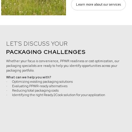
Learn more about our services
LET'S DISCUSS YOUR
PACKAGING CHALLENGES
Whether your focus is convenience, PPWR readiness or cost optimization, our
packaging specialists are ready to help you identify opportunities across your
packaging portfolio.
What can we help you with?
Optimizing existing packaging solutions
·
Evaluating PPWR-ready alternatives
·
Reducing total packaging costs
·
Identifying the right Ready2Cook solution for your application
·