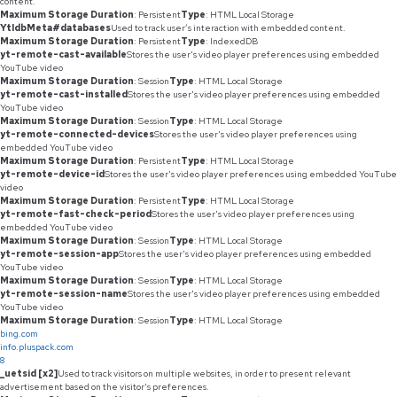
content.
Maximum Storage Duration
: Persistent
Type
: HTML Local Storage
YtIdbMeta#databases
Used to track user’s interaction with embedded content.
Maximum Storage Duration
: Persistent
Type
: IndexedDB
yt-remote-cast-available
Stores the user's video player preferences using embedded
YouTube video
Maximum Storage Duration
: Session
Type
: HTML Local Storage
yt-remote-cast-installed
Stores the user's video player preferences using embedded
YouTube video
Maximum Storage Duration
: Session
Type
: HTML Local Storage
yt-remote-connected-devices
Stores the user's video player preferences using
embedded YouTube video
Maximum Storage Duration
: Persistent
Type
: HTML Local Storage
yt-remote-device-id
Stores the user's video player preferences using embedded YouTube
video
Maximum Storage Duration
: Persistent
Type
: HTML Local Storage
yt-remote-fast-check-period
Stores the user's video player preferences using
embedded YouTube video
Maximum Storage Duration
: Session
Type
: HTML Local Storage
yt-remote-session-app
Stores the user's video player preferences using embedded
YouTube video
Maximum Storage Duration
: Session
Type
: HTML Local Storage
yt-remote-session-name
Stores the user's video player preferences using embedded
YouTube video
Maximum Storage Duration
: Session
Type
: HTML Local Storage
bing.com
info.pluspack.com
8
_uetsid [x2]
Used to track visitors on multiple websites, in order to present relevant
advertisement based on the visitor's preferences.