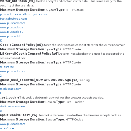
visitor_id#-hash [x4]
Used to encrypt and contain visitor data. This is necessary for the
security of the user data.
Maximum Storage Duration
: 10 years
Type
: HTTP Cookie
pluspack--ex.sandbox.my.site.com
test.salesforce.com
www.pluspack.com
www.pluspack.de
www.pluspack.eu
www.pluspack.fr
12
CookieConsentPolicy [x6]
Stores the user's cookie consent state for the current domain
Maximum Storage Duration
: 1 year
Type
: HTTP Cookie
LSKey-c$CookieConsentPolicy [x6]
Determines whether the user has accepted the
cookie consent box.
Maximum Storage Duration
: 1 year
Type
: HTTP Cookie
salesforce
www.pluspack.com
2
guest_uuid_essential_0DMQF0000000Agw [x2]
Pending
Maximum Storage Duration
: 1 year
Type
: HTTP Cookie
ss.pluspack.com
1
_set_cookie
This cookie determines whether the browser accepts cookies.
Maximum Storage Duration
: Session
Type
: Pixel Tracker
static.ws.apsis.one
6
apsis-cookie-test [x6]
This cookie determines whether the browser accepts cookies.
Maximum Storage Duration
: Session
Type
: HTTP Cookie
www.pluspack.com
salesforce