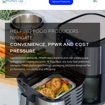
Browse Products
HELPING FOOD PRODUCERS
NAVIGATE
CONVENIENCE, PPWR AND COST
PRESSURE
Convenience demands, PPWR requirements and cost pressure are
reshaping packaging decisions. At Plus Pack, we help food producers
navigate these challenges through packaging solutions designed for
performance, circularity and efficiency.