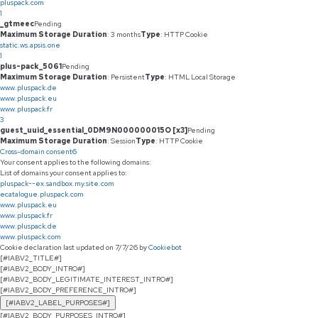
pluspack.com
1
_gtmeec
Pending
Maximum Storage Duration
: 3 months
Type
: HTTP Cookie
static.ws.apsis.one
1
plus-pack_5061
Pending
Maximum Storage Duration
: Persistent
Type
: HTML Local Storage
www.pluspack.de
www.pluspack.eu
www.pluspack.fr
3
guest_uuid_essential_0DM9N000000015O [x3]
Pending
Maximum Storage Duration
: Session
Type
: HTTP Cookie
Cross-domain consent
6
Your consent applies to the following domains:
List of domains your consent applies to:
pluspack--ex.sandbox.my.site.com
ecatalogue.pluspack.com
www.pluspack.eu
www.pluspack.fr
www.pluspack.de
www.pluspack.com
Cookie declaration last updated on 7/7/26 by
Cookiebot
[#IABV2_TITLE#]
[#IABV2_BODY_INTRO#]
[#IABV2_BODY_LEGITIMATE_INTEREST_INTRO#]
[#IABV2_BODY_PREFERENCE_INTRO#]
[#IABV2_LABEL_PURPOSES#]
[#IABV2_BODY_PURPOSES_INTRO#]