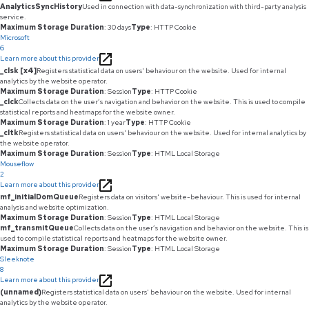
AnalyticsSyncHistory
Used in connection with data-synchronization with third-party analysis
service.
Maximum Storage Duration
: 30 days
Type
: HTTP Cookie
Microsoft
6
Learn more about this provider
_clsk [x4]
Registers statistical data on users' behaviour on the website. Used for internal
analytics by the website operator.
Maximum Storage Duration
: Session
Type
: HTTP Cookie
_clck
Collects data on the user’s navigation and behavior on the website. This is used to compile
statistical reports and heatmaps for the website owner.
Maximum Storage Duration
: 1 year
Type
: HTTP Cookie
_cltk
Registers statistical data on users' behaviour on the website. Used for internal analytics by
the website operator.
Maximum Storage Duration
: Session
Type
: HTML Local Storage
Mouseflow
2
Learn more about this provider
mf_initialDomQueue
Registers data on visitors' website-behaviour. This is used for internal
analysis and website optimization.
Maximum Storage Duration
: Session
Type
: HTML Local Storage
mf_transmitQueue
Collects data on the user’s navigation and behavior on the website. This is
used to compile statistical reports and heatmaps for the website owner.
Maximum Storage Duration
: Session
Type
: HTML Local Storage
Sleeknote
8
Learn more about this provider
(unnamed)
Registers statistical data on users' behaviour on the website. Used for internal
analytics by the website operator.