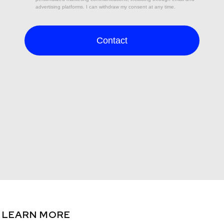
LEARN MORE