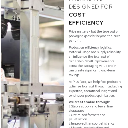
DESIGNED FOR
COST
EFFICIENCY
Price matters - but the true cost of
packaging goes far beyond the price
per unit.
Production efficiency, logistics,
material usage and supply reliability
all influence the total cost of
ownership. Small improvements
across the packaging value chain
can create significant long-term
savings.
At Plus Pack, we help food producers
optimize total cost through packaging
expertise, operational insight and
continuous product optimization.
We create value through:
Stable supply and fewer line
ü
stoppages
Optimized formats and
ü
palletisation
Improved transport efficiency
ü
Material optimization and
ü