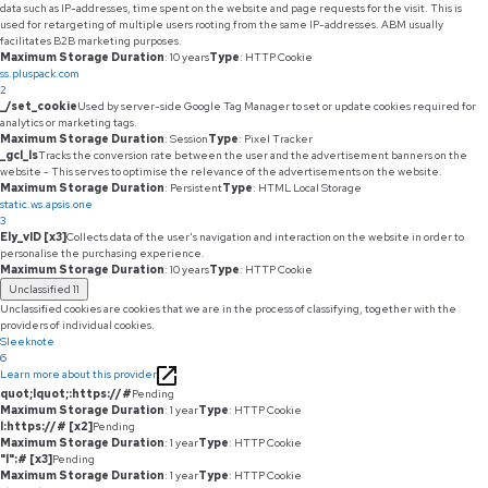
data such as IP-addresses, time spent on the website and page requests for the visit. This is
used for retargeting of multiple users rooting from the same IP-addresses. ABM usually
facilitates B2B marketing purposes.
Maximum Storage Duration
: 10 years
Type
: HTTP Cookie
ss.pluspack.com
2
_/set_cookie
Used by server-side Google Tag Manager to set or update cookies required for
analytics or marketing tags.
Maximum Storage Duration
: Session
Type
: Pixel Tracker
_gcl_ls
Tracks the conversion rate between the user and the advertisement banners on the
website - This serves to optimise the relevance of the advertisements on the website.
Maximum Storage Duration
: Persistent
Type
: HTML Local Storage
static.ws.apsis.one
3
Ely_vID [x3]
Collects data of the user's navigation and interaction on the website in order to
personalise the purchasing experience.
Maximum Storage Duration
: 10 years
Type
: HTTP Cookie
Unclassified
11
Unclassified cookies are cookies that we are in the process of classifying, together with the
providers of individual cookies.
Sleeknote
6
Learn more about this provider
quot;lquot;:https://#
Pending
Maximum Storage Duration
: 1 year
Type
: HTTP Cookie
l:https://# [x2]
Pending
Maximum Storage Duration
: 1 year
Type
: HTTP Cookie
"l":# [x3]
Pending
Maximum Storage Duration
: 1 year
Type
: HTTP Cookie