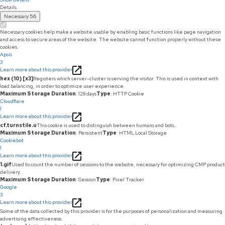
Details
Necessary
56
Necessary cookies help make a website usable by enabling basic functions like page navigation
and access to secure areas of the website. The website cannot function properly without these
cookies.
Apsis
3
Learn more about this provider
hex (10) [x3]
Registers which server-cluster is serving the visitor. This is used in context with
load balancing, in order to optimize user experience.
Maximum Storage Duration
: 128 days
Type
: HTTP Cookie
Cloudflare
1
Learn more about this provider
cf.turnstile.u
This cookie is used to distinguish between humans and bots.
Maximum Storage Duration
: Persistent
Type
: HTML Local Storage
Cookiebot
1
Learn more about this provider
1.gif
Used to count the number of sessions to the website, necessary for optimizing CMP product
delivery.
Maximum Storage Duration
: Session
Type
: Pixel Tracker
Google
3
Learn more about this provider
Some of the data collected by this provider is for the purposes of personalization and measuring
advertising effectiveness.