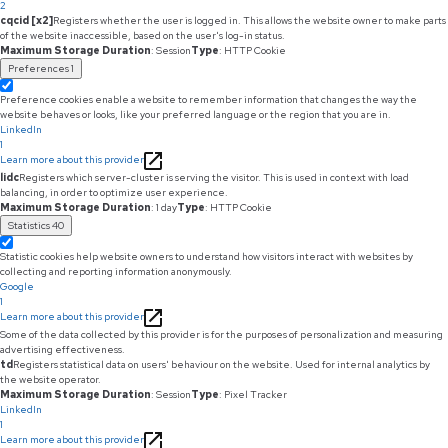
2
cqcid [x2]
Registers whether the user is logged in. This allows the website owner to make parts
of the website inaccessible, based on the user's log-in status.
Maximum Storage Duration
: Session
Type
: HTTP Cookie
Preferences
1
Preference cookies enable a website to remember information that changes the way the
website behaves or looks, like your preferred language or the region that you are in.
LinkedIn
1
Learn more about this provider
lidc
Registers which server-cluster is serving the visitor. This is used in context with load
balancing, in order to optimize user experience.
Maximum Storage Duration
: 1 day
Type
: HTTP Cookie
Statistics
40
Statistic cookies help website owners to understand how visitors interact with websites by
collecting and reporting information anonymously.
Google
1
Learn more about this provider
Some of the data collected by this provider is for the purposes of personalization and measuring
advertising effectiveness.
td
Registers statistical data on users' behaviour on the website. Used for internal analytics by
the website operator.
Maximum Storage Duration
: Session
Type
: Pixel Tracker
LinkedIn
1
Learn more about this provider