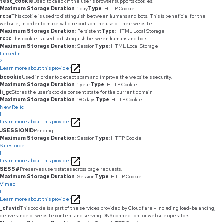
test_cookie
Used to check if the user's browser supports cookies.
Maximum Storage Duration
: 1 day
Type
: HTTP Cookie
rc::a
This cookie is used to distinguish between humans and bots. This is beneficial for the
website, in order to make valid reports on the use of their website.
Maximum Storage Duration
: Persistent
Type
: HTML Local Storage
rc::c
This cookie is used to distinguish between humans and bots.
Maximum Storage Duration
: Session
Type
: HTML Local Storage
LinkedIn
2
Learn more about this provider
bcookie
Used in order to detect spam and improve the website's security.
Maximum Storage Duration
: 1 year
Type
: HTTP Cookie
li_gc
Stores the user's cookie consent state for the current domain
Maximum Storage Duration
: 180 days
Type
: HTTP Cookie
New Relic
1
Learn more about this provider
JSESSIONID
Pending
Maximum Storage Duration
: Session
Type
: HTTP Cookie
Salesforce
1
Learn more about this provider
SESS#
Preserves users states across page requests.
Maximum Storage Duration
: Session
Type
: HTTP Cookie
Vimeo
1
Learn more about this provider
_cfuvid
This cookie is a part of the services provided by Cloudflare - Including load-balancing,
deliverance of website content and serving DNS connection for website operators.