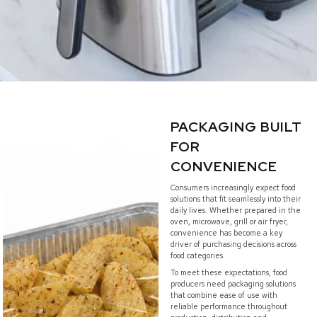
PACKAGING BUILT
FOR
CONVENIENCE
Consumers increasingly expect food
solutions that fit seamlessly into their
daily lives. Whether prepared in the
oven, microwave, grill or air fryer,
convenience has become a key
driver of purchasing decisions across
food categories.
To meet these expectations, food
producers need packaging solutions
that combine ease of use with
reliable performance throughout