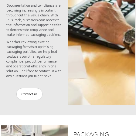
Documentation and compliance are
becoming increasingly important
throughout the value chain. With
Plus Pack, customers gain access to
the information and support needed
to demonstrate compliance and
make informed packaging decisions.
Whether reviewing existing
packaging formats or optimising
packaging portfolios, we help food
producers combine regulatory
compliance, product performance
and operational efficiency in one
solution. Feel free to contact us with
any questions you might have.
Contact us
PACKAGING