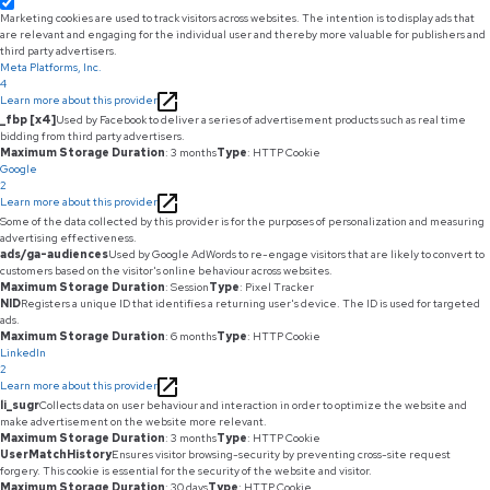
Marketing cookies are used to track visitors across websites. The intention is to display ads that
are relevant and engaging for the individual user and thereby more valuable for publishers and
third party advertisers.
Meta Platforms, Inc.
4
Learn more about this provider
_fbp [x4]
Used by Facebook to deliver a series of advertisement products such as real time
bidding from third party advertisers.
Maximum Storage Duration
: 3 months
Type
: HTTP Cookie
Google
2
Learn more about this provider
Some of the data collected by this provider is for the purposes of personalization and measuring
advertising effectiveness.
ads/ga-audiences
Used by Google AdWords to re-engage visitors that are likely to convert to
customers based on the visitor's online behaviour across websites.
Maximum Storage Duration
: Session
Type
: Pixel Tracker
NID
Registers a unique ID that identifies a returning user's device. The ID is used for targeted
ads.
Maximum Storage Duration
: 6 months
Type
: HTTP Cookie
LinkedIn
2
Learn more about this provider
li_sugr
Collects data on user behaviour and interaction in order to optimize the website and
make advertisement on the website more relevant.
Maximum Storage Duration
: 3 months
Type
: HTTP Cookie
UserMatchHistory
Ensures visitor browsing-security by preventing cross-site request
forgery. This cookie is essential for the security of the website and visitor.
Maximum Storage Duration
: 30 days
Type
: HTTP Cookie