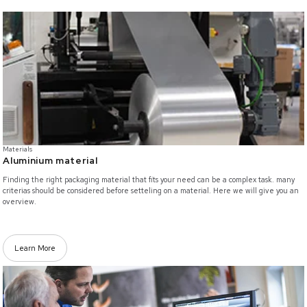
/materials/aluminium-packaging
Materials
Aluminium material
Finding the right packaging material that fits your need can be a complex task. many
criterias should be considered before setteling on a material. Here we will give you an
overview.
Learn More
/innovation