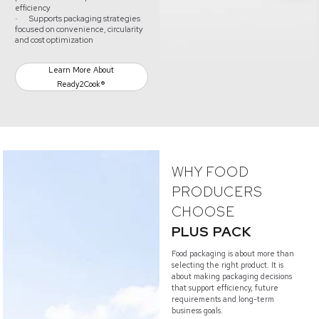
efficiency
Supports packaging strategies
·
focused on convenience, circularity
and cost optimization
Learn More About
Ready2Cook®
WHY FOOD
PRODUCERS
CHOOSE
PLUS PACK
Food packaging is about more than
selecting the right product. It is
about making packaging decisions
that support efficiency, future
requirements and long-term
business goals.