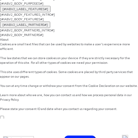
[#IABV2_BODY_PURPOSES#]
[#IABV2_LABEL_FEATURES#]
[#IABV2_BODY_FEATURES_INTRO#]
[#IABV2_BODY_FEATURES#]
[#IABV2_LABEL_PARTNERS#]
[#IABV2_BODY_PARTNERS_INTRO#]
[#IABV2_BODY_PARTNERS#]
About
Cookies are small text files that can be used by websites to make a user's experience more
efficient.
The law states that we can store cookies on your device if they are strictly necessary for the
operation of this site. For all other types of cookies we need your permission.
This site uses different types of cookies. Some cookies are placed by third party services that
appear on our pages.
You can at any time change or withdraw your consent from the Cookie Declaration on our website.
Learn more about who we are, how you can contact us and how we process personal data in our
Privacy Policy.
Please state your consent ID and date when you contact us regarding your consent.
Do not sell or share my personal information
Use necessary cookies only
Allow selection
Customize
Allow all cookies