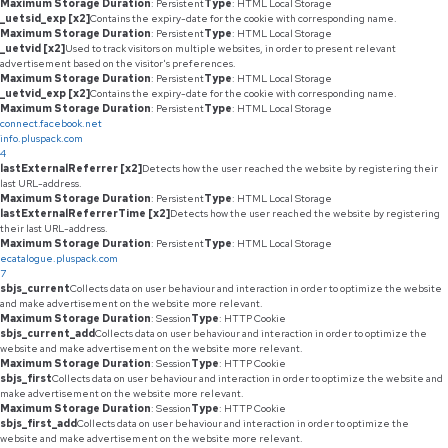
Maximum Storage Duration
: Persistent
Type
: HTML Local Storage
_uetsid_exp [x2]
Contains the expiry-date for the cookie with corresponding name.
Maximum Storage Duration
: Persistent
Type
: HTML Local Storage
_uetvid [x2]
Used to track visitors on multiple websites, in order to present relevant
advertisement based on the visitor's preferences.
Maximum Storage Duration
: Persistent
Type
: HTML Local Storage
_uetvid_exp [x2]
Contains the expiry-date for the cookie with corresponding name.
Maximum Storage Duration
: Persistent
Type
: HTML Local Storage
connect.facebook.net
info.pluspack.com
4
lastExternalReferrer [x2]
Detects how the user reached the website by registering their
last URL-address.
Maximum Storage Duration
: Persistent
Type
: HTML Local Storage
lastExternalReferrerTime [x2]
Detects how the user reached the website by registering
their last URL-address.
Maximum Storage Duration
: Persistent
Type
: HTML Local Storage
ecatalogue.pluspack.com
7
sbjs_current
Collects data on user behaviour and interaction in order to optimize the website
and make advertisement on the website more relevant.
Maximum Storage Duration
: Session
Type
: HTTP Cookie
sbjs_current_add
Collects data on user behaviour and interaction in order to optimize the
website and make advertisement on the website more relevant.
Maximum Storage Duration
: Session
Type
: HTTP Cookie
sbjs_first
Collects data on user behaviour and interaction in order to optimize the website and
make advertisement on the website more relevant.
Maximum Storage Duration
: Session
Type
: HTTP Cookie
sbjs_first_add
Collects data on user behaviour and interaction in order to optimize the
website and make advertisement on the website more relevant.