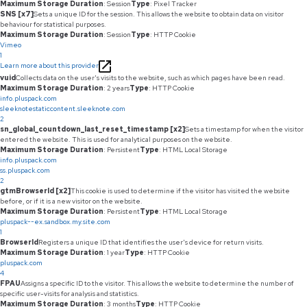
Maximum Storage Duration
: Session
Type
: Pixel Tracker
SNS [x7]
Sets a unique ID for the session. This allows the website to obtain data on visitor
behaviour for statistical purposes.
Maximum Storage Duration
: Session
Type
: HTTP Cookie
Vimeo
1
Learn more about this provider
vuid
Collects data on the user's visits to the website, such as which pages have been read.
Maximum Storage Duration
: 2 years
Type
: HTTP Cookie
info.pluspack.com
sleeknotestaticcontent.sleeknote.com
2
sn_global_countdown_last_reset_timestamp [x2]
Sets a timestamp for when the visitor
entered the website. This is used for analytical purposes on the website.
Maximum Storage Duration
: Persistent
Type
: HTML Local Storage
info.pluspack.com
ss.pluspack.com
2
gtmBrowserId [x2]
This cookie is used to determine if the visitor has visited the website
before, or if it is a new visitor on the website.
Maximum Storage Duration
: Persistent
Type
: HTML Local Storage
pluspack--ex.sandbox.my.site.com
1
BrowserId
Registers a unique ID that identifies the user's device for return visits.
Maximum Storage Duration
: 1 year
Type
: HTTP Cookie
pluspack.com
4
FPAU
Assigns a specific ID to the visitor. This allows the website to determine the number of
specific user-visits for analysis and statistics.
Maximum Storage Duration
: 3 months
Type
: HTTP Cookie