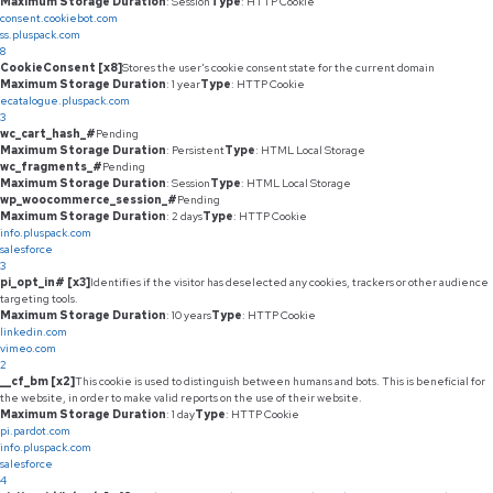
Maximum Storage Duration
: Session
Type
: HTTP Cookie
consent.cookiebot.com
ss.pluspack.com
8
CookieConsent [x8]
Stores the user's cookie consent state for the current domain
Maximum Storage Duration
: 1 year
Type
: HTTP Cookie
ecatalogue.pluspack.com
3
wc_cart_hash_#
Pending
Maximum Storage Duration
: Persistent
Type
: HTML Local Storage
wc_fragments_#
Pending
Maximum Storage Duration
: Session
Type
: HTML Local Storage
wp_woocommerce_session_#
Pending
Maximum Storage Duration
: 2 days
Type
: HTTP Cookie
info.pluspack.com
salesforce
3
pi_opt_in# [x3]
Identifies if the visitor has deselected any cookies, trackers or other audience
targeting tools.
Maximum Storage Duration
: 10 years
Type
: HTTP Cookie
linkedin.com
vimeo.com
2
__cf_bm [x2]
This cookie is used to distinguish between humans and bots. This is beneficial for
the website, in order to make valid reports on the use of their website.
Maximum Storage Duration
: 1 day
Type
: HTTP Cookie
pi.pardot.com
info.pluspack.com
salesforce
4