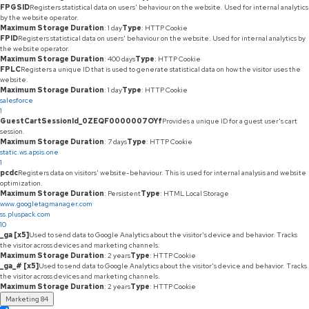
FPGSID
Registers statistical data on users' behaviour on the website. Used for internal analytics
by the website operator.
Maximum Storage Duration
: 1 day
Type
: HTTP Cookie
FPID
Registers statistical data on users' behaviour on the website. Used for internal analytics by
the website operator.
Maximum Storage Duration
: 400 days
Type
: HTTP Cookie
FPLC
Registers a unique ID that is used to generate statistical data on how the visitor uses the
website.
Maximum Storage Duration
: 1 day
Type
: HTTP Cookie
salesforce
1
GuestCartSessionId_0ZEQF0000007OYf
Provides a unique ID for a guest user's cart
session.
Maximum Storage Duration
: 7 days
Type
: HTTP Cookie
static.ws.apsis.one
1
pcdc
Registers data on visitors' website-behaviour. This is used for internal analysis and website
optimization.
Maximum Storage Duration
: Persistent
Type
: HTML Local Storage
www.googletagmanager.com
ss.pluspack.com
10
_ga [x5]
Used to send data to Google Analytics about the visitor's device and behavior. Tracks
the visitor across devices and marketing channels.
Maximum Storage Duration
: 2 years
Type
: HTTP Cookie
_ga_# [x5]
Used to send data to Google Analytics about the visitor's device and behavior. Tracks
the visitor across devices and marketing channels.
Maximum Storage Duration
: 2 years
Type
: HTTP Cookie
Marketing
84