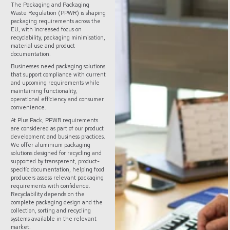
The Packaging and Packaging
Waste Regulation (PPWR) is shaping
packaging requirements across the
EU, with increased focus on
recyclability, packaging minimisation,
material use and product
documentation.
Businesses need packaging solutions
that support compliance with current
and upcoming requirements while
maintaining functionality,
operational efficiency and consumer
convenience.
At Plus Pack, PPWR requirements
are considered as part of our product
development and business practices.
We offer aluminium packaging
solutions designed for recycling and
supported by transparent, product-
specific documentation, helping food
producers assess relevant packaging
requirements with confidence.
Recyclability depends on the
complete packaging design and the
collection, sorting and recycling
systems available in the relevant
market.