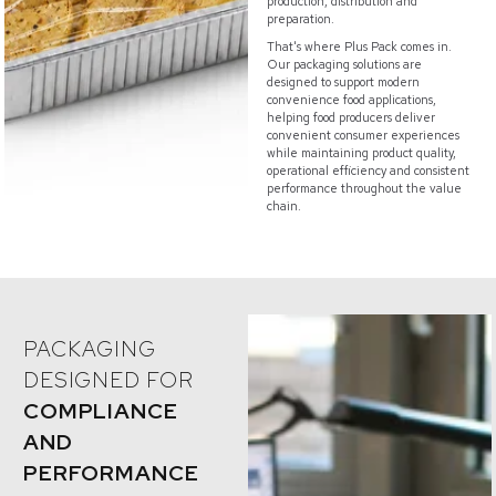
production, distribution and
preparation.
That's where Plus Pack comes in.
Our packaging solutions are
designed to support modern
convenience food applications,
helping food producers deliver
convenient consumer experiences
while maintaining product quality,
operational efficiency and consistent
performance throughout the value
chain.
PACKAGING
DESIGNED FOR
COMPLIANCE
AND
PERFORMANCE