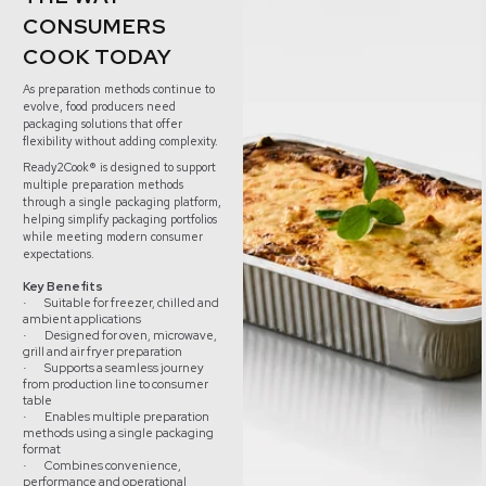
CONSUMERS
COOK TODAY
As preparation methods continue to
evolve, food producers need
packaging solutions that offer
flexibility without adding complexity.
Ready2Cook® is designed to support
multiple preparation methods
through a single packaging platform,
helping simplify packaging portfolios
while meeting modern consumer
expectations.
Key Benefits
Suitable for freezer, chilled and
·
ambient applications
Designed for oven, microwave,
·
grill and air fryer preparation
Supports a seamless journey
·
from production line to consumer
table
Enables multiple preparation
·
methods using a single packaging
format
Combines convenience,
·
performance and operational