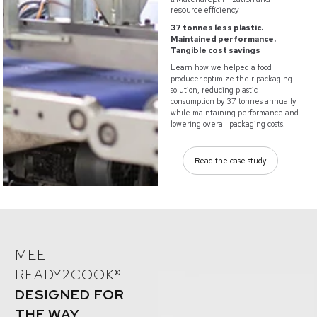
resource efficiency
37 tonnes less plastic.
Maintained performance.
Tangible cost savings
Learn how we helped a food
producer optimize their packaging
solution, reducing plastic
consumption by 37 tonnes annually
while maintaining performance and
lowering overall packaging costs.
Read the case study
MEET
READY2COOK®
DESIGNED FOR
THE WAY