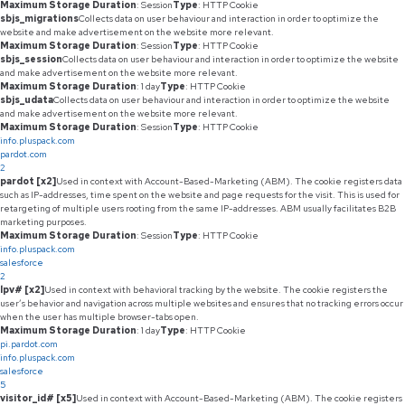
Maximum Storage Duration
: Session
Type
: HTTP Cookie
sbjs_migrations
Collects data on user behaviour and interaction in order to optimize the
website and make advertisement on the website more relevant.
Maximum Storage Duration
: Session
Type
: HTTP Cookie
sbjs_session
Collects data on user behaviour and interaction in order to optimize the website
and make advertisement on the website more relevant.
Maximum Storage Duration
: 1 day
Type
: HTTP Cookie
sbjs_udata
Collects data on user behaviour and interaction in order to optimize the website
and make advertisement on the website more relevant.
Maximum Storage Duration
: Session
Type
: HTTP Cookie
info.pluspack.com
pardot.com
2
pardot [x2]
Used in context with Account-Based-Marketing (ABM). The cookie registers data
such as IP-addresses, time spent on the website and page requests for the visit. This is used for
retargeting of multiple users rooting from the same IP-addresses. ABM usually facilitates B2B
marketing purposes.
Maximum Storage Duration
: Session
Type
: HTTP Cookie
info.pluspack.com
salesforce
2
lpv# [x2]
Used in context with behavioral tracking by the website. The cookie registers the
user’s behavior and navigation across multiple websites and ensures that no tracking errors occur
when the user has multiple browser-tabs open.
Maximum Storage Duration
: 1 day
Type
: HTTP Cookie
pi.pardot.com
info.pluspack.com
salesforce
5
visitor_id# [x5]
Used in context with Account-Based-Marketing (ABM). The cookie registers