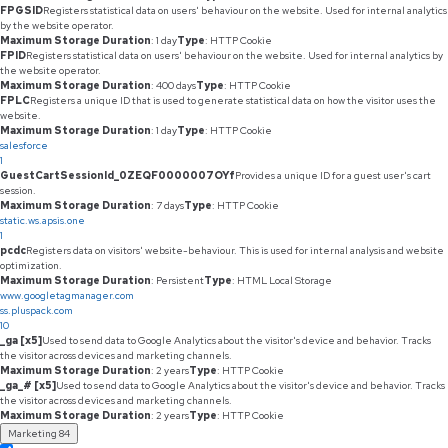
FPGSID
Registers statistical data on users' behaviour on the website. Used for internal analytics
by the website operator.
Maximum Storage Duration
: 1 day
Type
: HTTP Cookie
FPID
Registers statistical data on users' behaviour on the website. Used for internal analytics by
the website operator.
Maximum Storage Duration
: 400 days
Type
: HTTP Cookie
FPLC
Registers a unique ID that is used to generate statistical data on how the visitor uses the
website.
Maximum Storage Duration
: 1 day
Type
: HTTP Cookie
salesforce
1
GuestCartSessionId_0ZEQF0000007OYf
Provides a unique ID for a guest user's cart
session.
Maximum Storage Duration
: 7 days
Type
: HTTP Cookie
static.ws.apsis.one
1
pcdc
Registers data on visitors' website-behaviour. This is used for internal analysis and website
optimization.
Maximum Storage Duration
: Persistent
Type
: HTML Local Storage
www.googletagmanager.com
ss.pluspack.com
10
_ga [x5]
Used to send data to Google Analytics about the visitor's device and behavior. Tracks
the visitor across devices and marketing channels.
Maximum Storage Duration
: 2 years
Type
: HTTP Cookie
_ga_# [x5]
Used to send data to Google Analytics about the visitor's device and behavior. Tracks
the visitor across devices and marketing channels.
Maximum Storage Duration
: 2 years
Type
: HTTP Cookie
Marketing
84