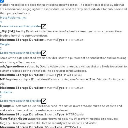
Marketing cookies are used to track visitors across websites. The intention is to display ads that
are relevant and engaging for the individual user and thereby more valuable for publishers and
third party advertisers.
Meta Platforms, Inc.
4
Learn more about this provider
_fbp [x4]
Used by Facebook to deliver a series of advertisement products such as real time
bidding from third party advertisers.
Maximum Storage Duration
: 3 months
Type
: HTTP Cookie
Google
2
Learn more about this provider
Some of the data collected by this provider is for the purposes of personalization and measuring
advertising effectiveness.
ads/ga-audiences
Used by Google AdWords to re-engage visitors that are likely to convert to
customers based on the visitor's online behaviour across websites.
Maximum Storage Duration
: Session
Type
: Pixel Tracker
NID
Registers a unique ID that identifies a returning user's device. The ID is used for targeted
ads.
Maximum Storage Duration
: 6 months
Type
: HTTP Cookie
LinkedIn
2
Learn more about this provider
li_sugr
Collects data on user behaviour and interaction in order to optimize the website and
make advertisement on the website more relevant.
Maximum Storage Duration
: 3 months
Type
: HTTP Cookie
UserMatchHistory
Ensures visitor browsing-security by preventing cross-site request
forgery. This cookie is essential for the security of the website and visitor.
Maximum Storage Duration
: 30 days
Type
: HTTP Cookie