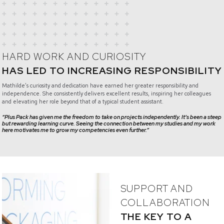
HARD WORK AND CURIOSITY
HAS LED TO INCREASING RESPONSIBILITY
Mathilde’s curiosity and dedication have earned her greater responsibility and
independence. She consistently delivers excellent results, inspiring her colleagues
and elevating her role beyond that of a typical student assistant.
“Plus Pack has given me the freedom to take on projects independently. It’s been a steep
but rewarding learning curve. Seeing the connection between my studies and my work
here motivates me to grow my competencies even further.”
SUPPORT AND
COLLABORATION
THE KEY TO A