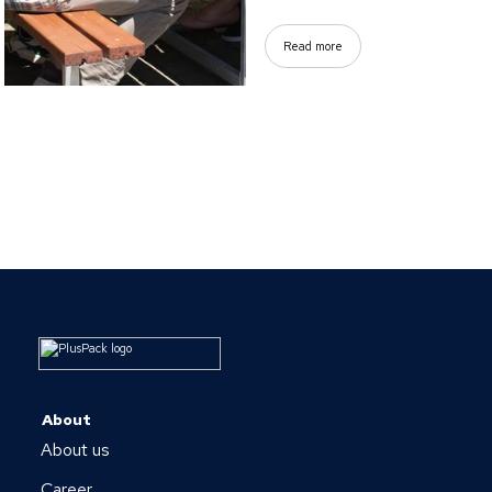
Read more
About
About us
Career