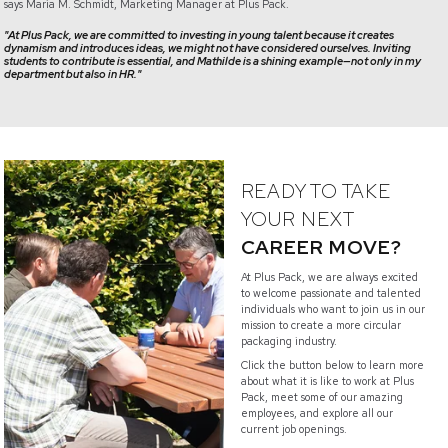
says Maria M. Schmidt, Marketing Manager at Plus Pack.
"At Plus Pack, we are committed to investing in young talent because it creates
dynamism and introduces ideas, we might not have considered ourselves. Inviting
students to contribute is essential, and Mathilde is a shining example—not only in my
department but also in HR."
READY TO TAKE
YOUR NEXT
CAREER MOVE?
At Plus Pack, we are always excited
to welcome passionate and talented
individuals who want to join us in our
mission to create a more circular
packaging industry.
Click the button below to learn more
about what it is like to work at Plus
Pack, meet some of our amazing
employees, and explore all our
current job openings.