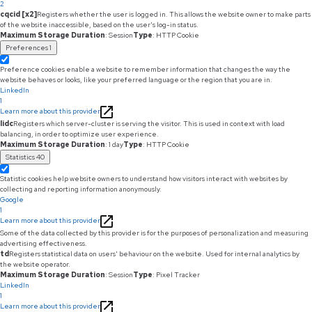
2
cqcid [x2]
Registers whether the user is logged in. This allows the website owner to make parts
of the website inaccessible, based on the user's log-in status.
Maximum Storage Duration
: Session
Type
: HTTP Cookie
Preferences
1
Preference cookies enable a website to remember information that changes the way the
website behaves or looks, like your preferred language or the region that you are in.
LinkedIn
1
Learn more about this provider
lidc
Registers which server-cluster is serving the visitor. This is used in context with load
balancing, in order to optimize user experience.
Maximum Storage Duration
: 1 day
Type
: HTTP Cookie
Statistics
40
Statistic cookies help website owners to understand how visitors interact with websites by
collecting and reporting information anonymously.
Google
1
Learn more about this provider
Some of the data collected by this provider is for the purposes of personalization and measuring
advertising effectiveness.
td
Registers statistical data on users' behaviour on the website. Used for internal analytics by
the website operator.
Maximum Storage Duration
: Session
Type
: Pixel Tracker
LinkedIn
1
Learn more about this provider