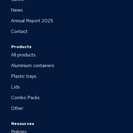
News
Annual Report 2025
Contact
Products
All products
Aluminium containers
Plastic trays
Lids
Combo Packs
Other
Resources
Policies