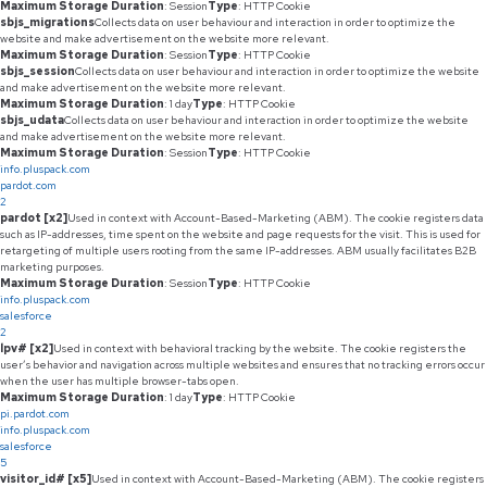
Maximum Storage Duration
: Session
Type
: HTTP Cookie
sbjs_migrations
Collects data on user behaviour and interaction in order to optimize the
website and make advertisement on the website more relevant.
Maximum Storage Duration
: Session
Type
: HTTP Cookie
sbjs_session
Collects data on user behaviour and interaction in order to optimize the website
and make advertisement on the website more relevant.
Maximum Storage Duration
: 1 day
Type
: HTTP Cookie
sbjs_udata
Collects data on user behaviour and interaction in order to optimize the website
and make advertisement on the website more relevant.
Maximum Storage Duration
: Session
Type
: HTTP Cookie
info.pluspack.com
pardot.com
2
pardot [x2]
Used in context with Account-Based-Marketing (ABM). The cookie registers data
such as IP-addresses, time spent on the website and page requests for the visit. This is used for
retargeting of multiple users rooting from the same IP-addresses. ABM usually facilitates B2B
marketing purposes.
Maximum Storage Duration
: Session
Type
: HTTP Cookie
info.pluspack.com
salesforce
2
lpv# [x2]
Used in context with behavioral tracking by the website. The cookie registers the
user’s behavior and navigation across multiple websites and ensures that no tracking errors occur
when the user has multiple browser-tabs open.
Maximum Storage Duration
: 1 day
Type
: HTTP Cookie
pi.pardot.com
info.pluspack.com
salesforce
5
visitor_id# [x5]
Used in context with Account-Based-Marketing (ABM). The cookie registers