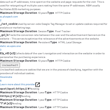
data such as IP-addresses, time spent on the website and page requests for the visit. This is
used for retargeting of multiple users rooting from the same IP-addresses. ABM usually
facilitates B2B marketing purposes.
Maximum Storage Duration
: 10 years
Type
: HTTP Cookie
ss.pluspack.com
2
_/set_cookie
Used by server-side Google Tag Manager to set or update cookies required for
analytics or marketing tags.
Maximum Storage Duration
: Session
Type
: Pixel Tracker
_gcl_ls
Tracks the conversion rate between the user and the advertisement banners on the
website - This serves to optimise the relevance of the advertisements on the website.
Maximum Storage Duration
: Persistent
Type
: HTML Local Storage
static.ws.apsis.one
3
Ely_vID [x3]
Collects data of the user's navigation and interaction on the website in order to
personalise the purchasing experience.
Maximum Storage Duration
: 10 years
Type
: HTTP Cookie
Unclassified
11
Unclassified cookies are cookies that we are in the process of classifying, together with the
providers of individual cookies.
Sleeknote
6
Learn more about this provider
quot;lquot;:https://#
Pending
Maximum Storage Duration
: 1 year
Type
: HTTP Cookie
l:https://# [x2]
Pending
Maximum Storage Duration
: 1 year
Type
: HTTP Cookie
"l":# [x3]
Pending
Maximum Storage Duration
: 1 year
Type
: HTTP Cookie