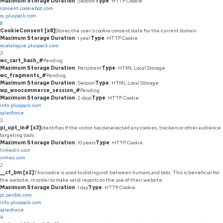
Maximum Storage Duration
: Session
Type
: HTTP Cookie
consent.cookiebot.com
ss.pluspack.com
8
CookieConsent [x8]
Stores the user's cookie consent state for the current domain
Maximum Storage Duration
: 1 year
Type
: HTTP Cookie
ecatalogue.pluspack.com
3
wc_cart_hash_#
Pending
Maximum Storage Duration
: Persistent
Type
: HTML Local Storage
wc_fragments_#
Pending
Maximum Storage Duration
: Session
Type
: HTML Local Storage
wp_woocommerce_session_#
Pending
Maximum Storage Duration
: 2 days
Type
: HTTP Cookie
info.pluspack.com
salesforce
3
pi_opt_in# [x3]
Identifies if the visitor has deselected any cookies, trackers or other audience
targeting tools.
Maximum Storage Duration
: 10 years
Type
: HTTP Cookie
linkedin.com
vimeo.com
2
__cf_bm [x2]
This cookie is used to distinguish between humans and bots. This is beneficial for
the website, in order to make valid reports on the use of their website.
Maximum Storage Duration
: 1 day
Type
: HTTP Cookie
pi.pardot.com
info.pluspack.com
salesforce
4