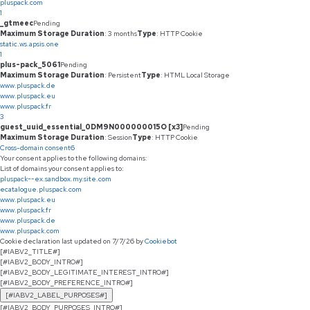
pluspack.com
1
_gtmeec
Pending
Maximum Storage Duration
: 3 months
Type
: HTTP Cookie
static.ws.apsis.one
1
plus-pack_5061
Pending
Maximum Storage Duration
: Persistent
Type
: HTML Local Storage
www.pluspack.de
www.pluspack.eu
www.pluspack.fr
3
guest_uuid_essential_0DM9N000000015O [x3]
Pending
Maximum Storage Duration
: Session
Type
: HTTP Cookie
Cross-domain consent
6
Your consent applies to the following domains:
List of domains your consent applies to:
pluspack--ex.sandbox.my.site.com
ecatalogue.pluspack.com
www.pluspack.eu
www.pluspack.fr
www.pluspack.de
www.pluspack.com
Cookie declaration last updated on 7/7/26 by
Cookiebot
[#IABV2_TITLE#]
[#IABV2_BODY_INTRO#]
[#IABV2_BODY_LEGITIMATE_INTEREST_INTRO#]
[#IABV2_BODY_PREFERENCE_INTRO#]
[#IABV2_LABEL_PURPOSES#]
[#IABV2_BODY_PURPOSES_INTRO#]