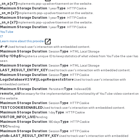
_sn_a [x7]
Implements pop-up advertisement on the website.
Maximum Storage Duration
: 1 year
Type
: HTTP Cookie
_sn_m [x7]
Implements pop-up advertisement on the website.
Maximum Storage Duration
: 1 year
Type
: HTTP Cookie
_sn_n [x7]
Implements pop-up advertisement on the website.
Maximum Storage Duration
: 1 year
Type
: HTTP Cookie
YouTube
17
Learn more about this provider
#-#
Used to track user’s interaction with embedded content.
Maximum Storage Duration
: Session
Type
: HTML Local Storage
iU5q-!O9@$
Registers a unique ID to keep statistics of what videos from YouTube the user has
seen.
Maximum Storage Duration
: Session
Type
: HTML Local Storage
LAST_RESULT_ENTRY_KEY
Used to track user’s interaction with embedded content.
Maximum Storage Duration
: Session
Type
: HTTP Cookie
LogsDatabaseV2:V#||LogsRequestsStore
Used to track user’s interaction with
embedded content.
Maximum Storage Duration
: Persistent
Type
: IndexedDB
remote_sid
Necessary for the implementation and functionality of YouTube video-content on
the website.
Maximum Storage Duration
: Session
Type
: HTTP Cookie
TESTCOOKIESENABLED
Used to track user’s interaction with embedded content.
Maximum Storage Duration
: 1 day
Type
: HTTP Cookie
VISITOR_INFO1_LIVE
Pending
Maximum Storage Duration
: 180 days
Type
: HTTP Cookie
YSC
Pending
Maximum Storage Duration
: Session
Type
: HTTP Cookie
ytidb::LAST_RESULT_ENTRY_KEY
Used to track user’s interaction with embedded