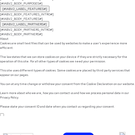
[#IABV2_BODY_PURPOSES#]
[#IABV2_LABEL_FEATURES#]
[#IABV2_BODY_FEATURES_INTRO#]
[#IABV2_BODY_FEATURES#]
[#IABV2_LABEL_PARTNERS#]
[#IABV2_BODY_PARTNERS_INTRO#]
[#IABV2_BODY_PARTNERS#]
About
Cookies are small text files that can be used by websites to make a user's experience more
efficient.
The law states that we can store cookies on your device if they are strictly necessary for the
operation of this site. For all other types of cookies we need your permission.
This site uses different types of cookies. Some cookies are placed by third party services that
appear on our pages.
You can at any time change or withdraw your consent from the Cookie Declaration on our website.
Learn more about who we are, how you can contact us and how we process personal data in our
Privacy Policy.
Please state your consent ID and date when you contact us regarding your consent.
Do not sell or share my personal information
Use necessary cookies only
Allow selection
Customize
Allow all cookies