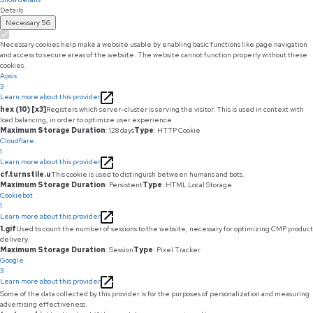
Details
Necessary
56
Necessary cookies help make a website usable by enabling basic functions like page navigation
and access to secure areas of the website. The website cannot function properly without these
cookies.
Apsis
3
Learn more about this provider
hex (10) [x3]
Registers which server-cluster is serving the visitor. This is used in context with
load balancing, in order to optimize user experience.
Maximum Storage Duration
: 128 days
Type
: HTTP Cookie
Cloudflare
1
Learn more about this provider
cf.turnstile.u
This cookie is used to distinguish between humans and bots.
Maximum Storage Duration
: Persistent
Type
: HTML Local Storage
Cookiebot
1
Learn more about this provider
1.gif
Used to count the number of sessions to the website, necessary for optimizing CMP product
delivery.
Maximum Storage Duration
: Session
Type
: Pixel Tracker
Google
3
Learn more about this provider
Some of the data collected by this provider is for the purposes of personalization and measuring
advertising effectiveness.