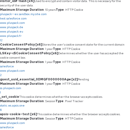
visitor_id#-hash [x4]
Used to encrypt and contain visitor data. This is necessary for the
security of the user data.
Maximum Storage Duration
: 10 years
Type
: HTTP Cookie
pluspack--ex.sandbox.my.site.com
test.salesforce.com
www.pluspack.com
www.pluspack.de
www.pluspack.eu
www.pluspack.fr
12
CookieConsentPolicy [x6]
Stores the user's cookie consent state for the current domain
Maximum Storage Duration
: 1 year
Type
: HTTP Cookie
LSKey-c$CookieConsentPolicy [x6]
Determines whether the user has accepted the
cookie consent box.
Maximum Storage Duration
: 1 year
Type
: HTTP Cookie
salesforce
www.pluspack.com
2
guest_uuid_essential_0DMQF0000000Agw [x2]
Pending
Maximum Storage Duration
: 1 year
Type
: HTTP Cookie
ss.pluspack.com
1
_set_cookie
This cookie determines whether the browser accepts cookies.
Maximum Storage Duration
: Session
Type
: Pixel Tracker
static.ws.apsis.one
6
apsis-cookie-test [x6]
This cookie determines whether the browser accepts cookies.
Maximum Storage Duration
: Session
Type
: HTTP Cookie
www.pluspack.com
salesforce