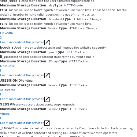
test_cookie
Used to check if the user's browser supports cookies.
Maximum Storage Duration
: 1 day
Type
: HTTP Cookie
rc::a
This cookie is used to distinguish between humans and bots. This is beneficial for the
website, in order to make valid reports on the use of their website.
Maximum Storage Duration
: Persistent
Type
: HTML Local Storage
rc::c
This cookie is used to distinguish between humans and bots.
Maximum Storage Duration
: Session
Type
: HTML Local Storage
LinkedIn
2
Learn more about this provider
bcookie
Used in order to detect spam and improve the website's security.
Maximum Storage Duration
: 1 year
Type
: HTTP Cookie
li_gc
Stores the user's cookie consent state for the current domain
Maximum Storage Duration
: 180 days
Type
: HTTP Cookie
New Relic
1
Learn more about this provider
JSESSIONID
Pending
Maximum Storage Duration
: Session
Type
: HTTP Cookie
Salesforce
1
Learn more about this provider
SESS#
Preserves users states across page requests.
Maximum Storage Duration
: Session
Type
: HTTP Cookie
Vimeo
1
Learn more about this provider
_cfuvid
This cookie is a part of the services provided by Cloudflare - Including load-balancing,
deliverance of website content and serving DNS connection for website operators.