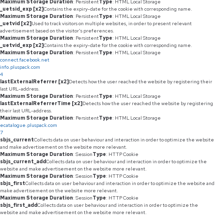
Maximum Storage Duration
: Persistent
Type
: HTML Local Storage
_uetsid_exp [x2]
Contains the expiry-date for the cookie with corresponding name.
Maximum Storage Duration
: Persistent
Type
: HTML Local Storage
_uetvid [x2]
Used to track visitors on multiple websites, in order to present relevant
advertisement based on the visitor's preferences.
Maximum Storage Duration
: Persistent
Type
: HTML Local Storage
_uetvid_exp [x2]
Contains the expiry-date for the cookie with corresponding name.
Maximum Storage Duration
: Persistent
Type
: HTML Local Storage
connect.facebook.net
info.pluspack.com
4
lastExternalReferrer [x2]
Detects how the user reached the website by registering their
last URL-address.
Maximum Storage Duration
: Persistent
Type
: HTML Local Storage
lastExternalReferrerTime [x2]
Detects how the user reached the website by registering
their last URL-address.
Maximum Storage Duration
: Persistent
Type
: HTML Local Storage
ecatalogue.pluspack.com
7
sbjs_current
Collects data on user behaviour and interaction in order to optimize the website
and make advertisement on the website more relevant.
Maximum Storage Duration
: Session
Type
: HTTP Cookie
sbjs_current_add
Collects data on user behaviour and interaction in order to optimize the
website and make advertisement on the website more relevant.
Maximum Storage Duration
: Session
Type
: HTTP Cookie
sbjs_first
Collects data on user behaviour and interaction in order to optimize the website and
make advertisement on the website more relevant.
Maximum Storage Duration
: Session
Type
: HTTP Cookie
sbjs_first_add
Collects data on user behaviour and interaction in order to optimize the
website and make advertisement on the website more relevant.