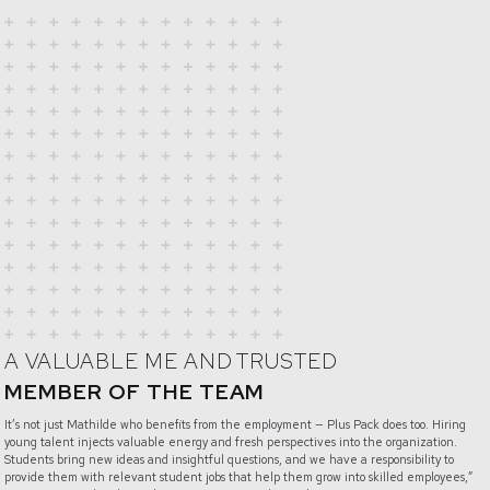
A VALUABLE ME AND TRUSTED
MEMBER OF THE TEAM
It’s not just Mathilde who benefits from the employment — Plus Pack does too. Hiring
young talent injects valuable energy and fresh perspectives into the organization.
Students bring new ideas and insightful questions, and we have a responsibility to
provide them with relevant student jobs that help them grow into skilled employees,”