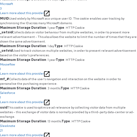
Microsoft
3
Learn more about this provider
MUID
Used widely by Microsoft as a unique user ID. The cookie enables user tracking by
synchronising the ID across many Microsoft domains.
Maximum Storage Duration
: 1 year
Type
: HTTP Cookie
_uetsid
Collects data on visitor behaviour from multiple websites, in order to present more
relevant advertisement - This also allows the website to limit the number of times that they are
shown the same advertisement.
Maximum Storage Duration
: 1 day
Type
: HTTP Cookie
_uetvid
Used to track visitors on multiple websites, in order to present relevant advertisement
based on the visitor's preferences.
Maximum Storage Duration
: 1 year
Type
: HTTP Cookie
Mouseflow
1
Learn more about this provider
mf_#
Collects data of the user's navigation and interaction on the website in order to
personalise the purchasing experience.
Maximum Storage Duration
: 3 months
Type
: HTTP Cookie
Salesforce
1
Learn more about this provider
uuid
This cookie is used to optimize ad relevance by collecting visitor data from multiple
websites – this exchange of visitor data is normally provided by a third-party data-center or ad-
exchange.
Maximum Storage Duration
: 13 months
Type
: HTTP Cookie
Sleeknote
21
Learn more about this provider