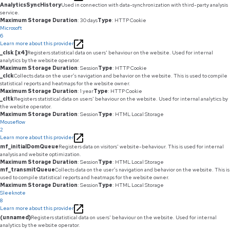
AnalyticsSyncHistory
Used in connection with data-synchronization with third-party analysis
service.
Maximum Storage Duration
: 30 days
Type
: HTTP Cookie
Microsoft
6
Learn more about this provider
_clsk [x4]
Registers statistical data on users' behaviour on the website. Used for internal
analytics by the website operator.
Maximum Storage Duration
: Session
Type
: HTTP Cookie
_clck
Collects data on the user’s navigation and behavior on the website. This is used to compile
statistical reports and heatmaps for the website owner.
Maximum Storage Duration
: 1 year
Type
: HTTP Cookie
_cltk
Registers statistical data on users' behaviour on the website. Used for internal analytics by
the website operator.
Maximum Storage Duration
: Session
Type
: HTML Local Storage
Mouseflow
2
Learn more about this provider
mf_initialDomQueue
Registers data on visitors' website-behaviour. This is used for internal
analysis and website optimization.
Maximum Storage Duration
: Session
Type
: HTML Local Storage
mf_transmitQueue
Collects data on the user’s navigation and behavior on the website. This is
used to compile statistical reports and heatmaps for the website owner.
Maximum Storage Duration
: Session
Type
: HTML Local Storage
Sleeknote
8
Learn more about this provider
(unnamed)
Registers statistical data on users' behaviour on the website. Used for internal
analytics by the website operator.