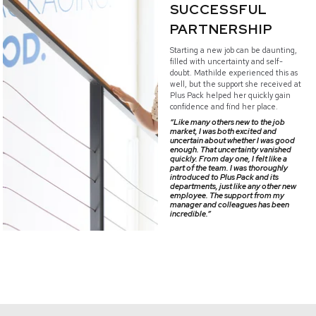
SUCCESSFUL
PARTNERSHIP
Starting a new job can be daunting,
filled with uncertainty and self-
doubt. Mathilde experienced this as
well, but the support she received at
Plus Pack helped her quickly gain
confidence and find her place.
“Like many others new to the job
market, I was both excited and
uncertain about whether I was good
enough. That uncertainty vanished
quickly. From day one, I felt like a
part of the team. I was thoroughly
introduced to Plus Pack and its
departments, just like any other new
employee. The support from my
manager and colleagues has been
incredible.”