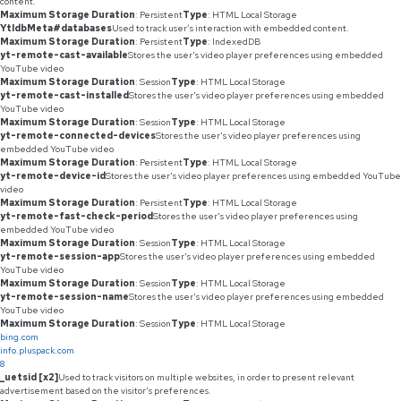
content.
Maximum Storage Duration
: Persistent
Type
: HTML Local Storage
YtIdbMeta#databases
Used to track user’s interaction with embedded content.
Maximum Storage Duration
: Persistent
Type
: IndexedDB
yt-remote-cast-available
Stores the user's video player preferences using embedded
YouTube video
Maximum Storage Duration
: Session
Type
: HTML Local Storage
yt-remote-cast-installed
Stores the user's video player preferences using embedded
YouTube video
Maximum Storage Duration
: Session
Type
: HTML Local Storage
yt-remote-connected-devices
Stores the user's video player preferences using
embedded YouTube video
Maximum Storage Duration
: Persistent
Type
: HTML Local Storage
yt-remote-device-id
Stores the user's video player preferences using embedded YouTube
video
Maximum Storage Duration
: Persistent
Type
: HTML Local Storage
yt-remote-fast-check-period
Stores the user's video player preferences using
embedded YouTube video
Maximum Storage Duration
: Session
Type
: HTML Local Storage
yt-remote-session-app
Stores the user's video player preferences using embedded
YouTube video
Maximum Storage Duration
: Session
Type
: HTML Local Storage
yt-remote-session-name
Stores the user's video player preferences using embedded
YouTube video
Maximum Storage Duration
: Session
Type
: HTML Local Storage
bing.com
info.pluspack.com
8
_uetsid [x2]
Used to track visitors on multiple websites, in order to present relevant
advertisement based on the visitor's preferences.