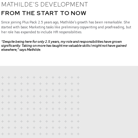
MATHILDE’S DEVELOPMENT
FROM THE START TO NOW
Since joining Plus Pack 2.5 years ago, Mathilde’s growth has been remarkable. She
started with basic Marketing tasks like preliminary copywriting and proofreading, but
her role has expanded to include HR responsibilities.
“Despite being here for only 2.5 years, my role and responsibilities have grown
significantly. Taking on more has taught me valuable skills I might not have gained
elsewhere,” says Mathilde.