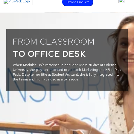
Browse Products
FROM CLASSROOM
TO OFFICE DESK
When Mathilde isn’t immersed in her Cand.Merc. studies at Odense
University, she plays an important role in both Marketing and HR at Plus
Pack. Despite her title as Student Assistant, she is fully integrated into
the teams and highly valued as a colleague.