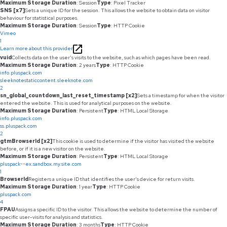
Maximum Storage Duration
: Session
Type
: Pixel Tracker
SNS [x7]
Sets a unique ID for the session. This allows the website to obtain data on visitor
behaviour for statistical purposes.
Maximum Storage Duration
: Session
Type
: HTTP Cookie
Vimeo
1
Learn more about this provider
vuid
Collects data on the user's visits to the website, such as which pages have been read.
Maximum Storage Duration
: 2 years
Type
: HTTP Cookie
info.pluspack.com
sleeknotestaticcontent.sleeknote.com
2
sn_global_countdown_last_reset_timestamp [x2]
Sets a timestamp for when the visitor
entered the website. This is used for analytical purposes on the website.
Maximum Storage Duration
: Persistent
Type
: HTML Local Storage
info.pluspack.com
ss.pluspack.com
2
gtmBrowserId [x2]
This cookie is used to determine if the visitor has visited the website
before, or if it is a new visitor on the website.
Maximum Storage Duration
: Persistent
Type
: HTML Local Storage
pluspack--ex.sandbox.my.site.com
1
BrowserId
Registers a unique ID that identifies the user's device for return visits.
Maximum Storage Duration
: 1 year
Type
: HTTP Cookie
pluspack.com
4
FPAU
Assigns a specific ID to the visitor. This allows the website to determine the number of
specific user-visits for analysis and statistics.
Maximum Storage Duration
: 3 months
Type
: HTTP Cookie