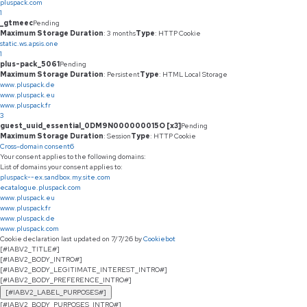
pluspack.com
1
_gtmeec
Pending
Maximum Storage Duration
: 3 months
Type
: HTTP Cookie
static.ws.apsis.one
1
plus-pack_5061
Pending
Maximum Storage Duration
: Persistent
Type
: HTML Local Storage
www.pluspack.de
www.pluspack.eu
www.pluspack.fr
3
guest_uuid_essential_0DM9N000000015O [x3]
Pending
Maximum Storage Duration
: Session
Type
: HTTP Cookie
Cross-domain consent
6
Your consent applies to the following domains:
List of domains your consent applies to:
pluspack--ex.sandbox.my.site.com
ecatalogue.pluspack.com
www.pluspack.eu
www.pluspack.fr
www.pluspack.de
www.pluspack.com
Cookie declaration last updated on 7/7/26 by
Cookiebot
[#IABV2_TITLE#]
[#IABV2_BODY_INTRO#]
[#IABV2_BODY_LEGITIMATE_INTEREST_INTRO#]
[#IABV2_BODY_PREFERENCE_INTRO#]
[#IABV2_LABEL_PURPOSES#]
[#IABV2_BODY_PURPOSES_INTRO#]