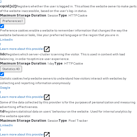
2
cqcid [x2]
Registers whether the user is logged in. This allows the website owner to make parts
of the website inaccessible, based on the user's log-in status.
Maximum Storage Duration
: Session
Type
: HTTP Cookie
Preferences
1
Preference cookies enable a website to remember information that changes the way the
website behaves or looks, like your preferred language or the region that you are in.
LinkedIn
1
Learn more about this provider
lidc
Registers which server-cluster is serving the visitor. This is used in context with load
balancing, in order to optimize user experience.
Maximum Storage Duration
: 1 day
Type
: HTTP Cookie
Statistics
40
Statistic cookies help website owners to understand how visitors interact with websites by
collecting and reporting information anonymously.
Google
1
Learn more about this provider
Some of the data collected by this provider is for the purposes of personalization and measuring
advertising effectiveness.
td
Registers statistical data on users' behaviour on the website. Used for internal analytics by
the website operator.
Maximum Storage Duration
: Session
Type
: Pixel Tracker
LinkedIn
1
Learn more about this provider