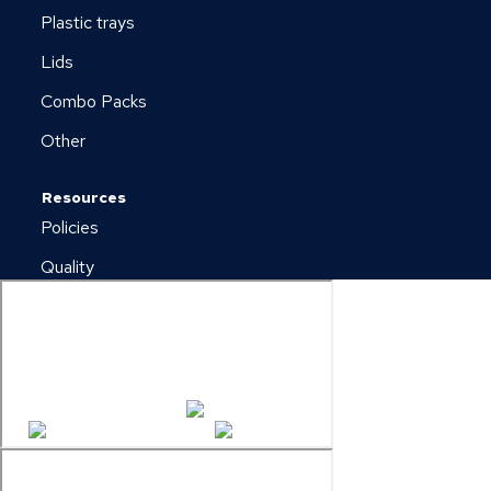
Plastic trays
Lids
Combo Packs
Other
Resources
Policies
Quality
Newsletter
Downloads
Copyright © 2026 Plus Pack A/S
Cookie & Privacy Policy