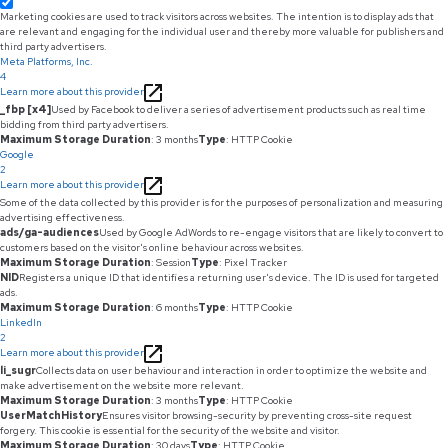
Marketing cookies are used to track visitors across websites. The intention is to display ads that
are relevant and engaging for the individual user and thereby more valuable for publishers and
third party advertisers.
Meta Platforms, Inc.
4
Learn more about this provider
_fbp [x4]
Used by Facebook to deliver a series of advertisement products such as real time
bidding from third party advertisers.
Maximum Storage Duration
: 3 months
Type
: HTTP Cookie
Google
2
Learn more about this provider
Some of the data collected by this provider is for the purposes of personalization and measuring
advertising effectiveness.
ads/ga-audiences
Used by Google AdWords to re-engage visitors that are likely to convert to
customers based on the visitor's online behaviour across websites.
Maximum Storage Duration
: Session
Type
: Pixel Tracker
NID
Registers a unique ID that identifies a returning user's device. The ID is used for targeted
ads.
Maximum Storage Duration
: 6 months
Type
: HTTP Cookie
LinkedIn
2
Learn more about this provider
li_sugr
Collects data on user behaviour and interaction in order to optimize the website and
make advertisement on the website more relevant.
Maximum Storage Duration
: 3 months
Type
: HTTP Cookie
UserMatchHistory
Ensures visitor browsing-security by preventing cross-site request
forgery. This cookie is essential for the security of the website and visitor.
Maximum Storage Duration
: 30 days
Type
: HTTP Cookie