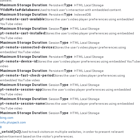
content.
Maximum Storage Duration
: Persistent
Type
: HTML Local Storage
YtIdbMeta#databases
Used to track user’s interaction with embedded content.
Maximum Storage Duration
: Persistent
Type
: IndexedDB
yt-remote-cast-available
Stores the user's video player preferences using embedded
YouTube video
Maximum Storage Duration
: Session
Type
: HTML Local Storage
yt-remote-cast-installed
Stores the user's video player preferences using embedded
YouTube video
Maximum Storage Duration
: Session
Type
: HTML Local Storage
yt-remote-connected-devices
Stores the user's video player preferences using
embedded YouTube video
Maximum Storage Duration
: Persistent
Type
: HTML Local Storage
yt-remote-device-id
Stores the user's video player preferences using embedded YouTube
video
Maximum Storage Duration
: Persistent
Type
: HTML Local Storage
yt-remote-fast-check-period
Stores the user's video player preferences using
embedded YouTube video
Maximum Storage Duration
: Session
Type
: HTML Local Storage
yt-remote-session-app
Stores the user's video player preferences using embedded
YouTube video
Maximum Storage Duration
: Session
Type
: HTML Local Storage
yt-remote-session-name
Stores the user's video player preferences using embedded
YouTube video
Maximum Storage Duration
: Session
Type
: HTML Local Storage
bing.com
info.pluspack.com
8
_uetsid [x2]
Used to track visitors on multiple websites, in order to present relevant
advertisement based on the visitor's preferences.