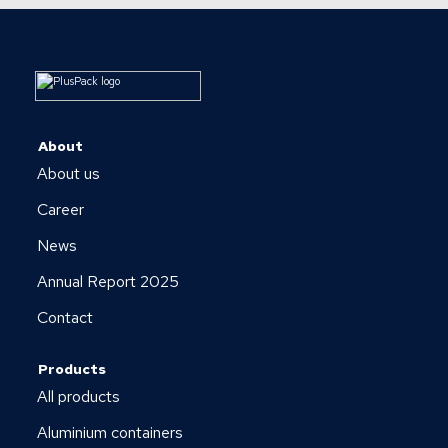
About
About us
Career
News
Annual Report 2025
Contact
Products
All products
Aluminium containers