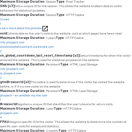
Maximum Storage Duration
: Session
Type
: Pixel Tracker
SNS [x7]
Sets a unique ID for the session. This allows the website to obtain data on visitor
behaviour for statistical purposes.
Maximum Storage Duration
: Session
Type
: HTTP Cookie
Vimeo
1
Learn more about this provider
vuid
Collects data on the user's visits to the website, such as which pages have been read.
Maximum Storage Duration
: 2 years
Type
: HTTP Cookie
info.pluspack.com
sleeknotestaticcontent.sleeknote.com
2
sn_global_countdown_last_reset_timestamp [x2]
Sets a timestamp for when the visitor
entered the website. This is used for analytical purposes on the website.
Maximum Storage Duration
: Persistent
Type
: HTML Local Storage
info.pluspack.com
ss.pluspack.com
2
gtmBrowserId [x2]
This cookie is used to determine if the visitor has visited the website
before, or if it is a new visitor on the website.
Maximum Storage Duration
: Persistent
Type
: HTML Local Storage
pluspack--ex.sandbox.my.site.com
1
BrowserId
Registers a unique ID that identifies the user's device for return visits.
Maximum Storage Duration
: 1 year
Type
: HTTP Cookie
pluspack.com
4
FPAU
Assigns a specific ID to the visitor. This allows the website to determine the number of
specific user-visits for analysis and statistics.
Maximum Storage Duration
: 3 months
Type
: HTTP Cookie