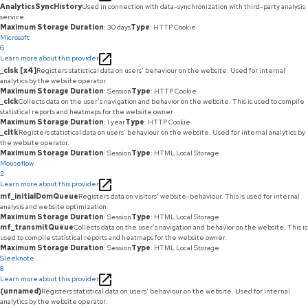
AnalyticsSyncHistory
Used in connection with data-synchronization with third-party analysis
service.
Maximum Storage Duration
: 30 days
Type
: HTTP Cookie
Microsoft
6
Learn more about this provider
_clsk [x4]
Registers statistical data on users' behaviour on the website. Used for internal
analytics by the website operator.
Maximum Storage Duration
: Session
Type
: HTTP Cookie
_clck
Collects data on the user’s navigation and behavior on the website. This is used to compile
statistical reports and heatmaps for the website owner.
Maximum Storage Duration
: 1 year
Type
: HTTP Cookie
_cltk
Registers statistical data on users' behaviour on the website. Used for internal analytics by
the website operator.
Maximum Storage Duration
: Session
Type
: HTML Local Storage
Mouseflow
2
Learn more about this provider
mf_initialDomQueue
Registers data on visitors' website-behaviour. This is used for internal
analysis and website optimization.
Maximum Storage Duration
: Session
Type
: HTML Local Storage
mf_transmitQueue
Collects data on the user’s navigation and behavior on the website. This is
used to compile statistical reports and heatmaps for the website owner.
Maximum Storage Duration
: Session
Type
: HTML Local Storage
Sleeknote
8
Learn more about this provider
(unnamed)
Registers statistical data on users' behaviour on the website. Used for internal
analytics by the website operator.