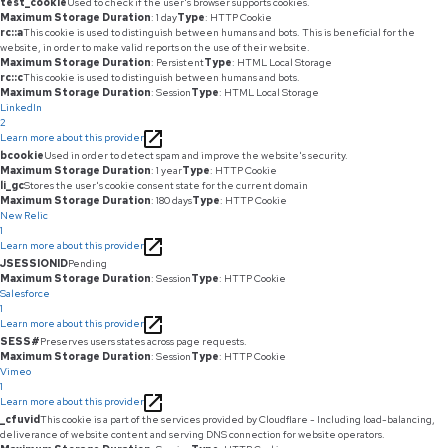
test_cookie
Used to check if the user's browser supports cookies.
Maximum Storage Duration
: 1 day
Type
: HTTP Cookie
rc::a
This cookie is used to distinguish between humans and bots. This is beneficial for the
website, in order to make valid reports on the use of their website.
Maximum Storage Duration
: Persistent
Type
: HTML Local Storage
rc::c
This cookie is used to distinguish between humans and bots.
Maximum Storage Duration
: Session
Type
: HTML Local Storage
LinkedIn
2
Learn more about this provider
bcookie
Used in order to detect spam and improve the website's security.
Maximum Storage Duration
: 1 year
Type
: HTTP Cookie
li_gc
Stores the user's cookie consent state for the current domain
Maximum Storage Duration
: 180 days
Type
: HTTP Cookie
New Relic
1
Learn more about this provider
JSESSIONID
Pending
Maximum Storage Duration
: Session
Type
: HTTP Cookie
Salesforce
1
Learn more about this provider
SESS#
Preserves users states across page requests.
Maximum Storage Duration
: Session
Type
: HTTP Cookie
Vimeo
1
Learn more about this provider
_cfuvid
This cookie is a part of the services provided by Cloudflare - Including load-balancing,
deliverance of website content and serving DNS connection for website operators.