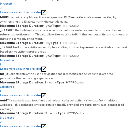
Microsoft
3
Learn more about this provider
MUID
Used widely by Microsoft as a unique user ID. The cookie enables user tracking by
synchronising the ID across many Microsoft domains.
Maximum Storage Duration
: 1 year
Type
: HTTP Cookie
_uetsid
Collects data on visitor behaviour from multiple websites, in order to present more
relevant advertisement - This also allows the website to limit the number of times that they are
shown the same advertisement.
Maximum Storage Duration
: 1 day
Type
: HTTP Cookie
_uetvid
Used to track visitors on multiple websites, in order to present relevant advertisement
based on the visitor's preferences.
Maximum Storage Duration
: 1 year
Type
: HTTP Cookie
Mouseflow
1
Learn more about this provider
mf_#
Collects data of the user's navigation and interaction on the website in order to
personalise the purchasing experience.
Maximum Storage Duration
: 3 months
Type
: HTTP Cookie
Salesforce
1
Learn more about this provider
uuid
This cookie is used to optimize ad relevance by collecting visitor data from multiple
websites – this exchange of visitor data is normally provided by a third-party data-center or ad-
exchange.
Maximum Storage Duration
: 13 months
Type
: HTTP Cookie
Sleeknote
21
Learn more about this provider