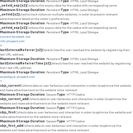
Maximum Storage Duration
: Persistent
Type
: HTML Local Storage
_uetsid_exp [x2]
Contains the expiry-date for the cookie with corresponding name.
Maximum Storage Duration
: Persistent
Type
: HTML Local Storage
_uetvid [x2]
Used to track visitors on multiple websites, in order to present relevant
advertisement based on the visitor's preferences.
Maximum Storage Duration
: Persistent
Type
: HTML Local Storage
_uetvid_exp [x2]
Contains the expiry-date for the cookie with corresponding name.
Maximum Storage Duration
: Persistent
Type
: HTML Local Storage
connect.facebook.net
info.pluspack.com
4
lastExternalReferrer [x2]
Detects how the user reached the website by registering their
last URL-address.
Maximum Storage Duration
: Persistent
Type
: HTML Local Storage
lastExternalReferrerTime [x2]
Detects how the user reached the website by registering
their last URL-address.
Maximum Storage Duration
: Persistent
Type
: HTML Local Storage
ecatalogue.pluspack.com
7
sbjs_current
Collects data on user behaviour and interaction in order to optimize the website
and make advertisement on the website more relevant.
Maximum Storage Duration
: Session
Type
: HTTP Cookie
sbjs_current_add
Collects data on user behaviour and interaction in order to optimize the
website and make advertisement on the website more relevant.
Maximum Storage Duration
: Session
Type
: HTTP Cookie
sbjs_first
Collects data on user behaviour and interaction in order to optimize the website and
make advertisement on the website more relevant.
Maximum Storage Duration
: Session
Type
: HTTP Cookie
sbjs_first_add
Collects data on user behaviour and interaction in order to optimize the
website and make advertisement on the website more relevant.