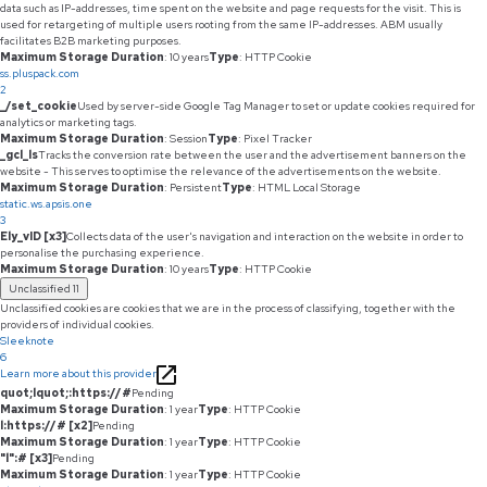
data such as IP-addresses, time spent on the website and page requests for the visit. This is
used for retargeting of multiple users rooting from the same IP-addresses. ABM usually
facilitates B2B marketing purposes.
Maximum Storage Duration
: 10 years
Type
: HTTP Cookie
ss.pluspack.com
2
_/set_cookie
Used by server-side Google Tag Manager to set or update cookies required for
analytics or marketing tags.
Maximum Storage Duration
: Session
Type
: Pixel Tracker
_gcl_ls
Tracks the conversion rate between the user and the advertisement banners on the
website - This serves to optimise the relevance of the advertisements on the website.
Maximum Storage Duration
: Persistent
Type
: HTML Local Storage
static.ws.apsis.one
3
Ely_vID [x3]
Collects data of the user's navigation and interaction on the website in order to
personalise the purchasing experience.
Maximum Storage Duration
: 10 years
Type
: HTTP Cookie
Unclassified
11
Unclassified cookies are cookies that we are in the process of classifying, together with the
providers of individual cookies.
Sleeknote
6
Learn more about this provider
quot;lquot;:https://#
Pending
Maximum Storage Duration
: 1 year
Type
: HTTP Cookie
l:https://# [x2]
Pending
Maximum Storage Duration
: 1 year
Type
: HTTP Cookie
"l":# [x3]
Pending
Maximum Storage Duration
: 1 year
Type
: HTTP Cookie