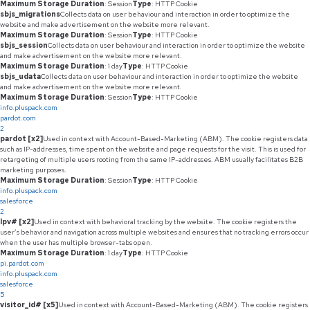
Maximum Storage Duration
: Session
Type
: HTTP Cookie
sbjs_migrations
Collects data on user behaviour and interaction in order to optimize the
website and make advertisement on the website more relevant.
Maximum Storage Duration
: Session
Type
: HTTP Cookie
sbjs_session
Collects data on user behaviour and interaction in order to optimize the website
and make advertisement on the website more relevant.
Maximum Storage Duration
: 1 day
Type
: HTTP Cookie
sbjs_udata
Collects data on user behaviour and interaction in order to optimize the website
and make advertisement on the website more relevant.
Maximum Storage Duration
: Session
Type
: HTTP Cookie
info.pluspack.com
pardot.com
2
pardot [x2]
Used in context with Account-Based-Marketing (ABM). The cookie registers data
such as IP-addresses, time spent on the website and page requests for the visit. This is used for
retargeting of multiple users rooting from the same IP-addresses. ABM usually facilitates B2B
marketing purposes.
Maximum Storage Duration
: Session
Type
: HTTP Cookie
info.pluspack.com
salesforce
2
lpv# [x2]
Used in context with behavioral tracking by the website. The cookie registers the
user’s behavior and navigation across multiple websites and ensures that no tracking errors occur
when the user has multiple browser-tabs open.
Maximum Storage Duration
: 1 day
Type
: HTTP Cookie
pi.pardot.com
info.pluspack.com
salesforce
5
visitor_id# [x5]
Used in context with Account-Based-Marketing (ABM). The cookie registers