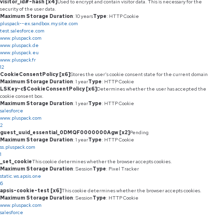
visitor_id#-hash [x4]
Used to encrypt and contain visitor data. This is necessary for the
security of the user data.
Maximum Storage Duration
: 10 years
Type
: HTTP Cookie
pluspack--ex.sandbox.my.site.com
test.salesforce.com
www.pluspack.com
www.pluspack.de
www.pluspack.eu
www.pluspack.fr
12
CookieConsentPolicy [x6]
Stores the user's cookie consent state for the current domain
Maximum Storage Duration
: 1 year
Type
: HTTP Cookie
LSKey-c$CookieConsentPolicy [x6]
Determines whether the user has accepted the
cookie consent box.
Maximum Storage Duration
: 1 year
Type
: HTTP Cookie
salesforce
www.pluspack.com
2
guest_uuid_essential_0DMQF0000000Agw [x2]
Pending
Maximum Storage Duration
: 1 year
Type
: HTTP Cookie
ss.pluspack.com
1
_set_cookie
This cookie determines whether the browser accepts cookies.
Maximum Storage Duration
: Session
Type
: Pixel Tracker
static.ws.apsis.one
6
apsis-cookie-test [x6]
This cookie determines whether the browser accepts cookies.
Maximum Storage Duration
: Session
Type
: HTTP Cookie
www.pluspack.com
salesforce