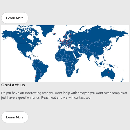
Learn More
/contact
Contact us
Do you have an interesting case you want help with? Maybe you want some samples or
just have a question for us. Reach out and we will contact you.
Learn More