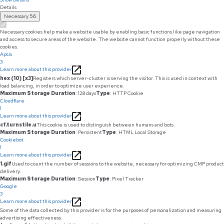
Details
Necessary
56
Necessary cookies help make a website usable by enabling basic functions like page navigation
and access to secure areas of the website. The website cannot function properly without these
cookies.
Apsis
3
Learn more about this provider
hex (10) [x3]
Registers which server-cluster is serving the visitor. This is used in context with
load balancing, in order to optimize user experience.
Maximum Storage Duration
: 128 days
Type
: HTTP Cookie
Cloudflare
1
Learn more about this provider
cf.turnstile.u
This cookie is used to distinguish between humans and bots.
Maximum Storage Duration
: Persistent
Type
: HTML Local Storage
Cookiebot
1
Learn more about this provider
1.gif
Used to count the number of sessions to the website, necessary for optimizing CMP product
delivery.
Maximum Storage Duration
: Session
Type
: Pixel Tracker
Google
3
Learn more about this provider
Some of the data collected by this provider is for the purposes of personalization and measuring
advertising effectiveness.