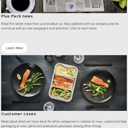
Plus Pack news
Read the latest news from us and about us. Stay updated with our company and its
events as well as new campaigns and activities. Click to learn more.
Learn More
/customer-cases
Customer cases
Read about what we have done for other companies in relation to new, customized food
packaging or new, optimized production processes, among other things.