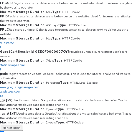
FPGSID
Registers statistical data on users' behaviour on the website. Used for internal analytics
by the website operator.
Maximum Storage Duration
: 1 day
Type
: HTTP Cookie
FPID
Registers statistical data on users' behaviour on the website. Used for internal analytics by
the website operator.
Maximum Storage Duration
: 400 days
Type
: HTTP Cookie
FPLC
Registers a unique ID that is used to generate statistical data on how the visitor uses the
website.
Maximum Storage Duration
: 1 day
Type
: HTTP Cookie
salesforce
1
GuestCartSessionId_0ZEQF0000007OYf
Provides a unique ID for a guest user's cart
session.
Maximum Storage Duration
: 7 days
Type
: HTTP Cookie
static.ws.apsis.one
1
pcdc
Registers data on visitors' website-behaviour. This is used for internal analysis and website
optimization.
Maximum Storage Duration
: Persistent
Type
: HTML Local Storage
www.googletagmanager.com
ss.pluspack.com
10
_ga [x5]
Used to send data to Google Analytics about the visitor's device and behavior. Tracks
the visitor across devices and marketing channels.
Maximum Storage Duration
: 2 years
Type
: HTTP Cookie
_ga_# [x5]
Used to send data to Google Analytics about the visitor's device and behavior. Tracks
the visitor across devices and marketing channels.
Maximum Storage Duration
: 2 years
Type
: HTTP Cookie
Marketing
84