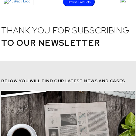
Browse Products
THANK YOU FOR SUBSCRIBING
TO OUR NEWSLETTER
BELOW YOU WILL FIND OUR LATEST NEWS AND CASES
/news