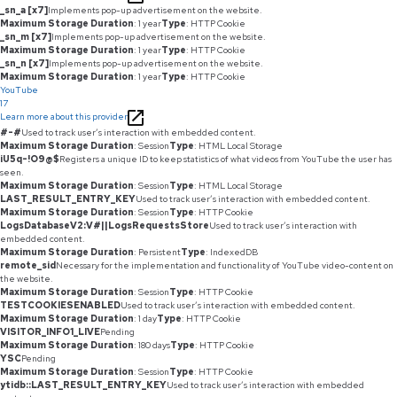
_sn_a [x7]
Implements pop-up advertisement on the website.
Maximum Storage Duration
: 1 year
Type
: HTTP Cookie
_sn_m [x7]
Implements pop-up advertisement on the website.
Maximum Storage Duration
: 1 year
Type
: HTTP Cookie
_sn_n [x7]
Implements pop-up advertisement on the website.
Maximum Storage Duration
: 1 year
Type
: HTTP Cookie
YouTube
17
Learn more about this provider
#-#
Used to track user’s interaction with embedded content.
Maximum Storage Duration
: Session
Type
: HTML Local Storage
iU5q-!O9@$
Registers a unique ID to keep statistics of what videos from YouTube the user has
seen.
Maximum Storage Duration
: Session
Type
: HTML Local Storage
LAST_RESULT_ENTRY_KEY
Used to track user’s interaction with embedded content.
Maximum Storage Duration
: Session
Type
: HTTP Cookie
LogsDatabaseV2:V#||LogsRequestsStore
Used to track user’s interaction with
embedded content.
Maximum Storage Duration
: Persistent
Type
: IndexedDB
remote_sid
Necessary for the implementation and functionality of YouTube video-content on
the website.
Maximum Storage Duration
: Session
Type
: HTTP Cookie
TESTCOOKIESENABLED
Used to track user’s interaction with embedded content.
Maximum Storage Duration
: 1 day
Type
: HTTP Cookie
VISITOR_INFO1_LIVE
Pending
Maximum Storage Duration
: 180 days
Type
: HTTP Cookie
YSC
Pending
Maximum Storage Duration
: Session
Type
: HTTP Cookie
ytidb::LAST_RESULT_ENTRY_KEY
Used to track user’s interaction with embedded