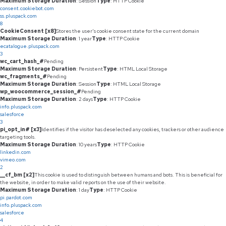
Maximum Storage Duration
: Session
Type
: HTTP Cookie
consent.cookiebot.com
ss.pluspack.com
8
CookieConsent [x8]
Stores the user's cookie consent state for the current domain
Maximum Storage Duration
: 1 year
Type
: HTTP Cookie
ecatalogue.pluspack.com
3
wc_cart_hash_#
Pending
Maximum Storage Duration
: Persistent
Type
: HTML Local Storage
wc_fragments_#
Pending
Maximum Storage Duration
: Session
Type
: HTML Local Storage
wp_woocommerce_session_#
Pending
Maximum Storage Duration
: 2 days
Type
: HTTP Cookie
info.pluspack.com
salesforce
3
pi_opt_in# [x3]
Identifies if the visitor has deselected any cookies, trackers or other audience
targeting tools.
Maximum Storage Duration
: 10 years
Type
: HTTP Cookie
linkedin.com
vimeo.com
2
__cf_bm [x2]
This cookie is used to distinguish between humans and bots. This is beneficial for
the website, in order to make valid reports on the use of their website.
Maximum Storage Duration
: 1 day
Type
: HTTP Cookie
pi.pardot.com
info.pluspack.com
salesforce
4