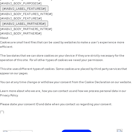
[#IABV2_BODY_PURPOSES#]
[#IABV2_LABEL_FEATURES#]
[#IABV2_BODY_FEATURES_INTRO#]
[#IABV2_BODY_FEATURES#]
[#IABV2_LABEL_PARTNERS#]
[#IABV2_BODY_PARTNERS_INTRO#]
[#IABV2_BODY_PARTNERS#]
About
Cookies are small text files that can be used by websites to make a user's experience more
efficient.
The law states that we can store cookies on your device if they are strictly necessary for the
operation of this site. For all other types of cookies we need your permission.
This site uses different types of cookies. Some cookies are placed by third party services that
appear on our pages.
You can at any time change or withdraw your consent from the Cookie Declaration on our website.
Learn more about who we are, how you can contact us and how we process personal data in our
Privacy Policy.
Please state your consent ID and date when you contact us regarding your consent.
Do not sell or share my personal information
Use necessary cookies only
Allow selection
Customize
Allow all cookies