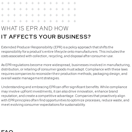
WHAT IS EPR AND HOW
IT AFFECTS YOUR BUSINESS?
Extended Producer Responsibility (EPR) is a policy approach that shifts the
responsibility for a product’s entire lifecycle onto manufacturers. This includes the
costs associated with collection, recycling, and disposal after consumer use.
As EPR regulations become more widespread, businesses involved in manufacturing,
distribution, or retailing of consumer goods must adapt. Compliance with these laws
requires companies to reconsider their production methods, packaging design, and
overall waste management strategies.
Understanding and embracing EPR can offer significant benefits. While compliance
may involve upfront investments, it can also drive innovation, enhance brand
reputation, and create a competitive advantage. Companies that proactively align
with EPR principles often find opportunities to optimize processes, reduce waste, and
meet evolving consumer expectations for sustainability.