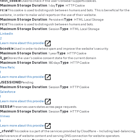
test_cookie
Used to check if the user's browser supports cookies.
Maximum Storage Duration
: 1 day
Type
: HTTP Cookie
rc::a
This cookie is used to distinguish between humans and bots. This is beneficial for the
website, in order to make valid reports on the use of their website.
Maximum Storage Duration
: Persistent
Type
: HTML Local Storage
rc::c
This cookie is used to distinguish between humans and bots.
Maximum Storage Duration
: Session
Type
: HTML Local Storage
LinkedIn
2
Learn more about this provider
bcookie
Used in order to detect spam and improve the website's security.
Maximum Storage Duration
: 1 year
Type
: HTTP Cookie
li_gc
Stores the user's cookie consent state for the current domain
Maximum Storage Duration
: 180 days
Type
: HTTP Cookie
New Relic
1
Learn more about this provider
JSESSIONID
Pending
Maximum Storage Duration
: Session
Type
: HTTP Cookie
Salesforce
1
Learn more about this provider
SESS#
Preserves users states across page requests.
Maximum Storage Duration
: Session
Type
: HTTP Cookie
Vimeo
1
Learn more about this provider
_cfuvid
This cookie is a part of the services provided by Cloudflare - Including load-balancing,
deliverance of website content and serving DNS connection for website operators.