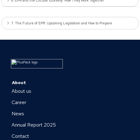
6. EPR and the Circular Economy: How They Work Together
7. The Future of EPR: Upcoming Legislation and How to Prepare
About
About us
Career
News
Annual Report 2025
Contact