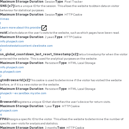
Maximum Storage Duration
: Session
Type
: Pixel Tracker
SNS [x7]
Sets a unique ID for the session. This allows the website to obtain data on visitor
behaviour for statistical purposes.
Maximum Storage Duration
: Session
Type
: HTTP Cookie
Vimeo
1
Learn more about this provider
vuid
Collects data on the user's visits to the website, such as which pages have been read.
Maximum Storage Duration
: 2 years
Type
: HTTP Cookie
info.pluspack.com
sleeknotestaticcontent.sleeknote.com
2
sn_global_countdown_last_reset_timestamp [x2]
Sets a timestamp for when the visitor
entered the website. This is used for analytical purposes on the website.
Maximum Storage Duration
: Persistent
Type
: HTML Local Storage
info.pluspack.com
ss.pluspack.com
2
gtmBrowserId [x2]
This cookie is used to determine if the visitor has visited the website
before, or if it is a new visitor on the website.
Maximum Storage Duration
: Persistent
Type
: HTML Local Storage
pluspack--ex.sandbox.my.site.com
1
BrowserId
Registers a unique ID that identifies the user's device for return visits.
Maximum Storage Duration
: 1 year
Type
: HTTP Cookie
pluspack.com
4
FPAU
Assigns a specific ID to the visitor. This allows the website to determine the number of
specific user-visits for analysis and statistics.
Maximum Storage Duration
: 3 months
Type
: HTTP Cookie