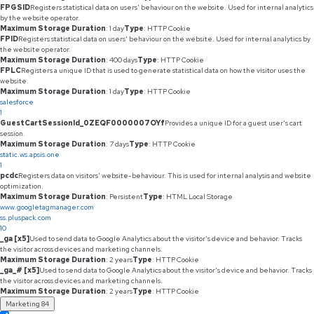
FPGSID
Registers statistical data on users' behaviour on the website. Used for internal analytics
by the website operator.
Maximum Storage Duration
: 1 day
Type
: HTTP Cookie
FPID
Registers statistical data on users' behaviour on the website. Used for internal analytics by
the website operator.
Maximum Storage Duration
: 400 days
Type
: HTTP Cookie
FPLC
Registers a unique ID that is used to generate statistical data on how the visitor uses the
website.
Maximum Storage Duration
: 1 day
Type
: HTTP Cookie
salesforce
1
GuestCartSessionId_0ZEQF0000007OYf
Provides a unique ID for a guest user's cart
session.
Maximum Storage Duration
: 7 days
Type
: HTTP Cookie
static.ws.apsis.one
1
pcdc
Registers data on visitors' website-behaviour. This is used for internal analysis and website
optimization.
Maximum Storage Duration
: Persistent
Type
: HTML Local Storage
www.googletagmanager.com
ss.pluspack.com
10
_ga [x5]
Used to send data to Google Analytics about the visitor's device and behavior. Tracks
the visitor across devices and marketing channels.
Maximum Storage Duration
: 2 years
Type
: HTTP Cookie
_ga_# [x5]
Used to send data to Google Analytics about the visitor's device and behavior. Tracks
the visitor across devices and marketing channels.
Maximum Storage Duration
: 2 years
Type
: HTTP Cookie
Marketing
84