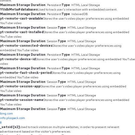
content.
Maximum Storage Duration
: Persistent
Type
: HTML Local Storage
YtIdbMeta#databases
Used to track user’s interaction with embedded content.
Maximum Storage Duration
: Persistent
Type
: IndexedDB
yt-remote-cast-available
Stores the user's video player preferences using embedded
YouTube video
Maximum Storage Duration
: Session
Type
: HTML Local Storage
yt-remote-cast-installed
Stores the user's video player preferences using embedded
YouTube video
Maximum Storage Duration
: Session
Type
: HTML Local Storage
yt-remote-connected-devices
Stores the user's video player preferences using
embedded YouTube video
Maximum Storage Duration
: Persistent
Type
: HTML Local Storage
yt-remote-device-id
Stores the user's video player preferences using embedded YouTube
video
Maximum Storage Duration
: Persistent
Type
: HTML Local Storage
yt-remote-fast-check-period
Stores the user's video player preferences using
embedded YouTube video
Maximum Storage Duration
: Session
Type
: HTML Local Storage
yt-remote-session-app
Stores the user's video player preferences using embedded
YouTube video
Maximum Storage Duration
: Session
Type
: HTML Local Storage
yt-remote-session-name
Stores the user's video player preferences using embedded
YouTube video
Maximum Storage Duration
: Session
Type
: HTML Local Storage
bing.com
info.pluspack.com
8
_uetsid [x2]
Used to track visitors on multiple websites, in order to present relevant
advertisement based on the visitor's preferences.