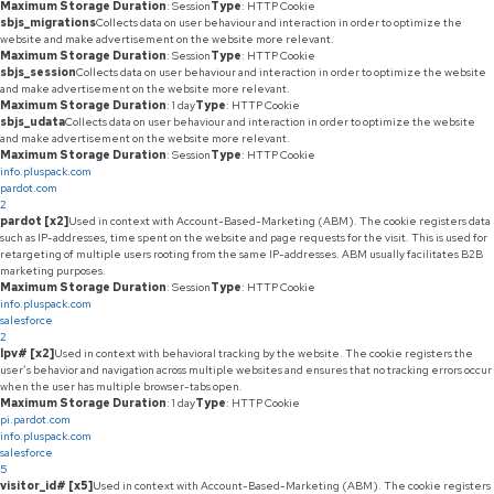
Maximum Storage Duration
: Session
Type
: HTTP Cookie
sbjs_migrations
Collects data on user behaviour and interaction in order to optimize the
website and make advertisement on the website more relevant.
Maximum Storage Duration
: Session
Type
: HTTP Cookie
sbjs_session
Collects data on user behaviour and interaction in order to optimize the website
and make advertisement on the website more relevant.
Maximum Storage Duration
: 1 day
Type
: HTTP Cookie
sbjs_udata
Collects data on user behaviour and interaction in order to optimize the website
and make advertisement on the website more relevant.
Maximum Storage Duration
: Session
Type
: HTTP Cookie
info.pluspack.com
pardot.com
2
pardot [x2]
Used in context with Account-Based-Marketing (ABM). The cookie registers data
such as IP-addresses, time spent on the website and page requests for the visit. This is used for
retargeting of multiple users rooting from the same IP-addresses. ABM usually facilitates B2B
marketing purposes.
Maximum Storage Duration
: Session
Type
: HTTP Cookie
info.pluspack.com
salesforce
2
lpv# [x2]
Used in context with behavioral tracking by the website. The cookie registers the
user’s behavior and navigation across multiple websites and ensures that no tracking errors occur
when the user has multiple browser-tabs open.
Maximum Storage Duration
: 1 day
Type
: HTTP Cookie
pi.pardot.com
info.pluspack.com
salesforce
5
visitor_id# [x5]
Used in context with Account-Based-Marketing (ABM). The cookie registers