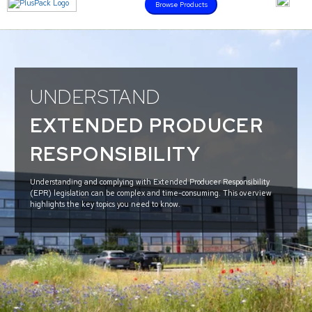
Browse Products
UNDERSTAND
EXTENDED PRODUCER
RESPONSIBILITY
Understanding and complying with Extended Producer Responsibility
(EPR) legislation can be complex and time-consuming. This overview
highlights the key topics you need to know.