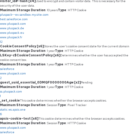
visitor_id#-hash [x4]
Used to encrypt and contain visitor data. This is necessary for the
security of the user data.
Maximum Storage Duration
: 10 years
Type
: HTTP Cookie
pluspack--ex.sandbox.my.site.com
test.salesforce.com
www.pluspack.com
www.pluspack.de
www.pluspack.eu
www.pluspack.fr
12
CookieConsentPolicy [x6]
Stores the user's cookie consent state for the current domain
Maximum Storage Duration
: 1 year
Type
: HTTP Cookie
LSKey-c$CookieConsentPolicy [x6]
Determines whether the user has accepted the
cookie consent box.
Maximum Storage Duration
: 1 year
Type
: HTTP Cookie
salesforce
www.pluspack.com
2
guest_uuid_essential_0DMQF0000000Agw [x2]
Pending
Maximum Storage Duration
: 1 year
Type
: HTTP Cookie
ss.pluspack.com
1
_set_cookie
This cookie determines whether the browser accepts cookies.
Maximum Storage Duration
: Session
Type
: Pixel Tracker
static.ws.apsis.one
6
apsis-cookie-test [x6]
This cookie determines whether the browser accepts cookies.
Maximum Storage Duration
: Session
Type
: HTTP Cookie
www.pluspack.com
salesforce