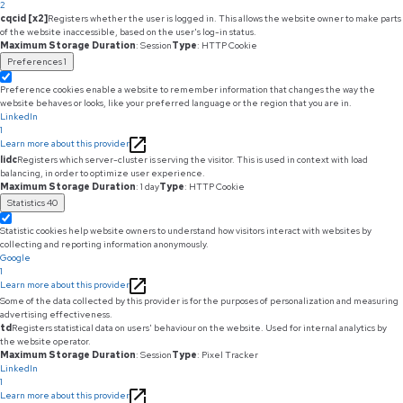
2
cqcid [x2]
Registers whether the user is logged in. This allows the website owner to make parts
of the website inaccessible, based on the user's log-in status.
Maximum Storage Duration
: Session
Type
: HTTP Cookie
Preferences
1
Preference cookies enable a website to remember information that changes the way the
website behaves or looks, like your preferred language or the region that you are in.
LinkedIn
1
Learn more about this provider
lidc
Registers which server-cluster is serving the visitor. This is used in context with load
balancing, in order to optimize user experience.
Maximum Storage Duration
: 1 day
Type
: HTTP Cookie
Statistics
40
Statistic cookies help website owners to understand how visitors interact with websites by
collecting and reporting information anonymously.
Google
1
Learn more about this provider
Some of the data collected by this provider is for the purposes of personalization and measuring
advertising effectiveness.
td
Registers statistical data on users' behaviour on the website. Used for internal analytics by
the website operator.
Maximum Storage Duration
: Session
Type
: Pixel Tracker
LinkedIn
1
Learn more about this provider