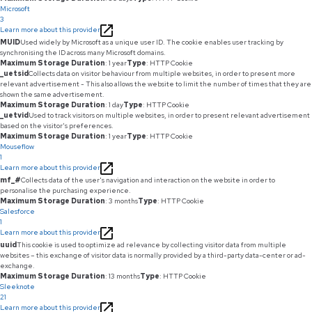
Microsoft
3
Learn more about this provider
MUID
Used widely by Microsoft as a unique user ID. The cookie enables user tracking by
synchronising the ID across many Microsoft domains.
Maximum Storage Duration
: 1 year
Type
: HTTP Cookie
_uetsid
Collects data on visitor behaviour from multiple websites, in order to present more
relevant advertisement - This also allows the website to limit the number of times that they are
shown the same advertisement.
Maximum Storage Duration
: 1 day
Type
: HTTP Cookie
_uetvid
Used to track visitors on multiple websites, in order to present relevant advertisement
based on the visitor's preferences.
Maximum Storage Duration
: 1 year
Type
: HTTP Cookie
Mouseflow
1
Learn more about this provider
mf_#
Collects data of the user's navigation and interaction on the website in order to
personalise the purchasing experience.
Maximum Storage Duration
: 3 months
Type
: HTTP Cookie
Salesforce
1
Learn more about this provider
uuid
This cookie is used to optimize ad relevance by collecting visitor data from multiple
websites – this exchange of visitor data is normally provided by a third-party data-center or ad-
exchange.
Maximum Storage Duration
: 13 months
Type
: HTTP Cookie
Sleeknote
21
Learn more about this provider