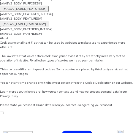
[#IABV2_BODY_PURPOSES#]
[#IABV2_LABEL_FEATURES#]
[#IABV2_BODY_FEATURES_INTRO#]
[#IABV2_BODY_FEATURES#]
[#IABV2_LABEL_PARTNERS#]
[#IABV2_BODY_PARTNERS_INTRO#]
[#IABV2_BODY_PARTNERS#]
About
Cookies are small text files that can be used by websites to make a user's experience more
efficient.
The law states that we can store cookies on your device if they are strictly necessary for the
operation of this site. For all other types of cookies we need your permission.
This site uses different types of cookies. Some cookies are placed by third party services that
appear on our pages.
You can at any time change or withdraw your consent from the Cookie Declaration on our website.
Learn more about who we are, how you can contact us and how we process personal data in our
Privacy Policy.
Please state your consent ID and date when you contact us regarding your consent.
Do not sell or share my personal information
Use necessary cookies only
Allow selection
Customize
Allow all cookies