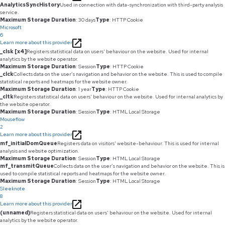
AnalyticsSyncHistory
Used in connection with data-synchronization with third-party analysis
service.
Maximum Storage Duration
: 30 days
Type
: HTTP Cookie
Microsoft
6
Learn more about this provider
_clsk [x4]
Registers statistical data on users' behaviour on the website. Used for internal
analytics by the website operator.
Maximum Storage Duration
: Session
Type
: HTTP Cookie
_clck
Collects data on the user’s navigation and behavior on the website. This is used to compile
statistical reports and heatmaps for the website owner.
Maximum Storage Duration
: 1 year
Type
: HTTP Cookie
_cltk
Registers statistical data on users' behaviour on the website. Used for internal analytics by
the website operator.
Maximum Storage Duration
: Session
Type
: HTML Local Storage
Mouseflow
2
Learn more about this provider
mf_initialDomQueue
Registers data on visitors' website-behaviour. This is used for internal
analysis and website optimization.
Maximum Storage Duration
: Session
Type
: HTML Local Storage
mf_transmitQueue
Collects data on the user’s navigation and behavior on the website. This is
used to compile statistical reports and heatmaps for the website owner.
Maximum Storage Duration
: Session
Type
: HTML Local Storage
Sleeknote
8
Learn more about this provider
(unnamed)
Registers statistical data on users' behaviour on the website. Used for internal
analytics by the website operator.