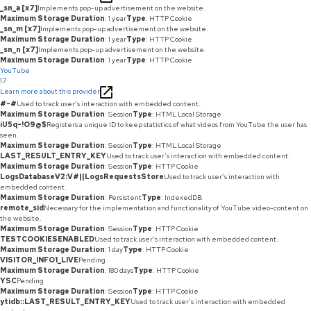
_sn_a [x7]
Implements pop-up advertisement on the website.
Maximum Storage Duration
: 1 year
Type
: HTTP Cookie
_sn_m [x7]
Implements pop-up advertisement on the website.
Maximum Storage Duration
: 1 year
Type
: HTTP Cookie
_sn_n [x7]
Implements pop-up advertisement on the website.
Maximum Storage Duration
: 1 year
Type
: HTTP Cookie
YouTube
17
Learn more about this provider
#-#
Used to track user’s interaction with embedded content.
Maximum Storage Duration
: Session
Type
: HTML Local Storage
iU5q-!O9@$
Registers a unique ID to keep statistics of what videos from YouTube the user has
seen.
Maximum Storage Duration
: Session
Type
: HTML Local Storage
LAST_RESULT_ENTRY_KEY
Used to track user’s interaction with embedded content.
Maximum Storage Duration
: Session
Type
: HTTP Cookie
LogsDatabaseV2:V#||LogsRequestsStore
Used to track user’s interaction with
embedded content.
Maximum Storage Duration
: Persistent
Type
: IndexedDB
remote_sid
Necessary for the implementation and functionality of YouTube video-content on
the website.
Maximum Storage Duration
: Session
Type
: HTTP Cookie
TESTCOOKIESENABLED
Used to track user’s interaction with embedded content.
Maximum Storage Duration
: 1 day
Type
: HTTP Cookie
VISITOR_INFO1_LIVE
Pending
Maximum Storage Duration
: 180 days
Type
: HTTP Cookie
YSC
Pending
Maximum Storage Duration
: Session
Type
: HTTP Cookie
ytidb::LAST_RESULT_ENTRY_KEY
Used to track user’s interaction with embedded