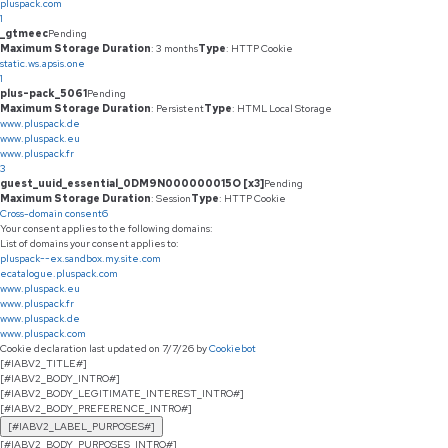
pluspack.com
1
_gtmeec
Pending
Maximum Storage Duration
: 3 months
Type
: HTTP Cookie
static.ws.apsis.one
1
plus-pack_5061
Pending
Maximum Storage Duration
: Persistent
Type
: HTML Local Storage
www.pluspack.de
www.pluspack.eu
www.pluspack.fr
3
guest_uuid_essential_0DM9N000000015O [x3]
Pending
Maximum Storage Duration
: Session
Type
: HTTP Cookie
Cross-domain consent
6
Your consent applies to the following domains:
List of domains your consent applies to:
pluspack--ex.sandbox.my.site.com
ecatalogue.pluspack.com
www.pluspack.eu
www.pluspack.fr
www.pluspack.de
www.pluspack.com
Cookie declaration last updated on 7/7/26 by
Cookiebot
[#IABV2_TITLE#]
[#IABV2_BODY_INTRO#]
[#IABV2_BODY_LEGITIMATE_INTEREST_INTRO#]
[#IABV2_BODY_PREFERENCE_INTRO#]
[#IABV2_LABEL_PURPOSES#]
[#IABV2_BODY_PURPOSES_INTRO#]