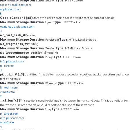
Maximum Storage Duration
: Session
Type
: HTTP Cookie
consent.cookiebot.com
ss.pluspack.com
8
CookieConsent [x8]
Stores the user's cookie consent state for the current domain
Maximum Storage Duration
: 1 year
Type
: HTTP Cookie
ecatalogue.pluspack.com
3
wc_cart_hash_#
Pending
Maximum Storage Duration
: Persistent
Type
: HTML Local Storage
wc_fragments_#
Pending
Maximum Storage Duration
: Session
Type
: HTML Local Storage
wp_woocommerce_session_#
Pending
Maximum Storage Duration
: 2 days
Type
: HTTP Cookie
info.pluspack.com
salesforce
3
pi_opt_in# [x3]
Identifies if the visitor has deselected any cookies, trackers or other audience
targeting tools.
Maximum Storage Duration
: 10 years
Type
: HTTP Cookie
linkedin.com
vimeo.com
2
__cf_bm [x2]
This cookie is used to distinguish between humans and bots. This is beneficial for
the website, in order to make valid reports on the use of their website.
Maximum Storage Duration
: 1 day
Type
: HTTP Cookie
pi.pardot.com
info.pluspack.com
salesforce
4