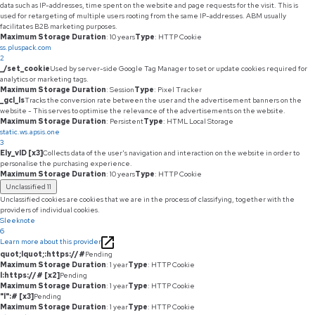
data such as IP-addresses, time spent on the website and page requests for the visit. This is
used for retargeting of multiple users rooting from the same IP-addresses. ABM usually
facilitates B2B marketing purposes.
Maximum Storage Duration
: 10 years
Type
: HTTP Cookie
ss.pluspack.com
2
_/set_cookie
Used by server-side Google Tag Manager to set or update cookies required for
analytics or marketing tags.
Maximum Storage Duration
: Session
Type
: Pixel Tracker
_gcl_ls
Tracks the conversion rate between the user and the advertisement banners on the
website - This serves to optimise the relevance of the advertisements on the website.
Maximum Storage Duration
: Persistent
Type
: HTML Local Storage
static.ws.apsis.one
3
Ely_vID [x3]
Collects data of the user's navigation and interaction on the website in order to
personalise the purchasing experience.
Maximum Storage Duration
: 10 years
Type
: HTTP Cookie
Unclassified
11
Unclassified cookies are cookies that we are in the process of classifying, together with the
providers of individual cookies.
Sleeknote
6
Learn more about this provider
quot;lquot;:https://#
Pending
Maximum Storage Duration
: 1 year
Type
: HTTP Cookie
l:https://# [x2]
Pending
Maximum Storage Duration
: 1 year
Type
: HTTP Cookie
"l":# [x3]
Pending
Maximum Storage Duration
: 1 year
Type
: HTTP Cookie