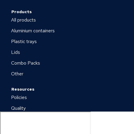
Products
All products
Aluminium containers
Plastic trays
Lids
Combo Packs
Other
Resources
Policies
Quality
Newsletter
Downloads