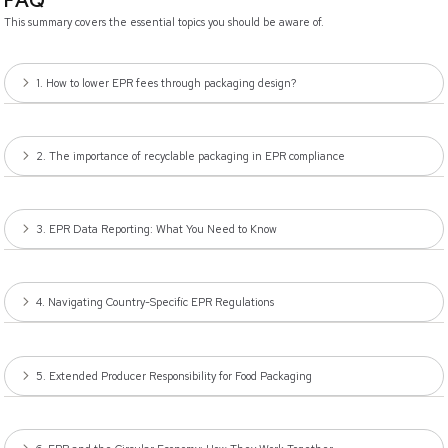
FAQ
This summary covers the essential topics you should be aware of.
1. How to lower EPR fees through packaging design?
2. The importance of recyclable packaging in EPR compliance
3. EPR Data Reporting: What You Need to Know
4. Navigating Country-Specific EPR Regulations
5. Extended Producer Responsibility for Food Packaging