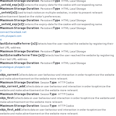
Maximum Storage Duration
: Persistent
Type
: HTML Local Storage
_uetsid_exp [x2]
Contains the expiry-date for the cookie with corresponding name.
Maximum Storage Duration
: Persistent
Type
: HTML Local Storage
_uetvid [x2]
Used to track visitors on multiple websites, in order to present relevant
advertisement based on the visitor's preferences.
Maximum Storage Duration
: Persistent
Type
: HTML Local Storage
_uetvid_exp [x2]
Contains the expiry-date for the cookie with corresponding name.
Maximum Storage Duration
: Persistent
Type
: HTML Local Storage
connect.facebook.net
info.pluspack.com
4
lastExternalReferrer [x2]
Detects how the user reached the website by registering their
last URL-address.
Maximum Storage Duration
: Persistent
Type
: HTML Local Storage
lastExternalReferrerTime [x2]
Detects how the user reached the website by registering
their last URL-address.
Maximum Storage Duration
: Persistent
Type
: HTML Local Storage
ecatalogue.pluspack.com
7
sbjs_current
Collects data on user behaviour and interaction in order to optimize the website
and make advertisement on the website more relevant.
Maximum Storage Duration
: Session
Type
: HTTP Cookie
sbjs_current_add
Collects data on user behaviour and interaction in order to optimize the
website and make advertisement on the website more relevant.
Maximum Storage Duration
: Session
Type
: HTTP Cookie
sbjs_first
Collects data on user behaviour and interaction in order to optimize the website and
make advertisement on the website more relevant.
Maximum Storage Duration
: Session
Type
: HTTP Cookie
sbjs_first_add
Collects data on user behaviour and interaction in order to optimize the
website and make advertisement on the website more relevant.