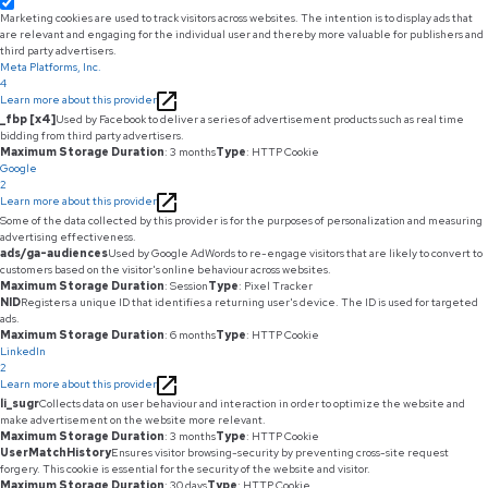
Marketing cookies are used to track visitors across websites. The intention is to display ads that
are relevant and engaging for the individual user and thereby more valuable for publishers and
third party advertisers.
Meta Platforms, Inc.
4
Learn more about this provider
_fbp [x4]
Used by Facebook to deliver a series of advertisement products such as real time
bidding from third party advertisers.
Maximum Storage Duration
: 3 months
Type
: HTTP Cookie
Google
2
Learn more about this provider
Some of the data collected by this provider is for the purposes of personalization and measuring
advertising effectiveness.
ads/ga-audiences
Used by Google AdWords to re-engage visitors that are likely to convert to
customers based on the visitor's online behaviour across websites.
Maximum Storage Duration
: Session
Type
: Pixel Tracker
NID
Registers a unique ID that identifies a returning user's device. The ID is used for targeted
ads.
Maximum Storage Duration
: 6 months
Type
: HTTP Cookie
LinkedIn
2
Learn more about this provider
li_sugr
Collects data on user behaviour and interaction in order to optimize the website and
make advertisement on the website more relevant.
Maximum Storage Duration
: 3 months
Type
: HTTP Cookie
UserMatchHistory
Ensures visitor browsing-security by preventing cross-site request
forgery. This cookie is essential for the security of the website and visitor.
Maximum Storage Duration
: 30 days
Type
: HTTP Cookie