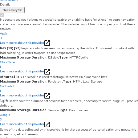
Details
Necessary
56
Necessary cookies help make a website usable by enabling basic functions like page navigation
and access to secure areas of the website. The website cannot function properly without these
cookies.
Apsis
3
Learn more about this provider
hex (10) [x3]
Registers which server-cluster is serving the visitor. This is used in context with
load balancing, in order to optimize user experience.
Maximum Storage Duration
: 128 days
Type
: HTTP Cookie
Cloudflare
1
Learn more about this provider
cf.turnstile.u
This cookie is used to distinguish between humans and bots.
Maximum Storage Duration
: Persistent
Type
: HTML Local Storage
Cookiebot
1
Learn more about this provider
1.gif
Used to count the number of sessions to the website, necessary for optimizing CMP product
delivery.
Maximum Storage Duration
: Session
Type
: Pixel Tracker
Google
3
Learn more about this provider
Some of the data collected by this provider is for the purposes of personalization and measuring
advertising effectiveness.