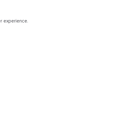
er experience.