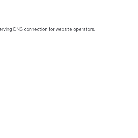
 serving DNS connection for website operators.