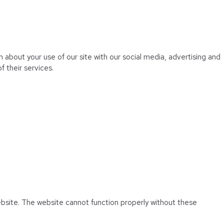
 about your use of our site with our social media, advertising and
 their services.
ebsite. The website cannot function properly without these