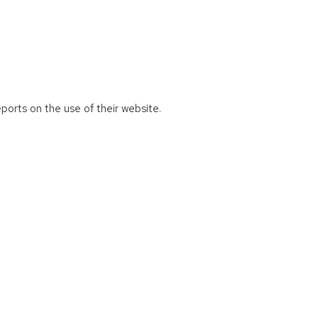
eports on the use of their website.