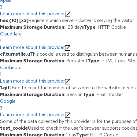
Apsis
3
Learn more about this provider
hex (10) [x3]
Registers which server-cluster is serving the visitor.
Maximum Storage Duration
: 128 days
Type
: HTTP Cookie
Cloudflare
1
Learn more about this provider
cf.turnstile.u
This cookie is used to distinguish between humans 
Maximum Storage Duration
: Persistent
Type
: HTML Local Sto
Cookiebot
1
Learn more about this provider
1.gif
Used to count the number of sessions to the website, necess
Maximum Storage Duration
: Session
Type
: Pixel Tracker
Google
3
Learn more about this provider
Some of the data collected by this provider is for the purposes o
test_cookie
Used to check if the user's browser supports cookies
Maximum Storage Duration
: 1 day
Type
: HTTP Cookie