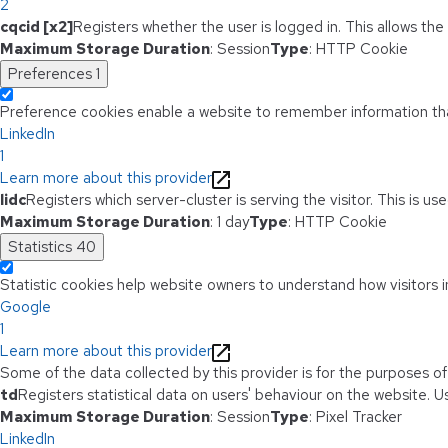
2
cqcid [x2]
Registers whether the user is logged in. This allows th
Maximum Storage Duration
: Session
Type
: HTTP Cookie
Preferences
1
Preference cookies enable a website to remember information that
LinkedIn
1
Learn more about this provider
lidc
Registers which server-cluster is serving the visitor. This is u
Maximum Storage Duration
: 1 day
Type
: HTTP Cookie
Statistics
40
Statistic cookies help website owners to understand how visitors i
Google
1
Learn more about this provider
Some of the data collected by this provider is for the purposes o
td
Registers statistical data on users' behaviour on the website. Us
Maximum Storage Duration
: Session
Type
: Pixel Tracker
LinkedIn