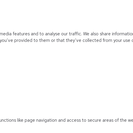
edia features and to analyse our traffic. We also share information
you’ve provided to them or that they’ve collected from your use of
unctions like page navigation and access to secure areas of the w