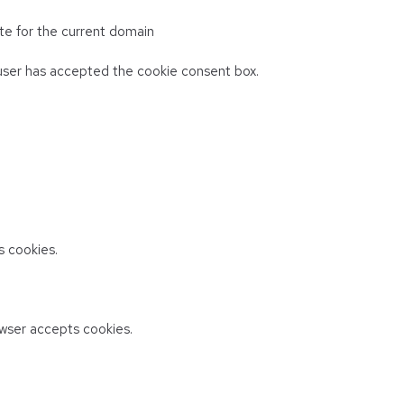
te for the current domain
ser has accepted the cookie consent box.
 cookies.
wser accepts cookies.