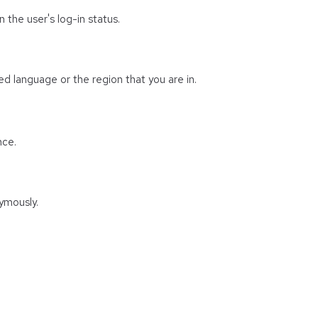
 the user's log-in status.
d language or the region that you are in.
nce.
ymously.