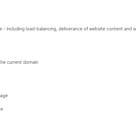
are - Including load-balancing, deliverance of website content and
 the current domain
rage
ge