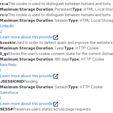
rc::a
This cookie is used to distinguish between humans and bots. Th
Maximum Storage Duration
: Persistent
Type
: HTML Local Sto
rc::c
This cookie is used to distinguish between humans and bots.
Maximum Storage Duration
: Session
Type
: HTML Local Stora
LinkedIn
2
Learn more about this provider
bcookie
Used in order to detect spam and improve the website's 
Maximum Storage Duration
: 1 year
Type
: HTTP Cookie
li_gc
Stores the user's cookie consent state for the current domai
Maximum Storage Duration
: 180 days
Type
: HTTP Cookie
New Relic
1
Learn more about this provider
JSESSIONID
Pending
Maximum Storage Duration
: Session
Type
: HTTP Cookie
Salesforce
1
Learn more about this provider
SESS#
Preserves users states across page requests.