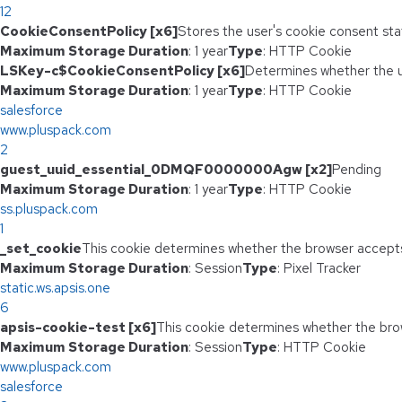
12
CookieConsentPolicy [x6]
Stores the user's cookie consent sta
Maximum Storage Duration
: 1 year
Type
: HTTP Cookie
LSKey-c$CookieConsentPolicy [x6]
Determines whether the u
Maximum Storage Duration
: 1 year
Type
: HTTP Cookie
salesforce
www.pluspack.com
2
guest_uuid_essential_0DMQF0000000Agw [x2]
Pending
Maximum Storage Duration
: 1 year
Type
: HTTP Cookie
ss.pluspack.com
1
_set_cookie
This cookie determines whether the browser accepts
Maximum Storage Duration
: Session
Type
: Pixel Tracker
static.ws.apsis.one
6
apsis-cookie-test [x6]
This cookie determines whether the bro
Maximum Storage Duration
: Session
Type
: HTTP Cookie
www.pluspack.com
salesforce