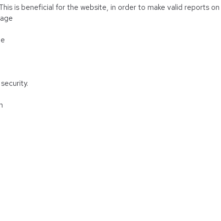
is is beneficial for the website, in order to make valid reports on 
rage
ge
security.
n