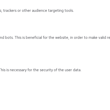
s, trackers or other audience targeting tools.
 bots. This is beneficial for the website, in order to make valid r
his is necessary for the security of the user data.