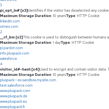
3
pi_opt_in# [x3]
Identifies if the visitor has deselected any cookie
Maximum Storage Duration
: 10 years
Type
: HTTP Cookie
linkedin.com
vimeo.com
2
__cf_bm [x2]
This cookie is used to distinguish between humans and
Maximum Storage Duration
: 1 day
Type
: HTTP Cookie
pi.pardot.com
info.pluspack.com
salesforce
4
visitor_id#-hash [x4]
Used to encrypt and contain visitor data. T
Maximum Storage Duration
: 10 years
Type
: HTTP Cookie
pluspack--ex.sandbox.my.site.com
test.salesforce.com
www.pluspack.com
www.pluspack.de
www.pluspack.eu
www.pluspack.fr