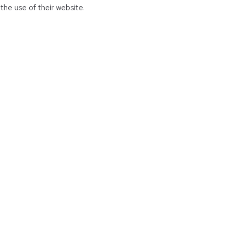
the use of their website.