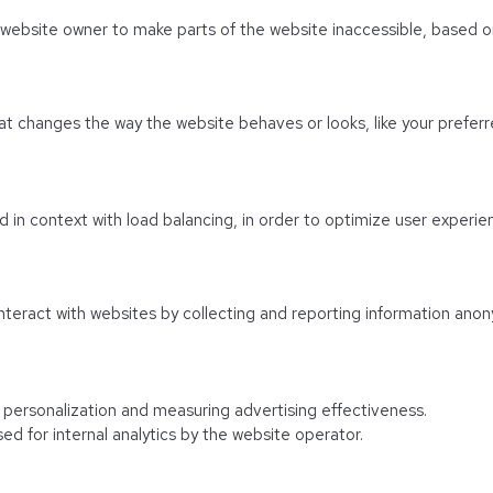
e website owner to make parts of the website inaccessible, based on
 changes the way the website behaves or looks, like your preferre
sed in context with load balancing, in order to optimize user experie
nteract with websites by collecting and reporting information anon
f personalization and measuring advertising effectiveness.
ed for internal analytics by the website operator.