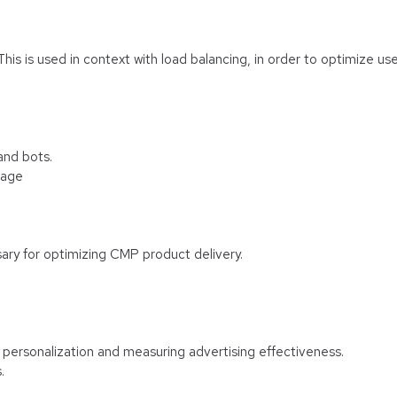
 This is used in context with load balancing, in order to optimize us
and bots.
rage
ary for optimizing CMP product delivery.
f personalization and measuring advertising effectiveness.
.