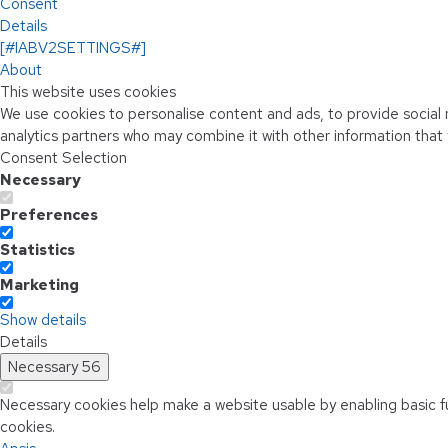
Consent
Details
[#IABV2SETTINGS#]
About
This website uses cookies
We use cookies to personalise content and ads, to provide social m
analytics partners who may combine it with other information that 
Consent Selection
Necessary
Preferences
Statistics
Marketing
Show details
Details
Necessary
56
Necessary cookies help make a website usable by enabling basic f
cookies.