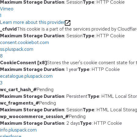
Maximum Storage Duration
: Session
Type
: HTTP Cookie
Vimeo
1
Learn more about this provider
_cfuvid
This cookie is a part of the services provided by Cloudfl
Maximum Storage Duration
: Session
Type
: HTTP Cookie
consent.cookiebot.com
ss.pluspack.com
8
CookieConsent [x8]
Stores the user's cookie consent state for
Maximum Storage Duration
: 1 year
Type
: HTTP Cookie
ecatalogue.pluspack.com
3
wc_cart_hash_#
Pending
Maximum Storage Duration
: Persistent
Type
: HTML Local Sto
wc_fragments_#
Pending
Maximum Storage Duration
: Session
Type
: HTML Local Stora
wp_woocommerce_session_#
Pending
Maximum Storage Duration
: 2 days
Type
: HTTP Cookie
info.pluspack.com
salesforce