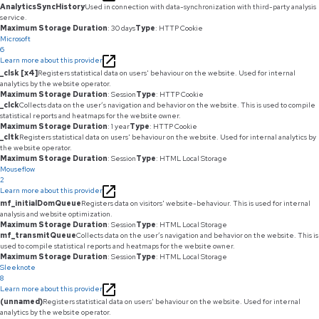
AnalyticsSyncHistory
Used in connection with data-synchronization with third-party analysis
service.
Maximum Storage Duration
: 30 days
Type
: HTTP Cookie
Microsoft
6
Learn more about this provider
_clsk [x4]
Registers statistical data on users' behaviour on the website. Used for internal
analytics by the website operator.
Maximum Storage Duration
: Session
Type
: HTTP Cookie
_clck
Collects data on the user’s navigation and behavior on the website. This is used to compile
statistical reports and heatmaps for the website owner.
Maximum Storage Duration
: 1 year
Type
: HTTP Cookie
_cltk
Registers statistical data on users' behaviour on the website. Used for internal analytics by
the website operator.
Maximum Storage Duration
: Session
Type
: HTML Local Storage
Mouseflow
2
Learn more about this provider
mf_initialDomQueue
Registers data on visitors' website-behaviour. This is used for internal
analysis and website optimization.
Maximum Storage Duration
: Session
Type
: HTML Local Storage
mf_transmitQueue
Collects data on the user’s navigation and behavior on the website. This is
used to compile statistical reports and heatmaps for the website owner.
Maximum Storage Duration
: Session
Type
: HTML Local Storage
Sleeknote
8
Learn more about this provider
(unnamed)
Registers statistical data on users' behaviour on the website. Used for internal
analytics by the website operator.