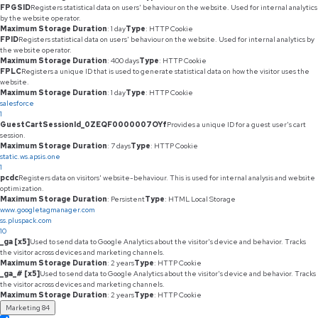
FPGSID
Registers statistical data on users' behaviour on the website. Used for internal analytics
by the website operator.
Maximum Storage Duration
: 1 day
Type
: HTTP Cookie
FPID
Registers statistical data on users' behaviour on the website. Used for internal analytics by
the website operator.
Maximum Storage Duration
: 400 days
Type
: HTTP Cookie
FPLC
Registers a unique ID that is used to generate statistical data on how the visitor uses the
website.
Maximum Storage Duration
: 1 day
Type
: HTTP Cookie
salesforce
1
GuestCartSessionId_0ZEQF0000007OYf
Provides a unique ID for a guest user's cart
session.
Maximum Storage Duration
: 7 days
Type
: HTTP Cookie
static.ws.apsis.one
1
pcdc
Registers data on visitors' website-behaviour. This is used for internal analysis and website
optimization.
Maximum Storage Duration
: Persistent
Type
: HTML Local Storage
www.googletagmanager.com
ss.pluspack.com
10
_ga [x5]
Used to send data to Google Analytics about the visitor's device and behavior. Tracks
the visitor across devices and marketing channels.
Maximum Storage Duration
: 2 years
Type
: HTTP Cookie
_ga_# [x5]
Used to send data to Google Analytics about the visitor's device and behavior. Tracks
the visitor across devices and marketing channels.
Maximum Storage Duration
: 2 years
Type
: HTTP Cookie
Marketing
84