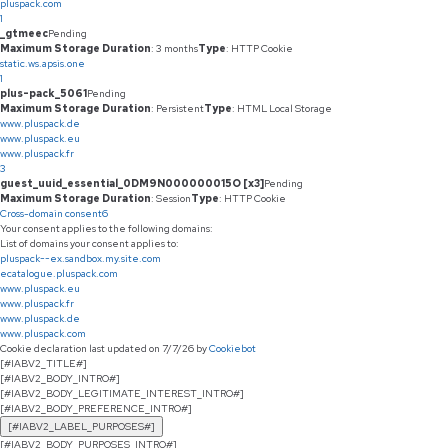
pluspack.com
1
_gtmeec
Pending
Maximum Storage Duration
: 3 months
Type
: HTTP Cookie
static.ws.apsis.one
1
plus-pack_5061
Pending
Maximum Storage Duration
: Persistent
Type
: HTML Local Storage
www.pluspack.de
www.pluspack.eu
www.pluspack.fr
3
guest_uuid_essential_0DM9N000000015O [x3]
Pending
Maximum Storage Duration
: Session
Type
: HTTP Cookie
Cross-domain consent
6
Your consent applies to the following domains:
List of domains your consent applies to:
pluspack--ex.sandbox.my.site.com
ecatalogue.pluspack.com
www.pluspack.eu
www.pluspack.fr
www.pluspack.de
www.pluspack.com
Cookie declaration last updated on 7/7/26 by
Cookiebot
[#IABV2_TITLE#]
[#IABV2_BODY_INTRO#]
[#IABV2_BODY_LEGITIMATE_INTEREST_INTRO#]
[#IABV2_BODY_PREFERENCE_INTRO#]
[#IABV2_LABEL_PURPOSES#]
[#IABV2_BODY_PURPOSES_INTRO#]