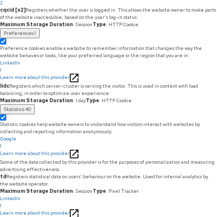
2
cqcid [x2]
Registers whether the user is logged in. This allows the website owner to make parts
of the website inaccessible, based on the user's log-in status.
Maximum Storage Duration
: Session
Type
: HTTP Cookie
Preferences
1
Preference cookies enable a website to remember information that changes the way the
website behaves or looks, like your preferred language or the region that you are in.
LinkedIn
1
Learn more about this provider
lidc
Registers which server-cluster is serving the visitor. This is used in context with load
balancing, in order to optimize user experience.
Maximum Storage Duration
: 1 day
Type
: HTTP Cookie
Statistics
40
Statistic cookies help website owners to understand how visitors interact with websites by
collecting and reporting information anonymously.
Google
1
Learn more about this provider
Some of the data collected by this provider is for the purposes of personalization and measuring
advertising effectiveness.
td
Registers statistical data on users' behaviour on the website. Used for internal analytics by
the website operator.
Maximum Storage Duration
: Session
Type
: Pixel Tracker
LinkedIn
1
Learn more about this provider