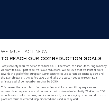
WE MUST ACT NOW
TO REACH OUR CO2 REDUCTION GOALS
Today’s society requires action to reduce CO2. Therefore, as a manufacturing company
we want to do our part to deliver CO2 reductions. We believe that we must all work
towards the goal of the European Commission to reduce carbon emissions by 55% and
the Danish goal of 70% before 2030 and take the steps needed to reach EU’s
ultimate goal of being carbon neutral by 2050.
This means, that manufacturing companies must focus on shifting to green and
renewable energy sources and transform their business to circularity. Working on CO2
reductions is a collective task, and it can, indeed, be challenging. New procedures and
processes must be created, implemented and used in daily work.