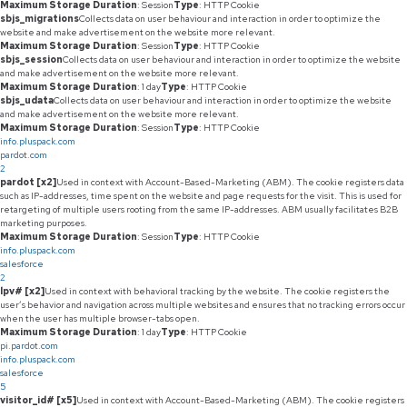
Maximum Storage Duration
: Session
Type
: HTTP Cookie
sbjs_migrations
Collects data on user behaviour and interaction in order to optimize the
website and make advertisement on the website more relevant.
Maximum Storage Duration
: Session
Type
: HTTP Cookie
sbjs_session
Collects data on user behaviour and interaction in order to optimize the website
and make advertisement on the website more relevant.
Maximum Storage Duration
: 1 day
Type
: HTTP Cookie
sbjs_udata
Collects data on user behaviour and interaction in order to optimize the website
and make advertisement on the website more relevant.
Maximum Storage Duration
: Session
Type
: HTTP Cookie
info.pluspack.com
pardot.com
2
pardot [x2]
Used in context with Account-Based-Marketing (ABM). The cookie registers data
such as IP-addresses, time spent on the website and page requests for the visit. This is used for
retargeting of multiple users rooting from the same IP-addresses. ABM usually facilitates B2B
marketing purposes.
Maximum Storage Duration
: Session
Type
: HTTP Cookie
info.pluspack.com
salesforce
2
lpv# [x2]
Used in context with behavioral tracking by the website. The cookie registers the
user’s behavior and navigation across multiple websites and ensures that no tracking errors occur
when the user has multiple browser-tabs open.
Maximum Storage Duration
: 1 day
Type
: HTTP Cookie
pi.pardot.com
info.pluspack.com
salesforce
5
visitor_id# [x5]
Used in context with Account-Based-Marketing (ABM). The cookie registers