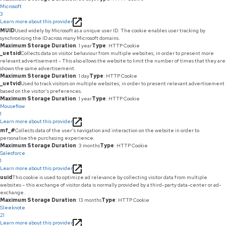
Microsoft
3
Learn more about this provider
MUID
Used widely by Microsoft as a unique user ID. The cookie enables user tracking by
synchronising the ID across many Microsoft domains.
Maximum Storage Duration
: 1 year
Type
: HTTP Cookie
_uetsid
Collects data on visitor behaviour from multiple websites, in order to present more
relevant advertisement - This also allows the website to limit the number of times that they are
shown the same advertisement.
Maximum Storage Duration
: 1 day
Type
: HTTP Cookie
_uetvid
Used to track visitors on multiple websites, in order to present relevant advertisement
based on the visitor's preferences.
Maximum Storage Duration
: 1 year
Type
: HTTP Cookie
Mouseflow
1
Learn more about this provider
mf_#
Collects data of the user's navigation and interaction on the website in order to
personalise the purchasing experience.
Maximum Storage Duration
: 3 months
Type
: HTTP Cookie
Salesforce
1
Learn more about this provider
uuid
This cookie is used to optimize ad relevance by collecting visitor data from multiple
websites – this exchange of visitor data is normally provided by a third-party data-center or ad-
exchange.
Maximum Storage Duration
: 13 months
Type
: HTTP Cookie
Sleeknote
21
Learn more about this provider