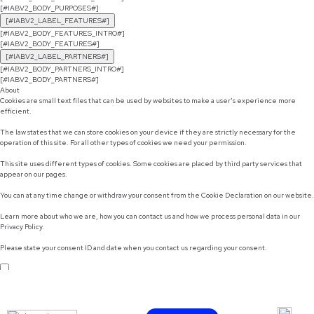
[#IABV2_BODY_PURPOSES#]
[#IABV2_LABEL_FEATURES#]
[#IABV2_BODY_FEATURES_INTRO#]
[#IABV2_BODY_FEATURES#]
[#IABV2_LABEL_PARTNERS#]
[#IABV2_BODY_PARTNERS_INTRO#]
[#IABV2_BODY_PARTNERS#]
About
Cookies are small text files that can be used by websites to make a user's experience more
efficient.
The law states that we can store cookies on your device if they are strictly necessary for the
operation of this site. For all other types of cookies we need your permission.
This site uses different types of cookies. Some cookies are placed by third party services that
appear on our pages.
You can at any time change or withdraw your consent from the Cookie Declaration on our website.
Learn more about who we are, how you can contact us and how we process personal data in our
Privacy Policy.
Please state your consent ID and date when you contact us regarding your consent.
Do not sell or share my personal information
Use necessary cookies only
Allow selection
Customize
Allow all cookies