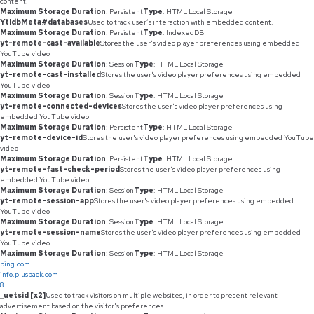
content.
Maximum Storage Duration
: Persistent
Type
: HTML Local Storage
YtIdbMeta#databases
Used to track user’s interaction with embedded content.
Maximum Storage Duration
: Persistent
Type
: IndexedDB
yt-remote-cast-available
Stores the user's video player preferences using embedded
YouTube video
Maximum Storage Duration
: Session
Type
: HTML Local Storage
yt-remote-cast-installed
Stores the user's video player preferences using embedded
YouTube video
Maximum Storage Duration
: Session
Type
: HTML Local Storage
yt-remote-connected-devices
Stores the user's video player preferences using
embedded YouTube video
Maximum Storage Duration
: Persistent
Type
: HTML Local Storage
yt-remote-device-id
Stores the user's video player preferences using embedded YouTube
video
Maximum Storage Duration
: Persistent
Type
: HTML Local Storage
yt-remote-fast-check-period
Stores the user's video player preferences using
embedded YouTube video
Maximum Storage Duration
: Session
Type
: HTML Local Storage
yt-remote-session-app
Stores the user's video player preferences using embedded
YouTube video
Maximum Storage Duration
: Session
Type
: HTML Local Storage
yt-remote-session-name
Stores the user's video player preferences using embedded
YouTube video
Maximum Storage Duration
: Session
Type
: HTML Local Storage
bing.com
info.pluspack.com
8
_uetsid [x2]
Used to track visitors on multiple websites, in order to present relevant
advertisement based on the visitor's preferences.