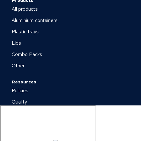
Products
All products
Aluminium containers
Plastic trays
Lids
Combo Packs
Other
Resources
Policies
Quality
Newsletter
Downloads
Copyright © 2026 Plus Pack A/S