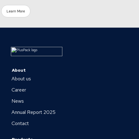
Learn More
About
About us
Career
News
Annual Report 2025
Contact