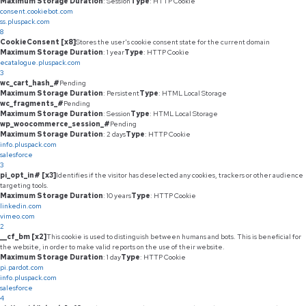
Maximum Storage Duration
: Session
Type
: HTTP Cookie
consent.cookiebot.com
ss.pluspack.com
8
CookieConsent [x8]
Stores the user's cookie consent state for the current domain
Maximum Storage Duration
: 1 year
Type
: HTTP Cookie
ecatalogue.pluspack.com
3
wc_cart_hash_#
Pending
Maximum Storage Duration
: Persistent
Type
: HTML Local Storage
wc_fragments_#
Pending
Maximum Storage Duration
: Session
Type
: HTML Local Storage
wp_woocommerce_session_#
Pending
Maximum Storage Duration
: 2 days
Type
: HTTP Cookie
info.pluspack.com
salesforce
3
pi_opt_in# [x3]
Identifies if the visitor has deselected any cookies, trackers or other audience
targeting tools.
Maximum Storage Duration
: 10 years
Type
: HTTP Cookie
linkedin.com
vimeo.com
2
__cf_bm [x2]
This cookie is used to distinguish between humans and bots. This is beneficial for
the website, in order to make valid reports on the use of their website.
Maximum Storage Duration
: 1 day
Type
: HTTP Cookie
pi.pardot.com
info.pluspack.com
salesforce
4