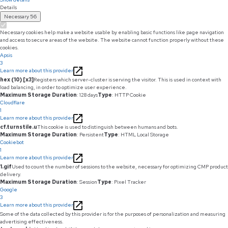
Details
Necessary
56
Necessary cookies help make a website usable by enabling basic functions like page navigation
and access to secure areas of the website. The website cannot function properly without these
cookies.
Apsis
3
Learn more about this provider
hex (10) [x3]
Registers which server-cluster is serving the visitor. This is used in context with
load balancing, in order to optimize user experience.
Maximum Storage Duration
: 128 days
Type
: HTTP Cookie
Cloudflare
1
Learn more about this provider
cf.turnstile.u
This cookie is used to distinguish between humans and bots.
Maximum Storage Duration
: Persistent
Type
: HTML Local Storage
Cookiebot
1
Learn more about this provider
1.gif
Used to count the number of sessions to the website, necessary for optimizing CMP product
delivery.
Maximum Storage Duration
: Session
Type
: Pixel Tracker
Google
3
Learn more about this provider
Some of the data collected by this provider is for the purposes of personalization and measuring
advertising effectiveness.