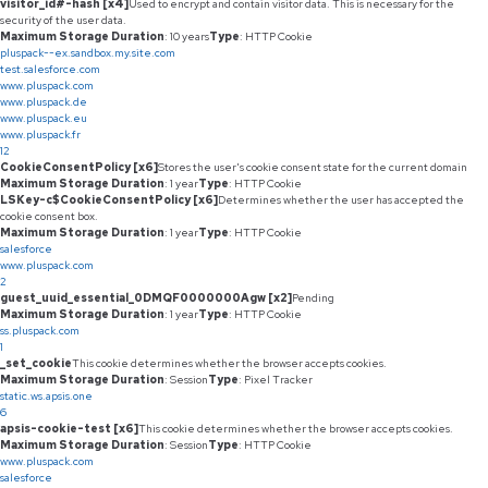
visitor_id#-hash [x4]
Used to encrypt and contain visitor data. This is necessary for the
security of the user data.
Maximum Storage Duration
: 10 years
Type
: HTTP Cookie
pluspack--ex.sandbox.my.site.com
test.salesforce.com
www.pluspack.com
www.pluspack.de
www.pluspack.eu
www.pluspack.fr
12
CookieConsentPolicy [x6]
Stores the user's cookie consent state for the current domain
Maximum Storage Duration
: 1 year
Type
: HTTP Cookie
LSKey-c$CookieConsentPolicy [x6]
Determines whether the user has accepted the
cookie consent box.
Maximum Storage Duration
: 1 year
Type
: HTTP Cookie
salesforce
www.pluspack.com
2
guest_uuid_essential_0DMQF0000000Agw [x2]
Pending
Maximum Storage Duration
: 1 year
Type
: HTTP Cookie
ss.pluspack.com
1
_set_cookie
This cookie determines whether the browser accepts cookies.
Maximum Storage Duration
: Session
Type
: Pixel Tracker
static.ws.apsis.one
6
apsis-cookie-test [x6]
This cookie determines whether the browser accepts cookies.
Maximum Storage Duration
: Session
Type
: HTTP Cookie
www.pluspack.com
salesforce