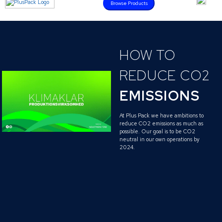
Browse Products
HOW TO
REDUCE CO2
EMISSIONS
At Plus Pack we have ambitions to
reduce CO2 emissions as much as
possible. Our goal is to be CO2
neutral in our own operations by
2024.