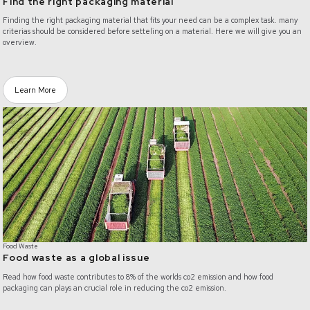
Find the right packaging material
Finding the right packaging material that fits your need can be a complex task. many
criterias should be considered before setteling on a material. Here we will give you an
overview.
Learn More
/food-waste
Food Waste
Food waste as a global issue
Read how food waste contributes to 8% of the worlds co2 emission and how food
packaging can plays an crucial role in reducing the co2 emission.