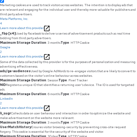
Marketing cookies are used to track visitors across websites. The intention is to display ads that
are relevant and engaging for the individual user and thereby more valuable for publishers and
third party advertisers.
Meta Platforms, Inc.
4
Learn more about this provider
_fbp [x4]
Used by Facebook to deliver a series of advertisement products such as real time
bidding from third party advertisers.
Maximum Storage Duration
: 3 months
Type
: HTTP Cookie
Google
2
Learn more about this provider
Some of the data collected by this provider is for the purposes of personalization and measuring
advertising effectiveness.
ads/ga-audiences
Used by Google AdWords to re-engage visitors that are likely to convert to
customers based on the visitor's online behaviour across websites.
Maximum Storage Duration
: Session
Type
: Pixel Tracker
NID
Registers a unique ID that identifies a returning user's device. The ID is used for targeted
ads.
Maximum Storage Duration
: 6 months
Type
: HTTP Cookie
LinkedIn
2
Learn more about this provider
li_sugr
Collects data on user behaviour and interaction in order to optimize the website and
make advertisement on the website more relevant.
Maximum Storage Duration
: 3 months
Type
: HTTP Cookie
UserMatchHistory
Ensures visitor browsing-security by preventing cross-site request
forgery. This cookie is essential for the security of the website and visitor.
Maximum Storage Duration
: 30 days
Type
: HTTP Cookie