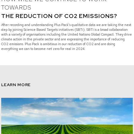
TOWARDS
THE REDUCTION OF CO2 EMISSIONS?
After recording and understanding Plus Pack’s qualitative data we are taking the next
step by joining Science Based Targets initiatives (SBTi). SBTi is a broad collaboration
with a variety of organisations including the United Nations Global Compact. They drive
climate action in the private sector and are expressing the importance of reducing
CO2 emissions. Plus Pack is ambitious in our reduction of CO2 and are doing
everything we can to become net zero for real in 2024.
LEARN MORE
/sustainability-our-approach