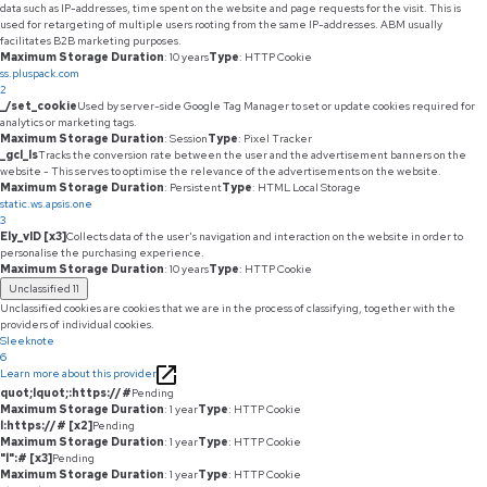
data such as IP-addresses, time spent on the website and page requests for the visit. This is
used for retargeting of multiple users rooting from the same IP-addresses. ABM usually
facilitates B2B marketing purposes.
Maximum Storage Duration
: 10 years
Type
: HTTP Cookie
ss.pluspack.com
2
_/set_cookie
Used by server-side Google Tag Manager to set or update cookies required for
analytics or marketing tags.
Maximum Storage Duration
: Session
Type
: Pixel Tracker
_gcl_ls
Tracks the conversion rate between the user and the advertisement banners on the
website - This serves to optimise the relevance of the advertisements on the website.
Maximum Storage Duration
: Persistent
Type
: HTML Local Storage
static.ws.apsis.one
3
Ely_vID [x3]
Collects data of the user's navigation and interaction on the website in order to
personalise the purchasing experience.
Maximum Storage Duration
: 10 years
Type
: HTTP Cookie
Unclassified
11
Unclassified cookies are cookies that we are in the process of classifying, together with the
providers of individual cookies.
Sleeknote
6
Learn more about this provider
quot;lquot;:https://#
Pending
Maximum Storage Duration
: 1 year
Type
: HTTP Cookie
l:https://# [x2]
Pending
Maximum Storage Duration
: 1 year
Type
: HTTP Cookie
"l":# [x3]
Pending
Maximum Storage Duration
: 1 year
Type
: HTTP Cookie