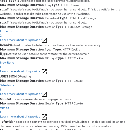
test_cookie
Used to check if the user's browser supports cookies.
Maximum Storage Duration
: 1 day
Type
: HTTP Cookie
rc::a
This cookie is used to distinguish between humans and bots. This is beneficial for the
website, in order to make valid reports on the use of their website.
Maximum Storage Duration
: Persistent
Type
: HTML Local Storage
rc::c
This cookie is used to distinguish between humans and bots.
Maximum Storage Duration
: Session
Type
: HTML Local Storage
LinkedIn
2
Learn more about this provider
bcookie
Used in order to detect spam and improve the website's security.
Maximum Storage Duration
: 1 year
Type
: HTTP Cookie
li_gc
Stores the user's cookie consent state for the current domain
Maximum Storage Duration
: 180 days
Type
: HTTP Cookie
New Relic
1
Learn more about this provider
JSESSIONID
Pending
Maximum Storage Duration
: Session
Type
: HTTP Cookie
Salesforce
1
Learn more about this provider
SESS#
Preserves users states across page requests.
Maximum Storage Duration
: Session
Type
: HTTP Cookie
Vimeo
1
Learn more about this provider
_cfuvid
This cookie is a part of the services provided by Cloudflare - Including load-balancing,
deliverance of website content and serving DNS connection for website operators.