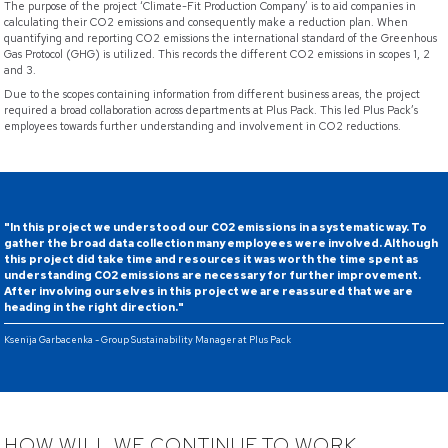
The purpose of the project ‘Climate-Fit Production Company’ is to aid companies in
calculating their CO2 emissions and consequently make a reduction plan. When
quantifying and reporting CO2 emissions the international standard of the Greenhous
Gas Protocol (GHG) is utilized. This records the different CO2 emissions in scopes 1, 2
and 3.
Due to the scopes containing information from different business areas, the project
required a broad collaboration across departments at Plus Pack. This led Plus Pack’s
employees towards further understanding and involvement in CO2 reductions.
"In this project we understood our CO2 emissions in a systematic way. To
gather the broad data collection many employees were involved. Although
this project did take time and resources it was worth the time spent as
understanding CO2 emissions are necessary for further improvement.
After involving ourselves in this project we are reassured that we are
heading in the right direction."
Ksenija Garbacenka - Group Sustainability Manager at Plus Pack
HOW WILL WE CONTINUE TO WORK