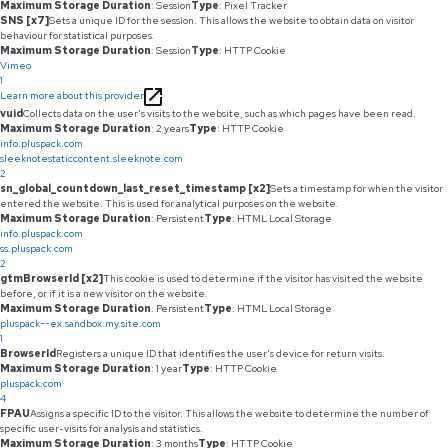
Maximum Storage Duration
: Session
Type
: Pixel Tracker
SNS [x7]
Sets a unique ID for the session. This allows the website to obtain data on visitor
behaviour for statistical purposes.
Maximum Storage Duration
: Session
Type
: HTTP Cookie
Vimeo
1
Learn more about this provider
vuid
Collects data on the user's visits to the website, such as which pages have been read.
Maximum Storage Duration
: 2 years
Type
: HTTP Cookie
info.pluspack.com
sleeknotestaticcontent.sleeknote.com
2
sn_global_countdown_last_reset_timestamp [x2]
Sets a timestamp for when the visitor
entered the website. This is used for analytical purposes on the website.
Maximum Storage Duration
: Persistent
Type
: HTML Local Storage
info.pluspack.com
ss.pluspack.com
2
gtmBrowserId [x2]
This cookie is used to determine if the visitor has visited the website
before, or if it is a new visitor on the website.
Maximum Storage Duration
: Persistent
Type
: HTML Local Storage
pluspack--ex.sandbox.my.site.com
1
BrowserId
Registers a unique ID that identifies the user's device for return visits.
Maximum Storage Duration
: 1 year
Type
: HTTP Cookie
pluspack.com
4
FPAU
Assigns a specific ID to the visitor. This allows the website to determine the number of
specific user-visits for analysis and statistics.
Maximum Storage Duration
: 3 months
Type
: HTTP Cookie