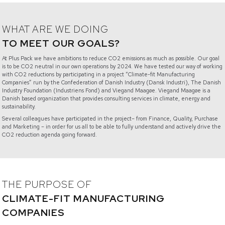
WHAT ARE WE DOING
TO MEET OUR GOALS?
At Plus Pack we have ambitions to reduce CO2 emissions as much as possible. Our goal
is to be CO2 neutral in our own operations by 2024. We have tested our way of working
with CO2 reductions by participating in a project “Climate-fit Manufacturing
Companies” run by the Confederation of Danish Industry (Dansk Industri), The Danish
Industry Foundation (Industriens Fond) and Viegand Maagøe. Viegand Maagøe is a
Danish based organization that provides consulting services in climate, energy and
sustainability.
Several colleagues have participated in the project– from Finance, Quality, Purchase
and Marketing – in order for us all to be able to fully understand and actively drive the
CO2 reduction agenda going forward.
THE PURPOSE OF
CLIMATE-FIT MANUFACTURING
COMPANIES