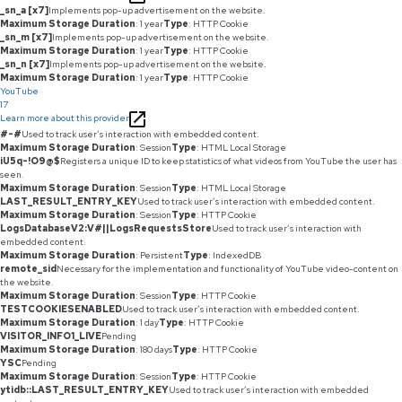
_sn_a [x7]
Implements pop-up advertisement on the website.
Maximum Storage Duration
: 1 year
Type
: HTTP Cookie
_sn_m [x7]
Implements pop-up advertisement on the website.
Maximum Storage Duration
: 1 year
Type
: HTTP Cookie
_sn_n [x7]
Implements pop-up advertisement on the website.
Maximum Storage Duration
: 1 year
Type
: HTTP Cookie
YouTube
17
Learn more about this provider
#-#
Used to track user’s interaction with embedded content.
Maximum Storage Duration
: Session
Type
: HTML Local Storage
iU5q-!O9@$
Registers a unique ID to keep statistics of what videos from YouTube the user has
seen.
Maximum Storage Duration
: Session
Type
: HTML Local Storage
LAST_RESULT_ENTRY_KEY
Used to track user’s interaction with embedded content.
Maximum Storage Duration
: Session
Type
: HTTP Cookie
LogsDatabaseV2:V#||LogsRequestsStore
Used to track user’s interaction with
embedded content.
Maximum Storage Duration
: Persistent
Type
: IndexedDB
remote_sid
Necessary for the implementation and functionality of YouTube video-content on
the website.
Maximum Storage Duration
: Session
Type
: HTTP Cookie
TESTCOOKIESENABLED
Used to track user’s interaction with embedded content.
Maximum Storage Duration
: 1 day
Type
: HTTP Cookie
VISITOR_INFO1_LIVE
Pending
Maximum Storage Duration
: 180 days
Type
: HTTP Cookie
YSC
Pending
Maximum Storage Duration
: Session
Type
: HTTP Cookie
ytidb::LAST_RESULT_ENTRY_KEY
Used to track user’s interaction with embedded