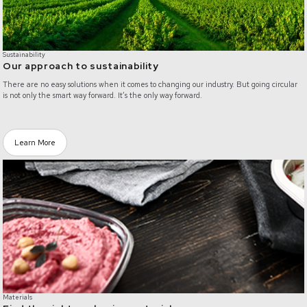
Sustainability
Our approach to sustainability
There are no easy solutions when it comes to changing our industry. But going circular
is not only the smart way forward. It’s the only way forward.
Learn More
/materials
Materials