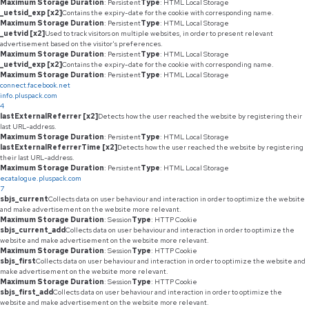
Maximum Storage Duration
: Persistent
Type
: HTML Local Storage
_uetsid_exp [x2]
Contains the expiry-date for the cookie with corresponding name.
Maximum Storage Duration
: Persistent
Type
: HTML Local Storage
_uetvid [x2]
Used to track visitors on multiple websites, in order to present relevant
advertisement based on the visitor's preferences.
Maximum Storage Duration
: Persistent
Type
: HTML Local Storage
_uetvid_exp [x2]
Contains the expiry-date for the cookie with corresponding name.
Maximum Storage Duration
: Persistent
Type
: HTML Local Storage
connect.facebook.net
info.pluspack.com
4
lastExternalReferrer [x2]
Detects how the user reached the website by registering their
last URL-address.
Maximum Storage Duration
: Persistent
Type
: HTML Local Storage
lastExternalReferrerTime [x2]
Detects how the user reached the website by registering
their last URL-address.
Maximum Storage Duration
: Persistent
Type
: HTML Local Storage
ecatalogue.pluspack.com
7
sbjs_current
Collects data on user behaviour and interaction in order to optimize the website
and make advertisement on the website more relevant.
Maximum Storage Duration
: Session
Type
: HTTP Cookie
sbjs_current_add
Collects data on user behaviour and interaction in order to optimize the
website and make advertisement on the website more relevant.
Maximum Storage Duration
: Session
Type
: HTTP Cookie
sbjs_first
Collects data on user behaviour and interaction in order to optimize the website and
make advertisement on the website more relevant.
Maximum Storage Duration
: Session
Type
: HTTP Cookie
sbjs_first_add
Collects data on user behaviour and interaction in order to optimize the
website and make advertisement on the website more relevant.