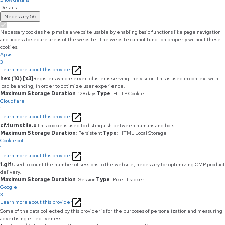
Details
Necessary
56
Necessary cookies help make a website usable by enabling basic functions like page navigation
and access to secure areas of the website. The website cannot function properly without these
cookies.
Apsis
3
Learn more about this provider
hex (10) [x3]
Registers which server-cluster is serving the visitor. This is used in context with
load balancing, in order to optimize user experience.
Maximum Storage Duration
: 128 days
Type
: HTTP Cookie
Cloudflare
1
Learn more about this provider
cf.turnstile.u
This cookie is used to distinguish between humans and bots.
Maximum Storage Duration
: Persistent
Type
: HTML Local Storage
Cookiebot
1
Learn more about this provider
1.gif
Used to count the number of sessions to the website, necessary for optimizing CMP product
delivery.
Maximum Storage Duration
: Session
Type
: Pixel Tracker
Google
3
Learn more about this provider
Some of the data collected by this provider is for the purposes of personalization and measuring
advertising effectiveness.