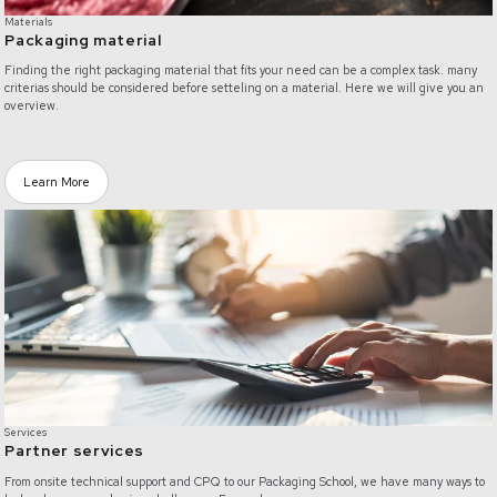
Materials
Packaging material
Finding the right packaging material that fits your need can be a complex task. many
criterias should be considered before setteling on a material. Here we will give you an
overview.
Learn More
/partner-services
Services
Partner services
From onsite technical support and CPQ to our Packaging School, we have many ways to