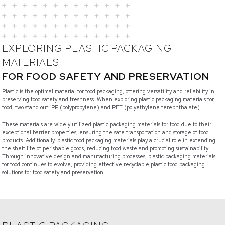
EXPLORING PLASTIC PACKAGING
MATERIALS
FOR FOOD SAFETY AND PRESERVATION
Plastic is the optimal material for food packaging, offering versatility and reliability in
preserving food safety and freshness. When exploring plastic packaging materials for
food, two stand out: PP (polypropylene) and PET (polyethylene terephthalate).
These materials are widely utilized plastic packaging materials for food due to their
exceptional barrier properties, ensuring the safe transportation and storage of food
products. Additionally, plastic food packaging materials play a crucial role in extending
the shelf life of perishable goods, reducing food waste and promoting sustainability.
Through innovative design and manufacturing processes, plastic packaging materials
for food continues to evolve, providing effective recyclable plastic food packaging
solutions for food safety and preservation.