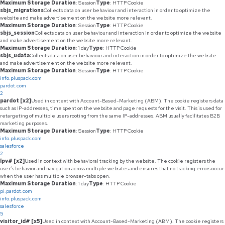
Maximum Storage Duration
: Session
Type
: HTTP Cookie
sbjs_migrations
Collects data on user behaviour and interaction in order to optimize the
website and make advertisement on the website more relevant.
Maximum Storage Duration
: Session
Type
: HTTP Cookie
sbjs_session
Collects data on user behaviour and interaction in order to optimize the website
and make advertisement on the website more relevant.
Maximum Storage Duration
: 1 day
Type
: HTTP Cookie
sbjs_udata
Collects data on user behaviour and interaction in order to optimize the website
and make advertisement on the website more relevant.
Maximum Storage Duration
: Session
Type
: HTTP Cookie
info.pluspack.com
pardot.com
2
pardot [x2]
Used in context with Account-Based-Marketing (ABM). The cookie registers data
such as IP-addresses, time spent on the website and page requests for the visit. This is used for
retargeting of multiple users rooting from the same IP-addresses. ABM usually facilitates B2B
marketing purposes.
Maximum Storage Duration
: Session
Type
: HTTP Cookie
info.pluspack.com
salesforce
2
lpv# [x2]
Used in context with behavioral tracking by the website. The cookie registers the
user’s behavior and navigation across multiple websites and ensures that no tracking errors occur
when the user has multiple browser-tabs open.
Maximum Storage Duration
: 1 day
Type
: HTTP Cookie
pi.pardot.com
info.pluspack.com
salesforce
5
visitor_id# [x5]
Used in context with Account-Based-Marketing (ABM). The cookie registers