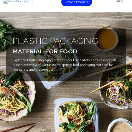
Browse Products
PLASTIC PACKAGING
MATERIAL FOR FOOD
Exploring Plastic Packaging Materials for Food Safety and Preservation.
A short overview of plastic as the optimal food packaging material for
food safety and preservation.