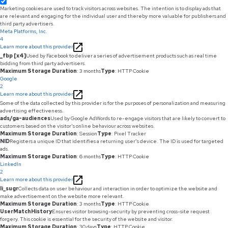
Marketing cookies are used to track visitors across websites. The intention is to display ads that
are relevant and engaging for the individual user and thereby more valuable for publishers and
third party advertisers.
Meta Platforms, Inc.
4
Learn more about this provider
_fbp [x4]
Used by Facebook to deliver a series of advertisement products such as real time
bidding from third party advertisers.
Maximum Storage Duration
: 3 months
Type
: HTTP Cookie
Google
2
Learn more about this provider
Some of the data collected by this provider is for the purposes of personalization and measuring
advertising effectiveness.
ads/ga-audiences
Used by Google AdWords to re-engage visitors that are likely to convert to
customers based on the visitor's online behaviour across websites.
Maximum Storage Duration
: Session
Type
: Pixel Tracker
NID
Registers a unique ID that identifies a returning user's device. The ID is used for targeted
ads.
Maximum Storage Duration
: 6 months
Type
: HTTP Cookie
LinkedIn
2
Learn more about this provider
li_sugr
Collects data on user behaviour and interaction in order to optimize the website and
make advertisement on the website more relevant.
Maximum Storage Duration
: 3 months
Type
: HTTP Cookie
UserMatchHistory
Ensures visitor browsing-security by preventing cross-site request
forgery. This cookie is essential for the security of the website and visitor.
Maximum Storage Duration
: 30 days
Type
: HTTP Cookie