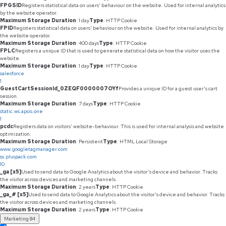
FPGSID
Registers statistical data on users' behaviour on the website. Used for internal analytics
by the website operator.
Maximum Storage Duration
: 1 day
Type
: HTTP Cookie
FPID
Registers statistical data on users' behaviour on the website. Used for internal analytics by
the website operator.
Maximum Storage Duration
: 400 days
Type
: HTTP Cookie
FPLC
Registers a unique ID that is used to generate statistical data on how the visitor uses the
website.
Maximum Storage Duration
: 1 day
Type
: HTTP Cookie
salesforce
1
GuestCartSessionId_0ZEQF0000007OYf
Provides a unique ID for a guest user's cart
session.
Maximum Storage Duration
: 7 days
Type
: HTTP Cookie
static.ws.apsis.one
1
pcdc
Registers data on visitors' website-behaviour. This is used for internal analysis and website
optimization.
Maximum Storage Duration
: Persistent
Type
: HTML Local Storage
www.googletagmanager.com
ss.pluspack.com
10
_ga [x5]
Used to send data to Google Analytics about the visitor's device and behavior. Tracks
the visitor across devices and marketing channels.
Maximum Storage Duration
: 2 years
Type
: HTTP Cookie
_ga_# [x5]
Used to send data to Google Analytics about the visitor's device and behavior. Tracks
the visitor across devices and marketing channels.
Maximum Storage Duration
: 2 years
Type
: HTTP Cookie
Marketing
84