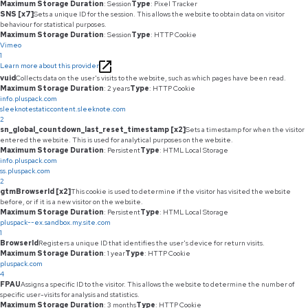
Maximum Storage Duration
: Session
Type
: Pixel Tracker
SNS [x7]
Sets a unique ID for the session. This allows the website to obtain data on visitor
behaviour for statistical purposes.
Maximum Storage Duration
: Session
Type
: HTTP Cookie
Vimeo
1
Learn more about this provider
vuid
Collects data on the user's visits to the website, such as which pages have been read.
Maximum Storage Duration
: 2 years
Type
: HTTP Cookie
info.pluspack.com
sleeknotestaticcontent.sleeknote.com
2
sn_global_countdown_last_reset_timestamp [x2]
Sets a timestamp for when the visitor
entered the website. This is used for analytical purposes on the website.
Maximum Storage Duration
: Persistent
Type
: HTML Local Storage
info.pluspack.com
ss.pluspack.com
2
gtmBrowserId [x2]
This cookie is used to determine if the visitor has visited the website
before, or if it is a new visitor on the website.
Maximum Storage Duration
: Persistent
Type
: HTML Local Storage
pluspack--ex.sandbox.my.site.com
1
BrowserId
Registers a unique ID that identifies the user's device for return visits.
Maximum Storage Duration
: 1 year
Type
: HTTP Cookie
pluspack.com
4
FPAU
Assigns a specific ID to the visitor. This allows the website to determine the number of
specific user-visits for analysis and statistics.
Maximum Storage Duration
: 3 months
Type
: HTTP Cookie