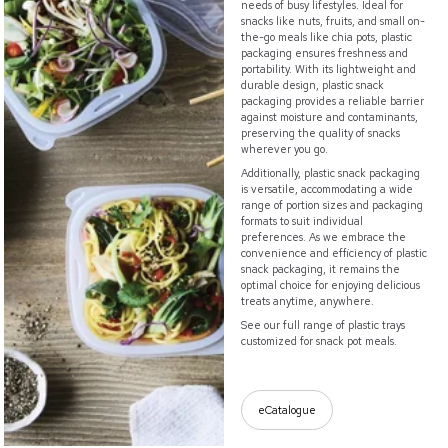
needs of busy lifestyles. Ideal for
snacks like nuts, fruits, and small on-
the-go meals like chia pots, plastic
packaging ensures freshness and
portability. With its lightweight and
durable design, plastic snack
packaging provides a reliable barrier
against moisture and contaminants,
preserving the quality of snacks
wherever you go.
Additionally, plastic snack packaging
is versatile, accommodating a wide
range of portion sizes and packaging
formats to suit individual
preferences. As we embrace the
convenience and efficiency of plastic
snack packaging, it remains the
optimal choice for enjoying delicious
treats anytime, anywhere.
See our full range of plastic trays
customized for snack pot meals.
eCatalogue