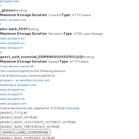
pluspack.com
1
_gtmeec
Pending
Maximum Storage Duration
: 3 months
Type
: HTTP Cookie
static.ws.apsis.one
1
plus-pack_5061
Pending
Maximum Storage Duration
: Persistent
Type
: HTML Local Storage
www.pluspack.de
www.pluspack.eu
www.pluspack.fr
3
guest_uuid_essential_0DM9N000000015O [x3]
Pending
Maximum Storage Duration
: Session
Type
: HTTP Cookie
Cross-domain consent
6
Your consent applies to the following domains:
List of domains your consent applies to:
pluspack--ex.sandbox.my.site.com
ecatalogue.pluspack.com
www.pluspack.eu
www.pluspack.fr
www.pluspack.de
www.pluspack.com
Cookie declaration last updated on 7/7/26 by
Cookiebot
[#IABV2_TITLE#]
[#IABV2_BODY_INTRO#]
[#IABV2_BODY_LEGITIMATE_INTEREST_INTRO#]
[#IABV2_BODY_PREFERENCE_INTRO#]
[#IABV2_LABEL_PURPOSES#]
[#IABV2_BODY_PURPOSES_INTRO#]