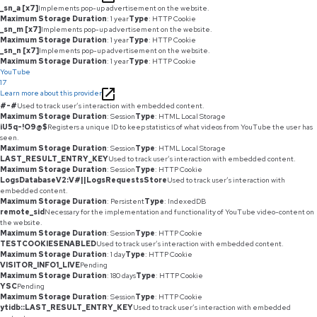
_sn_a [x7]
Implements pop-up advertisement on the website.
Maximum Storage Duration
: 1 year
Type
: HTTP Cookie
_sn_m [x7]
Implements pop-up advertisement on the website.
Maximum Storage Duration
: 1 year
Type
: HTTP Cookie
_sn_n [x7]
Implements pop-up advertisement on the website.
Maximum Storage Duration
: 1 year
Type
: HTTP Cookie
YouTube
17
Learn more about this provider
#-#
Used to track user’s interaction with embedded content.
Maximum Storage Duration
: Session
Type
: HTML Local Storage
iU5q-!O9@$
Registers a unique ID to keep statistics of what videos from YouTube the user has
seen.
Maximum Storage Duration
: Session
Type
: HTML Local Storage
LAST_RESULT_ENTRY_KEY
Used to track user’s interaction with embedded content.
Maximum Storage Duration
: Session
Type
: HTTP Cookie
LogsDatabaseV2:V#||LogsRequestsStore
Used to track user’s interaction with
embedded content.
Maximum Storage Duration
: Persistent
Type
: IndexedDB
remote_sid
Necessary for the implementation and functionality of YouTube video-content on
the website.
Maximum Storage Duration
: Session
Type
: HTTP Cookie
TESTCOOKIESENABLED
Used to track user’s interaction with embedded content.
Maximum Storage Duration
: 1 day
Type
: HTTP Cookie
VISITOR_INFO1_LIVE
Pending
Maximum Storage Duration
: 180 days
Type
: HTTP Cookie
YSC
Pending
Maximum Storage Duration
: Session
Type
: HTTP Cookie
ytidb::LAST_RESULT_ENTRY_KEY
Used to track user’s interaction with embedded