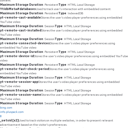
content.
Maximum Storage Duration
: Persistent
Type
: HTML Local Storage
YtIdbMeta#databases
Used to track user’s interaction with embedded content.
Maximum Storage Duration
: Persistent
Type
: IndexedDB
yt-remote-cast-available
Stores the user's video player preferences using embedded
YouTube video
Maximum Storage Duration
: Session
Type
: HTML Local Storage
yt-remote-cast-installed
Stores the user's video player preferences using embedded
YouTube video
Maximum Storage Duration
: Session
Type
: HTML Local Storage
yt-remote-connected-devices
Stores the user's video player preferences using
embedded YouTube video
Maximum Storage Duration
: Persistent
Type
: HTML Local Storage
yt-remote-device-id
Stores the user's video player preferences using embedded YouTube
video
Maximum Storage Duration
: Persistent
Type
: HTML Local Storage
yt-remote-fast-check-period
Stores the user's video player preferences using
embedded YouTube video
Maximum Storage Duration
: Session
Type
: HTML Local Storage
yt-remote-session-app
Stores the user's video player preferences using embedded
YouTube video
Maximum Storage Duration
: Session
Type
: HTML Local Storage
yt-remote-session-name
Stores the user's video player preferences using embedded
YouTube video
Maximum Storage Duration
: Session
Type
: HTML Local Storage
bing.com
info.pluspack.com
8
_uetsid [x2]
Used to track visitors on multiple websites, in order to present relevant
advertisement based on the visitor's preferences.