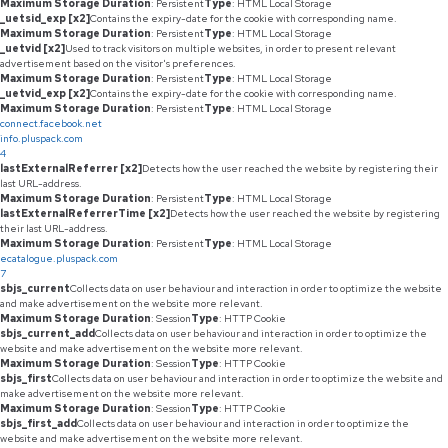
Maximum Storage Duration
: Persistent
Type
: HTML Local Storage
_uetsid_exp [x2]
Contains the expiry-date for the cookie with corresponding name.
Maximum Storage Duration
: Persistent
Type
: HTML Local Storage
_uetvid [x2]
Used to track visitors on multiple websites, in order to present relevant
advertisement based on the visitor's preferences.
Maximum Storage Duration
: Persistent
Type
: HTML Local Storage
_uetvid_exp [x2]
Contains the expiry-date for the cookie with corresponding name.
Maximum Storage Duration
: Persistent
Type
: HTML Local Storage
connect.facebook.net
info.pluspack.com
4
lastExternalReferrer [x2]
Detects how the user reached the website by registering their
last URL-address.
Maximum Storage Duration
: Persistent
Type
: HTML Local Storage
lastExternalReferrerTime [x2]
Detects how the user reached the website by registering
their last URL-address.
Maximum Storage Duration
: Persistent
Type
: HTML Local Storage
ecatalogue.pluspack.com
7
sbjs_current
Collects data on user behaviour and interaction in order to optimize the website
and make advertisement on the website more relevant.
Maximum Storage Duration
: Session
Type
: HTTP Cookie
sbjs_current_add
Collects data on user behaviour and interaction in order to optimize the
website and make advertisement on the website more relevant.
Maximum Storage Duration
: Session
Type
: HTTP Cookie
sbjs_first
Collects data on user behaviour and interaction in order to optimize the website and
make advertisement on the website more relevant.
Maximum Storage Duration
: Session
Type
: HTTP Cookie
sbjs_first_add
Collects data on user behaviour and interaction in order to optimize the
website and make advertisement on the website more relevant.