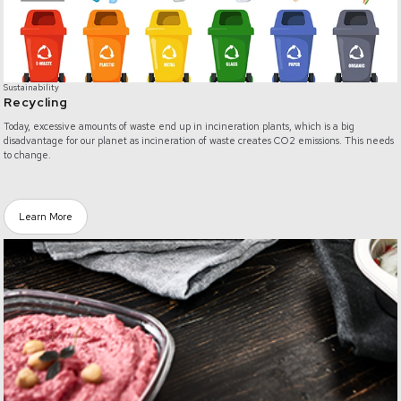
Sustainability
Recycling
Today, excessive amounts of waste end up in incineration plants, which is a big
disadvantage for our planet as incineration of waste creates CO2 emissions. This needs
to change.
Learn More
/materials