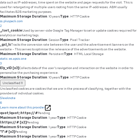
data such as IP-addresses, time spent on the website and page requests for the visit. This is
used for retargeting of multiple users rooting from the same IP-addresses. ABM usually
facilitates B2B marketing purposes.
Maximum Storage Duration
: 10 years
Type
: HTTP Cookie
ss.pluspack.com
2
_/set_cookie
Used by server-side Google Tag Manager to set or update cookies required for
analytics or marketing tags.
Maximum Storage Duration
: Session
Type
: Pixel Tracker
_gcl_ls
Tracks the conversion rate between the user and the advertisement banners on the
website - This serves to optimise the relevance of the advertisements on the website.
Maximum Storage Duration
: Persistent
Type
: HTML Local Storage
static.ws.apsis.one
3
Ely_vID [x3]
Collects data of the user's navigation and interaction on the website in order to
personalise the purchasing experience.
Maximum Storage Duration
: 10 years
Type
: HTTP Cookie
Unclassified
11
Unclassified cookies are cookies that we are in the process of classifying, together with the
providers of individual cookies.
Sleeknote
6
Learn more about this provider
quot;lquot;:https://#
Pending
Maximum Storage Duration
: 1 year
Type
: HTTP Cookie
l:https://# [x2]
Pending
Maximum Storage Duration
: 1 year
Type
: HTTP Cookie
"l":# [x3]
Pending
Maximum Storage Duration
: 1 year
Type
: HTTP Cookie