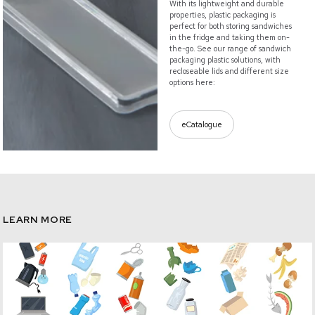
With its lightweight and durable
properties, plastic packaging is
perfect for both storing sandwiches
in the fridge and taking them on-
the-go. See our range of sandwich
packaging plastic solutions, with
recloseable lids and different size
options here:
eCatalogue
LEARN MORE
/circularity