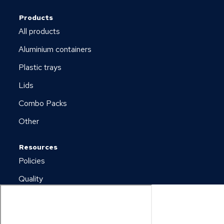
Products
All products
Aluminium containers
Plastic trays
Lids
Combo Packs
Other
Resources
Policies
Quality
Newsletter
Downloads