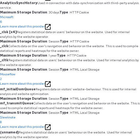
AnalyticsSyncHistory
Used in connection with data-synchronization with third-party analysis
service.
Maximum Storage Duration
: 30 days
Type
: HTTP Cookie
Microsoft
6
Learn more about this provider
_clsk [x4]
Registers statistical data on users' behaviour on the website. Used for internal
analytics by the website operator.
Maximum Storage Duration
: Session
Type
: HTTP Cookie
_clck
Collects data on the user’s navigation and behavior on the website. This is used to compile
statistical reports and heatmaps for the website owner.
Maximum Storage Duration
: 1 year
Type
: HTTP Cookie
_cltk
Registers statistical data on users' behaviour on the website. Used for internal analytics by
the website operator.
Maximum Storage Duration
: Session
Type
: HTML Local Storage
Mouseflow
2
Learn more about this provider
mf_initialDomQueue
Registers data on visitors' website-behaviour. This is used for internal
analysis and website optimization.
Maximum Storage Duration
: Session
Type
: HTML Local Storage
mf_transmitQueue
Collects data on the user’s navigation and behavior on the website. This is
used to compile statistical reports and heatmaps for the website owner.
Maximum Storage Duration
: Session
Type
: HTML Local Storage
Sleeknote
8
Learn more about this provider
(unnamed)
Registers statistical data on users' behaviour on the website. Used for internal
analytics by the website operator.