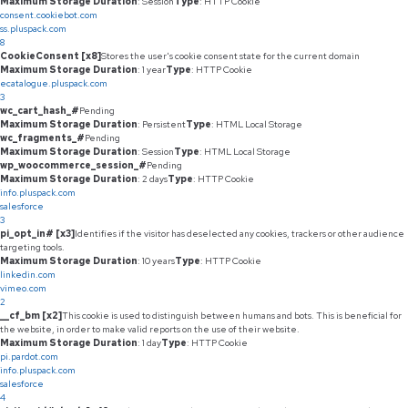
Maximum Storage Duration
: Session
Type
: HTTP Cookie
consent.cookiebot.com
ss.pluspack.com
8
CookieConsent [x8]
Stores the user's cookie consent state for the current domain
Maximum Storage Duration
: 1 year
Type
: HTTP Cookie
ecatalogue.pluspack.com
3
wc_cart_hash_#
Pending
Maximum Storage Duration
: Persistent
Type
: HTML Local Storage
wc_fragments_#
Pending
Maximum Storage Duration
: Session
Type
: HTML Local Storage
wp_woocommerce_session_#
Pending
Maximum Storage Duration
: 2 days
Type
: HTTP Cookie
info.pluspack.com
salesforce
3
pi_opt_in# [x3]
Identifies if the visitor has deselected any cookies, trackers or other audience
targeting tools.
Maximum Storage Duration
: 10 years
Type
: HTTP Cookie
linkedin.com
vimeo.com
2
__cf_bm [x2]
This cookie is used to distinguish between humans and bots. This is beneficial for
the website, in order to make valid reports on the use of their website.
Maximum Storage Duration
: 1 day
Type
: HTTP Cookie
pi.pardot.com
info.pluspack.com
salesforce
4