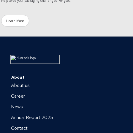
help solve your packaging challenges. For good.
Learn More
About
About us
Career
News
Annual Report 2025
Contact