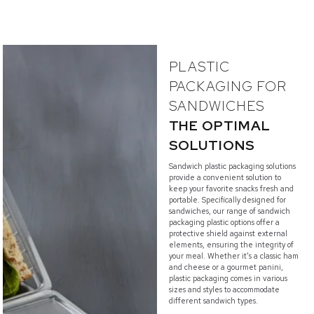
PLASTIC
PACKAGING FOR
SANDWICHES
THE OPTIMAL
SOLUTIONS
Sandwich plastic packaging solutions
provide a convenient solution to
keep your favorite snacks fresh and
portable. Specifically designed for
sandwiches, our range of sandwich
packaging plastic options offer a
protective shield against external
elements, ensuring the integrity of
your meal. Whether it's a classic ham
and cheese or a gourmet panini,
plastic packaging comes in various
sizes and styles to accommodate
different sandwich types.