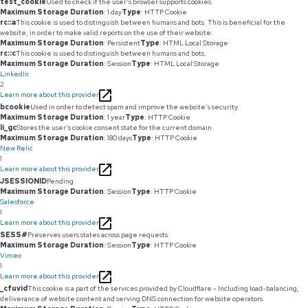
test_cookie
Used to check if the user's browser supports cookies.
Maximum Storage Duration
: 1 day
Type
: HTTP Cookie
rc::a
This cookie is used to distinguish between humans and bots. This is beneficial for the
website, in order to make valid reports on the use of their website.
Maximum Storage Duration
: Persistent
Type
: HTML Local Storage
rc::c
This cookie is used to distinguish between humans and bots.
Maximum Storage Duration
: Session
Type
: HTML Local Storage
LinkedIn
2
Learn more about this provider
bcookie
Used in order to detect spam and improve the website's security.
Maximum Storage Duration
: 1 year
Type
: HTTP Cookie
li_gc
Stores the user's cookie consent state for the current domain
Maximum Storage Duration
: 180 days
Type
: HTTP Cookie
New Relic
1
Learn more about this provider
JSESSIONID
Pending
Maximum Storage Duration
: Session
Type
: HTTP Cookie
Salesforce
1
Learn more about this provider
SESS#
Preserves users states across page requests.
Maximum Storage Duration
: Session
Type
: HTTP Cookie
Vimeo
1
Learn more about this provider
_cfuvid
This cookie is a part of the services provided by Cloudflare - Including load-balancing,
deliverance of website content and serving DNS connection for website operators.