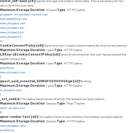
visitor_id#-hash [x4]
Used to encrypt and contain visitor data. This is necessary for the
security of the user data.
Maximum Storage Duration
: 10 years
Type
: HTTP Cookie
pluspack--ex.sandbox.my.site.com
test.salesforce.com
www.pluspack.com
www.pluspack.de
www.pluspack.eu
www.pluspack.fr
12
CookieConsentPolicy [x6]
Stores the user's cookie consent state for the current domain
Maximum Storage Duration
: 1 year
Type
: HTTP Cookie
LSKey-c$CookieConsentPolicy [x6]
Determines whether the user has accepted the
cookie consent box.
Maximum Storage Duration
: 1 year
Type
: HTTP Cookie
salesforce
www.pluspack.com
2
guest_uuid_essential_0DMQF0000000Agw [x2]
Pending
Maximum Storage Duration
: 1 year
Type
: HTTP Cookie
ss.pluspack.com
1
_set_cookie
This cookie determines whether the browser accepts cookies.
Maximum Storage Duration
: Session
Type
: Pixel Tracker
static.ws.apsis.one
6
apsis-cookie-test [x6]
This cookie determines whether the browser accepts cookies.
Maximum Storage Duration
: Session
Type
: HTTP Cookie
www.pluspack.com
salesforce