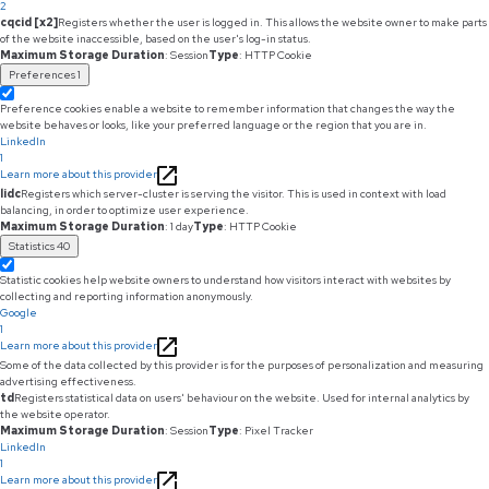
2
cqcid [x2]
Registers whether the user is logged in. This allows the website owner to make parts
of the website inaccessible, based on the user's log-in status.
Maximum Storage Duration
: Session
Type
: HTTP Cookie
Preferences
1
Preference cookies enable a website to remember information that changes the way the
website behaves or looks, like your preferred language or the region that you are in.
LinkedIn
1
Learn more about this provider
lidc
Registers which server-cluster is serving the visitor. This is used in context with load
balancing, in order to optimize user experience.
Maximum Storage Duration
: 1 day
Type
: HTTP Cookie
Statistics
40
Statistic cookies help website owners to understand how visitors interact with websites by
collecting and reporting information anonymously.
Google
1
Learn more about this provider
Some of the data collected by this provider is for the purposes of personalization and measuring
advertising effectiveness.
td
Registers statistical data on users' behaviour on the website. Used for internal analytics by
the website operator.
Maximum Storage Duration
: Session
Type
: Pixel Tracker
LinkedIn
1
Learn more about this provider