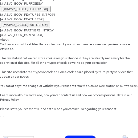
[#IABV2_BODY_PURPOSES#]
[#IABV2_LABEL_FEATURES#]
[#IABV2_BODY_FEATURES_INTRO#]
[#IABV2_BODY_FEATURES#]
[#IABV2_LABEL_PARTNERS#]
[#IABV2_BODY_PARTNERS_INTRO#]
[#IABV2_BODY_PARTNERS#]
About
Cookies are small text files that can be used by websites to make a user's experience more
efficient.
The law states that we can store cookies on your device if they are strictly necessary for the
operation of this site. For all other types of cookies we need your permission.
This site uses different types of cookies. Some cookies are placed by third party services that
appear on our pages.
You can at any time change or withdraw your consent from the Cookie Declaration on our website.
Learn more about who we are, how you can contact us and how we process personal data in our
Privacy Policy.
Please state your consent ID and date when you contact us regarding your consent.
Do not sell or share my personal information
Use necessary cookies only
Allow selection
Customize
Allow all cookies