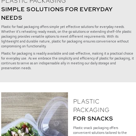
PLASTIC PACKAGING
SIMPLE SOLUTIONS FOR EVERYDAY
NEEDS
Plastic for food packaging offers simple yet effective solutions for everyday needs.
Whether it's reheating ready meals, on the go solutions or extending shelf-life plastic
packaging provides versatile options to meet different requirements. With its
lightweight and durable nature, plastic for packaging ensures convenience without
compromising on functionality.
Plastic for packaging is readily available and cost-effective, making it a practical choice
for everyday use. As we embrace the simplicity and efficiency of plastic for packaging, it
continues to serve as an indispensable ally in meeting our daily storage and
preservation needs.
PLASTIC
PACKAGING
FOR SNACKS
Plastic snack packaging offers
convenient solutions tailored to the