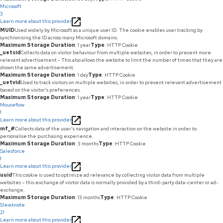
Microsoft
3
Learn more about this provider
MUID
Used widely by Microsoft as a unique user ID. The cookie enables user tracking by
synchronising the ID across many Microsoft domains.
Maximum Storage Duration
: 1 year
Type
: HTTP Cookie
_uetsid
Collects data on visitor behaviour from multiple websites, in order to present more
relevant advertisement - This also allows the website to limit the number of times that they are
shown the same advertisement.
Maximum Storage Duration
: 1 day
Type
: HTTP Cookie
_uetvid
Used to track visitors on multiple websites, in order to present relevant advertisement
based on the visitor's preferences.
Maximum Storage Duration
: 1 year
Type
: HTTP Cookie
Mouseflow
1
Learn more about this provider
mf_#
Collects data of the user's navigation and interaction on the website in order to
personalise the purchasing experience.
Maximum Storage Duration
: 3 months
Type
: HTTP Cookie
Salesforce
1
Learn more about this provider
uuid
This cookie is used to optimize ad relevance by collecting visitor data from multiple
websites – this exchange of visitor data is normally provided by a third-party data-center or ad-
exchange.
Maximum Storage Duration
: 13 months
Type
: HTTP Cookie
Sleeknote
21
Learn more about this provider