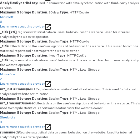
AnalyticsSyncHistory
Used in connection with data-synchronization with third-party analysis
service.
Maximum Storage Duration
: 30 days
Type
: HTTP Cookie
Microsoft
6
Learn more about this provider
_clsk [x4]
Registers statistical data on users' behaviour on the website. Used for internal
analytics by the website operator.
Maximum Storage Duration
: Session
Type
: HTTP Cookie
_clck
Collects data on the user’s navigation and behavior on the website. This is used to compile
statistical reports and heatmaps for the website owner.
Maximum Storage Duration
: 1 year
Type
: HTTP Cookie
_cltk
Registers statistical data on users' behaviour on the website. Used for internal analytics by
the website operator.
Maximum Storage Duration
: Session
Type
: HTML Local Storage
Mouseflow
2
Learn more about this provider
mf_initialDomQueue
Registers data on visitors' website-behaviour. This is used for internal
analysis and website optimization.
Maximum Storage Duration
: Session
Type
: HTML Local Storage
mf_transmitQueue
Collects data on the user’s navigation and behavior on the website. This is
used to compile statistical reports and heatmaps for the website owner.
Maximum Storage Duration
: Session
Type
: HTML Local Storage
Sleeknote
8
Learn more about this provider
(unnamed)
Registers statistical data on users' behaviour on the website. Used for internal
analytics by the website operator.