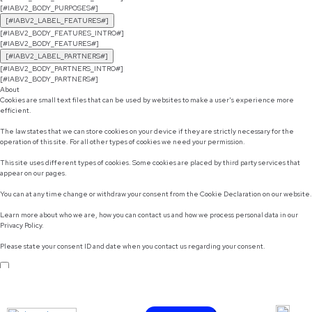
[#IABV2_BODY_PURPOSES#]
[#IABV2_LABEL_FEATURES#]
[#IABV2_BODY_FEATURES_INTRO#]
[#IABV2_BODY_FEATURES#]
[#IABV2_LABEL_PARTNERS#]
[#IABV2_BODY_PARTNERS_INTRO#]
[#IABV2_BODY_PARTNERS#]
About
Cookies are small text files that can be used by websites to make a user's experience more
efficient.
The law states that we can store cookies on your device if they are strictly necessary for the
operation of this site. For all other types of cookies we need your permission.
This site uses different types of cookies. Some cookies are placed by third party services that
appear on our pages.
You can at any time change or withdraw your consent from the Cookie Declaration on our website.
Learn more about who we are, how you can contact us and how we process personal data in our
Privacy Policy.
Please state your consent ID and date when you contact us regarding your consent.
Do not sell or share my personal information
Use necessary cookies only
Allow selection
Customize
Allow all cookies