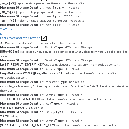
_sn_a [x7]
Implements pop-up advertisement on the website.
Maximum Storage Duration
: 1 year
Type
: HTTP Cookie
_sn_m [x7]
Implements pop-up advertisement on the website.
Maximum Storage Duration
: 1 year
Type
: HTTP Cookie
_sn_n [x7]
Implements pop-up advertisement on the website.
Maximum Storage Duration
: 1 year
Type
: HTTP Cookie
YouTube
17
Learn more about this provider
#-#
Used to track user’s interaction with embedded content.
Maximum Storage Duration
: Session
Type
: HTML Local Storage
iU5q-!O9@$
Registers a unique ID to keep statistics of what videos from YouTube the user has
seen.
Maximum Storage Duration
: Session
Type
: HTML Local Storage
LAST_RESULT_ENTRY_KEY
Used to track user’s interaction with embedded content.
Maximum Storage Duration
: Session
Type
: HTTP Cookie
LogsDatabaseV2:V#||LogsRequestsStore
Used to track user’s interaction with
embedded content.
Maximum Storage Duration
: Persistent
Type
: IndexedDB
remote_sid
Necessary for the implementation and functionality of YouTube video-content on
the website.
Maximum Storage Duration
: Session
Type
: HTTP Cookie
TESTCOOKIESENABLED
Used to track user’s interaction with embedded content.
Maximum Storage Duration
: 1 day
Type
: HTTP Cookie
VISITOR_INFO1_LIVE
Pending
Maximum Storage Duration
: 180 days
Type
: HTTP Cookie
YSC
Pending
Maximum Storage Duration
: Session
Type
: HTTP Cookie
ytidb::LAST_RESULT_ENTRY_KEY
Used to track user’s interaction with embedded