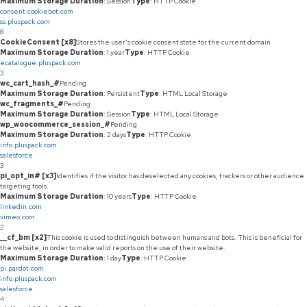
Maximum Storage Duration
: Session
Type
: HTTP Cookie
consent.cookiebot.com
ss.pluspack.com
8
CookieConsent [x8]
Stores the user's cookie consent state for the current domain
Maximum Storage Duration
: 1 year
Type
: HTTP Cookie
ecatalogue.pluspack.com
3
wc_cart_hash_#
Pending
Maximum Storage Duration
: Persistent
Type
: HTML Local Storage
wc_fragments_#
Pending
Maximum Storage Duration
: Session
Type
: HTML Local Storage
wp_woocommerce_session_#
Pending
Maximum Storage Duration
: 2 days
Type
: HTTP Cookie
info.pluspack.com
salesforce
3
pi_opt_in# [x3]
Identifies if the visitor has deselected any cookies, trackers or other audience
targeting tools.
Maximum Storage Duration
: 10 years
Type
: HTTP Cookie
linkedin.com
vimeo.com
2
__cf_bm [x2]
This cookie is used to distinguish between humans and bots. This is beneficial for
the website, in order to make valid reports on the use of their website.
Maximum Storage Duration
: 1 day
Type
: HTTP Cookie
pi.pardot.com
info.pluspack.com
salesforce
4