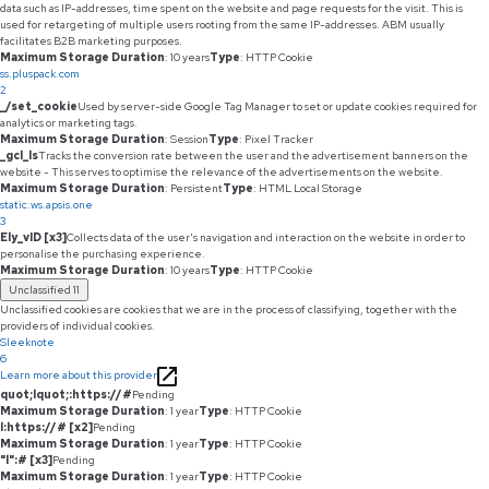
data such as IP-addresses, time spent on the website and page requests for the visit. This is
used for retargeting of multiple users rooting from the same IP-addresses. ABM usually
facilitates B2B marketing purposes.
Maximum Storage Duration
: 10 years
Type
: HTTP Cookie
ss.pluspack.com
2
_/set_cookie
Used by server-side Google Tag Manager to set or update cookies required for
analytics or marketing tags.
Maximum Storage Duration
: Session
Type
: Pixel Tracker
_gcl_ls
Tracks the conversion rate between the user and the advertisement banners on the
website - This serves to optimise the relevance of the advertisements on the website.
Maximum Storage Duration
: Persistent
Type
: HTML Local Storage
static.ws.apsis.one
3
Ely_vID [x3]
Collects data of the user's navigation and interaction on the website in order to
personalise the purchasing experience.
Maximum Storage Duration
: 10 years
Type
: HTTP Cookie
Unclassified
11
Unclassified cookies are cookies that we are in the process of classifying, together with the
providers of individual cookies.
Sleeknote
6
Learn more about this provider
quot;lquot;:https://#
Pending
Maximum Storage Duration
: 1 year
Type
: HTTP Cookie
l:https://# [x2]
Pending
Maximum Storage Duration
: 1 year
Type
: HTTP Cookie
"l":# [x3]
Pending
Maximum Storage Duration
: 1 year
Type
: HTTP Cookie