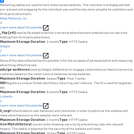
Marketing cookies are used to track visitors across websites. The intention is to display ads that
are relevant and engaging for the individual user and thereby more valuable for publishers and
third party advertisers.
Meta Platforms, Inc.
4
Learn more about this provider
_fbp [x4]
Used by Facebook to deliver a series of advertisement products such as real time
bidding from third party advertisers.
Maximum Storage Duration
: 3 months
Type
: HTTP Cookie
Google
2
Learn more about this provider
Some of the data collected by this provider is for the purposes of personalization and measuring
advertising effectiveness.
ads/ga-audiences
Used by Google AdWords to re-engage visitors that are likely to convert to
customers based on the visitor's online behaviour across websites.
Maximum Storage Duration
: Session
Type
: Pixel Tracker
NID
Registers a unique ID that identifies a returning user's device. The ID is used for targeted
ads.
Maximum Storage Duration
: 6 months
Type
: HTTP Cookie
LinkedIn
2
Learn more about this provider
li_sugr
Collects data on user behaviour and interaction in order to optimize the website and
make advertisement on the website more relevant.
Maximum Storage Duration
: 3 months
Type
: HTTP Cookie
UserMatchHistory
Ensures visitor browsing-security by preventing cross-site request
forgery. This cookie is essential for the security of the website and visitor.
Maximum Storage Duration
: 30 days
Type
: HTTP Cookie