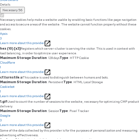
Details
Necessary
56
Necessary cookies help make a website usable by enabling basic functions like page navigation
and access to secure areas of the website. The website cannot function properly without these
cookies.
Apsis
3
Learn more about this provider
hex (10) [x3]
Registers which server-cluster is serving the visitor. This is used in context with
load balancing, in order to optimize user experience.
Maximum Storage Duration
: 128 days
Type
: HTTP Cookie
Cloudflare
1
Learn more about this provider
cf.turnstile.u
This cookie is used to distinguish between humans and bots.
Maximum Storage Duration
: Persistent
Type
: HTML Local Storage
Cookiebot
1
Learn more about this provider
1.gif
Used to count the number of sessions to the website, necessary for optimizing CMP product
delivery.
Maximum Storage Duration
: Session
Type
: Pixel Tracker
Google
3
Learn more about this provider
Some of the data collected by this provider is for the purposes of personalization and measuring
advertising effectiveness.