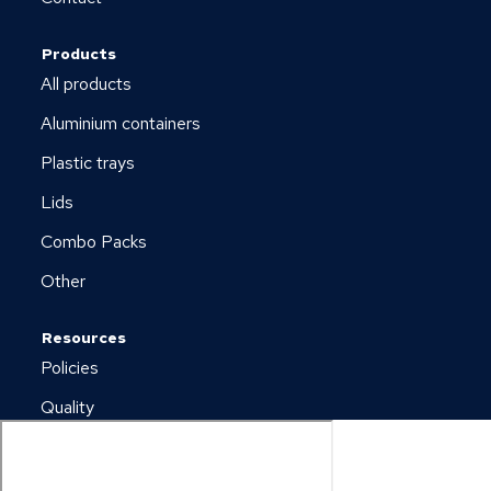
Products
All products
Aluminium containers
Plastic trays
Lids
Combo Packs
Other
Resources
Policies
Quality
Newsletter
Downloads