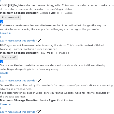
2
cqcid [x2]
Registers whether the user is logged in. This allows the website owner to make parts
of the website inaccessible, based on the user's log-in status.
Maximum Storage Duration
: Session
Type
: HTTP Cookie
Preferences
1
Preference cookies enable a website to remember information that changes the way the
website behaves or looks, like your preferred language or the region that you are in.
LinkedIn
1
Learn more about this provider
lidc
Registers which server-cluster is serving the visitor. This is used in context with load
balancing, in order to optimize user experience.
Maximum Storage Duration
: 1 day
Type
: HTTP Cookie
Statistics
40
Statistic cookies help website owners to understand how visitors interact with websites by
collecting and reporting information anonymously.
Google
1
Learn more about this provider
Some of the data collected by this provider is for the purposes of personalization and measuring
advertising effectiveness.
td
Registers statistical data on users' behaviour on the website. Used for internal analytics by
the website operator.
Maximum Storage Duration
: Session
Type
: Pixel Tracker
LinkedIn
1
Learn more about this provider