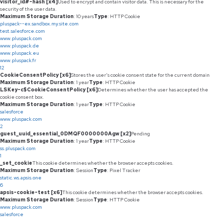
visitor_id#-hash [x4]
Used to encrypt and contain visitor data. This is necessary for the
security of the user data.
Maximum Storage Duration
: 10 years
Type
: HTTP Cookie
pluspack--ex.sandbox.my.site.com
test.salesforce.com
www.pluspack.com
www.pluspack.de
www.pluspack.eu
www.pluspack.fr
12
CookieConsentPolicy [x6]
Stores the user's cookie consent state for the current domain
Maximum Storage Duration
: 1 year
Type
: HTTP Cookie
LSKey-c$CookieConsentPolicy [x6]
Determines whether the user has accepted the
cookie consent box.
Maximum Storage Duration
: 1 year
Type
: HTTP Cookie
salesforce
www.pluspack.com
2
guest_uuid_essential_0DMQF0000000Agw [x2]
Pending
Maximum Storage Duration
: 1 year
Type
: HTTP Cookie
ss.pluspack.com
1
_set_cookie
This cookie determines whether the browser accepts cookies.
Maximum Storage Duration
: Session
Type
: Pixel Tracker
static.ws.apsis.one
6
apsis-cookie-test [x6]
This cookie determines whether the browser accepts cookies.
Maximum Storage Duration
: Session
Type
: HTTP Cookie
www.pluspack.com
salesforce