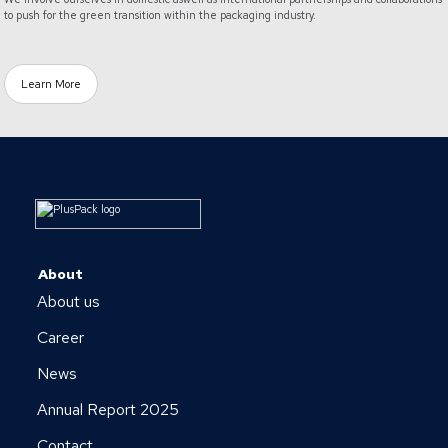
to push for the green transition within the packaging industry.
Learn More
About
About us
Career
News
Annual Report 2025
Contact