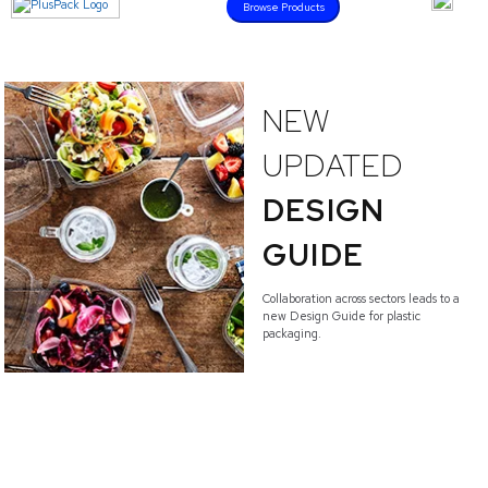
Browse Products
NEW
UPDATED
DESIGN
GUIDE
Collaboration across sectors leads to a
new Design Guide for plastic
packaging.