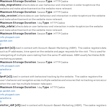
Maximum Storage Duration
: Session
Type
: HTTP Cookie
sbjs_migrations
Collects data on user behaviour and interaction in order to optimize the
website and make advertisement on the website more relevant.
Maximum Storage Duration
: Session
Type
: HTTP Cookie
sbjs_session
Collects data on user behaviour and interaction in order to optimize the website
and make advertisement on the website more relevant.
Maximum Storage Duration
: 1 day
Type
: HTTP Cookie
sbjs_udata
Collects data on user behaviour and interaction in order to optimize the website
and make advertisement on the website more relevant.
Maximum Storage Duration
: Session
Type
: HTTP Cookie
info.pluspack.com
pardot.com
2
pardot [x2]
Used in context with Account-Based-Marketing (ABM). The cookie registers data
such as IP-addresses, time spent on the website and page requests for the visit. This is used for
retargeting of multiple users rooting from the same IP-addresses. ABM usually facilitates B2B
marketing purposes.
Maximum Storage Duration
: Session
Type
: HTTP Cookie
info.pluspack.com
salesforce
2
lpv# [x2]
Used in context with behavioral tracking by the website. The cookie registers the
user’s behavior and navigation across multiple websites and ensures that no tracking errors occur
when the user has multiple browser-tabs open.
Maximum Storage Duration
: 1 day
Type
: HTTP Cookie
pi.pardot.com
info.pluspack.com
salesforce
5
visitor_id# [x5]
Used in context with Account-Based-Marketing (ABM). The cookie registers