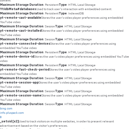
content.
Maximum Storage Duration
: Persistent
Type
: HTML Local Storage
YtIdbMeta#databases
Used to track user’s interaction with embedded content.
Maximum Storage Duration
: Persistent
Type
: IndexedDB
yt-remote-cast-available
Stores the user's video player preferences using embedded
YouTube video
Maximum Storage Duration
: Session
Type
: HTML Local Storage
yt-remote-cast-installed
Stores the user's video player preferences using embedded
YouTube video
Maximum Storage Duration
: Session
Type
: HTML Local Storage
yt-remote-connected-devices
Stores the user's video player preferences using
embedded YouTube video
Maximum Storage Duration
: Persistent
Type
: HTML Local Storage
yt-remote-device-id
Stores the user's video player preferences using embedded YouTube
video
Maximum Storage Duration
: Persistent
Type
: HTML Local Storage
yt-remote-fast-check-period
Stores the user's video player preferences using
embedded YouTube video
Maximum Storage Duration
: Session
Type
: HTML Local Storage
yt-remote-session-app
Stores the user's video player preferences using embedded
YouTube video
Maximum Storage Duration
: Session
Type
: HTML Local Storage
yt-remote-session-name
Stores the user's video player preferences using embedded
YouTube video
Maximum Storage Duration
: Session
Type
: HTML Local Storage
bing.com
info.pluspack.com
8
_uetsid [x2]
Used to track visitors on multiple websites, in order to present relevant
advertisement based on the visitor's preferences.