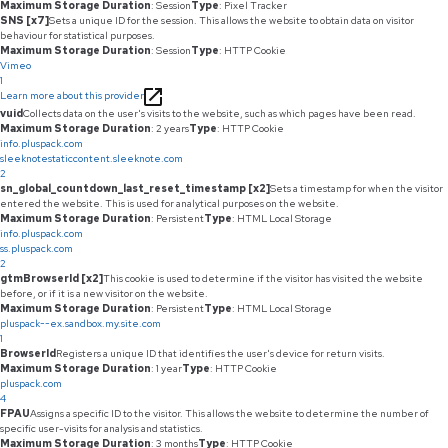
Maximum Storage Duration
: Session
Type
: Pixel Tracker
SNS [x7]
Sets a unique ID for the session. This allows the website to obtain data on visitor
behaviour for statistical purposes.
Maximum Storage Duration
: Session
Type
: HTTP Cookie
Vimeo
1
Learn more about this provider
vuid
Collects data on the user's visits to the website, such as which pages have been read.
Maximum Storage Duration
: 2 years
Type
: HTTP Cookie
info.pluspack.com
sleeknotestaticcontent.sleeknote.com
2
sn_global_countdown_last_reset_timestamp [x2]
Sets a timestamp for when the visitor
entered the website. This is used for analytical purposes on the website.
Maximum Storage Duration
: Persistent
Type
: HTML Local Storage
info.pluspack.com
ss.pluspack.com
2
gtmBrowserId [x2]
This cookie is used to determine if the visitor has visited the website
before, or if it is a new visitor on the website.
Maximum Storage Duration
: Persistent
Type
: HTML Local Storage
pluspack--ex.sandbox.my.site.com
1
BrowserId
Registers a unique ID that identifies the user's device for return visits.
Maximum Storage Duration
: 1 year
Type
: HTTP Cookie
pluspack.com
4
FPAU
Assigns a specific ID to the visitor. This allows the website to determine the number of
specific user-visits for analysis and statistics.
Maximum Storage Duration
: 3 months
Type
: HTTP Cookie