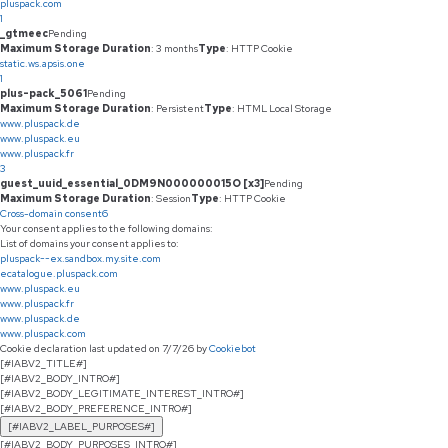
pluspack.com
1
_gtmeec
Pending
Maximum Storage Duration
: 3 months
Type
: HTTP Cookie
static.ws.apsis.one
1
plus-pack_5061
Pending
Maximum Storage Duration
: Persistent
Type
: HTML Local Storage
www.pluspack.de
www.pluspack.eu
www.pluspack.fr
3
guest_uuid_essential_0DM9N000000015O [x3]
Pending
Maximum Storage Duration
: Session
Type
: HTTP Cookie
Cross-domain consent
6
Your consent applies to the following domains:
List of domains your consent applies to:
pluspack--ex.sandbox.my.site.com
ecatalogue.pluspack.com
www.pluspack.eu
www.pluspack.fr
www.pluspack.de
www.pluspack.com
Cookie declaration last updated on 7/7/26 by
Cookiebot
[#IABV2_TITLE#]
[#IABV2_BODY_INTRO#]
[#IABV2_BODY_LEGITIMATE_INTEREST_INTRO#]
[#IABV2_BODY_PREFERENCE_INTRO#]
[#IABV2_LABEL_PURPOSES#]
[#IABV2_BODY_PURPOSES_INTRO#]