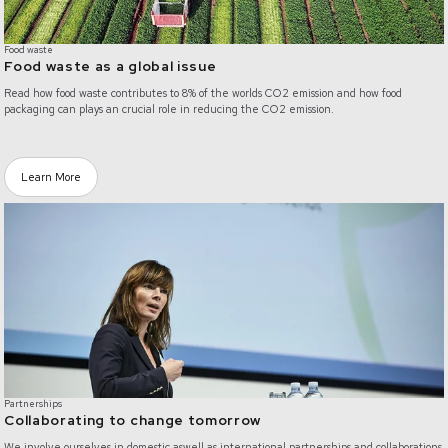
Food waste
Food waste as a global issue
Read how food waste contributes to 8% of the worlds CO2 emission and how food
packaging can plays an crucial role in reducing the CO2 emission.
Learn More
/partnerships
Partnerships
Collaborating to change tomorrow
We involve ourselves in domestic aswell as international partnerships and collaborations