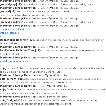
Maximum Storage Duration
: Persistent
Type
: HTML Local Storage
_uetsid_exp [x2]
Contains the expiry-date for the cookie with corresponding name.
Maximum Storage Duration
: Persistent
Type
: HTML Local Storage
_uetvid [x2]
Used to track visitors on multiple websites, in order to present relevant
advertisement based on the visitor's preferences.
Maximum Storage Duration
: Persistent
Type
: HTML Local Storage
_uetvid_exp [x2]
Contains the expiry-date for the cookie with corresponding name.
Maximum Storage Duration
: Persistent
Type
: HTML Local Storage
connect.facebook.net
info.pluspack.com
4
lastExternalReferrer [x2]
Detects how the user reached the website by registering their
last URL-address.
Maximum Storage Duration
: Persistent
Type
: HTML Local Storage
lastExternalReferrerTime [x2]
Detects how the user reached the website by registering
their last URL-address.
Maximum Storage Duration
: Persistent
Type
: HTML Local Storage
ecatalogue.pluspack.com
7
sbjs_current
Collects data on user behaviour and interaction in order to optimize the website
and make advertisement on the website more relevant.
Maximum Storage Duration
: Session
Type
: HTTP Cookie
sbjs_current_add
Collects data on user behaviour and interaction in order to optimize the
website and make advertisement on the website more relevant.
Maximum Storage Duration
: Session
Type
: HTTP Cookie
sbjs_first
Collects data on user behaviour and interaction in order to optimize the website and
make advertisement on the website more relevant.
Maximum Storage Duration
: Session
Type
: HTTP Cookie
sbjs_first_add
Collects data on user behaviour and interaction in order to optimize the
website and make advertisement on the website more relevant.