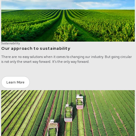
Sustainability
Our approach to sustainability
There are no easy solutions when it comes to changing our industry. But going circular
is not only the smart way forward. It’s the only way forward.
Learn More
/food-waste