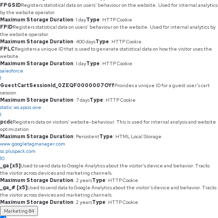
FPGSID
Registers statistical data on users' behaviour on the website. Used for internal analytics
by the website operator.
Maximum Storage Duration
: 1 day
Type
: HTTP Cookie
FPID
Registers statistical data on users' behaviour on the website. Used for internal analytics by
the website operator.
Maximum Storage Duration
: 400 days
Type
: HTTP Cookie
FPLC
Registers a unique ID that is used to generate statistical data on how the visitor uses the
website.
Maximum Storage Duration
: 1 day
Type
: HTTP Cookie
salesforce
1
GuestCartSessionId_0ZEQF0000007OYf
Provides a unique ID for a guest user's cart
session.
Maximum Storage Duration
: 7 days
Type
: HTTP Cookie
static.ws.apsis.one
1
pcdc
Registers data on visitors' website-behaviour. This is used for internal analysis and website
optimization.
Maximum Storage Duration
: Persistent
Type
: HTML Local Storage
www.googletagmanager.com
ss.pluspack.com
10
_ga [x5]
Used to send data to Google Analytics about the visitor's device and behavior. Tracks
the visitor across devices and marketing channels.
Maximum Storage Duration
: 2 years
Type
: HTTP Cookie
_ga_# [x5]
Used to send data to Google Analytics about the visitor's device and behavior. Tracks
the visitor across devices and marketing channels.
Maximum Storage Duration
: 2 years
Type
: HTTP Cookie
Marketing
84