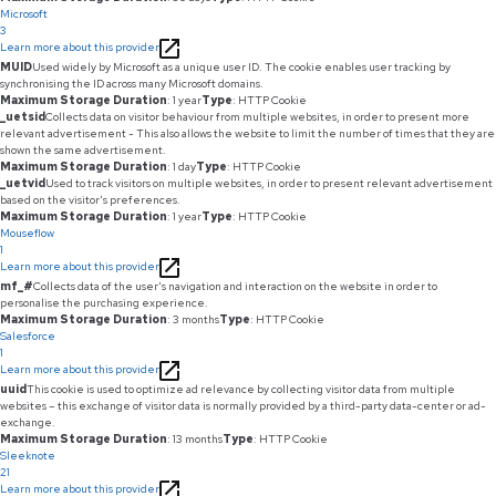
Microsoft
3
Learn more about this provider
MUID
Used widely by Microsoft as a unique user ID. The cookie enables user tracking by
synchronising the ID across many Microsoft domains.
Maximum Storage Duration
: 1 year
Type
: HTTP Cookie
_uetsid
Collects data on visitor behaviour from multiple websites, in order to present more
relevant advertisement - This also allows the website to limit the number of times that they are
shown the same advertisement.
Maximum Storage Duration
: 1 day
Type
: HTTP Cookie
_uetvid
Used to track visitors on multiple websites, in order to present relevant advertisement
based on the visitor's preferences.
Maximum Storage Duration
: 1 year
Type
: HTTP Cookie
Mouseflow
1
Learn more about this provider
mf_#
Collects data of the user's navigation and interaction on the website in order to
personalise the purchasing experience.
Maximum Storage Duration
: 3 months
Type
: HTTP Cookie
Salesforce
1
Learn more about this provider
uuid
This cookie is used to optimize ad relevance by collecting visitor data from multiple
websites – this exchange of visitor data is normally provided by a third-party data-center or ad-
exchange.
Maximum Storage Duration
: 13 months
Type
: HTTP Cookie
Sleeknote
21
Learn more about this provider