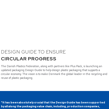
DESIGN GUIDE TO ENSURE
CIRCULAR PROGRESS
The Danish Plastics Federation, along with partners like Plus Pack, is launching an
updated packaging Design Guide to help design plastic packaging that supports a
circular economy. The vision is to make Denmark the global leader in the recycling and
reuse of plastic packaging.
"It has been absolutely crucial that the Design Guide has been supported
by all along the packaging value chain, including, production companies,