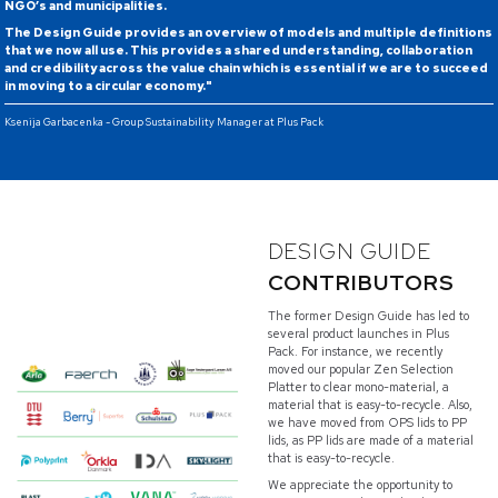
NGO’s and municipalities.
The Design Guide provides an overview of models and multiple definitions
that we now all use. This provides a shared understanding, collaboration
and credibility across the value chain which is essential if we are to succeed
in moving to a circular economy."
Ksenija Garbacenka - Group Sustainability Manager at Plus Pack
DESIGN GUIDE
CONTRIBUTORS
The former Design Guide has led to
several product launches in Plus
Pack. For instance, we recently
moved our popular Zen Selection
Platter to clear mono-material, a
material that is easy-to-recycle. Also,
we have moved from OPS lids to PP
lids, as PP lids are made of a material
that is easy-to-recycle.
We appreciate the opportunity to