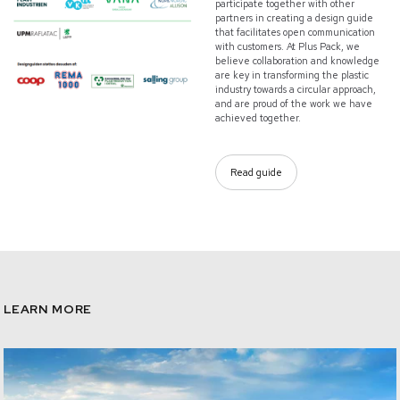
participate together with other
partners in creating a design guide
that facilitates open communication
with customers. At Plus Pack, we
believe collaboration and knowledge
are key in transforming the plastic
industry towards a circular approach,
and are proud of the work we have
achieved together.
Read guide
LEARN MORE
/sustainability-our-approach