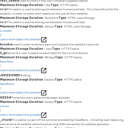
test_cookie
Used to check if the user's browser supports cookies.
Maximum Storage Duration
: 1 day
Type
: HTTP Cookie
rc::a
This cookie is used to distinguish between humans and bots. This is beneficial for the
website, in order to make valid reports on the use of their website.
Maximum Storage Duration
: Persistent
Type
: HTML Local Storage
rc::c
This cookie is used to distinguish between humans and bots.
Maximum Storage Duration
: Session
Type
: HTML Local Storage
LinkedIn
2
Learn more about this provider
bcookie
Used in order to detect spam and improve the website's security.
Maximum Storage Duration
: 1 year
Type
: HTTP Cookie
li_gc
Stores the user's cookie consent state for the current domain
Maximum Storage Duration
: 180 days
Type
: HTTP Cookie
New Relic
1
Learn more about this provider
JSESSIONID
Pending
Maximum Storage Duration
: Session
Type
: HTTP Cookie
Salesforce
1
Learn more about this provider
SESS#
Preserves users states across page requests.
Maximum Storage Duration
: Session
Type
: HTTP Cookie
Vimeo
1
Learn more about this provider
_cfuvid
This cookie is a part of the services provided by Cloudflare - Including load-balancing,
deliverance of website content and serving DNS connection for website operators.