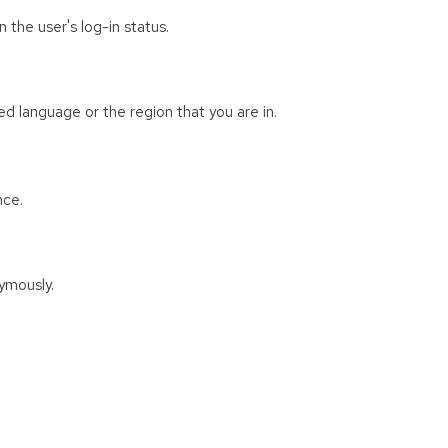
 the user's log-in status.
d language or the region that you are in.
nce.
ymously.