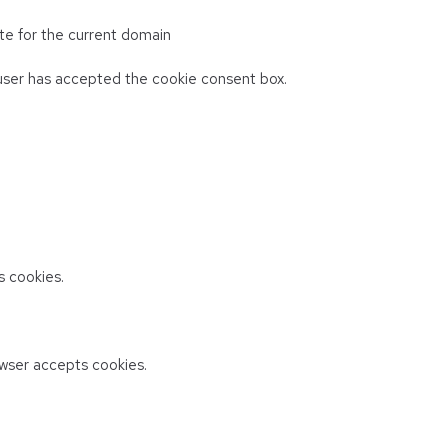
te for the current domain
ser has accepted the cookie consent box.
 cookies.
wser accepts cookies.