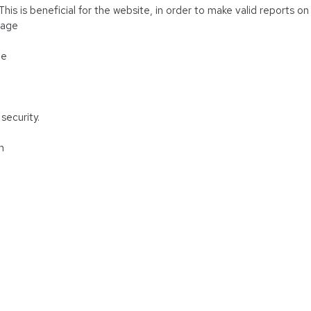
is is beneficial for the website, in order to make valid reports on 
rage
ge
security.
n