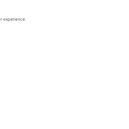
er experience.