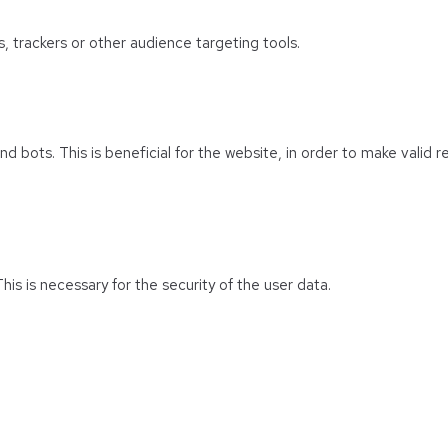
s, trackers or other audience targeting tools.
 bots. This is beneficial for the website, in order to make valid r
his is necessary for the security of the user data.