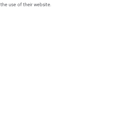
the use of their website.