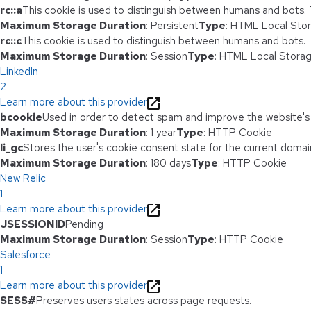
rc::a
This cookie is used to distinguish between humans and bots. Th
Maximum Storage Duration
: Persistent
Type
: HTML Local Sto
rc::c
This cookie is used to distinguish between humans and bots.
Maximum Storage Duration
: Session
Type
: HTML Local Stora
LinkedIn
2
Learn more about this provider
bcookie
Used in order to detect spam and improve the website's 
Maximum Storage Duration
: 1 year
Type
: HTTP Cookie
li_gc
Stores the user's cookie consent state for the current domai
Maximum Storage Duration
: 180 days
Type
: HTTP Cookie
New Relic
1
Learn more about this provider
JSESSIONID
Pending
Maximum Storage Duration
: Session
Type
: HTTP Cookie
Salesforce
1
Learn more about this provider
SESS#
Preserves users states across page requests.