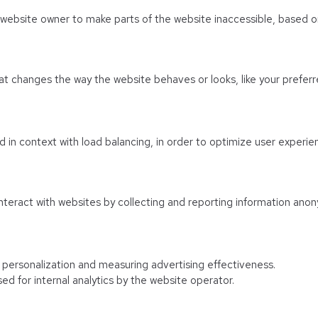
e website owner to make parts of the website inaccessible, based on
 changes the way the website behaves or looks, like your preferre
sed in context with load balancing, in order to optimize user experie
nteract with websites by collecting and reporting information anon
f personalization and measuring advertising effectiveness.
ed for internal analytics by the website operator.