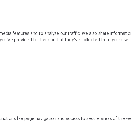
edia features and to analyse our traffic. We also share information
you’ve provided to them or that they’ve collected from your use of
unctions like page navigation and access to secure areas of the w