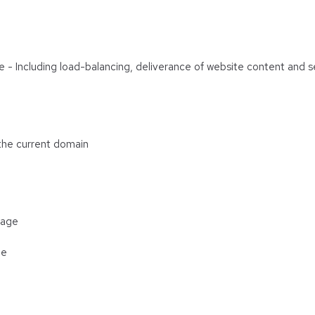
are - Including load-balancing, deliverance of website content and
 the current domain
rage
ge