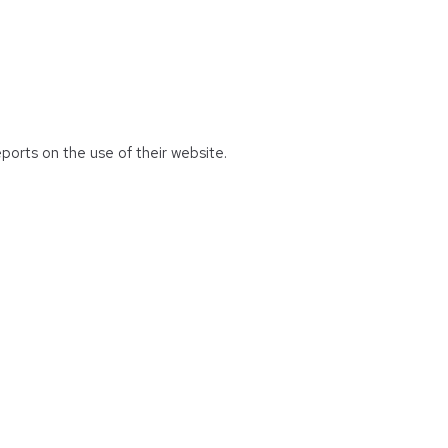
eports on the use of their website.