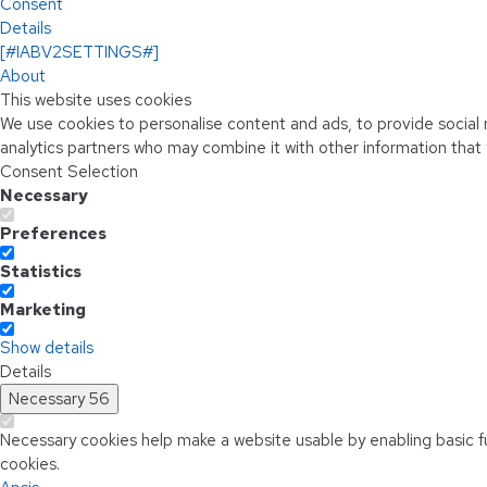
Consent
Details
[#IABV2SETTINGS#]
About
This website uses cookies
We use cookies to personalise content and ads, to provide social m
analytics partners who may combine it with other information that 
Consent Selection
Necessary
Preferences
Statistics
Marketing
Show details
Details
Necessary
56
Necessary cookies help make a website usable by enabling basic f
cookies.