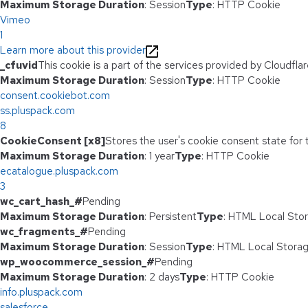
Maximum Storage Duration
: Session
Type
: HTTP Cookie
Vimeo
1
Learn more about this provider
_cfuvid
This cookie is a part of the services provided by Cloudfl
Maximum Storage Duration
: Session
Type
: HTTP Cookie
consent.cookiebot.com
ss.pluspack.com
8
CookieConsent [x8]
Stores the user's cookie consent state for
Maximum Storage Duration
: 1 year
Type
: HTTP Cookie
ecatalogue.pluspack.com
3
wc_cart_hash_#
Pending
Maximum Storage Duration
: Persistent
Type
: HTML Local Sto
wc_fragments_#
Pending
Maximum Storage Duration
: Session
Type
: HTML Local Stora
wp_woocommerce_session_#
Pending
Maximum Storage Duration
: 2 days
Type
: HTTP Cookie
info.pluspack.com
salesforce