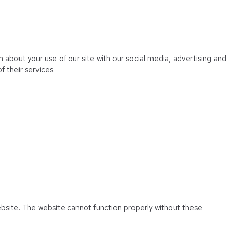
 about your use of our site with our social media, advertising and
 their services.
ebsite. The website cannot function properly without these