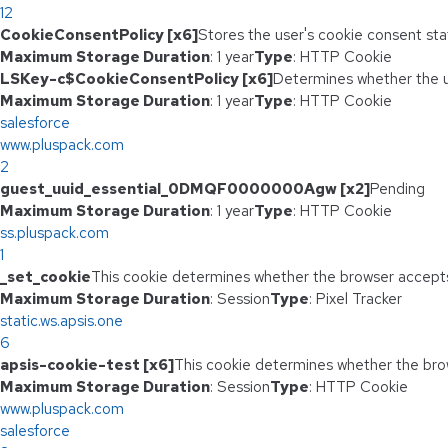
12
CookieConsentPolicy [x6]
Stores the user's cookie consent sta
Maximum Storage Duration
: 1 year
Type
: HTTP Cookie
LSKey-c$CookieConsentPolicy [x6]
Determines whether the u
Maximum Storage Duration
: 1 year
Type
: HTTP Cookie
salesforce
www.pluspack.com
2
guest_uuid_essential_0DMQF0000000Agw [x2]
Pending
Maximum Storage Duration
: 1 year
Type
: HTTP Cookie
ss.pluspack.com
1
_set_cookie
This cookie determines whether the browser accepts
Maximum Storage Duration
: Session
Type
: Pixel Tracker
static.ws.apsis.one
6
apsis-cookie-test [x6]
This cookie determines whether the bro
Maximum Storage Duration
: Session
Type
: HTTP Cookie
www.pluspack.com
salesforce