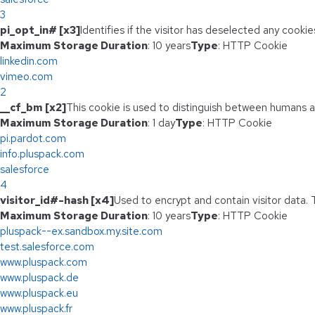
3
pi_opt_in# [x3]
Identifies if the visitor has deselected any cookie
Maximum Storage Duration
: 10 years
Type
: HTTP Cookie
linkedin.com
vimeo.com
2
__cf_bm [x2]
This cookie is used to distinguish between humans and
Maximum Storage Duration
: 1 day
Type
: HTTP Cookie
pi.pardot.com
info.pluspack.com
salesforce
4
visitor_id#-hash [x4]
Used to encrypt and contain visitor data. T
Maximum Storage Duration
: 10 years
Type
: HTTP Cookie
pluspack--ex.sandbox.my.site.com
test.salesforce.com
www.pluspack.com
www.pluspack.de
www.pluspack.eu
www.pluspack.fr