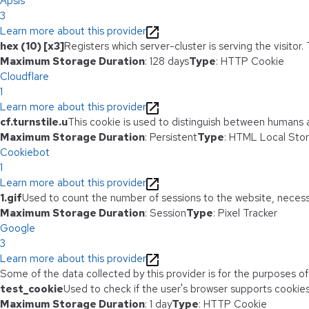
Apsis
3
Learn more about this provider
hex (10) [x3]
Registers which server-cluster is serving the visitor.
Maximum Storage Duration
: 128 days
Type
: HTTP Cookie
Cloudflare
1
Learn more about this provider
cf.turnstile.u
This cookie is used to distinguish between humans 
Maximum Storage Duration
: Persistent
Type
: HTML Local Sto
Cookiebot
1
Learn more about this provider
1.gif
Used to count the number of sessions to the website, necess
Maximum Storage Duration
: Session
Type
: Pixel Tracker
Google
3
Learn more about this provider
Some of the data collected by this provider is for the purposes o
test_cookie
Used to check if the user's browser supports cookies
Maximum Storage Duration
: 1 day
Type
: HTTP Cookie