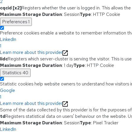
2
cqcid [x2]
Registers whether the user is logged in. This allows th
Maximum Storage Duration
: Session
Type
: HTTP Cookie
Preferences
1
Preference cookies enable a website to remember information that
LinkedIn
1
Learn more about this provider
lidc
Registers which server-cluster is serving the visitor. This is u
Maximum Storage Duration
: 1 day
Type
: HTTP Cookie
Statistics
40
Statistic cookies help website owners to understand how visitors i
Google
1
Learn more about this provider
Some of the data collected by this provider is for the purposes o
td
Registers statistical data on users' behaviour on the website. Us
Maximum Storage Duration
: Session
Type
: Pixel Tracker
LinkedIn