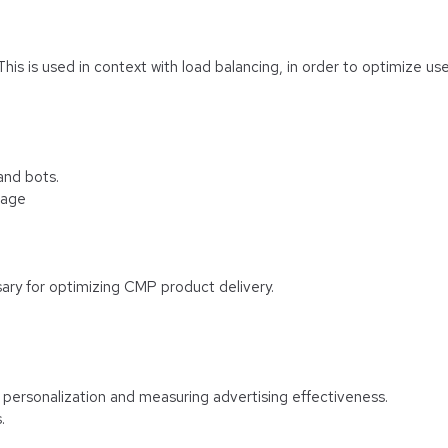
 This is used in context with load balancing, in order to optimize us
and bots.
rage
ary for optimizing CMP product delivery.
f personalization and measuring advertising effectiveness.
.