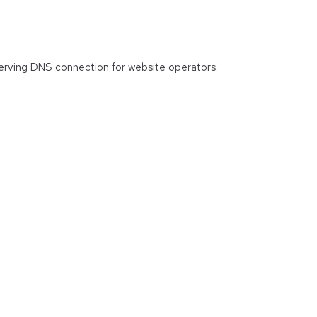
 serving DNS connection for website operators.