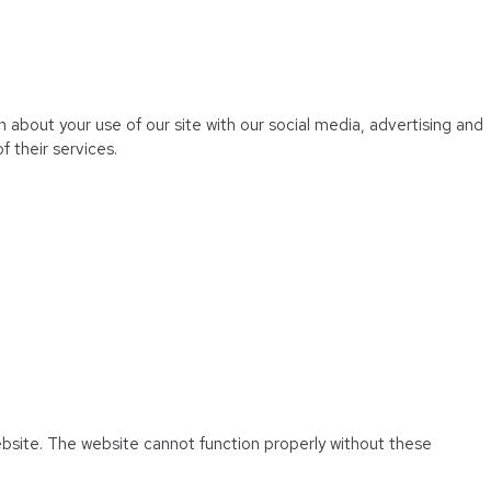
 about your use of our site with our social media, advertising and
 their services.
ebsite. The website cannot function properly without these