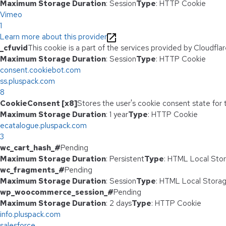
Maximum Storage Duration
: Session
Type
: HTTP Cookie
Vimeo
1
Learn more about this provider
_cfuvid
This cookie is a part of the services provided by Cloudfl
Maximum Storage Duration
: Session
Type
: HTTP Cookie
consent.cookiebot.com
ss.pluspack.com
8
CookieConsent [x8]
Stores the user's cookie consent state for
Maximum Storage Duration
: 1 year
Type
: HTTP Cookie
ecatalogue.pluspack.com
3
wc_cart_hash_#
Pending
Maximum Storage Duration
: Persistent
Type
: HTML Local Sto
wc_fragments_#
Pending
Maximum Storage Duration
: Session
Type
: HTML Local Stora
wp_woocommerce_session_#
Pending
Maximum Storage Duration
: 2 days
Type
: HTTP Cookie
info.pluspack.com
salesforce