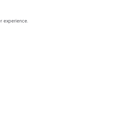
er experience.