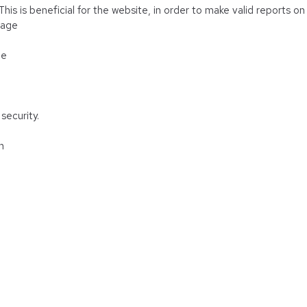
is is beneficial for the website, in order to make valid reports on 
rage
ge
security.
n