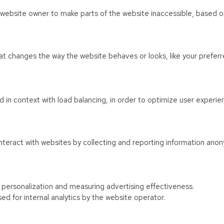
e website owner to make parts of the website inaccessible, based on
 changes the way the website behaves or looks, like your preferre
sed in context with load balancing, in order to optimize user experie
nteract with websites by collecting and reporting information anon
f personalization and measuring advertising effectiveness.
ed for internal analytics by the website operator.