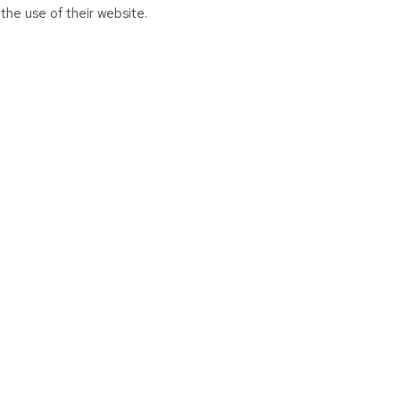
the use of their website.