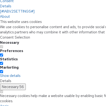
Consent
Details
[#IABV2SETTINGS#]
About
This website uses cookies
We use cookies to personalise content and ads, to provide social m
analytics partners who may combine it with other information that 
Consent Selection
Necessary
Preferences
Statistics
Marketing
Show details
Details
Necessary
56
Necessary cookies help make a website usable by enabling basic f
cookies.