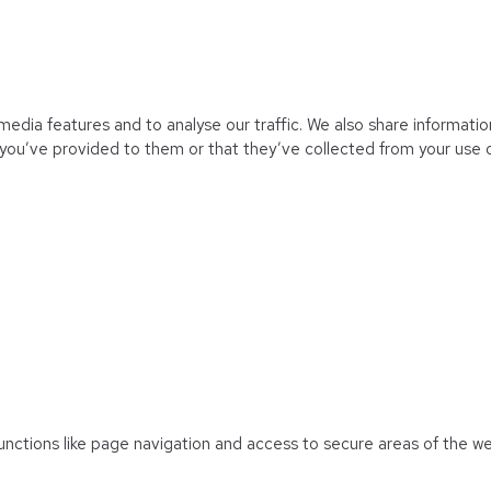
edia features and to analyse our traffic. We also share information
you’ve provided to them or that they’ve collected from your use of
unctions like page navigation and access to secure areas of the w