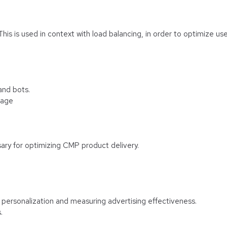
 This is used in context with load balancing, in order to optimize us
and bots.
rage
ary for optimizing CMP product delivery.
f personalization and measuring advertising effectiveness.
.