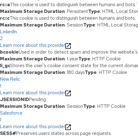
rc::a
This cookie is used to distinguish between humans and bots. Th
Maximum Storage Duration
: Persistent
Type
: HTML Local Sto
rc::c
This cookie is used to distinguish between humans and bots.
Maximum Storage Duration
: Session
Type
: HTML Local Stora
LinkedIn
2
Learn more about this provider
bcookie
Used in order to detect spam and improve the website's 
Maximum Storage Duration
: 1 year
Type
: HTTP Cookie
li_gc
Stores the user's cookie consent state for the current domai
Maximum Storage Duration
: 180 days
Type
: HTTP Cookie
New Relic
1
Learn more about this provider
JSESSIONID
Pending
Maximum Storage Duration
: Session
Type
: HTTP Cookie
Salesforce
1
Learn more about this provider
SESS#
Preserves users states across page requests.