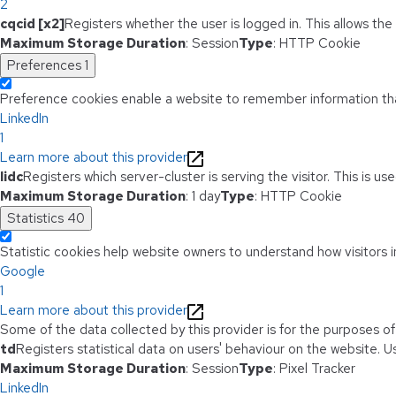
2
cqcid [x2]
Registers whether the user is logged in. This allows th
Maximum Storage Duration
: Session
Type
: HTTP Cookie
Preferences
1
Preference cookies enable a website to remember information that
LinkedIn
1
Learn more about this provider
lidc
Registers which server-cluster is serving the visitor. This is u
Maximum Storage Duration
: 1 day
Type
: HTTP Cookie
Statistics
40
Statistic cookies help website owners to understand how visitors i
Google
1
Learn more about this provider
Some of the data collected by this provider is for the purposes o
td
Registers statistical data on users' behaviour on the website. Us
Maximum Storage Duration
: Session
Type
: Pixel Tracker
LinkedIn