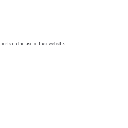
eports on the use of their website.