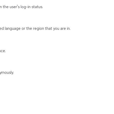
 the user's log-in status.
d language or the region that you are in.
nce.
ymously.