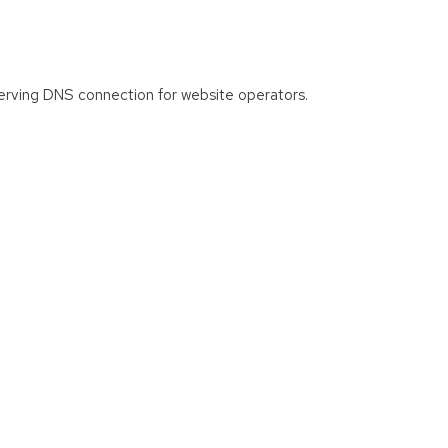
 serving DNS connection for website operators.