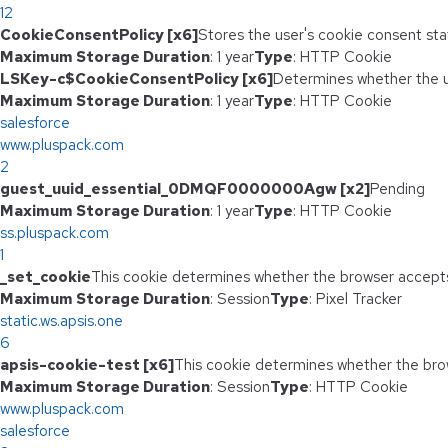
12
CookieConsentPolicy [x6]
Stores the user's cookie consent sta
Maximum Storage Duration
: 1 year
Type
: HTTP Cookie
LSKey-c$CookieConsentPolicy [x6]
Determines whether the u
Maximum Storage Duration
: 1 year
Type
: HTTP Cookie
salesforce
www.pluspack.com
2
guest_uuid_essential_0DMQF0000000Agw [x2]
Pending
Maximum Storage Duration
: 1 year
Type
: HTTP Cookie
ss.pluspack.com
1
_set_cookie
This cookie determines whether the browser accepts
Maximum Storage Duration
: Session
Type
: Pixel Tracker
static.ws.apsis.one
6
apsis-cookie-test [x6]
This cookie determines whether the bro
Maximum Storage Duration
: Session
Type
: HTTP Cookie
www.pluspack.com
salesforce