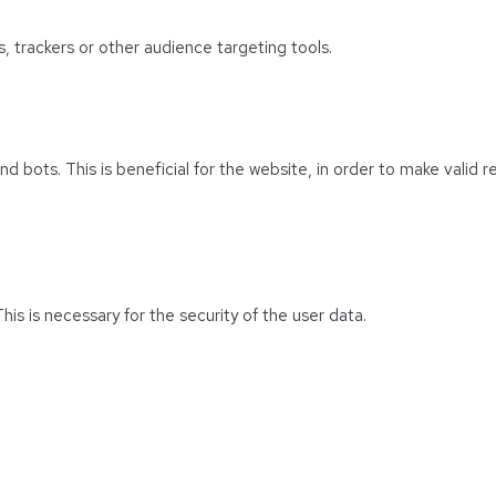
s, trackers or other audience targeting tools.
 bots. This is beneficial for the website, in order to make valid r
his is necessary for the security of the user data.