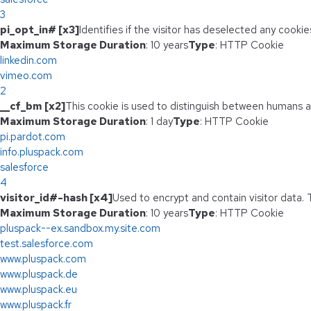
3
pi_opt_in# [x3]
Identifies if the visitor has deselected any cookie
Maximum Storage Duration
: 10 years
Type
: HTTP Cookie
linkedin.com
vimeo.com
2
__cf_bm [x2]
This cookie is used to distinguish between humans and
Maximum Storage Duration
: 1 day
Type
: HTTP Cookie
pi.pardot.com
info.pluspack.com
salesforce
4
visitor_id#-hash [x4]
Used to encrypt and contain visitor data. T
Maximum Storage Duration
: 10 years
Type
: HTTP Cookie
pluspack--ex.sandbox.my.site.com
test.salesforce.com
www.pluspack.com
www.pluspack.de
www.pluspack.eu
www.pluspack.fr