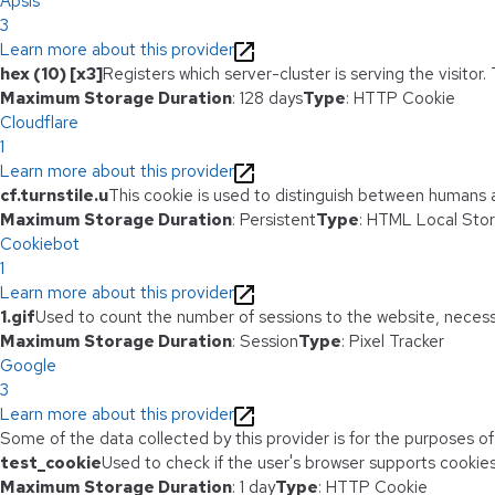
Apsis
3
Learn more about this provider
hex (10) [x3]
Registers which server-cluster is serving the visitor.
Maximum Storage Duration
: 128 days
Type
: HTTP Cookie
Cloudflare
1
Learn more about this provider
cf.turnstile.u
This cookie is used to distinguish between humans 
Maximum Storage Duration
: Persistent
Type
: HTML Local Sto
Cookiebot
1
Learn more about this provider
1.gif
Used to count the number of sessions to the website, necess
Maximum Storage Duration
: Session
Type
: Pixel Tracker
Google
3
Learn more about this provider
Some of the data collected by this provider is for the purposes o
test_cookie
Used to check if the user's browser supports cookies
Maximum Storage Duration
: 1 day
Type
: HTTP Cookie