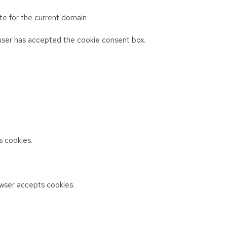
te for the current domain
ser has accepted the cookie consent box.
 cookies.
wser accepts cookies.