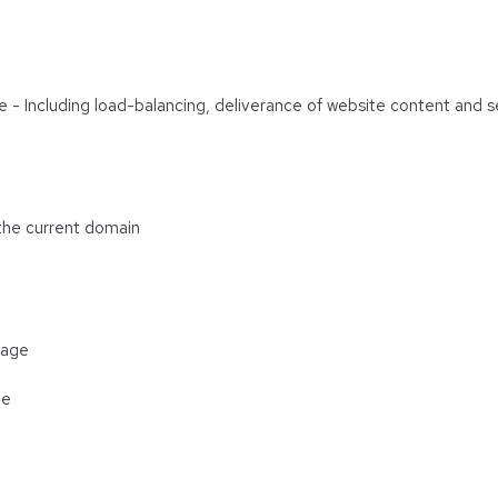
are - Including load-balancing, deliverance of website content and
 the current domain
rage
ge