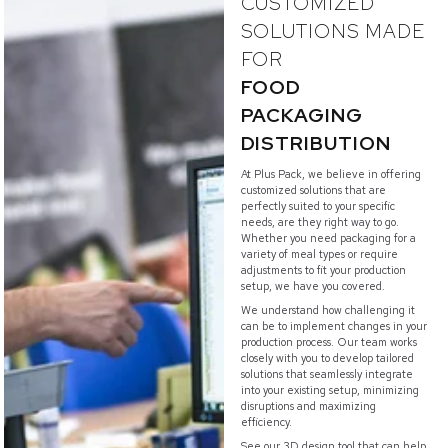
CUSTOMIZED
SOLUTIONS MADE
FOR
FOOD
PACKAGING
DISTRIBUTION
At Plus Pack, we believe in offering
customized solutions that are
perfectly suited to your specific
needs, are they right way to go.
Whether you need packaging for a
variety of meal types or require
adjustments to fit your production
setup, we have you covered.
We understand how challenging it
can be to implement changes in your
production process. Our team works
closely with you to develop tailored
solutions that seamlessly integrate
into your existing setup, minimizing
disruptions and maximizing
efficiency.
See our 3D design tool that can help