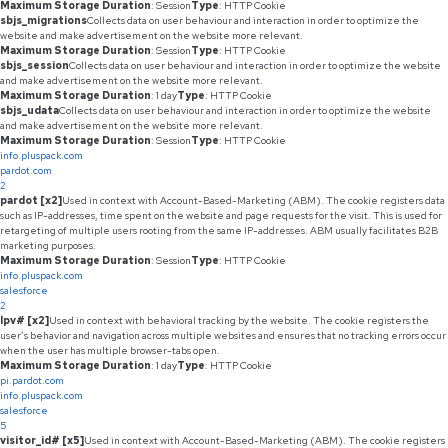
Maximum Storage Duration
: Session
Type
: HTTP Cookie
sbjs_migrations
Collects data on user behaviour and interaction in order to optimize the
website and make advertisement on the website more relevant.
Maximum Storage Duration
: Session
Type
: HTTP Cookie
sbjs_session
Collects data on user behaviour and interaction in order to optimize the website
and make advertisement on the website more relevant.
Maximum Storage Duration
: 1 day
Type
: HTTP Cookie
sbjs_udata
Collects data on user behaviour and interaction in order to optimize the website
and make advertisement on the website more relevant.
Maximum Storage Duration
: Session
Type
: HTTP Cookie
info.pluspack.com
pardot.com
2
pardot [x2]
Used in context with Account-Based-Marketing (ABM). The cookie registers data
such as IP-addresses, time spent on the website and page requests for the visit. This is used for
retargeting of multiple users rooting from the same IP-addresses. ABM usually facilitates B2B
marketing purposes.
Maximum Storage Duration
: Session
Type
: HTTP Cookie
info.pluspack.com
salesforce
2
lpv# [x2]
Used in context with behavioral tracking by the website. The cookie registers the
user’s behavior and navigation across multiple websites and ensures that no tracking errors occur
when the user has multiple browser-tabs open.
Maximum Storage Duration
: 1 day
Type
: HTTP Cookie
pi.pardot.com
info.pluspack.com
salesforce
5
visitor_id# [x5]
Used in context with Account-Based-Marketing (ABM). The cookie registers