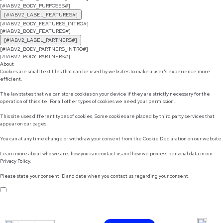
[#IABV2_BODY_PURPOSES#]
[#IABV2_LABEL_FEATURES#]
[#IABV2_BODY_FEATURES_INTRO#]
[#IABV2_BODY_FEATURES#]
[#IABV2_LABEL_PARTNERS#]
[#IABV2_BODY_PARTNERS_INTRO#]
[#IABV2_BODY_PARTNERS#]
About
Cookies are small text files that can be used by websites to make a user's experience more
efficient.
The law states that we can store cookies on your device if they are strictly necessary for the
operation of this site. For all other types of cookies we need your permission.
This site uses different types of cookies. Some cookies are placed by third party services that
appear on our pages.
You can at any time change or withdraw your consent from the Cookie Declaration on our website.
Learn more about who we are, how you can contact us and how we process personal data in our
Privacy Policy.
Please state your consent ID and date when you contact us regarding your consent.
Do not sell or share my personal information
Use necessary cookies only
Allow selection
Customize
Allow all cookies