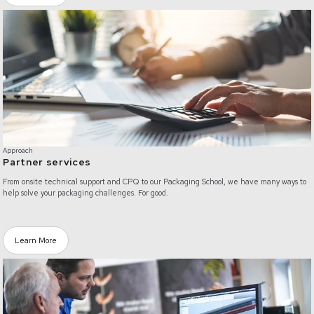
/partner-services
Approach
Partner services
From onsite technical support and CPQ to our Packaging School, we have many ways to
help solve your packaging challenges. For good.
Learn More
/customized-solutions