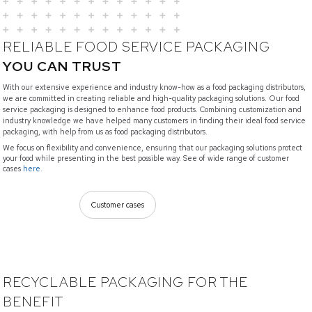
RELIABLE FOOD SERVICE PACKAGING
YOU CAN TRUST
With our extensive experience and industry know-how as a food packaging distributors,
we are committed in creating reliable and high-quality packaging solutions. Our food
service packaging is designed to enhance food products. Combining customization and
industry knowledge we have helped many customers in finding their ideal food service
packaging, with help from us as food packaging distributors.
We focus on flexibility and convenience, ensuring that our packaging solutions protect
your food while presenting in the best possible way. See of wide range of customer
cases
here.
Customer cases
RECYCLABLE PACKAGING FOR THE
BENEFIT