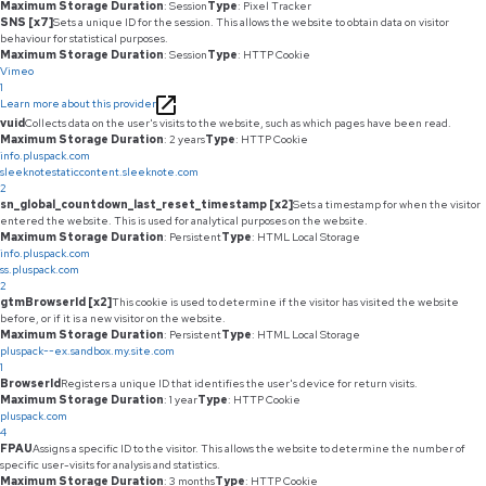
Maximum Storage Duration
: Session
Type
: Pixel Tracker
SNS [x7]
Sets a unique ID for the session. This allows the website to obtain data on visitor
behaviour for statistical purposes.
Maximum Storage Duration
: Session
Type
: HTTP Cookie
Vimeo
1
Learn more about this provider
vuid
Collects data on the user's visits to the website, such as which pages have been read.
Maximum Storage Duration
: 2 years
Type
: HTTP Cookie
info.pluspack.com
sleeknotestaticcontent.sleeknote.com
2
sn_global_countdown_last_reset_timestamp [x2]
Sets a timestamp for when the visitor
entered the website. This is used for analytical purposes on the website.
Maximum Storage Duration
: Persistent
Type
: HTML Local Storage
info.pluspack.com
ss.pluspack.com
2
gtmBrowserId [x2]
This cookie is used to determine if the visitor has visited the website
before, or if it is a new visitor on the website.
Maximum Storage Duration
: Persistent
Type
: HTML Local Storage
pluspack--ex.sandbox.my.site.com
1
BrowserId
Registers a unique ID that identifies the user's device for return visits.
Maximum Storage Duration
: 1 year
Type
: HTTP Cookie
pluspack.com
4
FPAU
Assigns a specific ID to the visitor. This allows the website to determine the number of
specific user-visits for analysis and statistics.
Maximum Storage Duration
: 3 months
Type
: HTTP Cookie