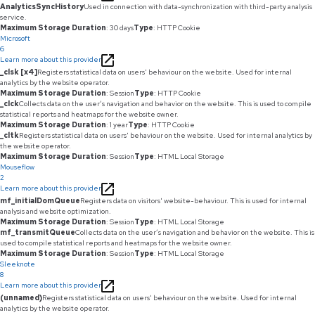
AnalyticsSyncHistory
Used in connection with data-synchronization with third-party analysis
service.
Maximum Storage Duration
: 30 days
Type
: HTTP Cookie
Microsoft
6
Learn more about this provider
_clsk [x4]
Registers statistical data on users' behaviour on the website. Used for internal
analytics by the website operator.
Maximum Storage Duration
: Session
Type
: HTTP Cookie
_clck
Collects data on the user’s navigation and behavior on the website. This is used to compile
statistical reports and heatmaps for the website owner.
Maximum Storage Duration
: 1 year
Type
: HTTP Cookie
_cltk
Registers statistical data on users' behaviour on the website. Used for internal analytics by
the website operator.
Maximum Storage Duration
: Session
Type
: HTML Local Storage
Mouseflow
2
Learn more about this provider
mf_initialDomQueue
Registers data on visitors' website-behaviour. This is used for internal
analysis and website optimization.
Maximum Storage Duration
: Session
Type
: HTML Local Storage
mf_transmitQueue
Collects data on the user’s navigation and behavior on the website. This is
used to compile statistical reports and heatmaps for the website owner.
Maximum Storage Duration
: Session
Type
: HTML Local Storage
Sleeknote
8
Learn more about this provider
(unnamed)
Registers statistical data on users' behaviour on the website. Used for internal
analytics by the website operator.