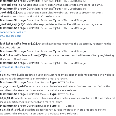
Maximum Storage Duration
: Persistent
Type
: HTML Local Storage
_uetsid_exp [x2]
Contains the expiry-date for the cookie with corresponding name.
Maximum Storage Duration
: Persistent
Type
: HTML Local Storage
_uetvid [x2]
Used to track visitors on multiple websites, in order to present relevant
advertisement based on the visitor's preferences.
Maximum Storage Duration
: Persistent
Type
: HTML Local Storage
_uetvid_exp [x2]
Contains the expiry-date for the cookie with corresponding name.
Maximum Storage Duration
: Persistent
Type
: HTML Local Storage
connect.facebook.net
info.pluspack.com
4
lastExternalReferrer [x2]
Detects how the user reached the website by registering their
last URL-address.
Maximum Storage Duration
: Persistent
Type
: HTML Local Storage
lastExternalReferrerTime [x2]
Detects how the user reached the website by registering
their last URL-address.
Maximum Storage Duration
: Persistent
Type
: HTML Local Storage
ecatalogue.pluspack.com
7
sbjs_current
Collects data on user behaviour and interaction in order to optimize the website
and make advertisement on the website more relevant.
Maximum Storage Duration
: Session
Type
: HTTP Cookie
sbjs_current_add
Collects data on user behaviour and interaction in order to optimize the
website and make advertisement on the website more relevant.
Maximum Storage Duration
: Session
Type
: HTTP Cookie
sbjs_first
Collects data on user behaviour and interaction in order to optimize the website and
make advertisement on the website more relevant.
Maximum Storage Duration
: Session
Type
: HTTP Cookie
sbjs_first_add
Collects data on user behaviour and interaction in order to optimize the
website and make advertisement on the website more relevant.