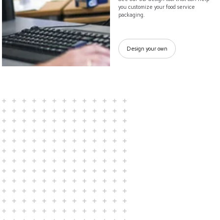
you customize your food service
packaging.
Design your own