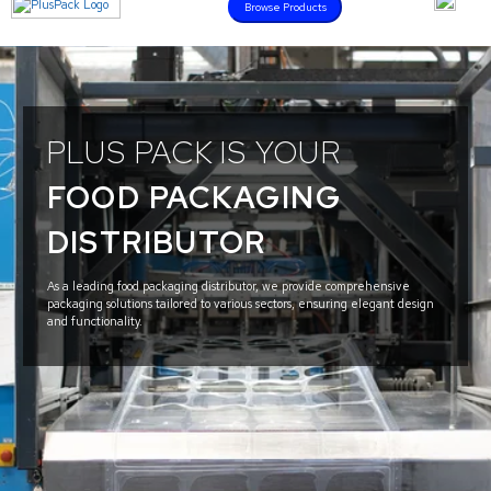
Browse Products
PLUS PACK IS YOUR
FOOD PACKAGING
DISTRIBUTOR
As a leading food packaging distributor, we provide comprehensive
packaging solutions tailored to various sectors, ensuring elegant design
and functionality.