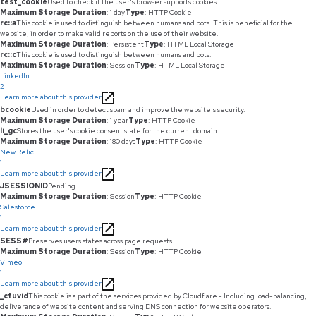
test_cookie
Used to check if the user's browser supports cookies.
Maximum Storage Duration
: 1 day
Type
: HTTP Cookie
rc::a
This cookie is used to distinguish between humans and bots. This is beneficial for the
website, in order to make valid reports on the use of their website.
Maximum Storage Duration
: Persistent
Type
: HTML Local Storage
rc::c
This cookie is used to distinguish between humans and bots.
Maximum Storage Duration
: Session
Type
: HTML Local Storage
LinkedIn
2
Learn more about this provider
bcookie
Used in order to detect spam and improve the website's security.
Maximum Storage Duration
: 1 year
Type
: HTTP Cookie
li_gc
Stores the user's cookie consent state for the current domain
Maximum Storage Duration
: 180 days
Type
: HTTP Cookie
New Relic
1
Learn more about this provider
JSESSIONID
Pending
Maximum Storage Duration
: Session
Type
: HTTP Cookie
Salesforce
1
Learn more about this provider
SESS#
Preserves users states across page requests.
Maximum Storage Duration
: Session
Type
: HTTP Cookie
Vimeo
1
Learn more about this provider
_cfuvid
This cookie is a part of the services provided by Cloudflare - Including load-balancing,
deliverance of website content and serving DNS connection for website operators.