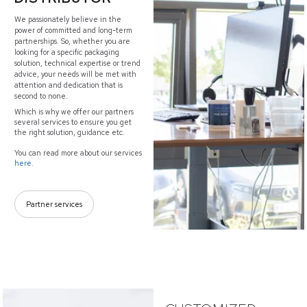
We passionately believe in the
power of committed and long-term
partnerships. So, whether you are
looking for a specific packaging
solution, technical expertise or trend
advice, your needs will be met with
attention and dedication that is
second to none.
Which is why we offer our partners
several services to ensure you get
the right solution, guidance etc.
You can read more about our services
here.
Partner services