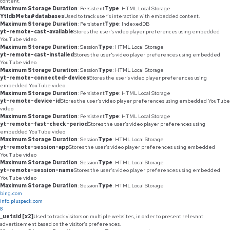
content.
Maximum Storage Duration
: Persistent
Type
: HTML Local Storage
YtIdbMeta#databases
Used to track user’s interaction with embedded content.
Maximum Storage Duration
: Persistent
Type
: IndexedDB
yt-remote-cast-available
Stores the user's video player preferences using embedded
YouTube video
Maximum Storage Duration
: Session
Type
: HTML Local Storage
yt-remote-cast-installed
Stores the user's video player preferences using embedded
YouTube video
Maximum Storage Duration
: Session
Type
: HTML Local Storage
yt-remote-connected-devices
Stores the user's video player preferences using
embedded YouTube video
Maximum Storage Duration
: Persistent
Type
: HTML Local Storage
yt-remote-device-id
Stores the user's video player preferences using embedded YouTube
video
Maximum Storage Duration
: Persistent
Type
: HTML Local Storage
yt-remote-fast-check-period
Stores the user's video player preferences using
embedded YouTube video
Maximum Storage Duration
: Session
Type
: HTML Local Storage
yt-remote-session-app
Stores the user's video player preferences using embedded
YouTube video
Maximum Storage Duration
: Session
Type
: HTML Local Storage
yt-remote-session-name
Stores the user's video player preferences using embedded
YouTube video
Maximum Storage Duration
: Session
Type
: HTML Local Storage
bing.com
info.pluspack.com
8
_uetsid [x2]
Used to track visitors on multiple websites, in order to present relevant
advertisement based on the visitor's preferences.