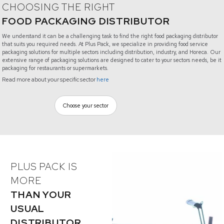
CHOOSING THE RIGHT
FOOD PACKAGING DISTRIBUTOR
We understand it can be a challenging task to find the right food packaging distributor
that suits you required needs. At Plus Pack, we specialize in providing food service
packaging solutions for multiple sectors including distribution, industry, and Horeca. Our
extensive range of packaging solutions are designed to cater to your sectors needs, be it
packaging for restaurants or supermarkets.
Read more about your specific sector
here
Choose your sector
PLUS PACK IS
MORE
THAN YOUR
USUAL
DISTRIBUTOR