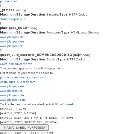
pluspack.com
1
_gtmeec
Pending
Maximum Storage Duration
: 3 months
Type
: HTTP Cookie
static.ws.apsis.one
1
plus-pack_5061
Pending
Maximum Storage Duration
: Persistent
Type
: HTML Local Storage
www.pluspack.de
www.pluspack.eu
www.pluspack.fr
3
guest_uuid_essential_0DM9N000000015O [x3]
Pending
Maximum Storage Duration
: Session
Type
: HTTP Cookie
Cross-domain consent
6
Your consent applies to the following domains:
List of domains your consent applies to:
pluspack--ex.sandbox.my.site.com
ecatalogue.pluspack.com
www.pluspack.eu
www.pluspack.fr
www.pluspack.de
www.pluspack.com
Cookie declaration last updated on 7/7/26 by
Cookiebot
[#IABV2_TITLE#]
[#IABV2_BODY_INTRO#]
[#IABV2_BODY_LEGITIMATE_INTEREST_INTRO#]
[#IABV2_BODY_PREFERENCE_INTRO#]
[#IABV2_LABEL_PURPOSES#]
[#IABV2_BODY_PURPOSES_INTRO#]