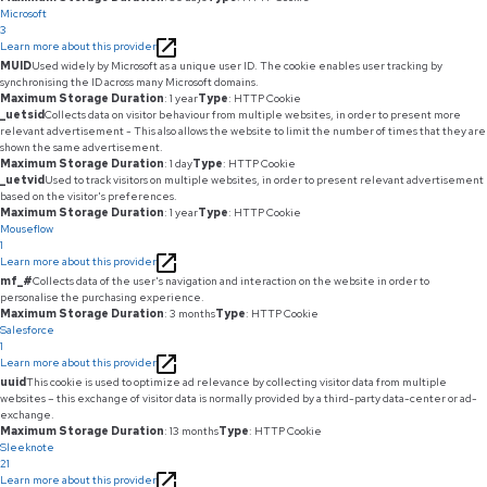
Microsoft
3
Learn more about this provider
MUID
Used widely by Microsoft as a unique user ID. The cookie enables user tracking by
synchronising the ID across many Microsoft domains.
Maximum Storage Duration
: 1 year
Type
: HTTP Cookie
_uetsid
Collects data on visitor behaviour from multiple websites, in order to present more
relevant advertisement - This also allows the website to limit the number of times that they are
shown the same advertisement.
Maximum Storage Duration
: 1 day
Type
: HTTP Cookie
_uetvid
Used to track visitors on multiple websites, in order to present relevant advertisement
based on the visitor's preferences.
Maximum Storage Duration
: 1 year
Type
: HTTP Cookie
Mouseflow
1
Learn more about this provider
mf_#
Collects data of the user's navigation and interaction on the website in order to
personalise the purchasing experience.
Maximum Storage Duration
: 3 months
Type
: HTTP Cookie
Salesforce
1
Learn more about this provider
uuid
This cookie is used to optimize ad relevance by collecting visitor data from multiple
websites – this exchange of visitor data is normally provided by a third-party data-center or ad-
exchange.
Maximum Storage Duration
: 13 months
Type
: HTTP Cookie
Sleeknote
21
Learn more about this provider