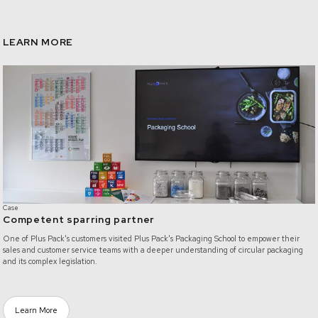
LEARN MORE
/competent-sparring-partner
Case
Competent sparring partner
One of Plus Pack's customers visited Plus Pack's Packaging School to empower their
sales and customer service teams with a deeper understanding of circular packaging
and its complex legislation.
Learn More