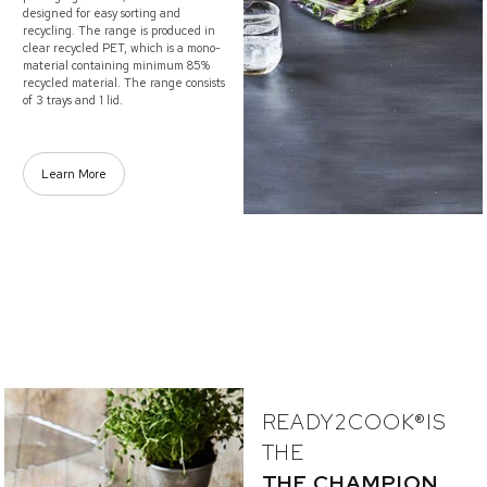
designed for easy sorting and
recycling. The range is produced in
clear recycled PET, which is a mono-
material containing minimum 85%
recycled material. The range consists
of 3 trays and 1 lid.
Learn More
READY2COOK®IS
THE
THE CHAMPION