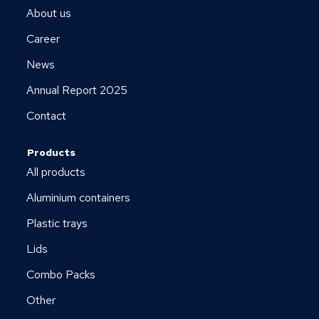
About us
Career
News
Annual Report 2025
Contact
Products
All products
Aluminium containers
Plastic trays
Lids
Combo Packs
Other