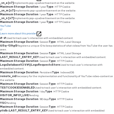
_sn_a [x7]
Implements pop-up advertisement on the website.
Maximum Storage Duration
: 1 year
Type
: HTTP Cookie
_sn_m [x7]
Implements pop-up advertisement on the website.
Maximum Storage Duration
: 1 year
Type
: HTTP Cookie
_sn_n [x7]
Implements pop-up advertisement on the website.
Maximum Storage Duration
: 1 year
Type
: HTTP Cookie
YouTube
17
Learn more about this provider
#-#
Used to track user’s interaction with embedded content.
Maximum Storage Duration
: Session
Type
: HTML Local Storage
iU5q-!O9@$
Registers a unique ID to keep statistics of what videos from YouTube the user has
seen.
Maximum Storage Duration
: Session
Type
: HTML Local Storage
LAST_RESULT_ENTRY_KEY
Used to track user’s interaction with embedded content.
Maximum Storage Duration
: Session
Type
: HTTP Cookie
LogsDatabaseV2:V#||LogsRequestsStore
Used to track user’s interaction with
embedded content.
Maximum Storage Duration
: Persistent
Type
: IndexedDB
remote_sid
Necessary for the implementation and functionality of YouTube video-content on
the website.
Maximum Storage Duration
: Session
Type
: HTTP Cookie
TESTCOOKIESENABLED
Used to track user’s interaction with embedded content.
Maximum Storage Duration
: 1 day
Type
: HTTP Cookie
VISITOR_INFO1_LIVE
Pending
Maximum Storage Duration
: 180 days
Type
: HTTP Cookie
YSC
Pending
Maximum Storage Duration
: Session
Type
: HTTP Cookie
ytidb::LAST_RESULT_ENTRY_KEY
Used to track user’s interaction with embedded