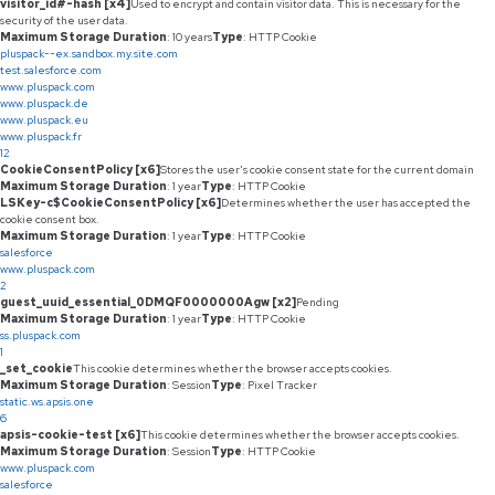
visitor_id#-hash [x4]
Used to encrypt and contain visitor data. This is necessary for the
security of the user data.
Maximum Storage Duration
: 10 years
Type
: HTTP Cookie
pluspack--ex.sandbox.my.site.com
test.salesforce.com
www.pluspack.com
www.pluspack.de
www.pluspack.eu
www.pluspack.fr
12
CookieConsentPolicy [x6]
Stores the user's cookie consent state for the current domain
Maximum Storage Duration
: 1 year
Type
: HTTP Cookie
LSKey-c$CookieConsentPolicy [x6]
Determines whether the user has accepted the
cookie consent box.
Maximum Storage Duration
: 1 year
Type
: HTTP Cookie
salesforce
www.pluspack.com
2
guest_uuid_essential_0DMQF0000000Agw [x2]
Pending
Maximum Storage Duration
: 1 year
Type
: HTTP Cookie
ss.pluspack.com
1
_set_cookie
This cookie determines whether the browser accepts cookies.
Maximum Storage Duration
: Session
Type
: Pixel Tracker
static.ws.apsis.one
6
apsis-cookie-test [x6]
This cookie determines whether the browser accepts cookies.
Maximum Storage Duration
: Session
Type
: HTTP Cookie
www.pluspack.com
salesforce