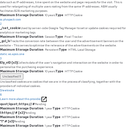
data such as IP-addresses, time spent on the website and page requests for the visit. This is
used for retargeting of multiple users rooting from the same IP-addresses. ABM usually
facilitates B2B marketing purposes.
Maximum Storage Duration
: 10 years
Type
: HTTP Cookie
ss.pluspack.com
2
_/set_cookie
Used by server-side Google Tag Manager to set or update cookies required for
analytics or marketing tags.
Maximum Storage Duration
: Session
Type
: Pixel Tracker
_gcl_ls
Tracks the conversion rate between the user and the advertisement banners on the
website - This serves to optimise the relevance of the advertisements on the website.
Maximum Storage Duration
: Persistent
Type
: HTML Local Storage
static.ws.apsis.one
3
Ely_vID [x3]
Collects data of the user's navigation and interaction on the website in order to
personalise the purchasing experience.
Maximum Storage Duration
: 10 years
Type
: HTTP Cookie
Unclassified
11
Unclassified cookies are cookies that we are in the process of classifying, together with the
providers of individual cookies.
Sleeknote
6
Learn more about this provider
quot;lquot;:https://#
Pending
Maximum Storage Duration
: 1 year
Type
: HTTP Cookie
l:https://# [x2]
Pending
Maximum Storage Duration
: 1 year
Type
: HTTP Cookie
"l":# [x3]
Pending
Maximum Storage Duration
: 1 year
Type
: HTTP Cookie