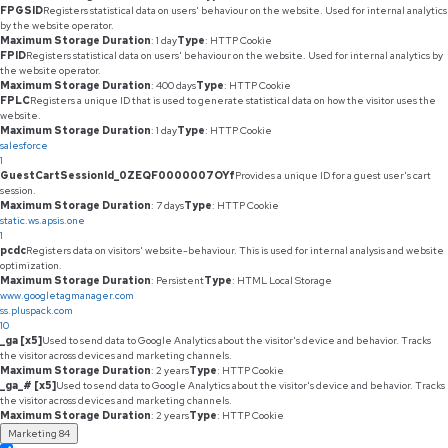
FPGSID
Registers statistical data on users' behaviour on the website. Used for internal analytics
by the website operator.
Maximum Storage Duration
: 1 day
Type
: HTTP Cookie
FPID
Registers statistical data on users' behaviour on the website. Used for internal analytics by
the website operator.
Maximum Storage Duration
: 400 days
Type
: HTTP Cookie
FPLC
Registers a unique ID that is used to generate statistical data on how the visitor uses the
website.
Maximum Storage Duration
: 1 day
Type
: HTTP Cookie
salesforce
1
GuestCartSessionId_0ZEQF0000007OYf
Provides a unique ID for a guest user's cart
session.
Maximum Storage Duration
: 7 days
Type
: HTTP Cookie
static.ws.apsis.one
1
pcdc
Registers data on visitors' website-behaviour. This is used for internal analysis and website
optimization.
Maximum Storage Duration
: Persistent
Type
: HTML Local Storage
www.googletagmanager.com
ss.pluspack.com
10
_ga [x5]
Used to send data to Google Analytics about the visitor's device and behavior. Tracks
the visitor across devices and marketing channels.
Maximum Storage Duration
: 2 years
Type
: HTTP Cookie
_ga_# [x5]
Used to send data to Google Analytics about the visitor's device and behavior. Tracks
the visitor across devices and marketing channels.
Maximum Storage Duration
: 2 years
Type
: HTTP Cookie
Marketing
84