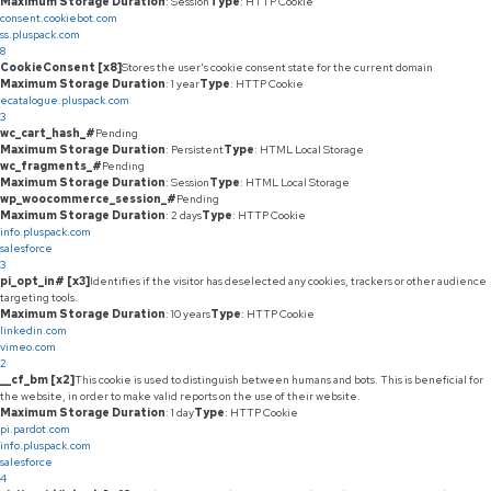
Maximum Storage Duration
: Session
Type
: HTTP Cookie
consent.cookiebot.com
ss.pluspack.com
8
CookieConsent [x8]
Stores the user's cookie consent state for the current domain
Maximum Storage Duration
: 1 year
Type
: HTTP Cookie
ecatalogue.pluspack.com
3
wc_cart_hash_#
Pending
Maximum Storage Duration
: Persistent
Type
: HTML Local Storage
wc_fragments_#
Pending
Maximum Storage Duration
: Session
Type
: HTML Local Storage
wp_woocommerce_session_#
Pending
Maximum Storage Duration
: 2 days
Type
: HTTP Cookie
info.pluspack.com
salesforce
3
pi_opt_in# [x3]
Identifies if the visitor has deselected any cookies, trackers or other audience
targeting tools.
Maximum Storage Duration
: 10 years
Type
: HTTP Cookie
linkedin.com
vimeo.com
2
__cf_bm [x2]
This cookie is used to distinguish between humans and bots. This is beneficial for
the website, in order to make valid reports on the use of their website.
Maximum Storage Duration
: 1 day
Type
: HTTP Cookie
pi.pardot.com
info.pluspack.com
salesforce
4