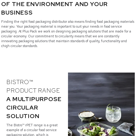
OF THE ENVIRONMENT AND YOUR
BUSINESS
Finding the right food packaging distributor also means finding food packaging materials
near you. Your packaging material is important to suit your needs in food service
packaging. At Plus Pack we work on designing packaging solutions that are made for a
circular economy. Our commitment to circularity means that we are constantly
innovating packaging solutions that maintain standards of quality, functionality and
chigh circular standards.
BISTRO™
PRODUCT RANGE
A MULTIPURPOSE
CIRCULAR
SOLUTION
The Bistro™ rPET range is a great
example of a circular food service
packaging solution, which is