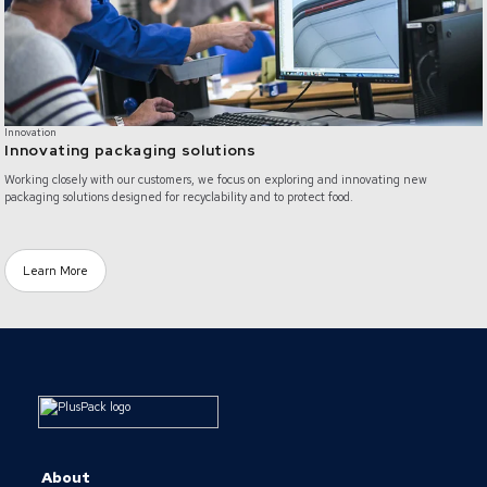
Innovation
Innovating packaging solutions
Working closely with our customers, we focus on exploring and innovating new
packaging solutions designed for recyclability and to protect food.
Learn More
About