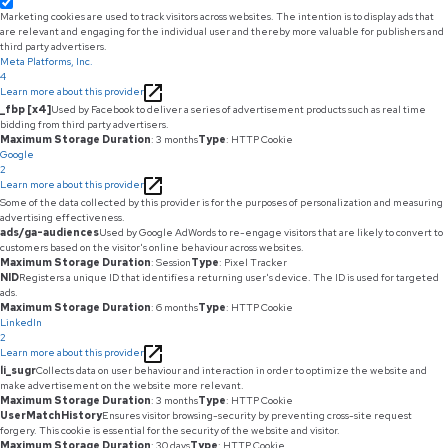
Marketing cookies are used to track visitors across websites. The intention is to display ads that
are relevant and engaging for the individual user and thereby more valuable for publishers and
third party advertisers.
Meta Platforms, Inc.
4
Learn more about this provider
_fbp [x4]
Used by Facebook to deliver a series of advertisement products such as real time
bidding from third party advertisers.
Maximum Storage Duration
: 3 months
Type
: HTTP Cookie
Google
2
Learn more about this provider
Some of the data collected by this provider is for the purposes of personalization and measuring
advertising effectiveness.
ads/ga-audiences
Used by Google AdWords to re-engage visitors that are likely to convert to
customers based on the visitor's online behaviour across websites.
Maximum Storage Duration
: Session
Type
: Pixel Tracker
NID
Registers a unique ID that identifies a returning user's device. The ID is used for targeted
ads.
Maximum Storage Duration
: 6 months
Type
: HTTP Cookie
LinkedIn
2
Learn more about this provider
li_sugr
Collects data on user behaviour and interaction in order to optimize the website and
make advertisement on the website more relevant.
Maximum Storage Duration
: 3 months
Type
: HTTP Cookie
UserMatchHistory
Ensures visitor browsing-security by preventing cross-site request
forgery. This cookie is essential for the security of the website and visitor.
Maximum Storage Duration
: 30 days
Type
: HTTP Cookie