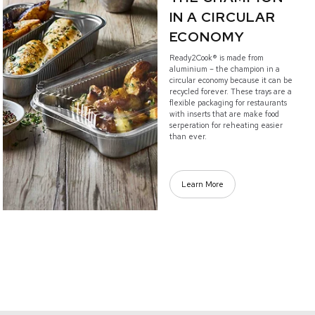
IN A CIRCULAR
ECONOMY
Ready2Cook® is made from
aluminium – the champion in a
circular economy because it can be
recycled forever. These trays are a
flexible packaging for restaurants
with inserts that are make food
serperation for reheating easier
than ever.
Learn More