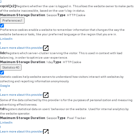
2
cqcid [x2]
Registers whether the user is logged in. This allows the website owner to make parts
of the website inaccessible, based on the user's log-in status.
Maximum Storage Duration
: Session
Type
: HTTP Cookie
Preferences
1
Preference cookies enable a website to remember information that changes the way the
website behaves or looks, like your preferred language or the region that you are in.
LinkedIn
1
Learn more about this provider
lidc
Registers which server-cluster is serving the visitor. This is used in context with load
balancing, in order to optimize user experience.
Maximum Storage Duration
: 1 day
Type
: HTTP Cookie
Statistics
40
Statistic cookies help website owners to understand how visitors interact with websites by
collecting and reporting information anonymously.
Google
1
Learn more about this provider
Some of the data collected by this provider is for the purposes of personalization and measuring
advertising effectiveness.
td
Registers statistical data on users' behaviour on the website. Used for internal analytics by
the website operator.
Maximum Storage Duration
: Session
Type
: Pixel Tracker
LinkedIn
1
Learn more about this provider