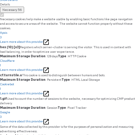
Details
Necessary
56
Necessary cookies help make a website usable by enabling basic functions like page navigation
and access to secure areas of the website. The website cannot function properly without these
cookies.
Apsis
3
Learn more about this provider
hex (10) [x3]
Registers which server-cluster is serving the visitor. This is used in context with
load balancing, in order to optimize user experience.
Maximum Storage Duration
: 128 days
Type
: HTTP Cookie
Cloudflare
1
Learn more about this provider
cf.turnstile.u
This cookie is used to distinguish between humans and bots.
Maximum Storage Duration
: Persistent
Type
: HTML Local Storage
Cookiebot
1
Learn more about this provider
1.gif
Used to count the number of sessions to the website, necessary for optimizing CMP product
delivery.
Maximum Storage Duration
: Session
Type
: Pixel Tracker
Google
3
Learn more about this provider
Some of the data collected by this provider is for the purposes of personalization and measuring
advertising effectiveness.